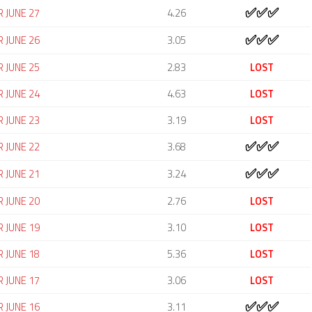
✅✅✅
 JUNE 27
4.26
✅✅✅
 JUNE 26
3.05
 JUNE 25
2.83
LOST
 JUNE 24
4.63
LOST
 JUNE 23
3.19
LOST
✅✅✅
 JUNE 22
3.68
✅✅✅
 JUNE 21
3.24
 JUNE 20
2.76
LOST
 JUNE 19
3.10
LOST
 JUNE 18
5.36
LOST
 JUNE 17
3.06
LOST
✅✅✅
 JUNE 16
3.11