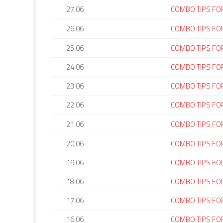
27.06
COMBO TIPS FOR
26.06
COMBO TIPS FOR
25.06
COMBO TIPS FOR
24.06
COMBO TIPS FOR
23.06
COMBO TIPS FOR
22.06
COMBO TIPS FOR
21.06
COMBO TIPS FOR
20.06
COMBO TIPS FOR
19.06
COMBO TIPS FOR
18.06
COMBO TIPS FOR
17.06
COMBO TIPS FOR
16.06
COMBO TIPS FOR