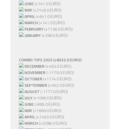
JUNE
(+741.0 EURO)
MAY
(+2146.0 EURO)
APRIL
(+641.0 EURO)
MARCH
(+741.0 EURO)
FEBRUARY
(+1136.0 EURO)
JANUARY
(+296.0 EURO)
COMBO TIPS 2023 (+8332.0 EURO)
DECEMBER
(+463.0 EURO)
NOVEMBER
(-1179.0 EURO)
OCTOBER
(+1174.0 EURO)
SEPTEMBER
(+932.0 EURO)
AUGUST
(-1177.0 EURO)
JULY
(+1066.0 EURO)
JUNE
(-895.0 EURO)
MAY
(+1669.0 EURO)
APRIL
(+1463.0 EURO)
MARCH
(+2098.0 EURO)