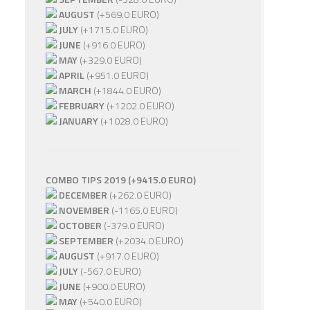
AUGUST
(+569.0 EURO)
JULY
(+1715.0 EURO)
JUNE
(+916.0 EURO)
MAY
(+329.0 EURO)
APRIL
(+951.0 EURO)
MARCH
(+1844.0 EURO)
FEBRUARY
(+1202.0 EURO)
JANUARY
(+1028.0 EURO)
COMBO TIPS 2019 (+9415.0 EURO)
DECEMBER
(+262.0 EURO)
NOVEMBER
(-1165.0 EURO)
OCTOBER
(-379.0 EURO)
SEPTEMBER
(+2034.0 EURO)
AUGUST
(+917.0 EURO)
JULY
(-567.0 EURO)
JUNE
(+900.0 EURO)
MAY
(+540.0 EURO)