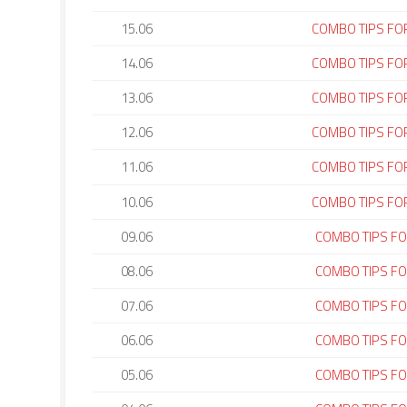
15.06
COMBO TIPS FOR
14.06
COMBO TIPS FOR
13.06
COMBO TIPS FOR
12.06
COMBO TIPS FOR
11.06
COMBO TIPS FOR
10.06
COMBO TIPS FOR
09.06
COMBO TIPS FO
08.06
COMBO TIPS FO
07.06
COMBO TIPS FO
06.06
COMBO TIPS FO
05.06
COMBO TIPS FO