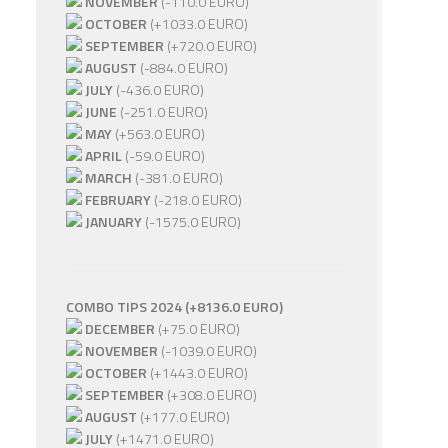
NOVEMBER
(-110.0 EURO)
OCTOBER
(+1033.0 EURO)
SEPTEMBER
(+720.0 EURO)
AUGUST
(-884.0 EURO)
JULY
(-436.0 EURO)
JUNE
(-251.0 EURO)
MAY
(+563.0 EURO)
APRIL
(-59.0 EURO)
MARCH
(-381.0 EURO)
FEBRUARY
(-218.0 EURO)
JANUARY
(-1575.0 EURO)
COMBO TIPS 2024 (+8136.0 EURO)
DECEMBER
(+75.0 EURO)
NOVEMBER
(-1039.0 EURO)
OCTOBER
(+1443.0 EURO)
SEPTEMBER
(+308.0 EURO)
AUGUST
(+177.0 EURO)
JULY
(+1471.0 EURO)