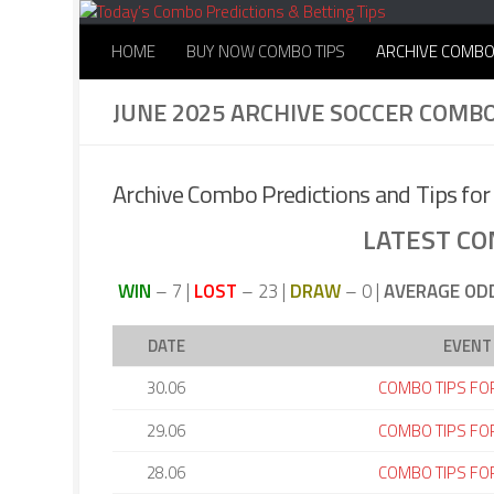
Skip to content
HOME
BUY NOW COMBO TIPS
ARCHIVE COMBO
JUNE 2025 ARCHIVE SOCCER COMB
Archive Combo Predictions and Tips for
LATEST CO
WIN
– 7 |
LOST
– 23 |
DRAW
– 0 |
AVERAGE OD
DATE
EVENT
30.06
COMBO TIPS FOR
29.06
COMBO TIPS FOR
28.06
COMBO TIPS FOR