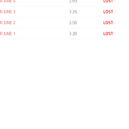
R JUNE 4
2.69
LOST
R JUNE 3
3.26
LOST
R JUNE 2
2.58
LOST
R JUNE 1
3.28
LOST