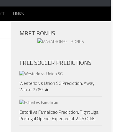
CT
LINKS
MBET BONUS
FREE SOCCER PREDICTIONS
%
Westerlo vs Union SG Prediction: Away
Win at 2.05? 🔥
Estoril vs Famalicao Prediction: Tight Liga
Portugal Opener Expected at 2.25 Odds