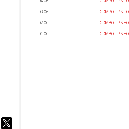
04.06
COMBO TIPS FO
03.06
COMBO TIPS FO
02.06
COMBO TIPS FO
01.06
COMBO TIPS FO