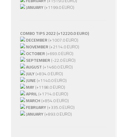
FEBRUARY
(+1519.0 EURO)
JANUARY
(+1199.0 EURO)
COMBO TIPS 2022 (+12220.0 EURO)
DECEMBER
(+1007.0 EURO)
NOVEMBER
(+2114.0 EURO)
OCTOBER
(+693.0 EURO)
SEPTEMBER
(-22.0 EURO)
AUGUST
(+1460.0 EURO)
JULY
(+834.0 EURO)
JUNE
(+1140.0 EURO)
MAY
(+1198.0 EURO)
APRIL
(+1714.0 EURO)
MARCH
(+854.0 EURO)
FEBRUARY
(+335.0 EURO)
JANUARY
(+893.0 EURO)