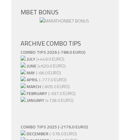
MBET BONUS
ARCHIVE COMBO TIPS
COMBO TIPS 2026 (-788.0 EURO)
JULY
(+449.0 EURO)
JUNE
(+620.0 EURO)
MAY
(-66.0 EURO)
APRIL
(-777.0 EURO)
MARCH
(-805.0 EURO)
FEBRUARY
(-937.0 EURO)
JANUARY
(+728.0 EURO)
COMBO TIPS 2025 (-2176.0 EURO)
DECEMBER
(-578.0 EURO)