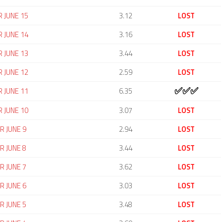
 JUNE 15
3.12
LOST
 JUNE 14
3.16
LOST
 JUNE 13
3.44
LOST
 JUNE 12
2.59
LOST
✅✅✅
 JUNE 11
6.35
 JUNE 10
3.07
LOST
R JUNE 9
2.94
LOST
R JUNE 8
3.44
LOST
R JUNE 7
3.62
LOST
R JUNE 6
3.03
LOST
R JUNE 5
3.48
LOST