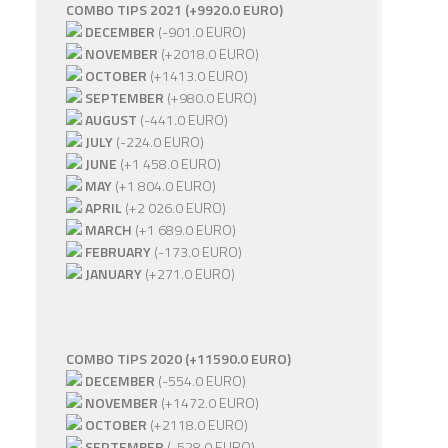
COMBO TIPS 2021 (+9920.0 EURO)
DECEMBER
(-901.0 EURO)
NOVEMBER
(+2018.0 EURO)
OCTOBER
(+1413.0 EURO)
SEPTEMBER
(+980.0 EURO)
AUGUST
(-441.0 EURO)
JULY
(-224.0 EURO)
JUNE
(+1 458.0 EURO)
MAY
(+1 804.0 EURO)
APRIL
(+2 026.0 EURO)
MARCH
(+1 689.0 EURO)
FEBRUARY
(-173.0 EURO)
JANUARY
(+271.0 EURO)
COMBO TIPS 2020 (+11590.0 EURO)
DECEMBER
(-554.0 EURO)
NOVEMBER
(+1472.0 EURO)
OCTOBER
(+2118.0 EURO)
SEPTEMBER
(-528.0 EURO)