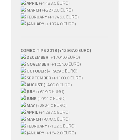
APRIL
(+1483.0 EURO)
MARCH
(+2270.0 EURO)
FEBRUARY
(+1746.0 EURO)
JANUARY
(+1374.0 EURO)
COMBO TIPS 2018 (+12567.0 EURO)
DECEMBER
(+1701.0 EURO)
NOVEMBER
(+1054.0 EURO)
OCTOBER
(+1929.0 EURO)
SEPTEMBER
(+1108.0 EURO)
AUGUST
(+409.0 EURO)
JULY
(+619.0 EURO)
JUNE
(+994.0 EURO)
MAY
(+2824.0 EURO)
APRIL
(+1287.0 EURO)
MARCH
(-878.0 EURO)
FEBRUARY
(-122.0 EURO)
JANUARY
(+1642.0 EURO)