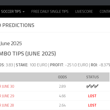
 SOCCER TIPS
FREE DAILY SINGLE TIPS
LIVESCORE
CONTA
O PREDICTIONS
 June 2025
MBO TIPS (JUNE 2025)
DS
: 3.83 |
STAKE
: 100 EURO |
PROFIT
: -251.0 EURO |
ROI
: -8.37
ODDS
STATUS
✅✅✅
 JUNE 30
2.89
 JUNE 29
4.66
LOST
 JUNE 28
2.64
LOST