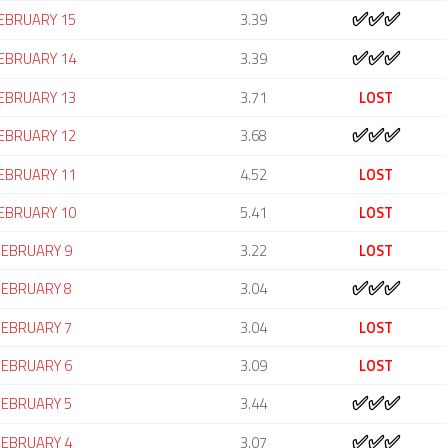
✅✅✅
EBRUARY 15
3.39
✅✅✅
EBRUARY 14
3.39
EBRUARY 13
3.71
LOST
✅✅✅
EBRUARY 12
3.68
EBRUARY 11
4.52
LOST
EBRUARY 10
5.41
LOST
FEBRUARY 9
3.22
LOST
✅✅✅
FEBRUARY 8
3.04
FEBRUARY 7
3.04
LOST
FEBRUARY 6
3.09
LOST
✅✅✅
FEBRUARY 5
3.44
✅✅✅
FEBRUARY 4
3.07