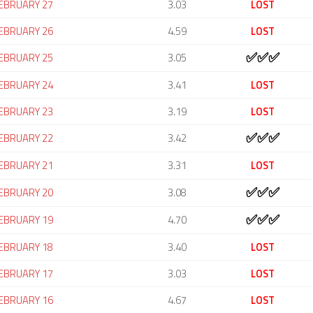
EBRUARY 27
3.03
LOST
EBRUARY 26
4.59
LOST
✅✅✅
EBRUARY 25
3.05
EBRUARY 24
3.41
LOST
EBRUARY 23
3.19
LOST
✅✅✅
EBRUARY 22
3.42
EBRUARY 21
3.31
LOST
✅✅✅
EBRUARY 20
3.08
✅✅✅
EBRUARY 19
4.70
EBRUARY 18
3.40
LOST
EBRUARY 17
3.03
LOST
EBRUARY 16
4.67
LOST