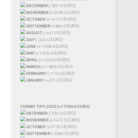
DECEMBER
(-901.0 EURO)
NOVEMBER
(+2018.0 EURO)
OCTOBER
(+1413.0 EURO)
SEPTEMBER
(+980.0 EURO)
AUGUST
(-441.0 EURO)
JULY
(-224.0 EURO)
JUNE
(+1 458.0 EURO)
MAY
(+1 804.0 EURO)
APRIL
(+2 026.0 EURO)
MARCH
(+1 689.0 EURO)
FEBRUARY
(-173.0 EURO)
JANUARY
(+271.0 EURO)
COMBO TIPS 2020 (+11590.0 EURO)
DECEMBER
(-554.0 EURO)
NOVEMBER
(+1472.0 EURO)
OCTOBER
(+2118.0 EURO)
SEPTEMBER
(-528.0 EURO)