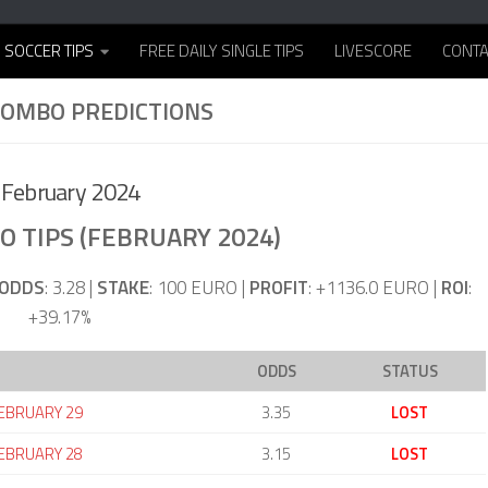
 SOCCER TIPS
FREE DAILY SINGLE TIPS
LIVESCORE
CONTA
COMBO PREDICTIONS
r February 2024
 TIPS (FEBRUARY 2024)
 ODDS
: 3.28 |
STAKE
: 100 EURO |
PROFIT
: +1136.0 EURO |
ROI
:
+39.17%
ODDS
STATUS
EBRUARY 29
3.35
LOST
EBRUARY 28
3.15
LOST