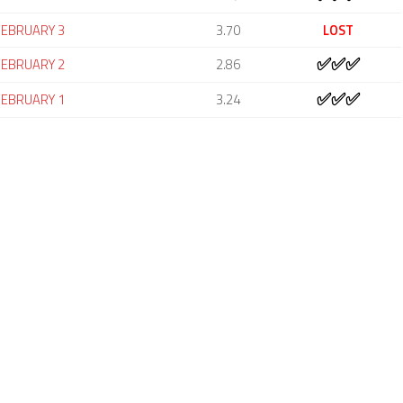
FEBRUARY 3
3.70
LOST
✅✅✅
FEBRUARY 2
2.86
✅✅✅
FEBRUARY 1
3.24