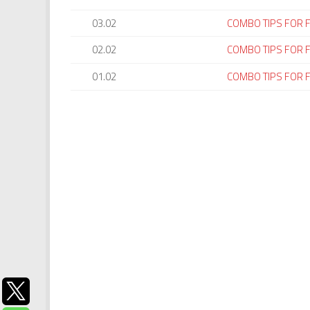
03.02
COMBO TIPS FOR 
02.02
COMBO TIPS FOR 
01.02
COMBO TIPS FOR 