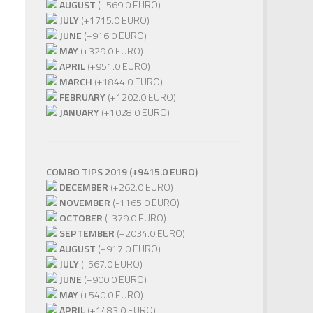
AUGUST
(+569.0 EURO)
JULY
(+1715.0 EURO)
JUNE
(+916.0 EURO)
MAY
(+329.0 EURO)
APRIL
(+951.0 EURO)
MARCH
(+1844.0 EURO)
FEBRUARY
(+1202.0 EURO)
JANUARY
(+1028.0 EURO)
COMBO TIPS 2019 (+9415.0 EURO)
DECEMBER
(+262.0 EURO)
NOVEMBER
(-1165.0 EURO)
OCTOBER
(-379.0 EURO)
SEPTEMBER
(+2034.0 EURO)
AUGUST
(+917.0 EURO)
JULY
(-567.0 EURO)
JUNE
(+900.0 EURO)
MAY
(+540.0 EURO)
APRIL
(+1483.0 EURO)