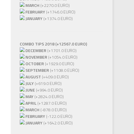
MARCH
(+2270.0 EURO)
FEBRUARY
(+1746.0 EURO)
JANUARY
(+1374.0 EURO)
COMBO TIPS 2018 (+12567.0 EURO)
DECEMBER
(+1701.0 EURO)
NOVEMBER
(+1054.0 EURO)
OCTOBER
(+1929.0 EURO)
SEPTEMBER
(+1108.0 EURO)
AUGUST
(+409.0 EURO)
JULY
(+619.0 EURO)
JUNE
(+994.0 EURO)
MAY
(+2824.0 EURO)
APRIL
(+1287.0 EURO)
MARCH
(-878.0 EURO)
FEBRUARY
(-122.0 EURO)
JANUARY
(+1642.0 EURO)