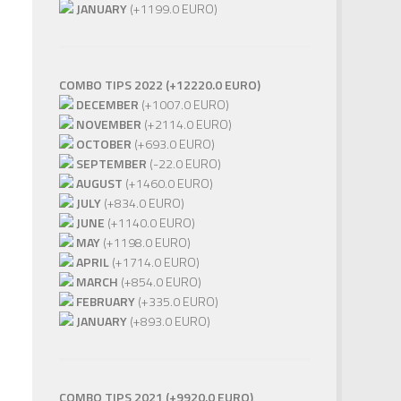
JANUARY
(+1199.0 EURO)
COMBO TIPS 2022 (+12220.0 EURO)
DECEMBER
(+1007.0 EURO)
NOVEMBER
(+2114.0 EURO)
OCTOBER
(+693.0 EURO)
SEPTEMBER
(-22.0 EURO)
AUGUST
(+1460.0 EURO)
JULY
(+834.0 EURO)
JUNE
(+1140.0 EURO)
MAY
(+1198.0 EURO)
APRIL
(+1714.0 EURO)
MARCH
(+854.0 EURO)
FEBRUARY
(+335.0 EURO)
JANUARY
(+893.0 EURO)
COMBO TIPS 2021 (+9920.0 EURO)