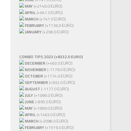
MAY
(+2146.0 EURO)
APRIL
(+641.0 EURO)
MARCH
(+741.0 EURO)
FEBRUARY
(+1136.0 EURO)
JANUARY
(+296.0 EURO)
COMBO TIPS 2023 (+8332.0 EURO)
DECEMBER
(+463.0 EURO)
NOVEMBER
(-1179.0 EURO)
OCTOBER
(+1174.0 EURO)
SEPTEMBER
(+932.0 EURO)
AUGUST
(-1177.0 EURO)
JULY
(+1066.0 EURO)
JUNE
(-895.0 EURO)
MAY
(+1669.0 EURO)
APRIL
(+1463.0 EURO)
MARCH
(+2098.0 EURO)
FEBRUARY
(+1519.0 EURO)