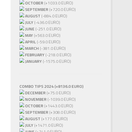
OCTOBER
(+1033.0 EURO)
SEPTEMBER
(+720.0 EURO)
AUGUST
(-884.0 EURO)
JULY
(-436.0 EURO)
JUNE
(-251.0 EURO)
MAY
(+563.0 EURO)
APRIL
(-59.0 EURO)
MARCH
(-381.0 EURO)
FEBRUARY
(-218.0 EURO)
JANUARY
(-1575.0 EURO)
COMBO TIPS 2024 (+8136.0 EURO)
DECEMBER
(+75.0 EURO)
NOVEMBER
(-1039.0 EURO)
OCTOBER
(+1443.0 EURO)
SEPTEMBER
(+308.0 EURO)
AUGUST
(+177.0 EURO)
JULY
(+1471.0 EURO)
JUNE
(+741.0 EURO)