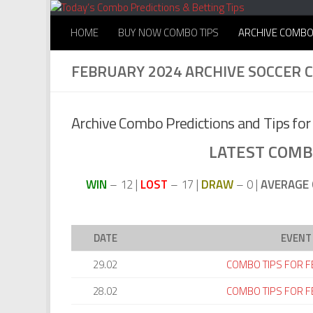
Skip to content
HOME
BUY NOW COMBO TIPS
ARCHIVE COMBO
FEBRUARY 2024 ARCHIVE SOCCER 
Archive Combo Predictions and Tips fo
LATEST COMBO
WIN
– 12 |
LOST
– 17 |
DRAW
– 0 |
AVERAGE
DATE
EVENT
29.02
COMBO TIPS FOR F
28.02
COMBO TIPS FOR F