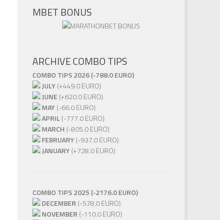
MBET BONUS
ARCHIVE COMBO TIPS
COMBO TIPS 2026 (-788.0 EURO)
JULY
(+449.0 EURO)
JUNE
(+620.0 EURO)
MAY
(-66.0 EURO)
APRIL
(-777.0 EURO)
MARCH
(-805.0 EURO)
FEBRUARY
(-937.0 EURO)
JANUARY
(+728.0 EURO)
COMBO TIPS 2025 (-2176.0 EURO)
DECEMBER
(-578.0 EURO)
NOVEMBER
(-110.0 EURO)