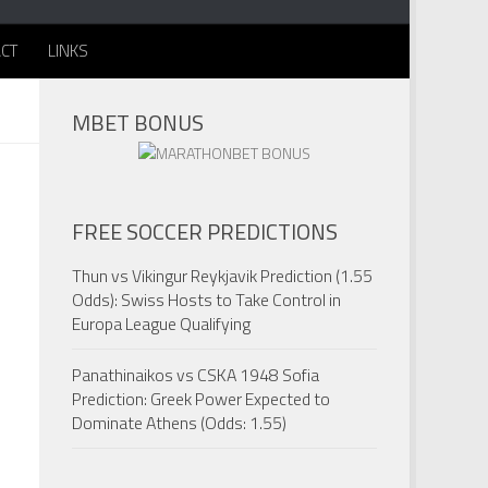
CT
LINKS
MBET BONUS
FREE SOCCER PREDICTIONS
Thun vs Vikingur Reykjavik Prediction (1.55
Odds): Swiss Hosts to Take Control in
Europa League Qualifying
Panathinaikos vs CSKA 1948 Sofia
Prediction: Greek Power Expected to
Dominate Athens (Odds: 1.55)