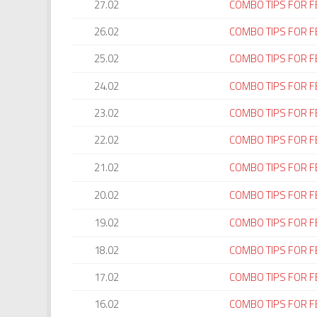
27.02
COMBO TIPS FOR F
26.02
COMBO TIPS FOR F
25.02
COMBO TIPS FOR F
24.02
COMBO TIPS FOR F
23.02
COMBO TIPS FOR F
22.02
COMBO TIPS FOR F
21.02
COMBO TIPS FOR F
20.02
COMBO TIPS FOR F
19.02
COMBO TIPS FOR F
18.02
COMBO TIPS FOR F
17.02
COMBO TIPS FOR F
16.02
COMBO TIPS FOR F