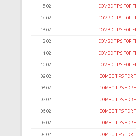
15.02
COMBO TIPS FOR F
14.02
COMBO TIPS FOR F
13.02
COMBO TIPS FOR F
12.02
COMBO TIPS FOR F
11.02
COMBO TIPS FOR F
10.02
COMBO TIPS FOR F
09.02
COMBO TIPS FOR 
08.02
COMBO TIPS FOR 
07.02
COMBO TIPS FOR 
06.02
COMBO TIPS FOR 
05.02
COMBO TIPS FOR 
04.02
COMBO TIPS FOR 