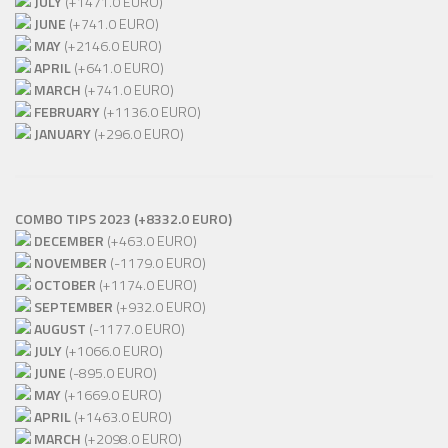
JULY
(+1471.0 EURO)
JUNE
(+741.0 EURO)
MAY
(+2146.0 EURO)
APRIL
(+641.0 EURO)
MARCH
(+741.0 EURO)
FEBRUARY
(+1136.0 EURO)
JANUARY
(+296.0 EURO)
COMBO TIPS 2023 (+8332.0 EURO)
DECEMBER
(+463.0 EURO)
NOVEMBER
(-1179.0 EURO)
OCTOBER
(+1174.0 EURO)
SEPTEMBER
(+932.0 EURO)
AUGUST
(-1177.0 EURO)
JULY
(+1066.0 EURO)
JUNE
(-895.0 EURO)
MAY
(+1669.0 EURO)
APRIL
(+1463.0 EURO)
MARCH
(+2098.0 EURO)