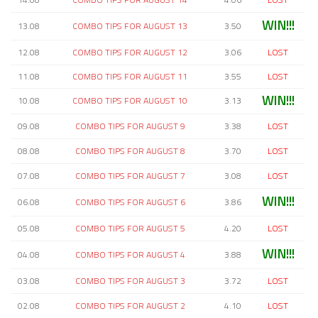
WIN!!!
13.08
COMBO TIPS FOR AUGUST 13
3.50
12.08
COMBO TIPS FOR AUGUST 12
3.06
LOST
11.08
COMBO TIPS FOR AUGUST 11
3.55
LOST
WIN!!!
10.08
COMBO TIPS FOR AUGUST 10
3.13
09.08
COMBO TIPS FOR AUGUST 9
3.38
LOST
08.08
COMBO TIPS FOR AUGUST 8
3.70
LOST
07.08
COMBO TIPS FOR AUGUST 7
3.08
LOST
WIN!!!
06.08
COMBO TIPS FOR AUGUST 6
3.86
05.08
COMBO TIPS FOR AUGUST 5
4.20
LOST
WIN!!!
04.08
COMBO TIPS FOR AUGUST 4
3.88
03.08
COMBO TIPS FOR AUGUST 3
3.72
LOST
02.08
COMBO TIPS FOR AUGUST 2
4.10
LOST