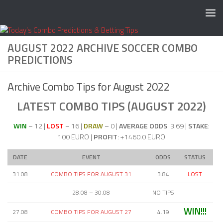
Skip to content
AUGUST 2022 ARCHIVE SOCCER COMBO
PREDICTIONS
Archive Combo Tips for August 2022
LATEST COMBO TIPS (AUGUST 2022)
WIN
– 12 |
LOST
– 16 |
DRAW
– 0 |
AVERAGE ODDS
: 3.69 |
STAKE
:
100 EURO |
PROFIT
: +1460.0 EURO
DATE
EVENT
ODDS
STATUS
31.08
COMBO TIPS FOR AUGUST 31
3.84
LOST
28.08 – 30.08
NO TIPS
WIN!!!
27.08
COMBO TIPS FOR AUGUST 27
4.19