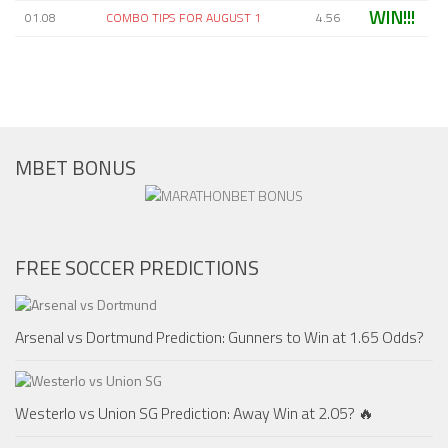
WIN!!!
01.08
COMBO TIPS FOR AUGUST 1
4.56
MBET BONUS
FREE SOCCER PREDICTIONS
Arsenal vs Dortmund Prediction: Gunners to Win at 1.65 Odds?
Westerlo vs Union SG Prediction: Away Win at 2.05? 🔥