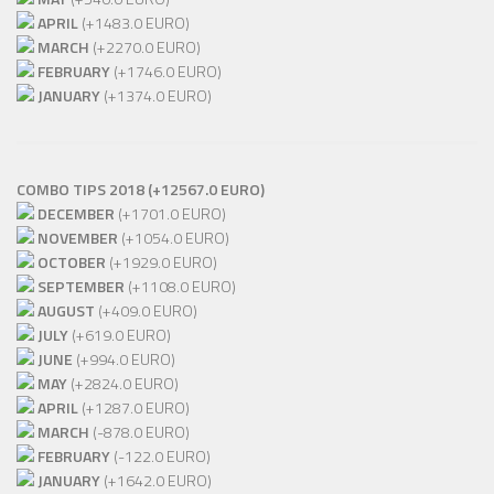
APRIL
(+1483.0 EURO)
MARCH
(+2270.0 EURO)
FEBRUARY
(+1746.0 EURO)
JANUARY
(+1374.0 EURO)
COMBO TIPS 2018 (+12567.0 EURO)
DECEMBER
(+1701.0 EURO)
NOVEMBER
(+1054.0 EURO)
OCTOBER
(+1929.0 EURO)
SEPTEMBER
(+1108.0 EURO)
AUGUST
(+409.0 EURO)
JULY
(+619.0 EURO)
JUNE
(+994.0 EURO)
MAY
(+2824.0 EURO)
APRIL
(+1287.0 EURO)
MARCH
(-878.0 EURO)
FEBRUARY
(-122.0 EURO)
JANUARY
(+1642.0 EURO)