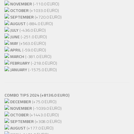
NOVEMBER
(-110.0 EURO)
OCTOBER
(+1033.0 EURO)
SEPTEMBER
(+720.0 EURO)
AUGUST
(-884.0 EURO)
JULY
(-436.0 EURO)
JUNE
(-251.0 EURO)
MAY
(+563.0 EURO)
APRIL
(-59.0 EURO)
MARCH
(-381.0 EURO)
FEBRUARY
(-218.0 EURO)
JANUARY
(-1575.0 EURO)
COMBO TIPS 2024 (+8136.0 EURO)
DECEMBER
(+75.0 EURO)
NOVEMBER
(-1039.0 EURO)
OCTOBER
(+1443.0 EURO)
SEPTEMBER
(+308.0 EURO)
AUGUST
(+177.0 EURO)