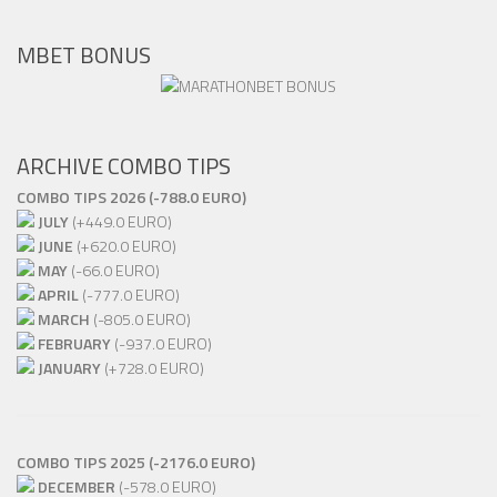
MBET BONUS
ARCHIVE COMBO TIPS
COMBO TIPS 2026 (-788.0 EURO)
JULY
(+449.0 EURO)
JUNE
(+620.0 EURO)
MAY
(-66.0 EURO)
APRIL
(-777.0 EURO)
MARCH
(-805.0 EURO)
FEBRUARY
(-937.0 EURO)
JANUARY
(+728.0 EURO)
COMBO TIPS 2025 (-2176.0 EURO)
DECEMBER
(-578.0 EURO)