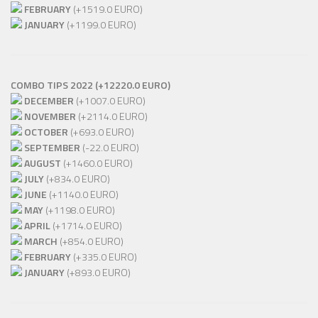
FEBRUARY
(+1519.0 EURO)
JANUARY
(+1199.0 EURO)
COMBO TIPS 2022 (+12220.0 EURO)
DECEMBER
(+1007.0 EURO)
NOVEMBER
(+2114.0 EURO)
OCTOBER
(+693.0 EURO)
SEPTEMBER
(-22.0 EURO)
AUGUST
(+1460.0 EURO)
JULY
(+834.0 EURO)
JUNE
(+1140.0 EURO)
MAY
(+1198.0 EURO)
APRIL
(+1714.0 EURO)
MARCH
(+854.0 EURO)
FEBRUARY
(+335.0 EURO)
JANUARY
(+893.0 EURO)