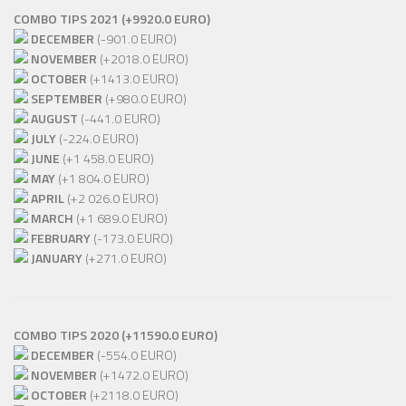
COMBO TIPS 2021 (+9920.0 EURO)
DECEMBER
(-901.0 EURO)
NOVEMBER
(+2018.0 EURO)
OCTOBER
(+1413.0 EURO)
SEPTEMBER
(+980.0 EURO)
AUGUST
(-441.0 EURO)
JULY
(-224.0 EURO)
JUNE
(+1 458.0 EURO)
MAY
(+1 804.0 EURO)
APRIL
(+2 026.0 EURO)
MARCH
(+1 689.0 EURO)
FEBRUARY
(-173.0 EURO)
JANUARY
(+271.0 EURO)
COMBO TIPS 2020 (+11590.0 EURO)
DECEMBER
(-554.0 EURO)
NOVEMBER
(+1472.0 EURO)
OCTOBER
(+2118.0 EURO)