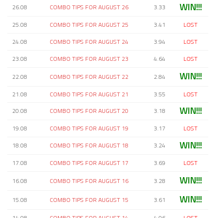
WIN!!!
26.08
COMBO TIPS FOR AUGUST 26
3.33
25.08
COMBO TIPS FOR AUGUST 25
3.41
LOST
24.08
COMBO TIPS FOR AUGUST 24
3.94
LOST
23.08
COMBO TIPS FOR AUGUST 23
4.64
LOST
WIN!!!
22.08
COMBO TIPS FOR AUGUST 22
2.84
21.08
COMBO TIPS FOR AUGUST 21
3.55
LOST
WIN!!!
20.08
COMBO TIPS FOR AUGUST 20
3.18
19.08
COMBO TIPS FOR AUGUST 19
3.17
LOST
WIN!!!
18.08
COMBO TIPS FOR AUGUST 18
3.24
17.08
COMBO TIPS FOR AUGUST 17
3.69
LOST
WIN!!!
16.08
COMBO TIPS FOR AUGUST 16
3.28
WIN!!!
15.08
COMBO TIPS FOR AUGUST 15
3.61
14.08
COMBO TIPS FOR AUGUST 14
4.06
LOST