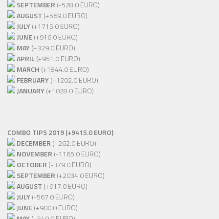
SEPTEMBER
(-528.0 EURO)
AUGUST
(+569.0 EURO)
JULY
(+1715.0 EURO)
JUNE
(+916.0 EURO)
MAY
(+329.0 EURO)
APRIL
(+951.0 EURO)
MARCH
(+1844.0 EURO)
FEBRUARY
(+1202.0 EURO)
JANUARY
(+1028.0 EURO)
COMBO TIPS 2019 (+9415.0 EURO)
DECEMBER
(+262.0 EURO)
NOVEMBER
(-1165.0 EURO)
OCTOBER
(-379.0 EURO)
SEPTEMBER
(+2034.0 EURO)
AUGUST
(+917.0 EURO)
JULY
(-567.0 EURO)
JUNE
(+900.0 EURO)
MAY
(+540.0 EURO)