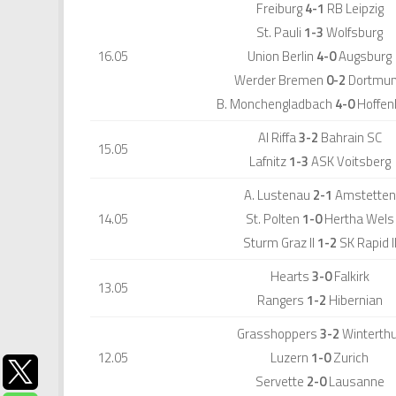
Freiburg
4-1
RB Leipzig
St. Pauli
1-3
Wolfsburg
16.05
Union Berlin
4-0
Augsburg
Werder Bremen
0-2
Dortmu
B. Monchengladbach
4-0
Hoffen
Al Riffa
3-2
Bahrain SC
15.05
Lafnitz
1-3
ASK Voitsberg
A. Lustenau
2-1
Amstetten
14.05
St. Polten
1-0
Hertha Wels
Sturm Graz II
1-2
SK Rapid I
Hearts
3-0
Falkirk
13.05
Rangers
1-2
Hibernian
Grasshoppers
3-2
Winterthu
12.05
Luzern
1-0
Zurich
Servette
2-0
Lausanne