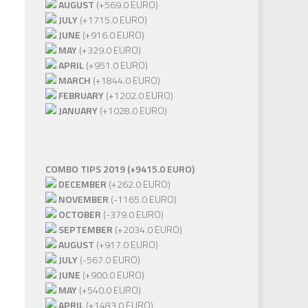
AUGUST
(+569.0 EURO)
JULY
(+1715.0 EURO)
JUNE
(+916.0 EURO)
MAY
(+329.0 EURO)
APRIL
(+951.0 EURO)
MARCH
(+1844.0 EURO)
FEBRUARY
(+1202.0 EURO)
JANUARY
(+1028.0 EURO)
COMBO TIPS 2019 (+9415.0 EURO)
DECEMBER
(+262.0 EURO)
NOVEMBER
(-1165.0 EURO)
OCTOBER
(-379.0 EURO)
SEPTEMBER
(+2034.0 EURO)
AUGUST
(+917.0 EURO)
JULY
(-567.0 EURO)
JUNE
(+900.0 EURO)
MAY
(+540.0 EURO)
APRIL
(+1483.0 EURO)