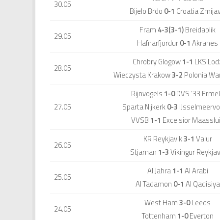
30.05
Bijelo Brdo
0-1
Croatia Zmijav
Fram
4-3(3-1)
Breidablik
29.05
Hafnarfjordur
0-1
Akranes
Chrobry Glogow
1-1
LKS Lod
28.05
Wieczysta Krakow
3-2
Polonia Wa
Rijnvogels
1-0
DVS ’33 Erme
27.05
Sparta Nijkerk
0-3
IJsselmeervo
VVSB
1-1
Excelsior Maasslu
KR Reykjavik
3-1
Valur
26.05
Stjarnan
1-3
Vikingur Reykjav
Al Jahra
1-1
Al Arabi
25.05
Al Tadamon
0-1
Al Qadisiya
West Ham
3-0
Leeds
24.05
Tottenham
1-0
Everton