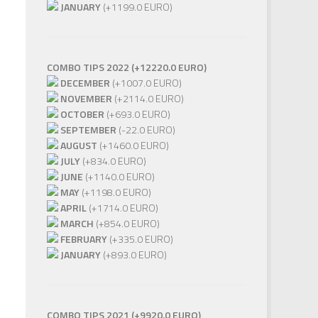
JANUARY
(+1199.0 EURO)
COMBO TIPS 2022 (+12220.0 EURO)
DECEMBER
(+1007.0 EURO)
NOVEMBER
(+2114.0 EURO)
OCTOBER
(+693.0 EURO)
SEPTEMBER
(-22.0 EURO)
AUGUST
(+1460.0 EURO)
JULY
(+834.0 EURO)
JUNE
(+1140.0 EURO)
MAY
(+1198.0 EURO)
APRIL
(+1714.0 EURO)
MARCH
(+854.0 EURO)
FEBRUARY
(+335.0 EURO)
JANUARY
(+893.0 EURO)
COMBO TIPS 2021 (+9920.0 EURO)