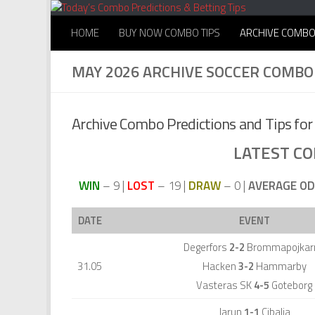
Skip to content
HOME
BUY NOW COMBO TIPS
ARCHIVE COMBO
MAY 2026 ARCHIVE SOCCER COMBO
Archive Combo Predictions and Tips fo
LATEST CO
WIN
– 9 |
LOST
– 19 |
DRAW
– 0 |
AVERAGE O
DATE
EVENT
Degerfors
2-2
Brommapojkar
31.05
Hacken
3-2
Hammarby
Vasteras SK
4-5
Goteborg
Jarun
1-1
Cibalia