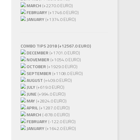
MARCH
(+2270.0 EURO)
FEBRUARY
(+1746.0 EURO)
JANUARY
(+1374.0 EURO)
COMBO TIPS 2018 (+12567.0 EURO)
DECEMBER
(+1701.0 EURO)
NOVEMBER
(+1054.0 EURO)
OCTOBER
(+1929.0 EURO)
SEPTEMBER
(+1108.0 EURO)
AUGUST
(+409.0 EURO)
JULY
(+619.0 EURO)
JUNE
(+994.0 EURO)
MAY
(+2824.0 EURO)
APRIL
(+1287.0 EURO)
MARCH
(-878.0 EURO)
FEBRUARY
(-122.0 EURO)
JANUARY
(+1642.0 EURO)