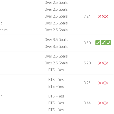
Over 2.5 Goals
Over 2.5 Goals
Over 2.5 Goals
7.24
nd
Over 2.5 Goals
heim
Over 2.5 Goals
Over 3.5 Goals
3.50
Over 3.5 Goals
Over 2.5 Goals
Over 2.5 Goals
5.20
I
BTS – Yes
BTS – Yes
3.25
BTS – Yes
r
BTS – Yes
BTS – Yes
3.44
BTS – Yes