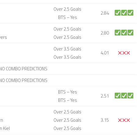
Over 2.5 Goals
2.84
BTS – Yes
Over 2.5 Goals
2.80
vers
Over 2.5 Goals
Over 3.5 Goals
4.01
Over 3.5 Goals
NO COMBO PREDICTIONS
NO COMBO PREDICTIONS
BTS – Yes
2.51
BTS – Yes
Over 2.5 Goals
rn
Over 2.5 Goals
3.15
n Kiel
Over 2.5 Goals