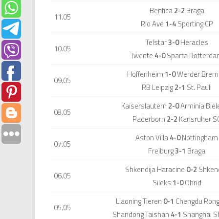
Benfica
2-2
Braga
11.05
Rio Ave
1-4
Sporting CP
Telstar
3-0
Heracles
10.05
Twente
4-0
Sparta Rotterd
Hoffenheim
1-0
Werder Brem
09.05
RB Leipzig
2-1
St. Pauli
Kaiserslautern
2-0
Arminia Biel
08.05
Paderborn
2-2
Karlsruher S
Aston Villa
4-0
Nottingham
07.05
Freiburg
3-1
Braga
Shkendija Haracine
0-2
Shkend
06.05
Sileks
1-0
Ohrid
Liaoning Tieren
0-1
Chengdu Rong
05.05
Shandong Taishan
4-1
Shanghai S