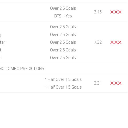
Over 2.5 Goals
3.15
BTS – Yes
Over 2.5 Goals
g
Over 2.5 Goals
ter
Over 2.5 Goals
7.32
t
Over 2.5 Goals
n
Over 2.5 Goals
NO COMBO PREDICTIONS
1 Half Over 1.5 Goals
3.31
1 Half Over 1.5 Goals