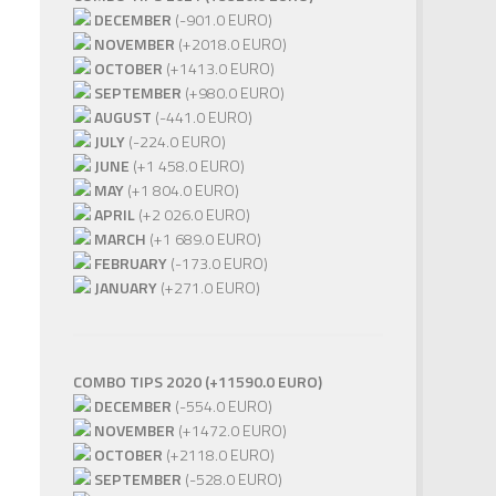
DECEMBER
(-901.0 EURO)
NOVEMBER
(+2018.0 EURO)
OCTOBER
(+1413.0 EURO)
SEPTEMBER
(+980.0 EURO)
AUGUST
(-441.0 EURO)
JULY
(-224.0 EURO)
JUNE
(+1 458.0 EURO)
MAY
(+1 804.0 EURO)
APRIL
(+2 026.0 EURO)
MARCH
(+1 689.0 EURO)
FEBRUARY
(-173.0 EURO)
JANUARY
(+271.0 EURO)
COMBO TIPS 2020 (+11590.0 EURO)
DECEMBER
(-554.0 EURO)
NOVEMBER
(+1472.0 EURO)
OCTOBER
(+2118.0 EURO)
SEPTEMBER
(-528.0 EURO)