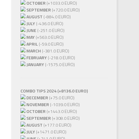
OCTOBER
(+1033.0 EURO)
SEPTEMBER
(+720.0 EURO)
AUGUST
(-884.0 EURO)
JULY
(-436.0 EURO)
JUNE
(-251.0 EURO)
MAY
(+563.0 EURO)
APRIL
(-59.0 EURO)
MARCH
(-381.0 EURO)
FEBRUARY
(-218.0 EURO)
JANUARY
(-1575.0 EURO)
COMBO TIPS 2024 (+8136.0 EURO)
DECEMBER
(+75.0 EURO)
NOVEMBER
(-1039.0 EURO)
OCTOBER
(+1443.0 EURO)
SEPTEMBER
(+308.0 EURO)
AUGUST
(+177.0 EURO)
JULY
(+1471.0 EURO)
JUNE
(+741.0 EURO)