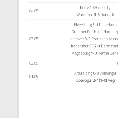
Kerry
1-0
Cork City
04.05
Waterford
3-3
Dundalk
Elversberg
5-1
Paderborn
Greuther Furth
1-1
Nurnber
03.05
Hannover
3-3
Preussen Muns
Karlsruher SC
2-1
Darmstad
Magdeburg
1-0
Hertha Berli
02.05
Afturelding
0-0
Volsungur
01.05
Kopavogur
2-1(1-0)
Aegir