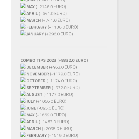
MAY
(+2146.0 EURO)
APRIL
(+641.0 EURO)
MARCH
(+741.0 EURO)
FEBRUARY
(+1136.0 EURO)
JANUARY
(+296.0 EURO)
COMBO TIPS 2023 (+8332.0 EURO)
DECEMBER
(+463.0 EURO)
NOVEMBER
(-1179.0 EURO)
OCTOBER
(+1174.0 EURO)
SEPTEMBER
(+932.0 EURO)
AUGUST
(-1177.0 EURO)
JULY
(+1066.0 EURO)
JUNE
(-895.0 EURO)
MAY
(+1669.0 EURO)
APRIL
(+1463.0 EURO)
MARCH
(+2098.0 EURO)
FEBRUARY
(+1519.0 EURO)