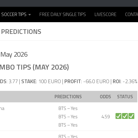
 SOCCER TIPS
FREE DAILY SINGLE TIPS
LIVESCORE
CONTA
 PREDICTIONS
r May 2026
MBO TIPS (MAY 2026)
DDS
: 3.77 |
STAKE
: 100 EURO |
PROFIT
: -66.0 EURO |
ROI
: -2.36%
PREDICTIONS
ODDS
STATUS
na
BTS – Yes
BTS – Yes
4.59
BTS – Yes
BTS – Yes