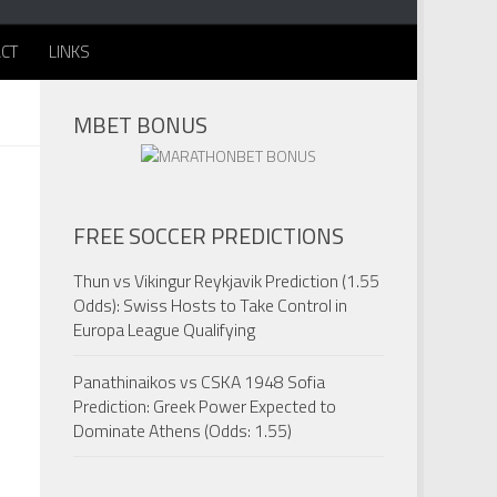
CT
LINKS
MBET BONUS
FREE SOCCER PREDICTIONS
Thun vs Vikingur Reykjavik Prediction (1.55
Odds): Swiss Hosts to Take Control in
Europa League Qualifying
Panathinaikos vs CSKA 1948 Sofia
Prediction: Greek Power Expected to
Dominate Athens (Odds: 1.55)