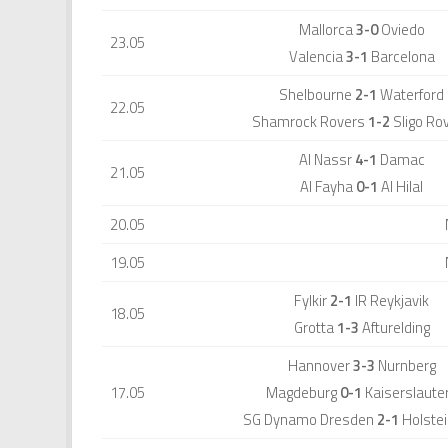
Mallorca
3-0
Oviedo
23.05
Valencia
3-1
Barcelona
Shelbourne
2-1
Waterford
22.05
Shamrock Rovers
1-2
Sligo Ro
Al Nassr
4-1
Damac
21.05
Al Fayha
0-1
Al Hilal
20.05
19.05
Fylkir
2-1
IR Reykjavik
18.05
Grotta
1-3
Afturelding
Hannover
3-3
Nurnberg
17.05
Magdeburg
0-1
Kaiserslaute
SG Dynamo Dresden
2-1
Holstei