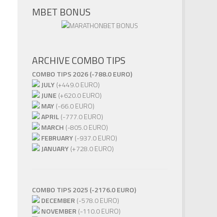
MBET BONUS
ARCHIVE COMBO TIPS
COMBO TIPS 2026 (-788.0 EURO)
JULY
(+449.0 EURO)
JUNE
(+620.0 EURO)
MAY
(-66.0 EURO)
APRIL
(-777.0 EURO)
MARCH
(-805.0 EURO)
FEBRUARY
(-937.0 EURO)
JANUARY
(+728.0 EURO)
COMBO TIPS 2025 (-2176.0 EURO)
DECEMBER
(-578.0 EURO)
NOVEMBER
(-110.0 EURO)