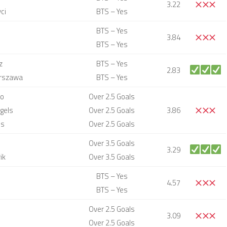
3.22
ci
BTS – Yes
BTS – Yes
3.84
BTS – Yes
z
BTS – Yes
2.83
rszawa
BTS – Yes
lo
Over 2.5 Goals
gels
Over 2.5 Goals
3.86
is
Over 2.5 Goals
Over 3.5 Goals
3.29
ik
Over 3.5 Goals
BTS – Yes
4.57
BTS – Yes
Over 2.5 Goals
3.09
Over 2.5 Goals