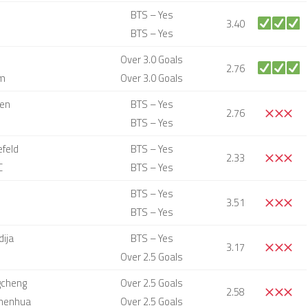
BTS – Yes
3.40
BTS – Yes
Over 3.0 Goals
2.76
am
Over 3.0 Goals
en
BTS – Yes
2.76
BTS – Yes
efeld
BTS – Yes
2.33
C
BTS – Yes
BTS – Yes
3.51
BTS – Yes
ija
BTS – Yes
3.17
Over 2.5 Goals
cheng
Over 2.5 Goals
2.58
henhua
Over 2.5 Goals