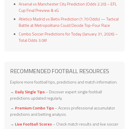
Arsenal vs Manchester City Prediction (Odds 2.20) – EFL
Cup Final Preview & xG
Atletico Madrid vs Betis Prediction (1.70 Odds) — Tactical
Battle at Metropolitano Could Decide Top-Four Race
Combo Soccer Predictions for Today (January 31, 2026) –
Total Odds 3.06!
RECOMMENDED FOOTBALL RESOURCES
Explore more football tips, predictions and match information.
→
Daily Single Tips
– Discover expert single football
predictions updated regularly.
→
Premium Combo Tips
– Access professional accumulator
predictions and betting analysis.
→
Live Football Scores
– Check match results and live soccer