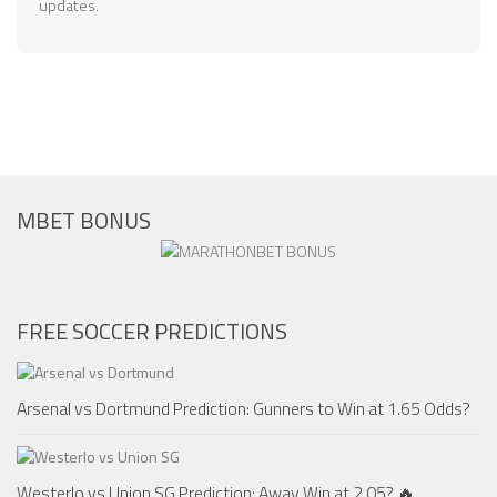
updates.
MBET BONUS
FREE SOCCER PREDICTIONS
Arsenal vs Dortmund Prediction: Gunners to Win at 1.65 Odds?
Westerlo vs Union SG Prediction: Away Win at 2.05? 🔥