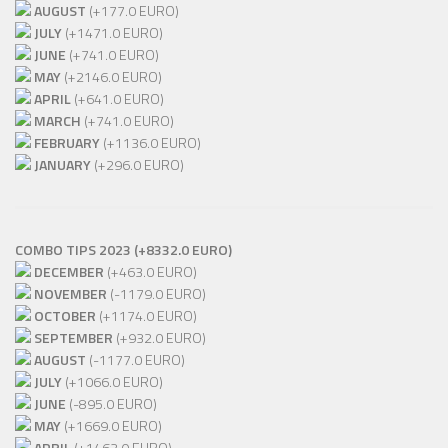
AUGUST
(+177.0 EURO)
JULY
(+1471.0 EURO)
JUNE
(+741.0 EURO)
MAY
(+2146.0 EURO)
APRIL
(+641.0 EURO)
MARCH
(+741.0 EURO)
FEBRUARY
(+1136.0 EURO)
JANUARY
(+296.0 EURO)
COMBO TIPS 2023 (+8332.0 EURO)
DECEMBER
(+463.0 EURO)
NOVEMBER
(-1179.0 EURO)
OCTOBER
(+1174.0 EURO)
SEPTEMBER
(+932.0 EURO)
AUGUST
(-1177.0 EURO)
JULY
(+1066.0 EURO)
JUNE
(-895.0 EURO)
MAY
(+1669.0 EURO)
APRIL
(+1463.0 EURO)