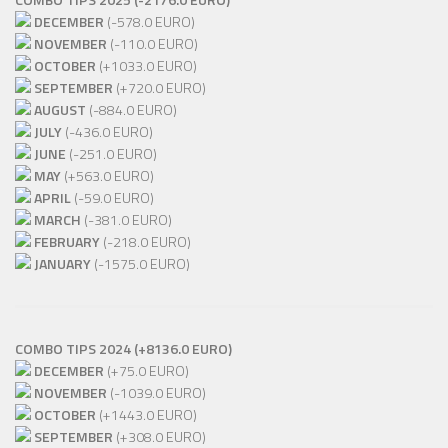
DECEMBER
(-578.0 EURO)
NOVEMBER
(-110.0 EURO)
OCTOBER
(+1033.0 EURO)
SEPTEMBER
(+720.0 EURO)
AUGUST
(-884.0 EURO)
JULY
(-436.0 EURO)
JUNE
(-251.0 EURO)
MAY
(+563.0 EURO)
APRIL
(-59.0 EURO)
MARCH
(-381.0 EURO)
FEBRUARY
(-218.0 EURO)
JANUARY
(-1575.0 EURO)
COMBO TIPS 2024 (+8136.0 EURO)
DECEMBER
(+75.0 EURO)
NOVEMBER
(-1039.0 EURO)
OCTOBER
(+1443.0 EURO)
SEPTEMBER
(+308.0 EURO)