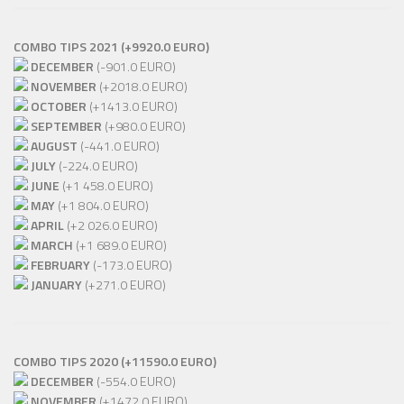
COMBO TIPS 2021 (+9920.0 EURO)
DECEMBER
(-901.0 EURO)
NOVEMBER
(+2018.0 EURO)
OCTOBER
(+1413.0 EURO)
SEPTEMBER
(+980.0 EURO)
AUGUST
(-441.0 EURO)
JULY
(-224.0 EURO)
JUNE
(+1 458.0 EURO)
MAY
(+1 804.0 EURO)
APRIL
(+2 026.0 EURO)
MARCH
(+1 689.0 EURO)
FEBRUARY
(-173.0 EURO)
JANUARY
(+271.0 EURO)
COMBO TIPS 2020 (+11590.0 EURO)
DECEMBER
(-554.0 EURO)
NOVEMBER
(+1472.0 EURO)