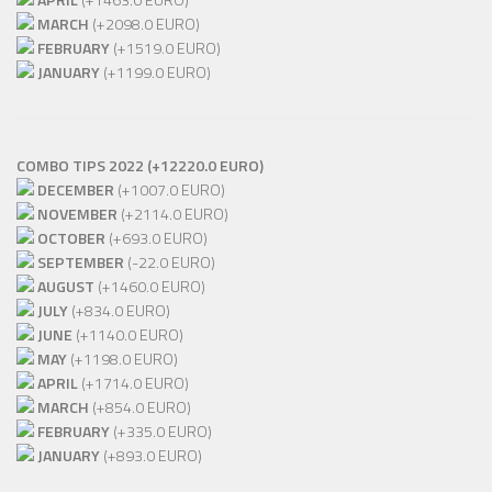
MARCH
(+2098.0 EURO)
FEBRUARY
(+1519.0 EURO)
JANUARY
(+1199.0 EURO)
COMBO TIPS 2022 (+12220.0 EURO)
DECEMBER
(+1007.0 EURO)
NOVEMBER
(+2114.0 EURO)
OCTOBER
(+693.0 EURO)
SEPTEMBER
(-22.0 EURO)
AUGUST
(+1460.0 EURO)
JULY
(+834.0 EURO)
JUNE
(+1140.0 EURO)
MAY
(+1198.0 EURO)
APRIL
(+1714.0 EURO)
MARCH
(+854.0 EURO)
FEBRUARY
(+335.0 EURO)
JANUARY
(+893.0 EURO)