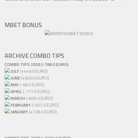
MBET BONUS
ARCHIVE COMBO TIPS
COMBO TIPS 2026 (-788.0 EURO)
JULY
(+449.0 EURO)
JUNE
(+620.0 EURO)
MAY
(-66.0 EURO)
APRIL
(-777.0 EURO)
MARCH
(-805.0 EURO)
FEBRUARY
(-937.0 EURO)
JANUARY
(+728.0 EURO)
COMBO TIPS 2025 (-2176.0 EURO)