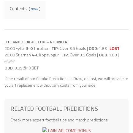
Contents
show
ICELAND: LEAGUE CUP – ROUND 4
20:00 Fylkir
3-0
Throttur |
TIP
: Over 3.5 Goals |
ODD
: 1.83 |
LOST
20:00 Stjarnan
4-0
Kopavogur |
TIP
: Over 3.5 Goals |
ODD
: 1.83 |
✅✅✅
ODD
: 3.35@1XBET
If the result of our Combo Predictions is Draw, or Lost, we will provide to
you a 1 replacement without any costs from your side.
RELATED FOOTBALL PREDICTIONS
Check more expert football tips and match predictions: