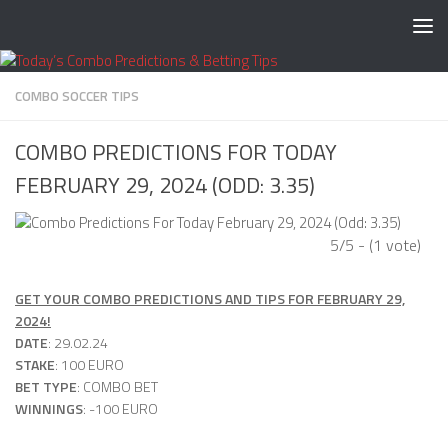
Skip to content
COMBO SOCCER TIPS
COMBO PREDICTIONS FOR TODAY
FEBRUARY 29, 2024 (ODD: 3.35)
5/5 - (1 vote)
GET YOUR COMBO PREDICTIONS AND TIPS FOR FEBRUARY 29,
2024!
DATE
: 29.02.24
STAKE
: 100 EURO
BET TYPE
: COMBO BET
WINNINGS
: -100 EURO