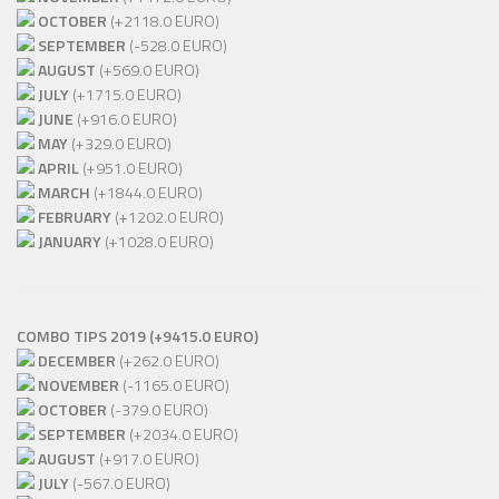
OCTOBER
(+2118.0 EURO)
SEPTEMBER
(-528.0 EURO)
AUGUST
(+569.0 EURO)
JULY
(+1715.0 EURO)
JUNE
(+916.0 EURO)
MAY
(+329.0 EURO)
APRIL
(+951.0 EURO)
MARCH
(+1844.0 EURO)
FEBRUARY
(+1202.0 EURO)
JANUARY
(+1028.0 EURO)
COMBO TIPS 2019 (+9415.0 EURO)
DECEMBER
(+262.0 EURO)
NOVEMBER
(-1165.0 EURO)
OCTOBER
(-379.0 EURO)
SEPTEMBER
(+2034.0 EURO)
AUGUST
(+917.0 EURO)
JULY
(-567.0 EURO)