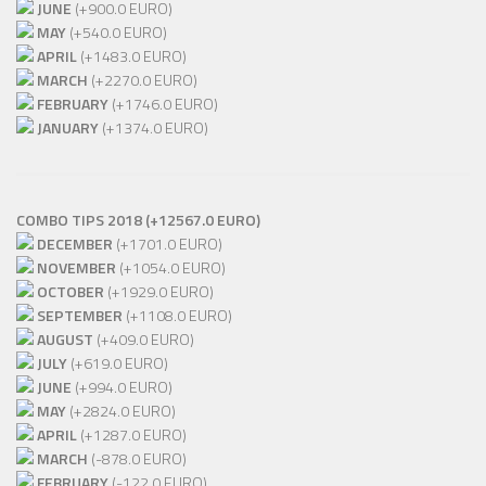
JUNE
(+900.0 EURO)
MAY
(+540.0 EURO)
APRIL
(+1483.0 EURO)
MARCH
(+2270.0 EURO)
FEBRUARY
(+1746.0 EURO)
JANUARY
(+1374.0 EURO)
COMBO TIPS 2018 (+12567.0 EURO)
DECEMBER
(+1701.0 EURO)
NOVEMBER
(+1054.0 EURO)
OCTOBER
(+1929.0 EURO)
SEPTEMBER
(+1108.0 EURO)
AUGUST
(+409.0 EURO)
JULY
(+619.0 EURO)
JUNE
(+994.0 EURO)
MAY
(+2824.0 EURO)
APRIL
(+1287.0 EURO)
MARCH
(-878.0 EURO)
FEBRUARY
(-122.0 EURO)