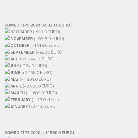
COMBO TIPS 2021 (+9920.0 EURO)
DECEMBER
(-901.0 EURO)
NOVEMBER
(+2018.0 EURO)
OCTOBER
(+1413.0 EURO)
SEPTEMBER
(+980.0 EURO)
AUGUST
(-441.0 EURO)
JULY
(-224.0 EURO)
JUNE
(+1 458.0 EURO)
MAY
(+1 804.0 EURO)
APRIL
(+2 026.0 EURO)
MARCH
(+1 689.0 EURO)
FEBRUARY
(-173.0 EURO)
JANUARY
(+271.0 EURO)
COMBO TIPS 2020 (+11590.0 EURO)