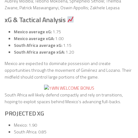
Aubrey Modiba; Teboho Mokoena, Sphephelo Sithole; Themba
Zwane, Patrick Maswanganyi, Oswin Appollis; Zakhele Lepasa
xG & Tactical Analysis
Mexico average xG:
1.75
Mexico average xGA:
1.00
South Africa average xG:
1.15
South Africa average xGA:
1.20
Mexico are expected to dominate possession and create
opportunities through the movement of Giménez and Lozano. Their
midfield should control large portions of the game.
South Africa will likely defend compactly and rely on transitions,
hoping to exploit spaces behind Mexico’s advancing full-backs.
PROJECTED XG
Mexico: 1.90
South Africa: 0.85