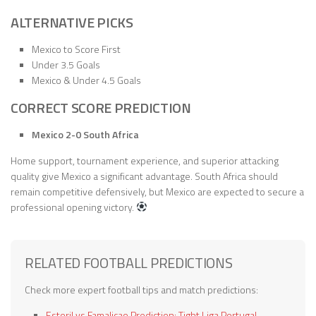
ALTERNATIVE PICKS
Mexico to Score First
Under 3.5 Goals
Mexico & Under 4.5 Goals
CORRECT SCORE PREDICTION
Mexico 2-0 South Africa
Home support, tournament experience, and superior attacking
quality give Mexico a significant advantage. South Africa should
remain competitive defensively, but Mexico are expected to secure a
professional opening victory.
RELATED FOOTBALL PREDICTIONS
Check more expert football tips and match predictions:
Estoril vs Famalicao Prediction: Tight Liga Portugal