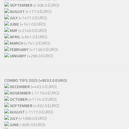
SEPTEMBER
(+308.0 EURO)
AUGUST
(+177.0 EURO)
JULY
(+1471.0 EURO)
JUNE
(+741.0 EURO)
MAY
(+2146.0 EURO)
APRIL
(+641.0 EURO)
MARCH
(+741.0 EURO)
FEBRUARY
(+1136.0 EURO)
JANUARY
(+296.0 EURO)
COMBO TIPS 2023 (+8332.0 EURO)
DECEMBER
(+463.0 EURO)
NOVEMBER
(-1179.0 EURO)
OCTOBER
(+1174.0 EURO)
SEPTEMBER
(+932.0 EURO)
AUGUST
(-1177.0 EURO)
JULY
(+1066.0 EURO)
JUNE
(-895.0 EURO)