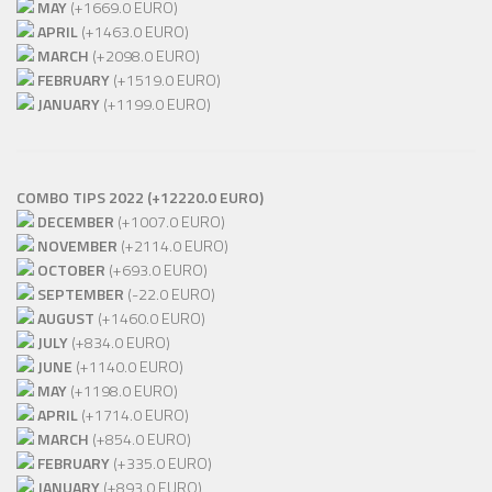
MAY
(+1669.0 EURO)
APRIL
(+1463.0 EURO)
MARCH
(+2098.0 EURO)
FEBRUARY
(+1519.0 EURO)
JANUARY
(+1199.0 EURO)
COMBO TIPS 2022 (+12220.0 EURO)
DECEMBER
(+1007.0 EURO)
NOVEMBER
(+2114.0 EURO)
OCTOBER
(+693.0 EURO)
SEPTEMBER
(-22.0 EURO)
AUGUST
(+1460.0 EURO)
JULY
(+834.0 EURO)
JUNE
(+1140.0 EURO)
MAY
(+1198.0 EURO)
APRIL
(+1714.0 EURO)
MARCH
(+854.0 EURO)
FEBRUARY
(+335.0 EURO)
JANUARY
(+893.0 EURO)