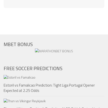
MBET BONUS
FREE SOCCER PREDICTIONS
Estoril vs Famalicao Prediction: Tight Liga Portugal Opener
Expected at 2.25 Odds