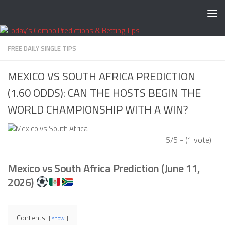
Skip to content
FREE DAILY SINGLE TIPS
MEXICO VS SOUTH AFRICA PREDICTION
(1.60 ODDS): CAN THE HOSTS BEGIN THE
WORLD CHAMPIONSHIP WITH A WIN?
5/5 - (1 vote)
Mexico vs South Africa Prediction (June 11,
2026)
Contents
show