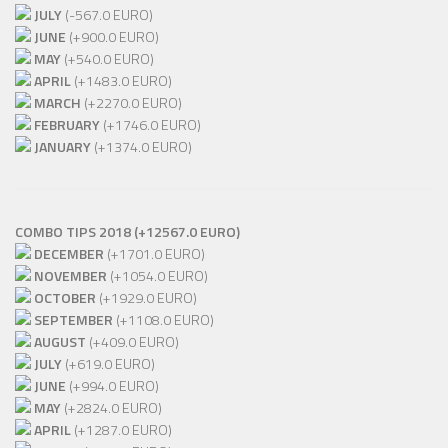
JULY
(-567.0 EURO)
JUNE
(+900.0 EURO)
MAY
(+540.0 EURO)
APRIL
(+1483.0 EURO)
MARCH
(+2270.0 EURO)
FEBRUARY
(+1746.0 EURO)
JANUARY
(+1374.0 EURO)
COMBO TIPS 2018 (+12567.0 EURO)
DECEMBER
(+1701.0 EURO)
NOVEMBER
(+1054.0 EURO)
OCTOBER
(+1929.0 EURO)
SEPTEMBER
(+1108.0 EURO)
AUGUST
(+409.0 EURO)
JULY
(+619.0 EURO)
JUNE
(+994.0 EURO)
MAY
(+2824.0 EURO)
APRIL
(+1287.0 EURO)