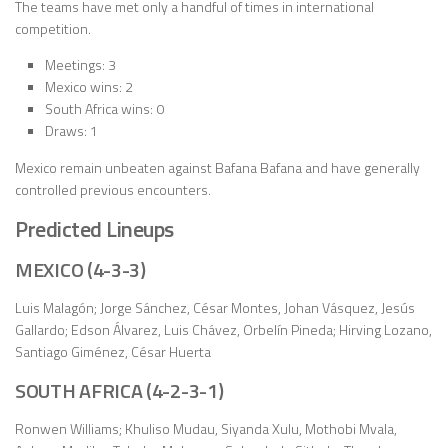
The teams have met only a handful of times in international
competition.
Meetings: 3
Mexico wins: 2
South Africa wins: 0
Draws: 1
Mexico remain unbeaten against Bafana Bafana and have generally
controlled previous encounters.
Predicted Lineups
MEXICO (4-3-3)
Luis Malagón; Jorge Sánchez, César Montes, Johan Vásquez, Jesús
Gallardo; Edson Álvarez, Luis Chávez, Orbelín Pineda; Hirving Lozano,
Santiago Giménez, César Huerta
SOUTH AFRICA (4-2-3-1)
Ronwen Williams; Khuliso Mudau, Siyanda Xulu, Mothobi Mvala,