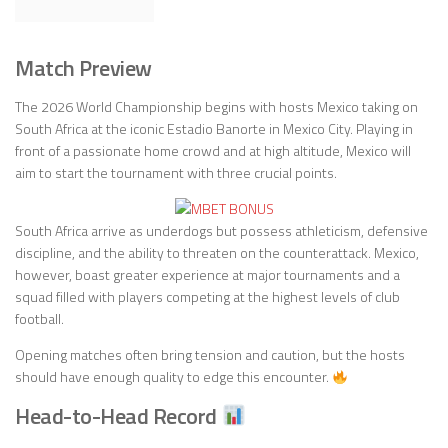
Match Preview
The 2026 World Championship begins with hosts Mexico taking on
South Africa at the iconic Estadio Banorte in Mexico City. Playing in
front of a passionate home crowd and at high altitude, Mexico will
aim to start the tournament with three crucial points.
South Africa arrive as underdogs but possess athleticism, defensive
discipline, and the ability to threaten on the counterattack. Mexico,
however, boast greater experience at major tournaments and a
squad filled with players competing at the highest levels of club
football.
Opening matches often bring tension and caution, but the hosts
should have enough quality to edge this encounter.
Head-to-Head Record