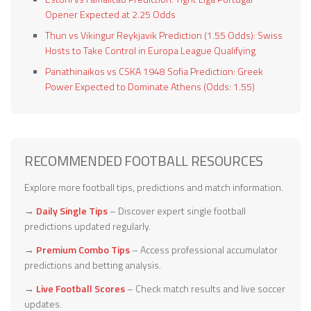
Opener Expected at 2.25 Odds
Thun vs Vikingur Reykjavik Prediction (1.55 Odds): Swiss
Hosts to Take Control in Europa League Qualifying
Panathinaikos vs CSKA 1948 Sofia Prediction: Greek
Power Expected to Dominate Athens (Odds: 1.55)
RECOMMENDED FOOTBALL RESOURCES
Explore more football tips, predictions and match information.
→
Daily Single Tips
– Discover expert single football
predictions updated regularly.
→
Premium Combo Tips
– Access professional accumulator
predictions and betting analysis.
→
Live Football Scores
– Check match results and live soccer
updates.