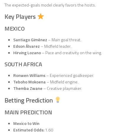
The expected-goals model clearly favors the hosts.
Key Players
MEXICO
Santiago Giménez
– Main goal threat.
Edson Álvarez
– Midfield leader.
Hirving Lozano
– Pace and creativity on the wing.
SOUTH AFRICA
Ronwen Williams
– Experienced goalkeeper.
Teboho Mokoena
– Midfield engine.
Themba Zwane
– Creative playmaker.
Betting Prediction
MAIN PREDICTION
Mexico to Win
Estimated Odds:
1.60