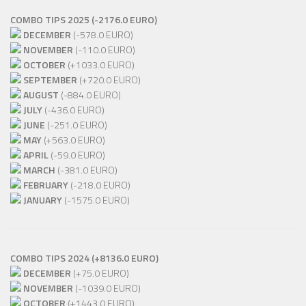
COMBO TIPS 2025 (-2176.0 EURO)
DECEMBER
(-578.0 EURO)
NOVEMBER
(-110.0 EURO)
OCTOBER
(+1033.0 EURO)
SEPTEMBER
(+720.0 EURO)
AUGUST
(-884.0 EURO)
JULY
(-436.0 EURO)
JUNE
(-251.0 EURO)
MAY
(+563.0 EURO)
APRIL
(-59.0 EURO)
MARCH
(-381.0 EURO)
FEBRUARY
(-218.0 EURO)
JANUARY
(-1575.0 EURO)
COMBO TIPS 2024 (+8136.0 EURO)
DECEMBER
(+75.0 EURO)
NOVEMBER
(-1039.0 EURO)
OCTOBER
(+1443.0 EURO)