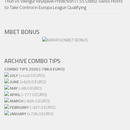
Thun vs Vikingur Reykjavik Prediction (1.55 Odds): Swiss Hosts
to Take Control in Europa League Qualifying
MBET BONUS
ARCHIVE COMBO TIPS
COMBO TIPS 2026 (-788.0 EURO)
JULY
(+449.0 EURO)
JUNE
(+620.0 EURO)
MAY
(-66.0 EURO)
APRIL
(-777.0 EURO)
MARCH
(-805.0 EURO)
FEBRUARY
(-937.0 EURO)
JANUARY
(+728.0 EURO)