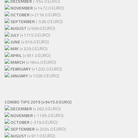
DECEMBER
(-554.0 EURO)
NOVEMBER
(+1472.0 EURO)
OCTOBER
(+2118.0 EURO)
SEPTEMBER
(-528.0 EURO)
AUGUST
(+569.0 EURO)
JULY
(+1715.0 EURO)
JUNE
(+916.0 EURO)
MAY
(+329.0 EURO)
APRIL
(+951.0 EURO)
MARCH
(+1844.0 EURO)
FEBRUARY
(+1202.0 EURO)
JANUARY
(+1028.0 EURO)
COMBO TIPS 2019 (+9415.0 EURO)
DECEMBER
(+262.0 EURO)
NOVEMBER
(-1165.0 EURO)
OCTOBER
(-379.0 EURO)
SEPTEMBER
(+2034.0 EURO)
AUGUST
(+917.0 EURO)