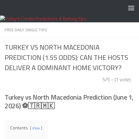
Skip to content
FREE DAILY SINGLE TIPS
TURKEY VS NORTH MACEDONIA
PREDICTION (1.55 ODDS): CAN THE HOSTS
DELIVER A DOMINANT HOME VICTORY?
5/5 - (1 vote)
Turkey vs North Macedonia Prediction (June 1,
2026) ⚽🇹🇷🇲🇰
Contents
show