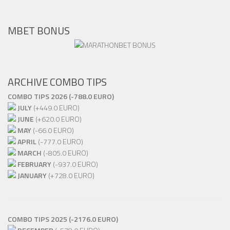
MBET BONUS
ARCHIVE COMBO TIPS
COMBO TIPS 2026 (-788.0 EURO)
JULY
(+449.0 EURO)
JUNE
(+620.0 EURO)
MAY
(-66.0 EURO)
APRIL
(-777.0 EURO)
MARCH
(-805.0 EURO)
FEBRUARY
(-937.0 EURO)
JANUARY
(+728.0 EURO)
COMBO TIPS 2025 (-2176.0 EURO)