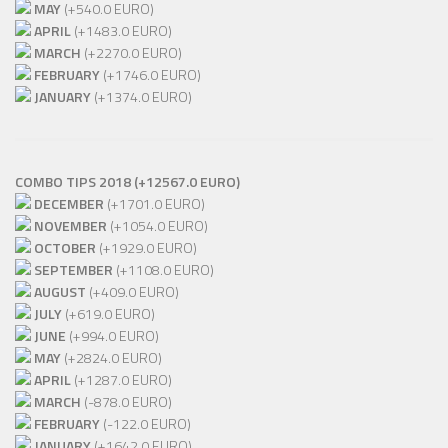
MAY
(+540.0 EURO)
APRIL
(+1483.0 EURO)
MARCH
(+2270.0 EURO)
FEBRUARY
(+1746.0 EURO)
JANUARY
(+1374.0 EURO)
COMBO TIPS 2018 (+12567.0 EURO)
DECEMBER
(+1701.0 EURO)
NOVEMBER
(+1054.0 EURO)
OCTOBER
(+1929.0 EURO)
SEPTEMBER
(+1108.0 EURO)
AUGUST
(+409.0 EURO)
JULY
(+619.0 EURO)
JUNE
(+994.0 EURO)
MAY
(+2824.0 EURO)
APRIL
(+1287.0 EURO)
MARCH
(-878.0 EURO)
FEBRUARY
(-122.0 EURO)
JANUARY
(+1642.0 EURO)