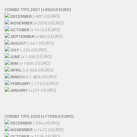
COMBO TIPS 2021 (+9920.0 EURO)
DECEMBER
(-901.0 EURO)
NOVEMBER
(+2018.0 EURO)
OCTOBER
(+1413.0 EURO)
SEPTEMBER
(+980.0 EURO)
AUGUST
(-441.0 EURO)
JULY
(-224.0 EURO)
JUNE
(+1 458.0 EURO)
MAY
(+1 804.0 EURO)
APRIL
(+2 026.0 EURO)
MARCH
(+1 689.0 EURO)
FEBRUARY
(-173.0 EURO)
JANUARY
(+271.0 EURO)
COMBO TIPS 2020 (+11590.0 EURO)
DECEMBER
(-554.0 EURO)
NOVEMBER
(+1472.0 EURO)
OCTOBER
(+2118.0 EURO)