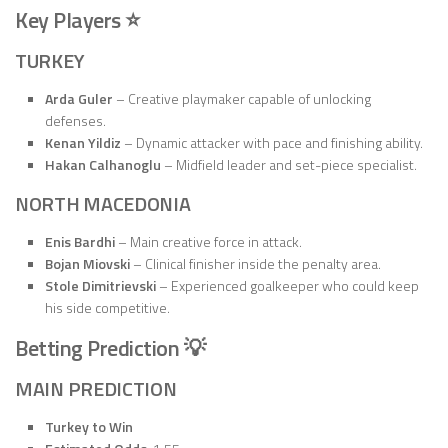
Key Players ⭐
TURKEY
Arda Guler
– Creative playmaker capable of unlocking
defenses.
Kenan Yildiz
– Dynamic attacker with pace and finishing ability.
Hakan Calhanoglu
– Midfield leader and set-piece specialist.
NORTH MACEDONIA
Enis Bardhi
– Main creative force in attack.
Bojan Miovski
– Clinical finisher inside the penalty area.
Stole Dimitrievski
– Experienced goalkeeper who could keep
his side competitive.
Betting Prediction 💡
MAIN PREDICTION
Turkey to Win