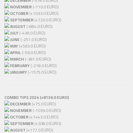
DECEMBER
(-578.0 EURO)
NOVEMBER
(-110.0 EURO)
OCTOBER
(+1033.0 EURO)
SEPTEMBER
(+720.0 EURO)
AUGUST
(-884.0 EURO)
JULY
(-436.0 EURO)
JUNE
(-251.0 EURO)
MAY
(+563.0 EURO)
APRIL
(-59.0 EURO)
MARCH
(-381.0 EURO)
FEBRUARY
(-218.0 EURO)
JANUARY
(-1575.0 EURO)
COMBO TIPS 2024 (+8136.0 EURO)
DECEMBER
(+75.0 EURO)
NOVEMBER
(-1039.0 EURO)
OCTOBER
(+1443.0 EURO)
SEPTEMBER
(+308.0 EURO)
AUGUST
(+177.0 EURO)