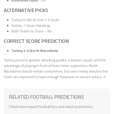
Estimated Odds:
1.55
ALTERNATIVE PICKS
Turkey to Win & Over 1.5 Goals
Turkey -1 Asian Handicap
Both Teams to Score – No
CORRECT SCORE PREDICTION
Turkey 2-0 North Macedonia
Turkey possess greater attacking quality, a deeper squad, and the
advantage of playing in front of their home supporters. North
Macedonia should remain competitive, but over ninety minutes the
hosts are expected to have enough firepower to secure victory. ⚡
RELATED FOOTBALL PREDICTIONS
Check more expert football tips and match predictions: