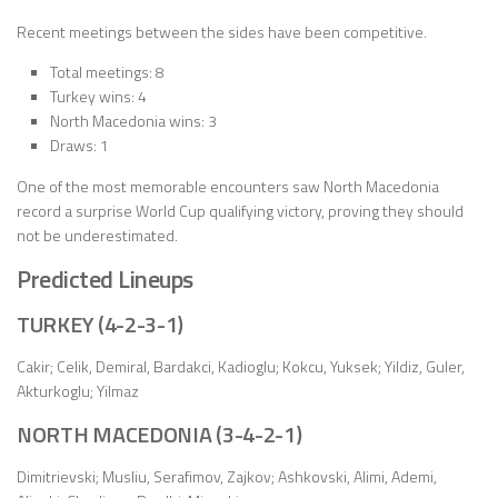
Recent meetings between the sides have been competitive.
Total meetings: 8
Turkey wins: 4
North Macedonia wins: 3
Draws: 1
One of the most memorable encounters saw North Macedonia
record a surprise World Cup qualifying victory, proving they should
not be underestimated.
Predicted Lineups
TURKEY (4-2-3-1)
Cakir; Celik, Demiral, Bardakci, Kadioglu; Kokcu, Yuksek; Yildiz, Guler,
Akturkoglu; Yilmaz
NORTH MACEDONIA (3-4-2-1)
Dimitrievski; Musliu, Serafimov, Zajkov; Ashkovski, Alimi, Ademi,