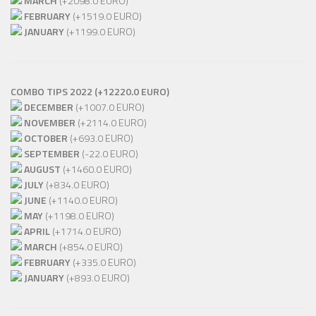
MARCH
(+2098.0 EURO)
FEBRUARY
(+1519.0 EURO)
JANUARY
(+1199.0 EURO)
COMBO TIPS 2022 (+12220.0 EURO)
DECEMBER
(+1007.0 EURO)
NOVEMBER
(+2114.0 EURO)
OCTOBER
(+693.0 EURO)
SEPTEMBER
(-22.0 EURO)
AUGUST
(+1460.0 EURO)
JULY
(+834.0 EURO)
JUNE
(+1140.0 EURO)
MAY
(+1198.0 EURO)
APRIL
(+1714.0 EURO)
MARCH
(+854.0 EURO)
FEBRUARY
(+335.0 EURO)
JANUARY
(+893.0 EURO)