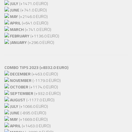
JULY
(+1471.0 EURO)
JUNE
(+741.0 EURO)
MAY
(+2146.0 EURO)
APRIL
(+641.0 EURO)
MARCH
(+741.0 EURO)
FEBRUARY
(+1136.0 EURO)
JANUARY
(+296.0 EURO)
COMBO TIPS 2023 (+8332.0 EURO)
DECEMBER
(+463.0 EURO)
NOVEMBER
(-1179.0 EURO)
OCTOBER
(+1174.0 EURO)
SEPTEMBER
(+932.0 EURO)
AUGUST
(-1177.0 EURO)
JULY
(+1066.0 EURO)
JUNE
(-895.0 EURO)
MAY
(+1669.0 EURO)
APRIL
(+1463.0 EURO)