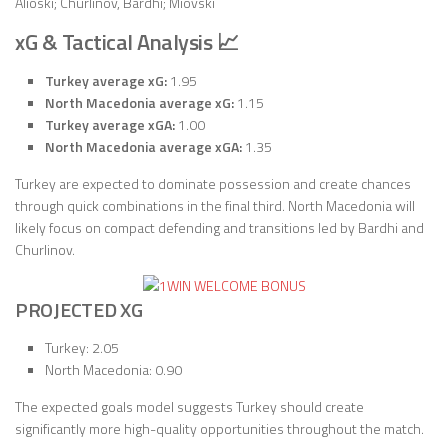
Alioski; Churlinov, Bardhi; Miovski
xG & Tactical Analysis 📈
Turkey average xG:
1.95
North Macedonia average xG:
1.15
Turkey average xGA:
1.00
North Macedonia average xGA:
1.35
Turkey are expected to dominate possession and create chances
through quick combinations in the final third. North Macedonia will
likely focus on compact defending and transitions led by Bardhi and
Churlinov.
PROJECTED XG
Turkey: 2.05
North Macedonia: 0.90
The expected goals model suggests Turkey should create
significantly more high-quality opportunities throughout the match.