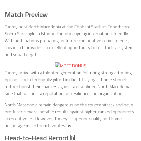
Match Preview
Turkey host North Macedonia at the Chobani Stadium Fenerbahce
Sukru Saracoglu in Istanbul for an intriguing international friendly.
With both nations preparing for future competitive commitments,
this match provides an excellent opportunity to test tactical systems
and squad depth.
Turkey arrive with a talented generation featuring strong attacking
options and a technically gifted midfield. Playing at home should
further boost their chances against a disciplined North Macedonia
side that has built a reputation for resilience and organization.
North Macedonia remain dangerous on the counterattack and have
produced several notable results against higher-ranked opponents
in recent years. However, Turkey’s superior quality and home
advantage make them favorites. 🔥
Head-to-Head Record 📊