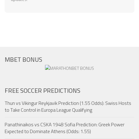
MBET BONUS
FREE SOCCER PREDICTIONS
Thun vs Vikingur Reykjavik Prediction (1.55 Odds): Swiss Hosts
to Take Control in Europa League Qualifying
Panathinaikos vs CSKA 1948 Sofia Prediction: Greek Power
Expected to Dominate Athens (Odds: 1.55)