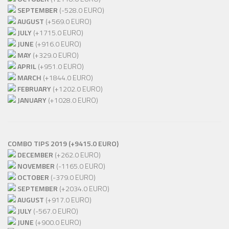
SEPTEMBER
(-528.0 EURO)
AUGUST
(+569.0 EURO)
JULY
(+1715.0 EURO)
JUNE
(+916.0 EURO)
MAY
(+329.0 EURO)
APRIL
(+951.0 EURO)
MARCH
(+1844.0 EURO)
FEBRUARY
(+1202.0 EURO)
JANUARY
(+1028.0 EURO)
COMBO TIPS 2019 (+9415.0 EURO)
DECEMBER
(+262.0 EURO)
NOVEMBER
(-1165.0 EURO)
OCTOBER
(-379.0 EURO)
SEPTEMBER
(+2034.0 EURO)
AUGUST
(+917.0 EURO)
JULY
(-567.0 EURO)
JUNE
(+900.0 EURO)