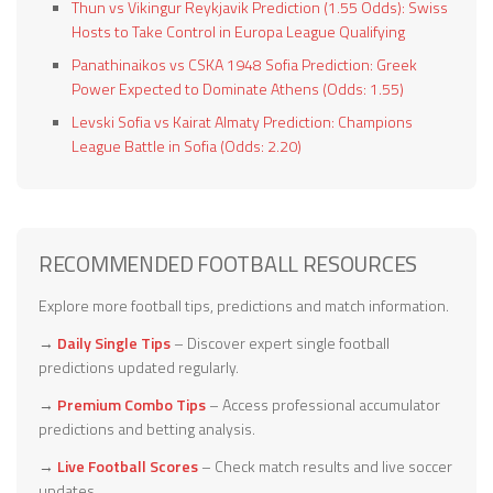
Thun vs Vikingur Reykjavik Prediction (1.55 Odds): Swiss
Hosts to Take Control in Europa League Qualifying
Panathinaikos vs CSKA 1948 Sofia Prediction: Greek
Power Expected to Dominate Athens (Odds: 1.55)
Levski Sofia vs Kairat Almaty Prediction: Champions
League Battle in Sofia (Odds: 2.20)
RECOMMENDED FOOTBALL RESOURCES
Explore more football tips, predictions and match information.
→
Daily Single Tips
– Discover expert single football
predictions updated regularly.
→
Premium Combo Tips
– Access professional accumulator
predictions and betting analysis.
→
Live Football Scores
– Check match results and live soccer
updates.