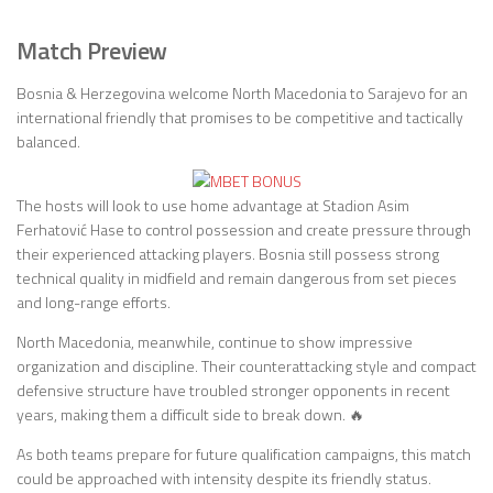
Match Preview
Bosnia & Herzegovina welcome North Macedonia to Sarajevo for an
international friendly that promises to be competitive and tactically
balanced.
The hosts will look to use home advantage at Stadion Asim
Ferhatović Hase to control possession and create pressure through
their experienced attacking players. Bosnia still possess strong
technical quality in midfield and remain dangerous from set pieces
and long-range efforts.
North Macedonia, meanwhile, continue to show impressive
organization and discipline. Their counterattacking style and compact
defensive structure have troubled stronger opponents in recent
years, making them a difficult side to break down. 🔥
As both teams prepare for future qualification campaigns, this match
could be approached with intensity despite its friendly status.