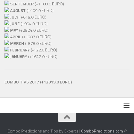
SEPTEMBER
(+1108.0 EURO)
AUGUST
(+409.0 EURO)
JULY
(+619.0 EURO)
JUNE
(+994.0 EURO)
MAY
(+2824.0 EURO)
APRIL
(+1287.0 EURO)
MARCH
(-878.0 EURO)
FEBRUARY
(-122.0 EURO)
JANUARY
(+1642.0 EURO)
COMBO TIPS 2017
(+13919.0 EURO)
Combo Predictions and Tips by Experts |
ComboPredictions.com
©