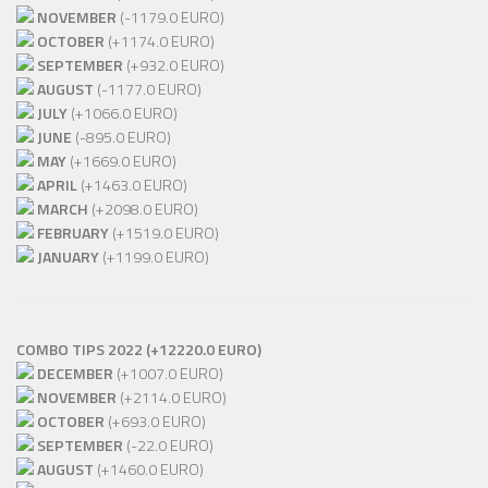
NOVEMBER
(-1179.0 EURO)
OCTOBER
(+1174.0 EURO)
SEPTEMBER
(+932.0 EURO)
AUGUST
(-1177.0 EURO)
JULY
(+1066.0 EURO)
JUNE
(-895.0 EURO)
MAY
(+1669.0 EURO)
APRIL
(+1463.0 EURO)
MARCH
(+2098.0 EURO)
FEBRUARY
(+1519.0 EURO)
JANUARY
(+1199.0 EURO)
COMBO TIPS 2022 (+12220.0 EURO)
DECEMBER
(+1007.0 EURO)
NOVEMBER
(+2114.0 EURO)
OCTOBER
(+693.0 EURO)
SEPTEMBER
(-22.0 EURO)
AUGUST
(+1460.0 EURO)