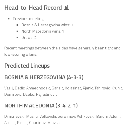
Head-to-Head Record 📊
Previous meetings:
Bosnia & Herzegovina wins: 3
North Macedonia wins: 1
Draws: 2
Recent meetings between the sides have generally been tight and
low-scoring affairs.
Predicted Lineups
BOSNIA & HERZEGOVINA (4-3-3)
Vasilj; Dedic, Ahmedhodzic, Barisic, Kolasinac; Pjanic, Tahirovic, Krunic;
Demirovic, Dzeko, Hajradinovic
NORTH MACEDONIA (3-4-2-1)
Dimitrievski; Musliu, Velkovski, Serafimov; Ashkovski, Bardhi, Ademi,
Alioski; Elmas, Churlinov; Miovski