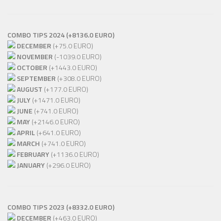
COMBO TIPS 2024 (+8136.0 EURO)
DECEMBER
(+75.0 EURO)
NOVEMBER
(-1039.0 EURO)
OCTOBER
(+1443.0 EURO)
SEPTEMBER
(+308.0 EURO)
AUGUST
(+177.0 EURO)
JULY
(+1471.0 EURO)
JUNE
(+741.0 EURO)
MAY
(+2146.0 EURO)
APRIL
(+641.0 EURO)
MARCH
(+741.0 EURO)
FEBRUARY
(+1136.0 EURO)
JANUARY
(+296.0 EURO)
COMBO TIPS 2023 (+8332.0 EURO)
DECEMBER
(+463.0 EURO)