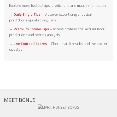
Explore more football tips, predictions and match information.
→
Daily Single Tips
– Discover expert single football
predictions updated regularly.
→
Premium Combo Tips
– Access professional accumulator
predictions and betting analysis.
→
Live Football Scores
– Check match results and live soccer
updates.
MBET BONUS