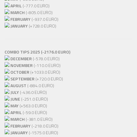
APRIL
(-777.0 EURO)
MARCH
(-805.0 EURO)
FEBRUARY
(-937.0 EURO)
JANUARY
(+728.0 EURO)
COMBO TIPS 2025 (-2176.0 EURO)
DECEMBER
(-578.0 EURO)
NOVEMBER
(-110.0 EURO)
OCTOBER
(+1033.0 EURO)
SEPTEMBER
(+720.0 EURO)
AUGUST
(-884.0 EURO)
JULY
(-436.0 EURO)
JUNE
(-251.0 EURO)
MAY
(+563.0 EURO)
APRIL
(-59.0 EURO)
MARCH
(-381.0 EURO)
FEBRUARY
(-218.0 EURO)
JANUARY
(-1575.0 EURO)