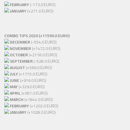
FEBRUARY
(-173.0 EURO)
JANUARY
(+271.0 EURO)
COMBO TIPS 2020 (+11590.0 EURO)
DECEMBER
(-554.0 EURO)
NOVEMBER
(+1472.0 EURO)
OCTOBER
(+2118.0 EURO)
SEPTEMBER
(-528.0 EURO)
AUGUST
(+569.0 EURO)
JULY
(+1715.0 EURO)
JUNE
(+916.0 EURO)
MAY
(+329.0 EURO)
APRIL
(+951.0 EURO)
MARCH
(+1844.0 EURO)
FEBRUARY
(+1202.0 EURO)
JANUARY
(+1028.0 EURO)