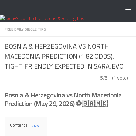
Skip to content
FREE DAILY SINGLE TIPS
BOSNIA & HERZEGOVINA VS NORTH
MACEDONIA PREDICTION (1.82 ODDS):
TIGHT FRIENDLY EXPECTED IN SARAJEVO
5/5 - (1 vote)
Bosnia & Herzegovina vs North Macedonia
Prediction (May 29, 2026) ⚽🇧🇦🇲🇰
Contents
show