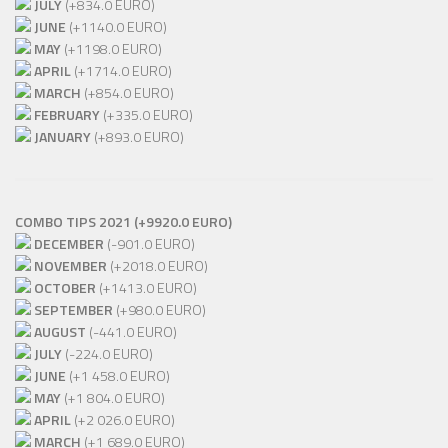
JULY
(+834.0 EURO)
JUNE
(+1140.0 EURO)
MAY
(+1198.0 EURO)
APRIL
(+1714.0 EURO)
MARCH
(+854.0 EURO)
FEBRUARY
(+335.0 EURO)
JANUARY
(+893.0 EURO)
COMBO TIPS 2021 (+9920.0 EURO)
DECEMBER
(-901.0 EURO)
NOVEMBER
(+2018.0 EURO)
OCTOBER
(+1413.0 EURO)
SEPTEMBER
(+980.0 EURO)
AUGUST
(-441.0 EURO)
JULY
(-224.0 EURO)
JUNE
(+1 458.0 EURO)
MAY
(+1 804.0 EURO)
APRIL
(+2 026.0 EURO)
MARCH
(+1 689.0 EURO)