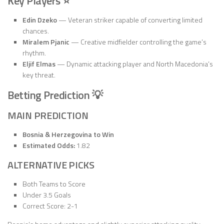
Key Players ⭐
Edin Dzeko
— Veteran striker capable of converting limited
chances.
Miralem Pjanic
— Creative midfielder controlling the game’s
rhythm.
Eljif Elmas
— Dynamic attacking player and North Macedonia’s
key threat.
Betting Prediction 💡
MAIN PREDICTION
Bosnia & Herzegovina to Win
Estimated Odds:
1.82
ALTERNATIVE PICKS
Both Teams to Score
Under 3.5 Goals
Correct Score: 2-1