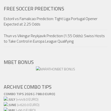
FREE SOCCER PREDICTIONS
Estoril vs Famalicao Prediction: Tight Liga Portugal Opener
Expected at 2.25 Odds
Thun vs Vikingur Reykjavik Prediction (1.55 Odds): Swiss Hosts
to Take Control in Europa League Qualifying
MBET BONUS
ARCHIVE COMBO TIPS
COMBO TIPS 2026 (-788.0 EURO)
JULY
(+449.0 EURO)
JUNE
(+620.0 EURO)
MAY
(-66.0 EURO)