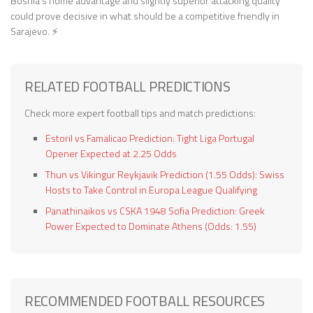
Bosnia’s home advantage and slightly superior attacking quality
could prove decisive in what should be a competitive friendly in
Sarajevo. ⚡
RELATED FOOTBALL PREDICTIONS
Check more expert football tips and match predictions:
Estoril vs Famalicao Prediction: Tight Liga Portugal
Opener Expected at 2.25 Odds
Thun vs Vikingur Reykjavik Prediction (1.55 Odds): Swiss
Hosts to Take Control in Europa League Qualifying
Panathinaikos vs CSKA 1948 Sofia Prediction: Greek
Power Expected to Dominate Athens (Odds: 1.55)
RECOMMENDED FOOTBALL RESOURCES