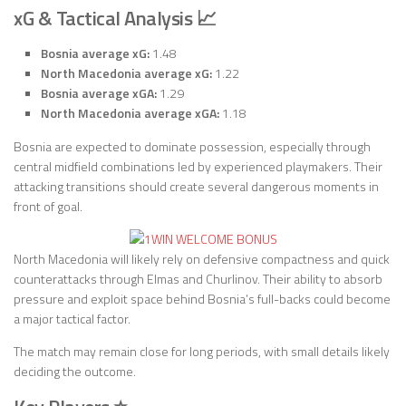
xG & Tactical Analysis 📈
Bosnia average xG:
1.48
North Macedonia average xG:
1.22
Bosnia average xGA:
1.29
North Macedonia average xGA:
1.18
Bosnia are expected to dominate possession, especially through
central midfield combinations led by experienced playmakers. Their
attacking transitions should create several dangerous moments in
front of goal.
North Macedonia will likely rely on defensive compactness and quick
counterattacks through Elmas and Churlinov. Their ability to absorb
pressure and exploit space behind Bosnia’s full-backs could become
a major tactical factor.
The match may remain close for long periods, with small details likely
deciding the outcome.