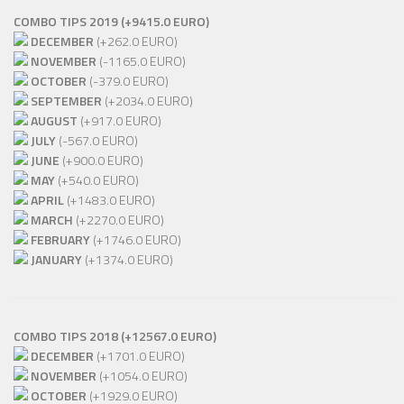
COMBO TIPS 2019 (+9415.0 EURO)
DECEMBER
(+262.0 EURO)
NOVEMBER
(-1165.0 EURO)
OCTOBER
(-379.0 EURO)
SEPTEMBER
(+2034.0 EURO)
AUGUST
(+917.0 EURO)
JULY
(-567.0 EURO)
JUNE
(+900.0 EURO)
MAY
(+540.0 EURO)
APRIL
(+1483.0 EURO)
MARCH
(+2270.0 EURO)
FEBRUARY
(+1746.0 EURO)
JANUARY
(+1374.0 EURO)
COMBO TIPS 2018 (+12567.0 EURO)
DECEMBER
(+1701.0 EURO)
NOVEMBER
(+1054.0 EURO)
OCTOBER
(+1929.0 EURO)