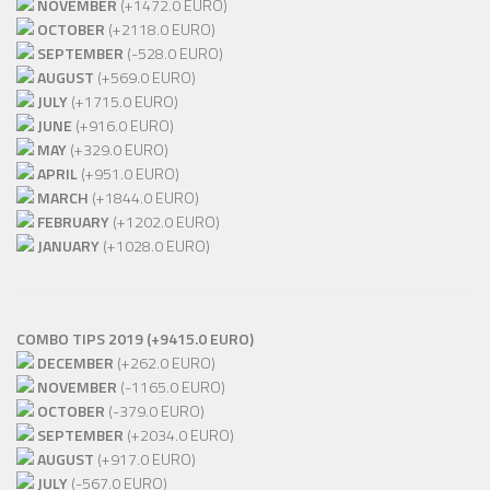
NOVEMBER
(+1472.0 EURO)
OCTOBER
(+2118.0 EURO)
SEPTEMBER
(-528.0 EURO)
AUGUST
(+569.0 EURO)
JULY
(+1715.0 EURO)
JUNE
(+916.0 EURO)
MAY
(+329.0 EURO)
APRIL
(+951.0 EURO)
MARCH
(+1844.0 EURO)
FEBRUARY
(+1202.0 EURO)
JANUARY
(+1028.0 EURO)
COMBO TIPS 2019 (+9415.0 EURO)
DECEMBER
(+262.0 EURO)
NOVEMBER
(-1165.0 EURO)
OCTOBER
(-379.0 EURO)
SEPTEMBER
(+2034.0 EURO)
AUGUST
(+917.0 EURO)
JULY
(-567.0 EURO)