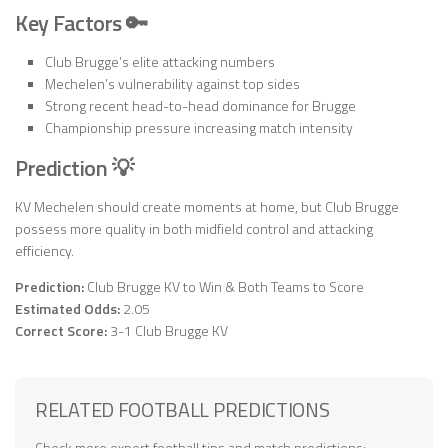
Key Factors 🔑
Club Brugge’s elite attacking numbers
Mechelen’s vulnerability against top sides
Strong recent head-to-head dominance for Brugge
Championship pressure increasing match intensity
Prediction 💡
KV Mechelen should create moments at home, but Club Brugge
possess more quality in both midfield control and attacking
efficiency.
Prediction:
Club Brugge KV to Win & Both Teams to Score
Estimated Odds:
2.05
Correct Score:
3-1 Club Brugge KV
RELATED FOOTBALL PREDICTIONS
Check more expert football tips and match predictions: