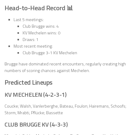
Head-to-Head Record 📊
Last 5 meetings:
Club Brugge wins: 4
KV Mechelen wins: 0
Draws: 1
Most recent meeting:
Club Brugge 3-1 KV Mechelen
Brugge have dominated recent encounters, regularly creating high
numbers of scoring chances against Mechelen.
Predicted Lineups
KV MECHELEN (4-2-3-1)
Coucke; Walsh, Vanlerberghe, Bateau, Foulon; Hairemans, Schoofs;
Storm, Mrabti, Pflücke; Bassette
CLUB BRUGGE KV (4-3-3)