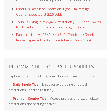
Estoril vs Famalicao Prediction: Tight Liga Portugal
Opener Expected at 2.25 Odds
Thun vs Vikingur Reykjavik Prediction (1.55 Odds): Swiss
Hosts to Take Control in Europa League Qualifying
Panathinaikos vs CSKA 1948 Sofia Prediction: Greek
Power Expected to Dominate Athens (Odds: 1.55)
RECOMMENDED FOOTBALL RESOURCES
Explore more football tips, predictions and match information.
→
Daily Single Tips
– Discover expert single football
predictions updated regularly.
→
Premium Combo Tips
– Access professional accumulator
predictions and betting analysis.