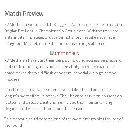
Match Preview
KV Mechelen welcome Club Brugge to Achter de Kazerne in a crucial
Belgian Pro League Championship Group clash. With the title race
entering its final stage, Brugge cannot afford mistakes against a
dangerous Mechelen side that performs strongly at home.
KV Mechelen have built their campaign around aggressive pressing
and quick attacking transitions. Their ability to create chances at
home makes them a difficult opponent, especially in high-tempo
matches.
Club Brugge arrive with superior squad depth and one of the
league’s most effective attacks. Their balance between possession
football and direct transitions has helped them remain among
Belgium’s elite teams throughout the season.
This matchup could become one of the most entertaining fixtures of
the round.