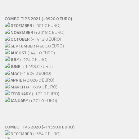
COMBO TIPS 2021 (+9920.0 EURO)
DECEMBER
(-901.0 EURO)
NOVEMBER
(+2018.0 EURO)
OCTOBER
(+1413.0 EURO)
SEPTEMBER
(+980.0 EURO)
AUGUST
(-441.0 EURO)
JULY
(-224.0 EURO)
JUNE
(+1 458.0 EURO)
MAY
(+1 804.0 EURO)
APRIL
(+2 026.0 EURO)
MARCH
(+1 689.0 EURO)
FEBRUARY
(-173.0 EURO)
JANUARY
(+271.0 EURO)
COMBO TIPS 2020 (+11590.0 EURO)
DECEMBER
(-554.0 EURO)