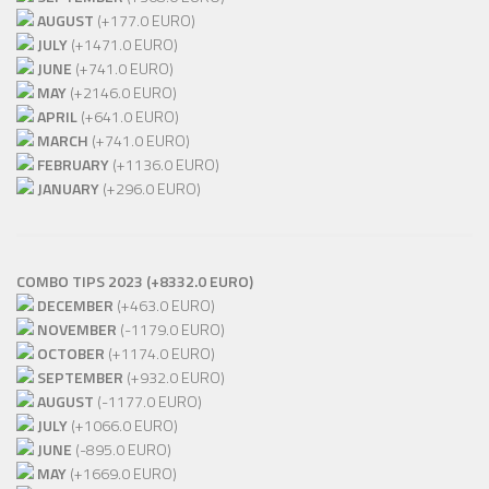
AUGUST
(+177.0 EURO)
JULY
(+1471.0 EURO)
JUNE
(+741.0 EURO)
MAY
(+2146.0 EURO)
APRIL
(+641.0 EURO)
MARCH
(+741.0 EURO)
FEBRUARY
(+1136.0 EURO)
JANUARY
(+296.0 EURO)
COMBO TIPS 2023 (+8332.0 EURO)
DECEMBER
(+463.0 EURO)
NOVEMBER
(-1179.0 EURO)
OCTOBER
(+1174.0 EURO)
SEPTEMBER
(+932.0 EURO)
AUGUST
(-1177.0 EURO)
JULY
(+1066.0 EURO)
JUNE
(-895.0 EURO)
MAY
(+1669.0 EURO)