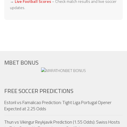
→
Live Football Scores
– Check match results and live soccer
updates.
MBET BONUS
FREE SOCCER PREDICTIONS
Estoril vs Famalicao Prediction: Tight Liga Portugal Opener
Expected at 2.25 Odds
Thun vs Vikingur Reykjavik Prediction (1.55 Odds): Swiss Hosts