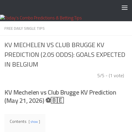
Skip to content
FREE DAILY SINGLE TIPS
KV MECHELEN VS CLUB BRUGGE KV
PREDICTION (2.05 ODDS): GOALS EXPECTED
IN BELGIUM
5/5 - (1 vote)
KV Mechelen vs Club Brugge KV Prediction
(May 21, 2026) ⚽🇧🇪
Contents
show