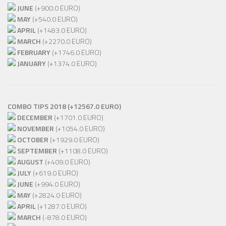
JUNE
(+900.0 EURO)
MAY
(+540.0 EURO)
APRIL
(+1483.0 EURO)
MARCH
(+2270.0 EURO)
FEBRUARY
(+1746.0 EURO)
JANUARY
(+1374.0 EURO)
COMBO TIPS 2018 (+12567.0 EURO)
DECEMBER
(+1701.0 EURO)
NOVEMBER
(+1054.0 EURO)
OCTOBER
(+1929.0 EURO)
SEPTEMBER
(+1108.0 EURO)
AUGUST
(+409.0 EURO)
JULY
(+619.0 EURO)
JUNE
(+994.0 EURO)
MAY
(+2824.0 EURO)
APRIL
(+1287.0 EURO)
MARCH
(-878.0 EURO)