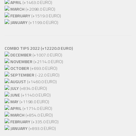
APRIL
(+1463.0 EURO)
MARCH
(+2098.0 EURO)
FEBRUARY
(+1519.0 EURO)
JANUARY
(+1199.0 EURO)
COMBO TIPS 2022 (+12220.0 EURO)
DECEMBER
(+1007.0 EURO)
NOVEMBER
(+2114.0 EURO)
OCTOBER
(+693.0 EURO)
SEPTEMBER
(-22.0 EURO)
AUGUST
(+1460.0 EURO)
JULY
(+834.0 EURO)
JUNE
(+1140.0 EURO)
MAY
(+1198.0 EURO)
APRIL
(+1714.0 EURO)
MARCH
(+854.0 EURO)
FEBRUARY
(+335.0 EURO)
JANUARY
(+893.0 EURO)