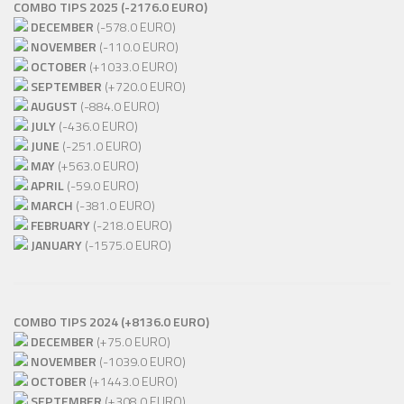
COMBO TIPS 2025 (-2176.0 EURO)
DECEMBER
(-578.0 EURO)
NOVEMBER
(-110.0 EURO)
OCTOBER
(+1033.0 EURO)
SEPTEMBER
(+720.0 EURO)
AUGUST
(-884.0 EURO)
JULY
(-436.0 EURO)
JUNE
(-251.0 EURO)
MAY
(+563.0 EURO)
APRIL
(-59.0 EURO)
MARCH
(-381.0 EURO)
FEBRUARY
(-218.0 EURO)
JANUARY
(-1575.0 EURO)
COMBO TIPS 2024 (+8136.0 EURO)
DECEMBER
(+75.0 EURO)
NOVEMBER
(-1039.0 EURO)
OCTOBER
(+1443.0 EURO)
SEPTEMBER
(+308.0 EURO)