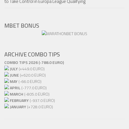
to Take Control in Europa League Qualifying
MBET BONUS
ARCHIVE COMBO TIPS
COMBO TIPS 2026 (-788.0 EURO)
JULY
(+449.0 EURO)
JUNE
(+620.0 EURO)
MAY
(-66.0 EURO)
APRIL
(-777.0 EURO)
MARCH
(-805.0 EURO)
FEBRUARY
(-937.0 EURO)
JANUARY
(+728.0 EURO)