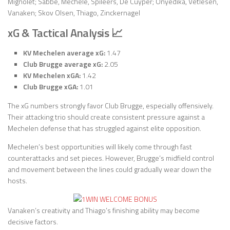
Mignolet; Sabbe, Mechele, Spileers, De Cuyper; Onyedika, Vetlesen,
Vanaken; Skov Olsen, Thiago, Zinckernagel
xG & Tactical Analysis 📈
KV Mechelen average xG:
1.47
Club Brugge average xG:
2.05
KV Mechelen xGA:
1.42
Club Brugge xGA:
1.01
The xG numbers strongly favor Club Brugge, especially offensively.
Their attacking trio should create consistent pressure against a
Mechelen defense that has struggled against elite opposition.
Mechelen’s best opportunities will likely come through fast
counterattacks and set pieces. However, Brugge’s midfield control
and movement between the lines could gradually wear down the
hosts.
Vanaken’s creativity and Thiago’s finishing ability may become
decisive factors.