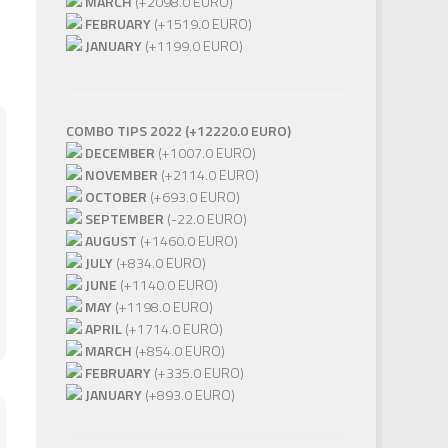
MARCH
(+2098.0 EURO)
FEBRUARY
(+1519.0 EURO)
JANUARY
(+1199.0 EURO)
COMBO TIPS 2022 (+12220.0 EURO)
DECEMBER
(+1007.0 EURO)
NOVEMBER
(+2114.0 EURO)
OCTOBER
(+693.0 EURO)
SEPTEMBER
(-22.0 EURO)
AUGUST
(+1460.0 EURO)
JULY
(+834.0 EURO)
JUNE
(+1140.0 EURO)
MAY
(+1198.0 EURO)
APRIL
(+1714.0 EURO)
MARCH
(+854.0 EURO)
FEBRUARY
(+335.0 EURO)
JANUARY
(+893.0 EURO)