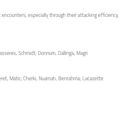
encounters, especially through their attacking efficiency.
 Casseres, Schmidt; Donnum, Dallinga, Magri
ueret, Matic; Cherki, Nuamah, Benrahma; Lacazette