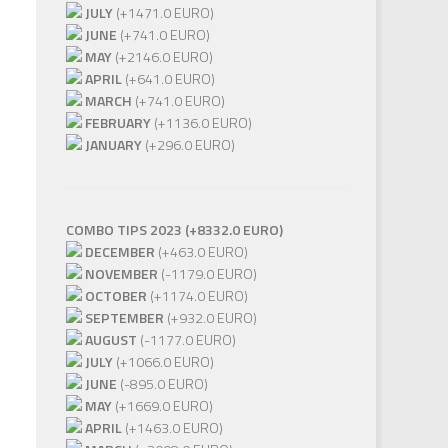
JULY
(+1471.0 EURO)
JUNE
(+741.0 EURO)
MAY
(+2146.0 EURO)
APRIL
(+641.0 EURO)
MARCH
(+741.0 EURO)
FEBRUARY
(+1136.0 EURO)
JANUARY
(+296.0 EURO)
COMBO TIPS 2023 (+8332.0 EURO)
DECEMBER
(+463.0 EURO)
NOVEMBER
(-1179.0 EURO)
OCTOBER
(+1174.0 EURO)
SEPTEMBER
(+932.0 EURO)
AUGUST
(-1177.0 EURO)
JULY
(+1066.0 EURO)
JUNE
(-895.0 EURO)
MAY
(+1669.0 EURO)
APRIL
(+1463.0 EURO)