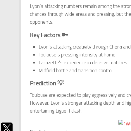
Lyon’s attacking numbers remain among the strong
chances through wide areas and pressing, but the
opponents.
Key Factors 🔑
Lyon’s attacking creativity through Cherki a
Toulouse’s pressing intensity at home
Lacazette’s experience in decisive matches
Midfield battle and transition control
Prediction 💡
Toulouse are expected to play aggressively and cr
However, Lyon’s stronger attacking depth and high
entertaining Ligue 1 clash.