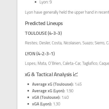
Lyon: 9
Lyon have generally held the upper hand in recent 
Predicted Lineups
TOULOUSE (4-3-3)
Restes; Desler, Costa, Nicolaisen, Suazo; Sierro,
LYON (4-2-3-1)
Lopes; Mata, O’Brien, Caleta-Car, Tagliafico; Caq
xG & Tactical Analysis 📈
Average xG (Toulouse):
1.45
Average xG (Lyon):
1.90
xGA (Toulouse):
1.40
xGA (Lyon):
1.30