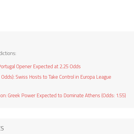
ictions:
a Portugal Opener Expected at 2.25 Odds
5 Odds): Swiss Hosts to Take Control in Europa League
ion: Greek Power Expected to Dominate Athens (Odds: 1.55)
ES