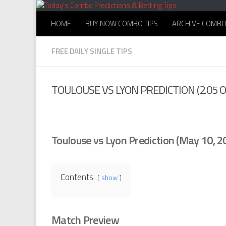
Skip to content
HOME
BUY NOW COMBO TIPS
ARCHIVE COMBO
FREE DAILY SINGLE TIPS
TOULOUSE VS LYON PREDICTION (2.05 O
Toulouse vs Lyon Prediction (May 10, 
Contents
show
Match Preview