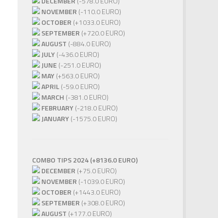
DECEMBER
(-578.0 EURO)
NOVEMBER
(-110.0 EURO)
OCTOBER
(+1033.0 EURO)
SEPTEMBER
(+720.0 EURO)
AUGUST
(-884.0 EURO)
JULY
(-436.0 EURO)
JUNE
(-251.0 EURO)
MAY
(+563.0 EURO)
APRIL
(-59.0 EURO)
MARCH
(-381.0 EURO)
FEBRUARY
(-218.0 EURO)
JANUARY
(-1575.0 EURO)
COMBO TIPS 2024 (+8136.0 EURO)
DECEMBER
(+75.0 EURO)
NOVEMBER
(-1039.0 EURO)
OCTOBER
(+1443.0 EURO)
SEPTEMBER
(+308.0 EURO)
AUGUST
(+177.0 EURO)