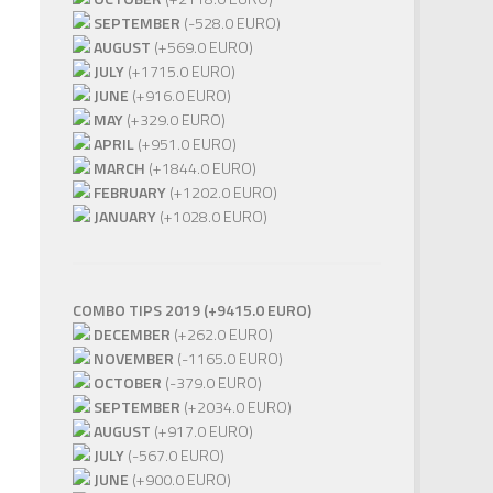
SEPTEMBER
(-528.0 EURO)
AUGUST
(+569.0 EURO)
JULY
(+1715.0 EURO)
JUNE
(+916.0 EURO)
MAY
(+329.0 EURO)
APRIL
(+951.0 EURO)
MARCH
(+1844.0 EURO)
FEBRUARY
(+1202.0 EURO)
JANUARY
(+1028.0 EURO)
COMBO TIPS 2019 (+9415.0 EURO)
DECEMBER
(+262.0 EURO)
NOVEMBER
(-1165.0 EURO)
OCTOBER
(-379.0 EURO)
SEPTEMBER
(+2034.0 EURO)
AUGUST
(+917.0 EURO)
JULY
(-567.0 EURO)
JUNE
(+900.0 EURO)