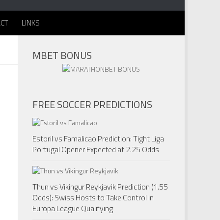
CT
LINKS
MBET BONUS
FREE SOCCER PREDICTIONS
Estoril vs Famalicao Prediction: Tight Liga
Portugal Opener Expected at 2.25 Odds
Thun vs Vikingur Reykjavik Prediction (1.55
Odds): Swiss Hosts to Take Control in
Europa League Qualifying