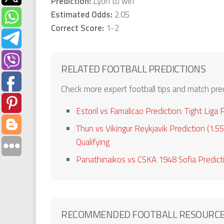
Prediction:
Lyon to win
Estimated Odds:
2.05
Correct Score:
1-2
RELATED FOOTBALL PREDICTIONS
Check more expert football tips and match pred
Estoril vs Famalicao Prediction: Tight Lig
Thun vs Vikingur Reykjavik Prediction (1.5
Qualifying
Panathinaikos vs CSKA 1948 Sofia Predict
RECOMMENDED FOOTBALL RESOURC