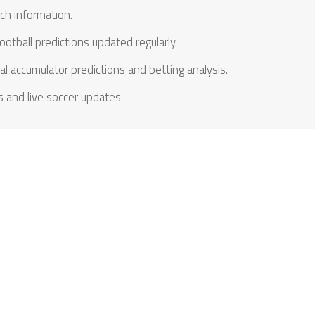
ch information.
otball predictions updated regularly.
l accumulator predictions and betting analysis.
 and live soccer updates.