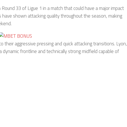
Round 33 of Ligue 1 in a match that could have a major impact
ms have shown attacking quality throughout the season, making
ekend.
their aggressive pressing and quick attacking transitions. Lyon,
 dynamic frontline and technically strong midfield capable of