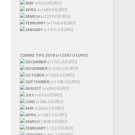
MAY
(+540.0 EURO)
APRIL
(+1483.0 EURO)
MARCH
(+2270.0 EURO)
FEBRUARY
(+1746.0 EURO)
JANUARY
(+1374.0 EURO)
COMBO TIPS 2018 (+12567.0 EURO)
DECEMBER
(+1701.0 EURO)
NOVEMBER
(+1054.0 EURO)
OCTOBER
(+1929.0 EURO)
SEPTEMBER
(+1108.0 EURO)
AUGUST
(+409.0 EURO)
JULY
(+619.0 EURO)
JUNE
(+994.0 EURO)
MAY
(+2824.0 EURO)
APRIL
(+1287.0 EURO)
MARCH
(-878.0 EURO)
FEBRUARY
(-122.0 EURO)
JANUARY
(+1642.0 EURO)