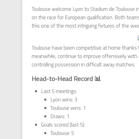
Toulouse welcome Lyon to Stadium de Toulouse in 
on the race for European qualification. Both tea
this one of the most intriguing fixtures of the we
Toulouse have been competitive at home thanks to 
meanwhile, continue to improve offensively with a
controlling possession in difficult away matches.
Head-to-Head Record 📊
Last 5 meetings:
Lyon wins: 3
Toulouse wins: 1
Draws: 1
Goals scored (last 5):
Toulouse: 5