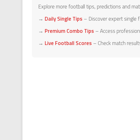
Explore more football tips, predictions and mat
→
Daily Single Tips
– Discover expert single fo
→
Premium Combo Tips
– Access professiona
→
Live Football Scores
– Check match results