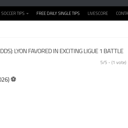
 SOCCER TIPS
FREE DAILY SINGLE TIPS
LIVESCORE
CONTA
DDS): LYON FAVORED IN EXCITING LIGUE 1 BATTLE
5/5 - (1 vote)
2026) ⚽