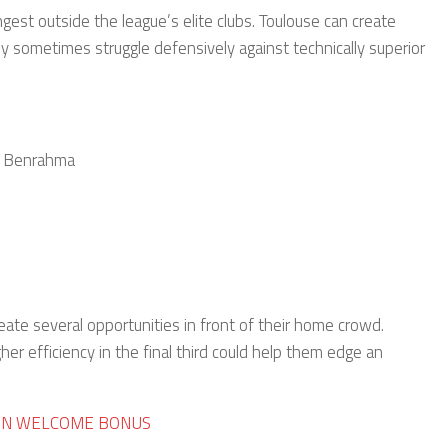
est outside the league’s elite clubs. Toulouse can create
y sometimes struggle defensively against technically superior
nd Benrahma
eate several opportunities in front of their home crowd.
er efficiency in the final third could help them edge an