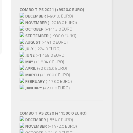
COMBO TIPS 2021 (+9920.0 EURO)
DECEMBER
(-901.0 EURO)
NOVEMBER
(+2018.0 EURO)
OCTOBER
(+1413.0 EURO)
SEPTEMBER
(+980.0 EURO)
AUGUST
(-441.0 EURO)
JULY
(-224.0 EURO)
JUNE
(+1 458.0 EURO)
MAY
(+1 804.0 EURO)
APRIL
(+2 026.0 EURO)
MARCH
(+1 689.0 EURO)
FEBRUARY
(-173.0 EURO)
JANUARY
(+271.0 EURO)
COMBO TIPS 2020 (+11590.0 EURO)
DECEMBER
(-554.0 EURO)
NOVEMBER
(+1472.0 EURO)
OCTOBER
(+2118.0 EURO)