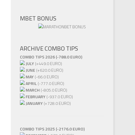
MBET BONUS
ARCHIVE COMBO TIPS
COMBO TIPS 2026 (-788.0 EURO)
JULY
(+449.0 EURO)
JUNE
(+620.0 EURO)
MAY
(-66.0 EURO)
APRIL
(-777.0 EURO)
MARCH
(-805.0 EURO)
FEBRUARY
(-937.0 EURO)
JANUARY
(+728.0 EURO)
COMBO TIPS 2025 (-2176.0 EURO)