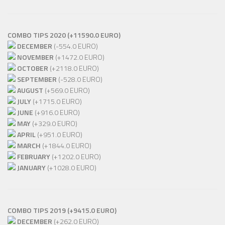
COMBO TIPS 2020 (+11590.0 EURO)
DECEMBER
(-554.0 EURO)
NOVEMBER
(+1472.0 EURO)
OCTOBER
(+2118.0 EURO)
SEPTEMBER
(-528.0 EURO)
AUGUST
(+569.0 EURO)
JULY
(+1715.0 EURO)
JUNE
(+916.0 EURO)
MAY
(+329.0 EURO)
APRIL
(+951.0 EURO)
MARCH
(+1844.0 EURO)
FEBRUARY
(+1202.0 EURO)
JANUARY
(+1028.0 EURO)
COMBO TIPS 2019 (+9415.0 EURO)
DECEMBER
(+262.0 EURO)