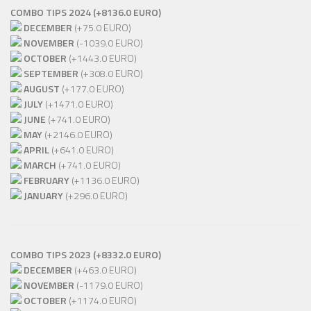
COMBO TIPS 2024 (+8136.0 EURO)
DECEMBER
(+75.0 EURO)
NOVEMBER
(-1039.0 EURO)
OCTOBER
(+1443.0 EURO)
SEPTEMBER
(+308.0 EURO)
AUGUST
(+177.0 EURO)
JULY
(+1471.0 EURO)
JUNE
(+741.0 EURO)
MAY
(+2146.0 EURO)
APRIL
(+641.0 EURO)
MARCH
(+741.0 EURO)
FEBRUARY
(+1136.0 EURO)
JANUARY
(+296.0 EURO)
COMBO TIPS 2023 (+8332.0 EURO)
DECEMBER
(+463.0 EURO)
NOVEMBER
(-1179.0 EURO)
OCTOBER
(+1174.0 EURO)