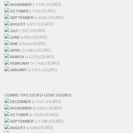
NOVEMBER
(-1165.0 EURO)
OCTOBER
(-379.0 EURO)
SEPTEMBER
(+2034.0 EURO)
AUGUST
(+917.0 EURO)
JULY
(-567.0 EURO)
JUNE
(+900.0 EURO)
MAY
(+540.0 EURO)
APRIL
(+1483.0 EURO)
MARCH
(+2270.0 EURO)
FEBRUARY
(+1746.0 EURO)
JANUARY
(+1374.0 EURO)
COMBO TIPS 2018 (+12567.0 EURO)
DECEMBER
(+1701.0 EURO)
NOVEMBER
(+1054.0 EURO)
OCTOBER
(+1929.0 EURO)
SEPTEMBER
(+1108.0 EURO)
AUGUST
(+409.0 EURO)