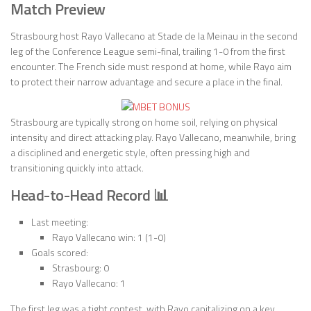
Match Preview
Strasbourg host Rayo Vallecano at Stade de la Meinau in the second
leg of the Conference League semi-final, trailing 1-0 from the first
encounter. The French side must respond at home, while Rayo aim
to protect their narrow advantage and secure a place in the final.
Strasbourg are typically strong on home soil, relying on physical
intensity and direct attacking play. Rayo Vallecano, meanwhile, bring
a disciplined and energetic style, often pressing high and
transitioning quickly into attack.
Head-to-Head Record 📊
Last meeting:
Rayo Vallecano win: 1 (1-0)
Goals scored:
Strasbourg: 0
Rayo Vallecano: 1
The first leg was a tight contest, with Rayo capitalizing on a key