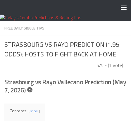
Skip to content
FREE DAILY SINGLE TIPS
STRASBOURG VS RAYO PREDICTION (1.95
ODDS): HOSTS TO FIGHT BACK AT HOME
5/5 - (1 vote)
Strasbourg vs Rayo Vallecano Prediction (May
7, 2026) ⚽
Contents
show