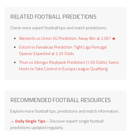
RELATED FOOTBALL PREDICTIONS
Check more expert football tips and match predictions:
Westerlo vs Union SG Prediction: Away Win at 2.05? 🔥
Estoril vs Famalicao Prediction: Tight Liga Portugal
Opener Expected at 2.25 Odds
Thun vs Vikingur Reykjavik Prediction (1.55 Odds): Swiss
Hosts to Take Control in Europa League Qualifying
RECOMMENDED FOOTBALL RESOURCES
Explore more football tips, predictions and match information.
→
Daily Single Tips
– Discover expert single football
predictions updated regularly.