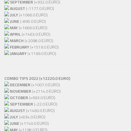
SEPTEMBER
(+932.0 EURO)
AUGUST
(-1177.0 EURO)
JULY
(+1066.0 EURO)
JUNE
(-895.0 EURO)
MAY
(+1669.0 EURO)
APRIL
(+1463.0 EURO)
MARCH
(+2098.0 EURO)
FEBRUARY
(+1519.0 EURO)
JANUARY
(+1199.0 EURO)
COMBO TIPS 2022 (+12220.0 EURO)
DECEMBER
(+1007.0 EURO)
NOVEMBER
(+2114.0 EURO)
OCTOBER
(+693.0 EURO)
SEPTEMBER
(-22.0 EURO)
AUGUST
(+1460.0 EURO)
JULY
(+834.0 EURO)
JUNE
(+1140.0 EURO)
MAY
(+1198.0 EURO)