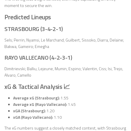
moment to secure the win.
Predicted Lineups
STRASBOURG (3-4-2-1)
Sels; Perrin, Nyamsi, Le Marchand; Guilbert, Sissoko, Diarra, Delaine;
Bakwa, Gameiro; Emegha
RAYO VALLECANO (4-2-3-1)
Dimitrievski; Balliu, Lejeune, Mumin, Espino; Valentin, Ciss; Isi, Trejo,
Alvaro; Camello
xG & Tactical Analysis 📈
Average xG (Strasbourg):
1.55
Average xG (Rayo Vallecano):
1.45
xGA (Strasbourg):
1.20
xGA (Rayo Vallecano):
1.10
The xG numbers suggest a closely matched contest, with Strasbourg