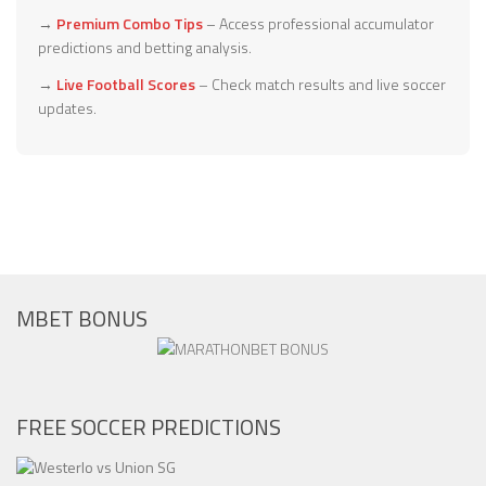
→
Premium Combo Tips
– Access professional accumulator
predictions and betting analysis.
→
Live Football Scores
– Check match results and live soccer
updates.
MBET BONUS
FREE SOCCER PREDICTIONS