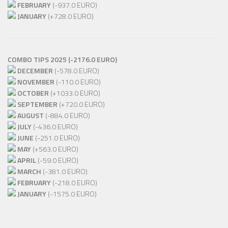
FEBRUARY
(-937.0 EURO)
JANUARY
(+728.0 EURO)
COMBO TIPS 2025 (-2176.0 EURO)
DECEMBER
(-578.0 EURO)
NOVEMBER
(-110.0 EURO)
OCTOBER
(+1033.0 EURO)
SEPTEMBER
(+720.0 EURO)
AUGUST
(-884.0 EURO)
JULY
(-436.0 EURO)
JUNE
(-251.0 EURO)
MAY
(+563.0 EURO)
APRIL
(-59.0 EURO)
MARCH
(-381.0 EURO)
FEBRUARY
(-218.0 EURO)
JANUARY
(-1575.0 EURO)