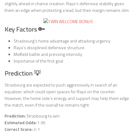
slightly ahead in chance creation. Rayo’s defensive stability gives
them an edge when protecting a lead, but their margin remains slim.
Key Factors 🔑
Strasbourg’s home advantage and attacking urgency
Rayo’s disciplined defensive structure
Midfield battle and pressing intensity
Importance of the first goal
Prediction 💡
Strasbourg are expected to push aggressively in search of an
equalizer, which could open spaces for Rayo on the counter.
However, the home side’s energy and support may help them edge
the match, even if the overall tie remains tight.
Prediction:
Strasbourg to win
Estimated Odds:
1.95
Correct Score:
2-1