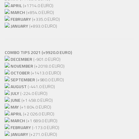
APRIL
(+1714.0 EURO)
MARCH
(+854.0 EURO)
FEBRUARY
(+335.0 EURO)
JANUARY
(+893.0 EURO)
COMBO TIPS 2021 (+9920.0 EURO)
DECEMBER
(-901.0 EURO)
NOVEMBER
(+2018.0 EURO)
OCTOBER
(+1413.0 EURO)
SEPTEMBER
(+980.0 EURO)
AUGUST
(-441.0 EURO)
JULY
(-224.0 EURO)
JUNE
(+1 458.0 EURO)
MAY
(+1 804.0 EURO)
APRIL
(+2 026.0 EURO)
MARCH
(+1 689.0 EURO)
FEBRUARY
(-173.0 EURO)
JANUARY
(+271.0 EURO)