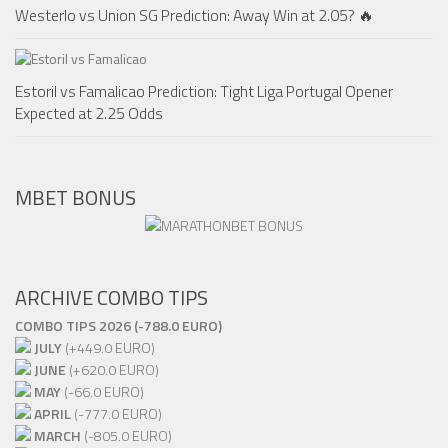
Westerlo vs Union SG Prediction: Away Win at 2.05? 🔥
Estoril vs Famalicao Prediction: Tight Liga Portugal Opener
Expected at 2.25 Odds
MBET BONUS
ARCHIVE COMBO TIPS
COMBO TIPS 2026 (-788.0 EURO)
JULY
(+449.0 EURO)
JUNE
(+620.0 EURO)
MAY
(-66.0 EURO)
APRIL
(-777.0 EURO)
MARCH
(-805.0 EURO)