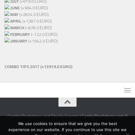
JULY
(+619.0 EURO)
JUNE
(+994.0 EURO)
MAY
(+2824.0 EURO)
APRIL
(+1287.0 EURO)
MARCH
(-878.0 EURO)
FEBRUARY
(-122.0 EURO)
JANUARY
(+1642.0 EURO)
COMBO TIPS 2017
(+13919.0 EURO)
Combo Predictions and Tips by Experts |
ComboPredictions.com
©
2017 - 2026. All Rights Reserved.
We use cookies to ensure that we give you the best
experience on our website. If you continue to use this site we