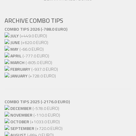
ARCHIVE COMBO TIPS
COMBO TIPS 2026 (-788.0 EURO)
JULY
(+449.0 EURO)
JUNE
(+620.0 EURO)
MAY
(-66.0 EURO)
APRIL
(-777.0 EURO)
MARCH
(-805.0 EURO)
FEBRUARY
(-937.0 EURO)
JANUARY
(+728.0 EURO)
COMBO TIPS 2025 (-2176.0 EURO)
DECEMBER
(-578.0 EURO)
NOVEMBER
(-110.0 EURO)
OCTOBER
(+1033.0 EURO)
SEPTEMBER
(+720.0 EURO)
AUGUST
(-884.0 EURO)