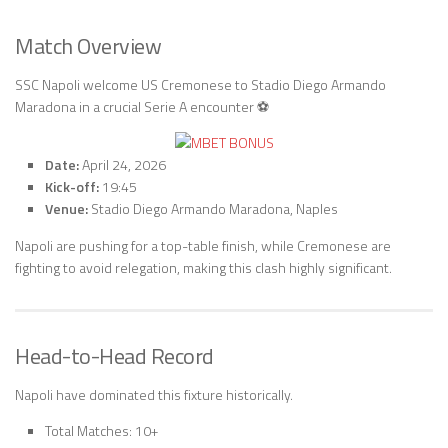
Match Overview
SSC Napoli
welcome
US Cremonese
to Stadio Diego Armando
Maradona in a crucial Serie A encounter ⚽
Date:
April 24, 2026
Kick-off:
19:45
Venue:
Stadio Diego Armando Maradona, Naples
Napoli are pushing for a top-table finish, while Cremonese are
fighting to avoid relegation, making this clash highly significant.
Head-to-Head Record
Napoli have dominated this fixture historically.
Total Matches: 10+