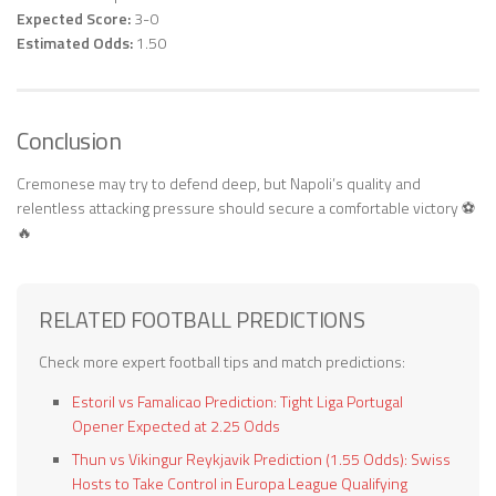
Expected Score:
3-0
Estimated Odds:
1.50
Conclusion
Cremonese may try to defend deep, but Napoli’s quality and
relentless attacking pressure should secure a comfortable victory ⚽
🔥
RELATED FOOTBALL PREDICTIONS
Check more expert football tips and match predictions:
Estoril vs Famalicao Prediction: Tight Liga Portugal
Opener Expected at 2.25 Odds
Thun vs Vikingur Reykjavik Prediction (1.55 Odds): Swiss
Hosts to Take Control in Europa League Qualifying