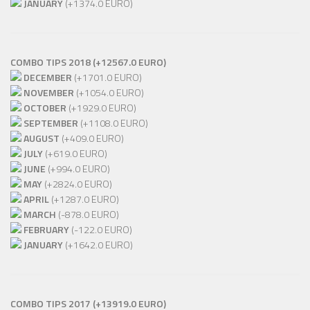
JANUARY
(+1374.0 EURO)
COMBO TIPS 2018 (+12567.0 EURO)
DECEMBER
(+1701.0 EURO)
NOVEMBER
(+1054.0 EURO)
OCTOBER
(+1929.0 EURO)
SEPTEMBER
(+1108.0 EURO)
AUGUST
(+409.0 EURO)
JULY
(+619.0 EURO)
JUNE
(+994.0 EURO)
MAY
(+2824.0 EURO)
APRIL
(+1287.0 EURO)
MARCH
(-878.0 EURO)
FEBRUARY
(-122.0 EURO)
JANUARY
(+1642.0 EURO)
COMBO TIPS 2017
(+13919.0 EURO)