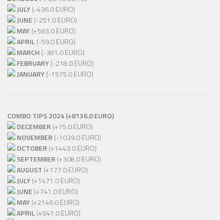
JULY
(-436.0 EURO)
JUNE
(-251.0 EURO)
MAY
(+563.0 EURO)
APRIL
(-59.0 EURO)
MARCH
(-381.0 EURO)
FEBRUARY
(-218.0 EURO)
JANUARY
(-1575.0 EURO)
COMBO TIPS 2024 (+8136.0 EURO)
DECEMBER
(+75.0 EURO)
NOVEMBER
(-1039.0 EURO)
OCTOBER
(+1443.0 EURO)
SEPTEMBER
(+308.0 EURO)
AUGUST
(+177.0 EURO)
JULY
(+1471.0 EURO)
JUNE
(+741.0 EURO)
MAY
(+2146.0 EURO)
APRIL
(+641.0 EURO)