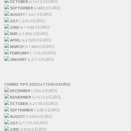
OCTOBER
(+1413.0 EURO)
SEPTEMBER
(+980.0 EURO)
AUGUST
(-441.0 EURO)
JULY
(-224.0 EURO)
JUNE
(+1 458.0 EURO)
MAY
(+1 804.0 EURO)
APRIL
(+2 026.0 EURO)
MARCH
(+1 689.0 EURO)
FEBRUARY
(-173.0 EURO)
JANUARY
(+271.0 EURO)
COMBO TIPS 2020 (+11590.0 EURO)
DECEMBER
(-554.0 EURO)
NOVEMBER
(+1472.0 EURO)
OCTOBER
(+2118.0 EURO)
SEPTEMBER
(-528.0 EURO)
AUGUST
(+569.0 EURO)
JULY
(+1715.0 EURO)
JUNE
(+916.0 EURO)