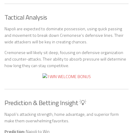
Tactical Analysis
Napoli are expected to dominate possession, using quick passing
and movement to break down Cremonese’s defensive lines. Their
wide attackers will be key in creating chances.
Cremonese will likely sit deep, focusing on defensive organization
and counter-attacks. Their ability to absorb pressure will determine
how long they can stay competitive.
Prediction & Betting Insight 💡
Napoli’s attacking strength, home advantage, and superior form
make them overwhelming favorites.
Prediction:
Napoli to Win