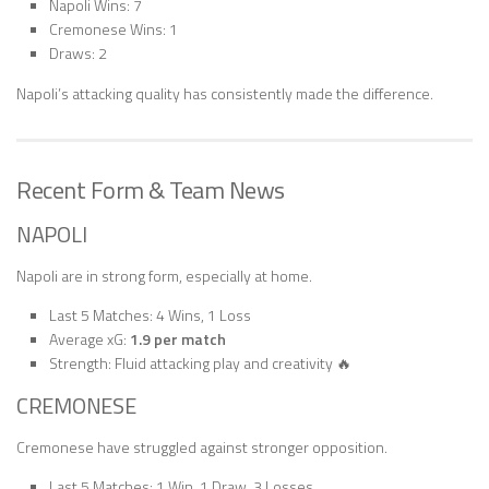
Napoli Wins: 7
Cremonese Wins: 1
Draws: 2
Napoli’s attacking quality has consistently made the difference.
Recent Form & Team News
NAPOLI
Napoli are in strong form, especially at home.
Last 5 Matches: 4 Wins, 1 Loss
Average xG:
1.9 per match
Strength: Fluid attacking play and creativity 🔥
CREMONESE
Cremonese have struggled against stronger opposition.
Last 5 Matches: 1 Win, 1 Draw, 3 Losses