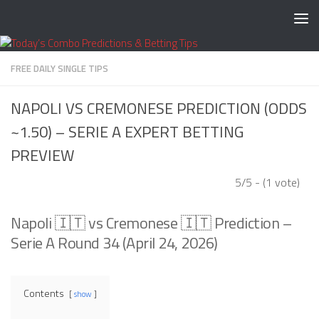
Skip to content
FREE DAILY SINGLE TIPS
NAPOLI VS CREMONESE PREDICTION (ODDS
~1.50) – SERIE A EXPERT BETTING
PREVIEW
5/5 - (1 vote)
Napoli 🇮🇹 vs Cremonese 🇮🇹 Prediction –
Serie A Round 34 (April 24, 2026)
Contents
show