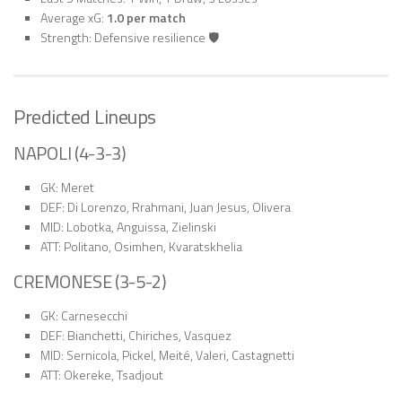
Average xG:
1.0 per match
Strength: Defensive resilience 🛡️
Predicted Lineups
NAPOLI (4-3-3)
GK: Meret
DEF: Di Lorenzo, Rrahmani, Juan Jesus, Olivera
MID: Lobotka, Anguissa, Zielinski
ATT: Politano, Osimhen, Kvaratskhelia
CREMONESE (3-5-2)
GK: Carnesecchi
DEF: Bianchetti, Chiriches, Vasquez
MID: Sernicola, Pickel, Meité, Valeri, Castagnetti
ATT: Okereke, Tsadjout