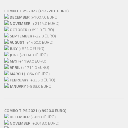
COMBO TIPS 2022 (+12220.0 EURO)
DECEMBER
(+1007.0 EURO)
NOVEMBER
(+2114.0 EURO)
OCTOBER
(+693.0 EURO)
SEPTEMBER
(-22.0 EURO)
AUGUST
(+1460.0 EURO)
JULY
(+834.0 EURO)
JUNE
(+1140.0 EURO)
MAY
(+1198.0 EURO)
APRIL
(+1714.0 EURO)
MARCH
(+854.0 EURO)
FEBRUARY
(+335.0 EURO)
JANUARY
(+893.0 EURO)
COMBO TIPS 2021 (+9920.0 EURO)
DECEMBER
(-901.0 EURO)
NOVEMBER
(+2018.0 EURO)