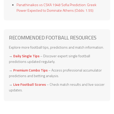
Panathinaikos vs CSKA 1948 Sofia Prediction: Greek
Power Expected to Dominate Athens (Odds: 1.55)
RECOMMENDED FOOTBALL RESOURCES
Explore more football tips, predictions and match information.
→
Daily Single Tips
– Discover expert single football
predictions updated regularly.
→
Premium Combo Tips
– Access professional accumulator
predictions and betting analysis.
→
Live Football Scores
– Check match results and live soccer
updates.