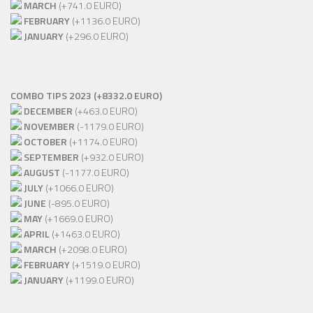
MARCH
(+741.0 EURO)
FEBRUARY
(+1136.0 EURO)
JANUARY
(+296.0 EURO)
COMBO TIPS 2023 (+8332.0 EURO)
DECEMBER
(+463.0 EURO)
NOVEMBER
(-1179.0 EURO)
OCTOBER
(+1174.0 EURO)
SEPTEMBER
(+932.0 EURO)
AUGUST
(-1177.0 EURO)
JULY
(+1066.0 EURO)
JUNE
(-895.0 EURO)
MAY
(+1669.0 EURO)
APRIL
(+1463.0 EURO)
MARCH
(+2098.0 EURO)
FEBRUARY
(+1519.0 EURO)
JANUARY
(+1199.0 EURO)