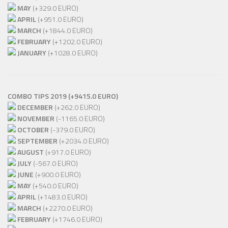
MAY
(+329.0 EURO)
APRIL
(+951.0 EURO)
MARCH
(+1844.0 EURO)
FEBRUARY
(+1202.0 EURO)
JANUARY
(+1028.0 EURO)
COMBO TIPS 2019 (+9415.0 EURO)
DECEMBER
(+262.0 EURO)
NOVEMBER
(-1165.0 EURO)
OCTOBER
(-379.0 EURO)
SEPTEMBER
(+2034.0 EURO)
AUGUST
(+917.0 EURO)
JULY
(-567.0 EURO)
JUNE
(+900.0 EURO)
MAY
(+540.0 EURO)
APRIL
(+1483.0 EURO)
MARCH
(+2270.0 EURO)
FEBRUARY
(+1746.0 EURO)