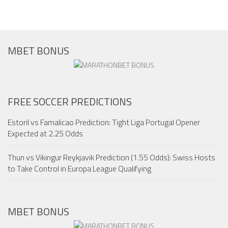
MBET BONUS
FREE SOCCER PREDICTIONS
Estoril vs Famalicao Prediction: Tight Liga Portugal Opener
Expected at 2.25 Odds
Thun vs Vikingur Reykjavik Prediction (1.55 Odds): Swiss Hosts
to Take Control in Europa League Qualifying
MBET BONUS