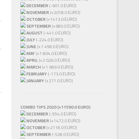
DECEMBER
(-901.0 EURO)
NOVEMBER
(+2018.0 EURO)
OCTOBER
(+1413.0 EURO)
SEPTEMBER
(+980.0 EURO)
AUGUST
(-441.0 EURO)
JULY
(-224.0 EURO)
JUNE
(+1 458.0 EURO)
.
MAY
(+1 804.0 EURO)
APRIL
(+2 026.0 EURO)
MARCH
(+1 689.0 EURO)
FEBRUARY
(-173.0 EURO)
JANUARY
(+271.0 EURO)
COMBO TIPS 2020 (+11590.0 EURO)
DECEMBER
(-554.0 EURO)
NOVEMBER
(+1472.0 EURO)
OCTOBER
(+2118.0 EURO)
SEPTEMBER
(-528.0 EURO)