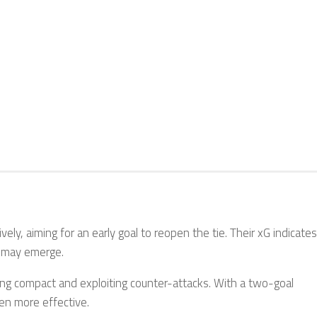
ly, aiming for an early goal to reopen the tie. Their xG indicates
s may emerge.
ying compact and exploiting counter-attacks. With a two-goal
en more effective.