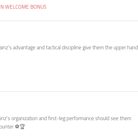
nz’s advantage and tactical discipline give them the upper hand
Mainz’s organization and first-leg performance should see them
ncounter ⚽🏆