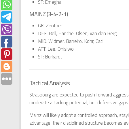
ST: Emegha
MAINZ (3-4-2-1)
GK: Zentner
DEF: Bell, Hanche-Olsen, van den Berg
MID: Widmer, Barreiro, Kohr, Caci
ATT: Lee, Onisiwo
ST: Burkardt
Tactical Analysis
Strasbourg are expected to push forward aggressive
moderate attacking potential, but defensive gap
Mainz will likely adopt a controlled approach, sta
advantage, their disciplined structure becomes ev