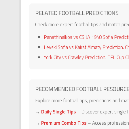
RELATED FOOTBALL PREDICTIONS
Check more expert football tips and match pred
Panathinaikos vs CSKA 1948 Sofia Predict
Levski Sofia vs Kairat Almaty Prediction: 
York City vs Crawley Prediction: EFL Cup C
RECOMMENDED FOOTBALL RESOURC
Explore more football tips, predictions and mat
→
Daily Single Tips
– Discover expert single fo
→
Premium Combo Tips
– Access professiona