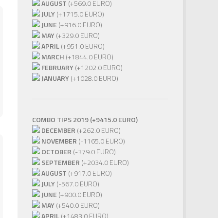
AUGUST
(+569.0 EURO)
JULY
(+1715.0 EURO)
JUNE
(+916.0 EURO)
MAY
(+329.0 EURO)
APRIL
(+951.0 EURO)
MARCH
(+1844.0 EURO)
FEBRUARY
(+1202.0 EURO)
JANUARY
(+1028.0 EURO)
COMBO TIPS 2019 (+9415.0 EURO)
DECEMBER
(+262.0 EURO)
NOVEMBER
(-1165.0 EURO)
OCTOBER
(-379.0 EURO)
SEPTEMBER
(+2034.0 EURO)
AUGUST
(+917.0 EURO)
JULY
(-567.0 EURO)
JUNE
(+900.0 EURO)
MAY
(+540.0 EURO)
APRIL
(+1483.0 EURO)