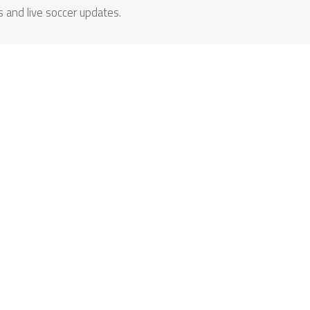
 and live soccer updates.