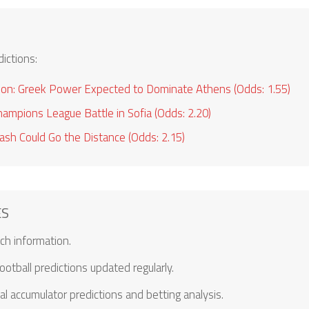
ictions:
ion: Greek Power Expected to Dominate Athens (Odds: 1.55)
Champions League Battle in Sofia (Odds: 2.20)
lash Could Go the Distance (Odds: 2.15)
ES
ch information.
otball predictions updated regularly.
l accumulator predictions and betting analysis.