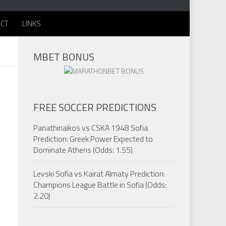
CT
LINKS
MBET BONUS
FREE SOCCER PREDICTIONS
Panathinaikos vs CSKA 1948 Sofia
Prediction: Greek Power Expected to
Dominate Athens (Odds: 1.55)
Levski Sofia vs Kairat Almaty Prediction:
Champions League Battle in Sofia (Odds:
2.20)