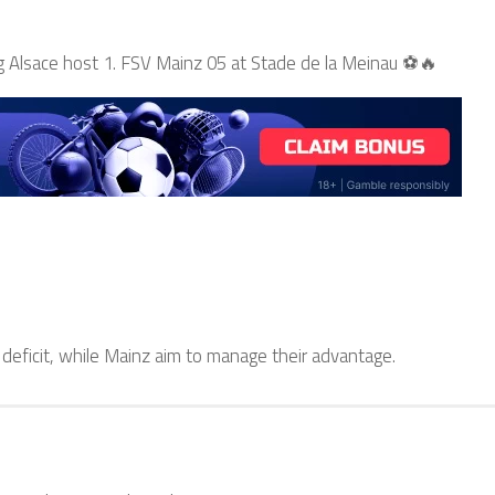
g Alsace
host
1. FSV Mainz 05
at Stade de la Meinau ⚽🔥
 deficit, while Mainz aim to manage their advantage.