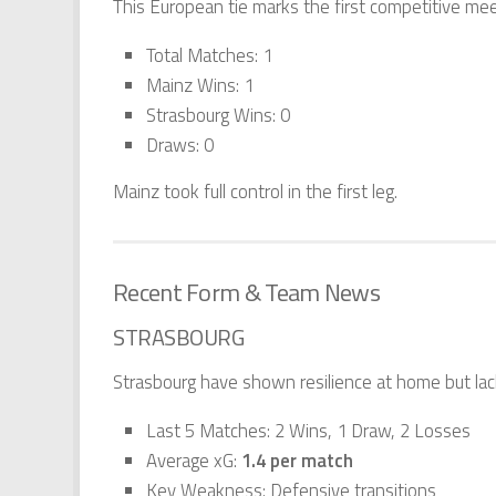
This European tie marks the first competitive me
Total Matches: 1
Mainz Wins: 1
Strasbourg Wins: 0
Draws: 0
Mainz took full control in the first leg.
Recent Form & Team News
STRASBOURG
Strasbourg have shown resilience at home but lac
Last 5 Matches: 2 Wins, 1 Draw, 2 Losses
Average xG:
1.4 per match
Key Weakness: Defensive transitions