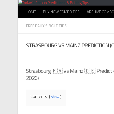
Skip to content
HOME
BUY NOW COMBO TIPS
ARCHIVE COMBO
FREE DAILY SINGLE TIPS
STRASBOURG VS MAINZ PREDICTION (O
Strasbourg 🇫🇷 vs Mainz 🇩🇪 Predictio
2026)
Contents
show