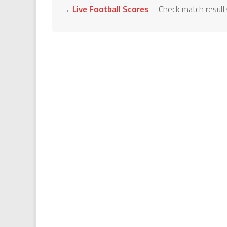
→
Live Football Scores
– Check match results