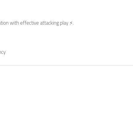
tion with effective attacking play ⚡.
ncy