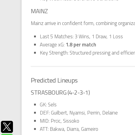
MAINZ
Mainz arrive in confident form, combining organiza
Last 5 Matches: 3 Wins, 1 Draw, 1 Loss
Average xG:
1.8 per match
Key Strength: Structured pressing and efficie
Predicted Lineups
STRASBOURG (4-2-3-1)
GK: Sels
DEF: Guilbert, Nyamsi, Perrin, Delaine
MID: Prcic, Sissoko
ATT: Bakwa, Diarra, Gameiro