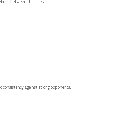
etings between the sides.
k consistency against strong opponents.