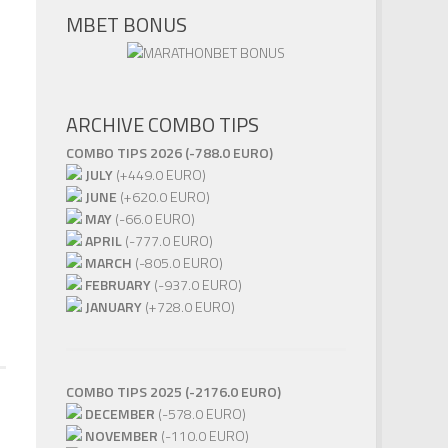
MBET BONUS
ARCHIVE COMBO TIPS
COMBO TIPS 2026 (-788.0 EURO)
JULY
(+449.0 EURO)
JUNE
(+620.0 EURO)
MAY
(-66.0 EURO)
APRIL
(-777.0 EURO)
MARCH
(-805.0 EURO)
FEBRUARY
(-937.0 EURO)
JANUARY
(+728.0 EURO)
COMBO TIPS 2025 (-2176.0 EURO)
DECEMBER
(-578.0 EURO)
NOVEMBER
(-110.0 EURO)