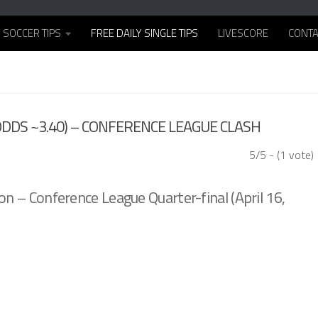
 SOCCER TIPS
FREE DAILY SINGLE TIPS
LIVESCORE
CONTA
DDS ~3.40) – CONFERENCE LEAGUE CLASH
5/5 - (1 vote)
n – Conference League Quarter-final (April 16,