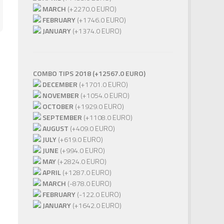
MARCH
(+2270.0 EURO)
FEBRUARY
(+1746.0 EURO)
JANUARY
(+1374.0 EURO)
COMBO TIPS 2018 (+12567.0 EURO)
DECEMBER
(+1701.0 EURO)
NOVEMBER
(+1054.0 EURO)
OCTOBER
(+1929.0 EURO)
SEPTEMBER
(+1108.0 EURO)
AUGUST
(+409.0 EURO)
JULY
(+619.0 EURO)
JUNE
(+994.0 EURO)
MAY
(+2824.0 EURO)
APRIL
(+1287.0 EURO)
MARCH
(-878.0 EURO)
FEBRUARY
(-122.0 EURO)
JANUARY
(+1642.0 EURO)