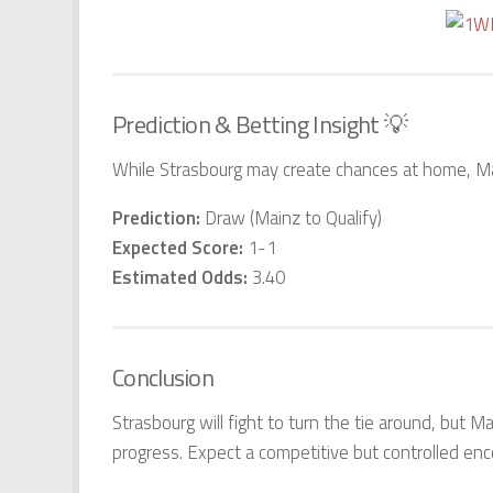
Prediction & Betting Insight 💡
While Strasbourg may create chances at home, Mai
Prediction:
Draw (Mainz to Qualify)
Expected Score:
1-1
Estimated Odds:
3.40
Conclusion
Strasbourg will fight to turn the tie around, but 
progress. Expect a competitive but controlled e