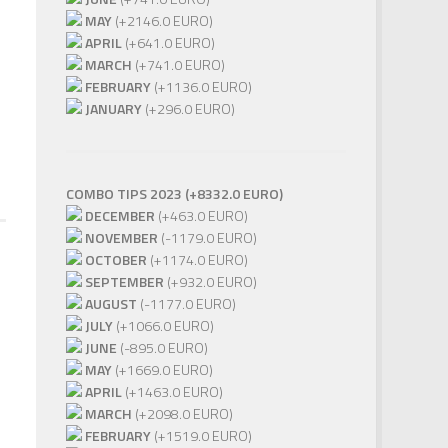
MAY
(+2146.0 EURO)
APRIL
(+641.0 EURO)
MARCH
(+741.0 EURO)
FEBRUARY
(+1136.0 EURO)
JANUARY
(+296.0 EURO)
COMBO TIPS 2023 (+8332.0 EURO)
DECEMBER
(+463.0 EURO)
NOVEMBER
(-1179.0 EURO)
OCTOBER
(+1174.0 EURO)
SEPTEMBER
(+932.0 EURO)
AUGUST
(-1177.0 EURO)
JULY
(+1066.0 EURO)
JUNE
(-895.0 EURO)
MAY
(+1669.0 EURO)
APRIL
(+1463.0 EURO)
MARCH
(+2098.0 EURO)
FEBRUARY
(+1519.0 EURO)