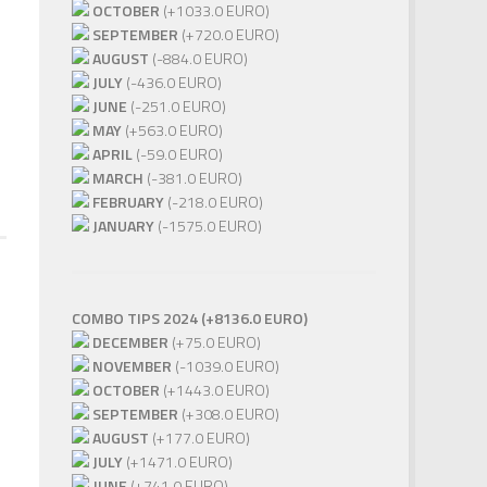
OCTOBER
(+1033.0 EURO)
SEPTEMBER
(+720.0 EURO)
AUGUST
(-884.0 EURO)
JULY
(-436.0 EURO)
JUNE
(-251.0 EURO)
MAY
(+563.0 EURO)
APRIL
(-59.0 EURO)
MARCH
(-381.0 EURO)
FEBRUARY
(-218.0 EURO)
JANUARY
(-1575.0 EURO)
COMBO TIPS 2024 (+8136.0 EURO)
DECEMBER
(+75.0 EURO)
NOVEMBER
(-1039.0 EURO)
OCTOBER
(+1443.0 EURO)
SEPTEMBER
(+308.0 EURO)
AUGUST
(+177.0 EURO)
JULY
(+1471.0 EURO)
JUNE
(+741.0 EURO)