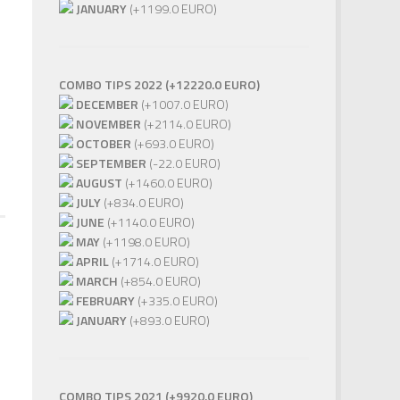
JANUARY
(+1199.0 EURO)
COMBO TIPS 2022 (+12220.0 EURO)
DECEMBER
(+1007.0 EURO)
NOVEMBER
(+2114.0 EURO)
OCTOBER
(+693.0 EURO)
SEPTEMBER
(-22.0 EURO)
AUGUST
(+1460.0 EURO)
JULY
(+834.0 EURO)
JUNE
(+1140.0 EURO)
MAY
(+1198.0 EURO)
APRIL
(+1714.0 EURO)
MARCH
(+854.0 EURO)
FEBRUARY
(+335.0 EURO)
JANUARY
(+893.0 EURO)
COMBO TIPS 2021 (+9920.0 EURO)