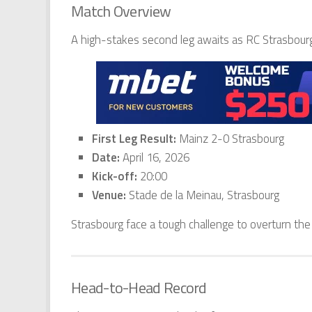
Match Overview
A high-stakes second leg awaits as
RC Strasbour
First Leg Result:
Mainz 2-0 Strasbourg
Date:
April 16, 2026
Kick-off:
20:00
Venue:
Stade de la Meinau, Strasbourg
Strasbourg face a tough challenge to overturn the
Head-to-Head Record