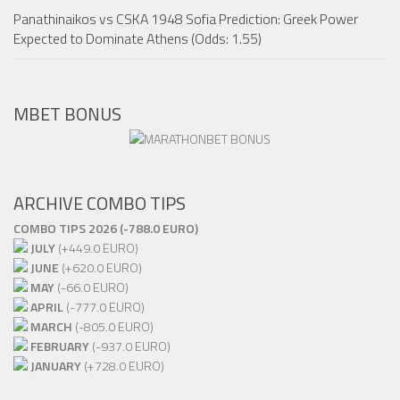
Panathinaikos vs CSKA 1948 Sofia Prediction: Greek Power
Expected to Dominate Athens (Odds: 1.55)
MBET BONUS
ARCHIVE COMBO TIPS
COMBO TIPS 2026 (-788.0 EURO)
JULY
(+449.0 EURO)
JUNE
(+620.0 EURO)
MAY
(-66.0 EURO)
APRIL
(-777.0 EURO)
MARCH
(-805.0 EURO)
FEBRUARY
(-937.0 EURO)
JANUARY
(+728.0 EURO)