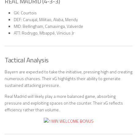
REAL MADRID (4-3-3)
GK: Courtois
DEF: Carvajal, Militao, Alaba, Mendy
MID: Bellingham, Camavinga, Valverde
ATT: Rodrygo, Mbappé, Vinicius Jr
Tactical Analysis
Bayern are expected to take the initiative, pressing high and creating
numerous chances. Their xG highlights their ability to generate
sustained attacking pressure.
Real Madrid will likely play a more balanced game, absorbing
pressure and exploiting spaces on the counter. Their xG reflects
efficiency rather than volume.