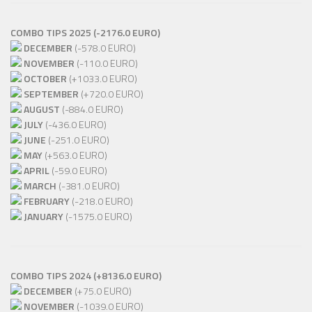
COMBO TIPS 2025 (-2176.0 EURO)
DECEMBER
(-578.0 EURO)
NOVEMBER
(-110.0 EURO)
OCTOBER
(+1033.0 EURO)
SEPTEMBER
(+720.0 EURO)
AUGUST
(-884.0 EURO)
JULY
(-436.0 EURO)
JUNE
(-251.0 EURO)
MAY
(+563.0 EURO)
APRIL
(-59.0 EURO)
MARCH
(-381.0 EURO)
FEBRUARY
(-218.0 EURO)
JANUARY
(-1575.0 EURO)
COMBO TIPS 2024 (+8136.0 EURO)
DECEMBER
(+75.0 EURO)
NOVEMBER
(-1039.0 EURO)