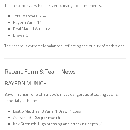
This historic rivalry has delivered many iconic moments.
Total Matches: 25+
Bayern Wins: 11
Real Madrid Wins: 12
Draws: 3
The record is extremely balanced, reflecting the quality of both sides.
Recent Form & Team News
BAYERN MUNICH
Bayern remain one of Europe’s most dangerous attacking teams,
especially at home.
Last 5 Matches: 3 Wins, 1 Draw, 1 Loss
Average xG:
2.4 per match
Key Strength: High pressing and attacking depth ⚡