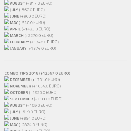
AUGUST
(+917.0 EURO)
JULY
(-567.0 EURO)
JUNE
(+900.0 EURO)
MAY
(+540.0 EURO)
APRIL
(+1483.0 EURO)
MARCH
(+2270.0 EURO)
FEBRUARY
(+1746.0 EURO)
JANUARY
(+1374.0 EURO)
COMBO TIPS 2018 (+12567.0 EURO)
DECEMBER
(+1701.0 EURO)
NOVEMBER
(+1054.0 EURO)
OCTOBER
(+1929.0 EURO)
SEPTEMBER
(+1108.0 EURO)
AUGUST
(+409.0 EURO)
JULY
(+619.0 EURO)
JUNE
(+994.0 EURO)
MAY
(+2824.0 EURO)
APRIL
(+1287.0 EURO)