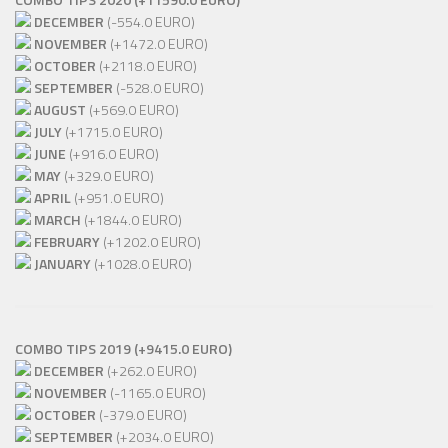
DECEMBER
(-554.0 EURO)
NOVEMBER
(+1472.0 EURO)
OCTOBER
(+2118.0 EURO)
SEPTEMBER
(-528.0 EURO)
AUGUST
(+569.0 EURO)
JULY
(+1715.0 EURO)
JUNE
(+916.0 EURO)
MAY
(+329.0 EURO)
APRIL
(+951.0 EURO)
MARCH
(+1844.0 EURO)
FEBRUARY
(+1202.0 EURO)
JANUARY
(+1028.0 EURO)
COMBO TIPS 2019 (+9415.0 EURO)
DECEMBER
(+262.0 EURO)
NOVEMBER
(-1165.0 EURO)
OCTOBER
(-379.0 EURO)
SEPTEMBER
(+2034.0 EURO)