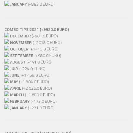
JANUARY
(+893.0 EURO)
COMBO TIPS 2021 (+9920.0 EURO)
DECEMBER
(-901.0 EURO)
NOVEMBER
(+2018.0 EURO)
OCTOBER
(+1413.0 EURO)
SEPTEMBER
(+980.0 EURO)
AUGUST
(-441.0 EURO)
JULY
(-224.0 EURO)
JUNE
(+1 458.0 EURO)
MAY
(+1 804.0 EURO)
APRIL
(+2 026.0 EURO)
MARCH
(+1 689.0 EURO)
FEBRUARY
(-173.0 EURO)
JANUARY
(+271.0 EURO)
COMBO TIPS 2020 (+11590.0 EURO)