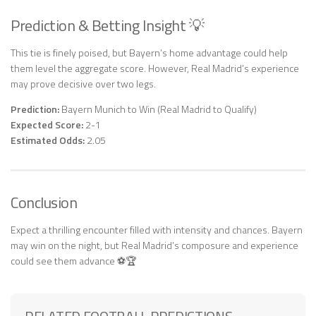
Prediction & Betting Insight 💡
This tie is finely poised, but Bayern’s home advantage could help
them level the aggregate score. However, Real Madrid’s experience
may prove decisive over two legs.
Prediction:
Bayern Munich to Win (Real Madrid to Qualify)
Expected Score:
2-1
Estimated Odds:
2.05
Conclusion
Expect a thrilling encounter filled with intensity and chances. Bayern
may win on the night, but Real Madrid’s composure and experience
could see them advance ⚽🏆