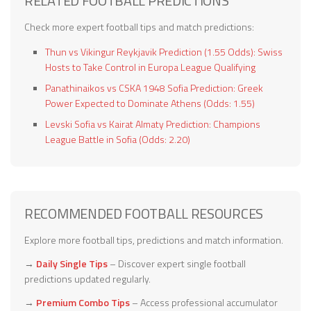
RELATED FOOTBALL PREDICTIONS
Check more expert football tips and match predictions:
Thun vs Vikingur Reykjavik Prediction (1.55 Odds): Swiss
Hosts to Take Control in Europa League Qualifying
Panathinaikos vs CSKA 1948 Sofia Prediction: Greek
Power Expected to Dominate Athens (Odds: 1.55)
Levski Sofia vs Kairat Almaty Prediction: Champions
League Battle in Sofia (Odds: 2.20)
RECOMMENDED FOOTBALL RESOURCES
Explore more football tips, predictions and match information.
→
Daily Single Tips
– Discover expert single football
predictions updated regularly.
→
Premium Combo Tips
– Access professional accumulator