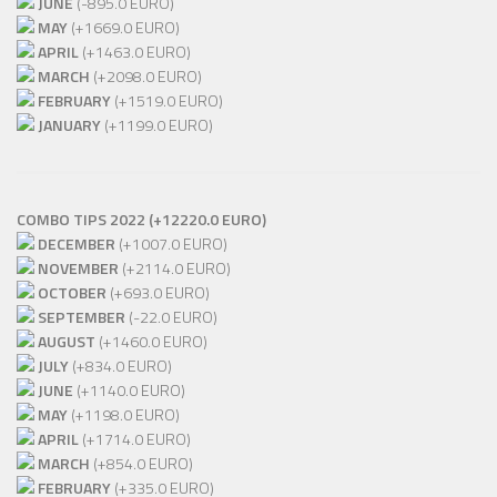
JUNE
(-895.0 EURO)
MAY
(+1669.0 EURO)
APRIL
(+1463.0 EURO)
MARCH
(+2098.0 EURO)
FEBRUARY
(+1519.0 EURO)
JANUARY
(+1199.0 EURO)
COMBO TIPS 2022 (+12220.0 EURO)
DECEMBER
(+1007.0 EURO)
NOVEMBER
(+2114.0 EURO)
OCTOBER
(+693.0 EURO)
SEPTEMBER
(-22.0 EURO)
AUGUST
(+1460.0 EURO)
JULY
(+834.0 EURO)
JUNE
(+1140.0 EURO)
MAY
(+1198.0 EURO)
APRIL
(+1714.0 EURO)
MARCH
(+854.0 EURO)
FEBRUARY
(+335.0 EURO)