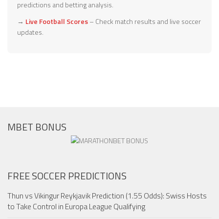
predictions and betting analysis.
→
Live Football Scores
– Check match results and live soccer
updates.
MBET BONUS
FREE SOCCER PREDICTIONS
Thun vs Vikingur Reykjavik Prediction (1.55 Odds): Swiss Hosts
to Take Control in Europa League Qualifying