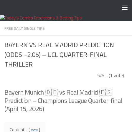
Skip to content
FREE DAILY SINGLE TIPS
BAYERN VS REAL MADRID PREDICTION
(ODDS ~2.05) – UCL QUARTER-FINAL
THRILLER
5/5 - (1 vote)
Bayern Munich 🇩🇪 vs Real Madrid 🇪🇸
Prediction – Champions League Quarter-final
(April 15, 2026)
Contents
show