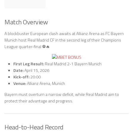
Match Overview
A blockbuster European clash awaits at Allianz Arena as
FC Bayern
Munich
host
Real Madrid CF
in the second leg of their Champions
League quarter-final ⚽🔥
First Leg Result:
Real Madrid 2-1 Bayern Munich
Date:
April 15, 2026
Kick-off:
20:00
Venue:
Allianz Arena, Munich
Bayern must overturn a narrow deficit, while Real Madrid aim to
protect their advantage and progress.
Head-to-Head Record