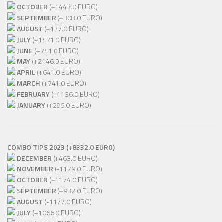
OCTOBER
(+1443.0 EURO)
SEPTEMBER
(+308.0 EURO)
AUGUST
(+177.0 EURO)
JULY
(+1471.0 EURO)
JUNE
(+741.0 EURO)
MAY
(+2146.0 EURO)
APRIL
(+641.0 EURO)
MARCH
(+741.0 EURO)
FEBRUARY
(+1136.0 EURO)
JANUARY
(+296.0 EURO)
COMBO TIPS 2023 (+8332.0 EURO)
DECEMBER
(+463.0 EURO)
NOVEMBER
(-1179.0 EURO)
OCTOBER
(+1174.0 EURO)
SEPTEMBER
(+932.0 EURO)
AUGUST
(-1177.0 EURO)
JULY
(+1066.0 EURO)