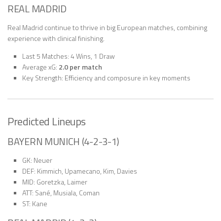
REAL MADRID
Real Madrid continue to thrive in big European matches, combining
experience with clinical finishing.
Last 5 Matches: 4 Wins, 1 Draw
Average xG:
2.0 per match
Key Strength: Efficiency and composure in key moments
Predicted Lineups
BAYERN MUNICH (4-2-3-1)
GK: Neuer
DEF: Kimmich, Upamecano, Kim, Davies
MID: Goretzka, Laimer
ATT: Sané, Musiala, Coman
ST: Kane