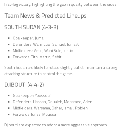
first-leg victory, highlighting the gap in quality between the sides.
Team News & Predicted Lineups
SOUTH SUDAN (4-3-3)
Goalkeeper: Juma
Defenders: Wani, Lual, Samuel, Juma Ali
Midfielders: Amin, Wani Sule, Justin
Forwards: Tito, Martin, Sebit
South Sudan are likely to rotate slightly but still maintain a strong
attacking structure to control the game.
DJIBOUTI (4-4-2)
Goalkeeper: Youssouf
Defenders: Hassan, Doualeh, Mohamed, Aden
Midfielders: Warsama, Daher, Ismail, Robleh
Forwards: Idriss, Moussa
Djibouti are expected to adopt a more aggressive approach