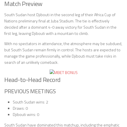
Match Preview
South Sudan host Djibouti in the second leg of their Africa Cup of
Nations preliminary final at Juba Stadium. The tie is effectively
decided after a dominant 4-0 away victory for South Sudan in the
first leg, leaving Djibouti with a mountain to climb.
With no spectators in attendance, the atmosphere may be subdued,
but South Sudan remain firmly in control. The hosts are expected to
manage the game professionally, while Djibouti must take risks in
search of an unlikely comeback.
Head-to-Head Record
PREVIOUS MEETINGS
South Sudan wins: 2
Draws: 0
Djibouti wins: 0
South Sudan have dominated this matchup, including the emphatic