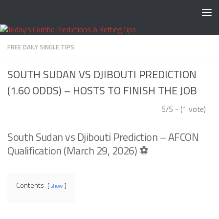
Skip to content
FREE DAILY SINGLE TIPS
SOUTH SUDAN VS DJIBOUTI PREDICTION
(1.60 ODDS) – HOSTS TO FINISH THE JOB
5/5 - (1 vote)
South Sudan vs Djibouti Prediction – AFCON
Qualification (March 29, 2026) ⚽
Contents
show