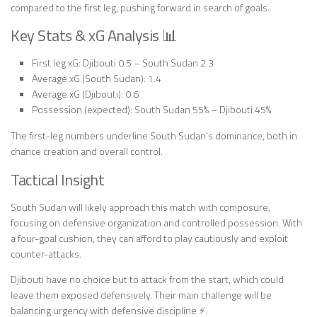
compared to the first leg, pushing forward in search of goals.
Key Stats & xG Analysis 📊
First leg xG: Djibouti 0.5 – South Sudan 2.3
Average xG (South Sudan): 1.4
Average xG (Djibouti): 0.6
Possession (expected): South Sudan 55% – Djibouti 45%
The first-leg numbers underline South Sudan’s dominance, both in
chance creation and overall control.
Tactical Insight
South Sudan will likely approach this match with composure,
focusing on defensive organization and controlled possession. With
a four-goal cushion, they can afford to play cautiously and exploit
counter-attacks.
Djibouti have no choice but to attack from the start, which could
leave them exposed defensively. Their main challenge will be
balancing urgency with defensive discipline ⚡.