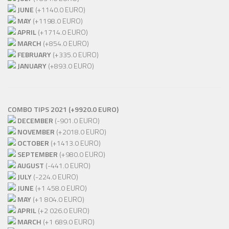
JUNE
(+1140.0 EURO)
MAY
(+1198.0 EURO)
APRIL
(+1714.0 EURO)
MARCH
(+854.0 EURO)
FEBRUARY
(+335.0 EURO)
JANUARY
(+893.0 EURO)
COMBO TIPS 2021 (+9920.0 EURO)
DECEMBER
(-901.0 EURO)
NOVEMBER
(+2018.0 EURO)
OCTOBER
(+1413.0 EURO)
SEPTEMBER
(+980.0 EURO)
AUGUST
(-441.0 EURO)
JULY
(-224.0 EURO)
JUNE
(+1 458.0 EURO)
MAY
(+1 804.0 EURO)
APRIL
(+2 026.0 EURO)
MARCH
(+1 689.0 EURO)