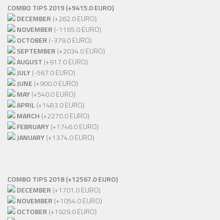
COMBO TIPS 2019 (+9415.0 EURO)
DECEMBER
(+262.0 EURO)
NOVEMBER
(-1165.0 EURO)
OCTOBER
(-379.0 EURO)
SEPTEMBER
(+2034.0 EURO)
AUGUST
(+917.0 EURO)
JULY
(-567.0 EURO)
JUNE
(+900.0 EURO)
MAY
(+540.0 EURO)
APRIL
(+1483.0 EURO)
MARCH
(+2270.0 EURO)
FEBRUARY
(+1746.0 EURO)
JANUARY
(+1374.0 EURO)
COMBO TIPS 2018 (+12567.0 EURO)
DECEMBER
(+1701.0 EURO)
NOVEMBER
(+1054.0 EURO)
OCTOBER
(+1929.0 EURO)