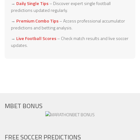
→
Daily Single Tips
– Discover expert single football
predictions updated regularly.
→
Premium Combo Tips
– Access professional accumulator
predictions and betting analysis.
→
Live Football Scores
– Check match results and live soccer
updates.
MBET BONUS
FREE SOCCER PREDICTIONS