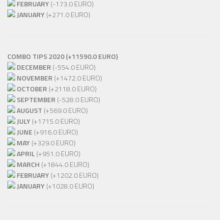
FEBRUARY
(-173.0 EURO)
JANUARY
(+271.0 EURO)
COMBO TIPS 2020 (+11590.0 EURO)
DECEMBER
(-554.0 EURO)
NOVEMBER
(+1472.0 EURO)
OCTOBER
(+2118.0 EURO)
SEPTEMBER
(-528.0 EURO)
AUGUST
(+569.0 EURO)
JULY
(+1715.0 EURO)
JUNE
(+916.0 EURO)
MAY
(+329.0 EURO)
APRIL
(+951.0 EURO)
MARCH
(+1844.0 EURO)
FEBRUARY
(+1202.0 EURO)
JANUARY
(+1028.0 EURO)