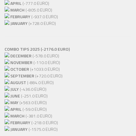
APRIL
(-777.0 EURO)
MARCH
(-805.0 EURO)
FEBRUARY
(-937.0 EURO)
JANUARY
(+728.0 EURO)
COMBO TIPS 2025 (-2176.0 EURO)
DECEMBER
(-578.0 EURO)
NOVEMBER
(-110.0 EURO)
OCTOBER
(+1033.0 EURO)
SEPTEMBER
(+720.0 EURO)
AUGUST
(-884.0 EURO)
JULY
(-436.0 EURO)
JUNE
(-251.0 EURO)
MAY
(+563.0 EURO)
APRIL
(-59.0 EURO)
MARCH
(-381.0 EURO)
FEBRUARY
(-218.0 EURO)
JANUARY
(-1575.0 EURO)