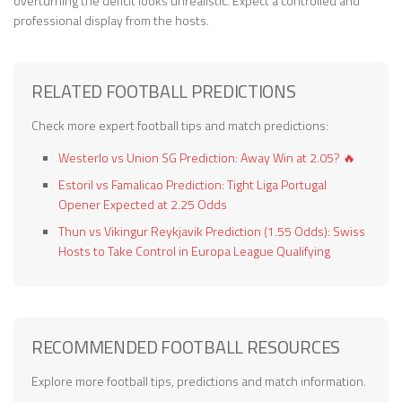
overturning the deficit looks unrealistic. Expect a controlled and
professional display from the hosts.
RELATED FOOTBALL PREDICTIONS
Check more expert football tips and match predictions:
Westerlo vs Union SG Prediction: Away Win at 2.05? 🔥
Estoril vs Famalicao Prediction: Tight Liga Portugal
Opener Expected at 2.25 Odds
Thun vs Vikingur Reykjavik Prediction (1.55 Odds): Swiss
Hosts to Take Control in Europa League Qualifying
RECOMMENDED FOOTBALL RESOURCES
Explore more football tips, predictions and match information.