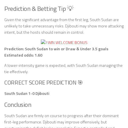
Prediction & Betting Tip 💡
Given the significant advantage from the first leg, South Sudan are
unlikely to take unnecessary risks. Djibouti may show more attacking
intent, but the hosts should remain in control.
Prediction: South Sudan to win or Draw & Under 3.5 goals
Estimated odds: 1.60
A lower-intensity game is expected, with South Sudan managing the
tie effectively.
CORRECT SCORE PREDICTION 🎯
South Sudan 1-0 Djibouti
Conclusion
South Sudan are firmly on course to progress after their dominant
first-leg performance. Djibouti may improve offensively, but