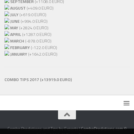
SEPTEMBER
(+1108.0 EURO)
AUGUST
(+409.0 EURO)
JULY
(+619.0 EURO)
JUNE
(+994.0 EURO)
MAY
(+2824.0 EURO)
APRIL
(+1287.0 EURO)
MARCH
(-878.0 EURO)
FEBRUARY
(-122.0 EURO)
JANUARY
(+1642.0 EURO)
COMBO TIPS 2017
(+13919.0 EURO)
Combo Predictions and Tips by Experts |
ComboPredictions.com
©