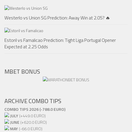
Westerlo vs Union SG Prediction: Away Win at 2.05? 🔥
Estoril vs Famalicao Prediction: Tight Liga Portugal Opener
Expected at 2.25 Odds
MBET BONUS
ARCHIVE COMBO TIPS
COMBO TIPS 2026 (-788.0 EURO)
JULY
(+449.0 EURO)
JUNE
(+620.0 EURO)
MAY
(-66.0 EURO)