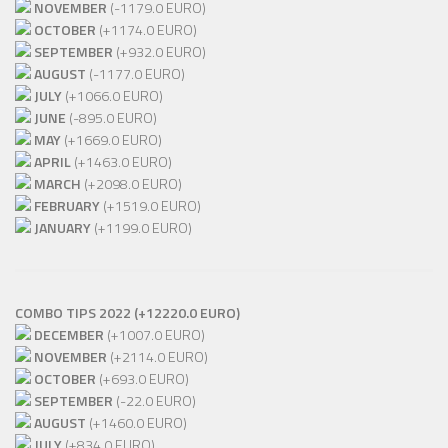
NOVEMBER
(-1179.0 EURO)
OCTOBER
(+1174.0 EURO)
SEPTEMBER
(+932.0 EURO)
AUGUST
(-1177.0 EURO)
JULY
(+1066.0 EURO)
JUNE
(-895.0 EURO)
MAY
(+1669.0 EURO)
APRIL
(+1463.0 EURO)
MARCH
(+2098.0 EURO)
FEBRUARY
(+1519.0 EURO)
JANUARY
(+1199.0 EURO)
COMBO TIPS 2022 (+12220.0 EURO)
DECEMBER
(+1007.0 EURO)
NOVEMBER
(+2114.0 EURO)
OCTOBER
(+693.0 EURO)
SEPTEMBER
(-22.0 EURO)
AUGUST
(+1460.0 EURO)
JULY
(+834.0 EURO)