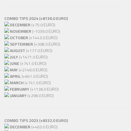
COMBO TIPS 2024 (+8136.0 EURO)
DECEMBER
(+75.0 EURO)
NOVEMBER
(-1039.0 EURO)
OCTOBER
(+1443.0 EURO)
SEPTEMBER
(+308.0 EURO)
AUGUST
(+177.0 EURO)
JULY
(+1471.0 EURO)
JUNE
(+741.0 EURO)
MAY
(+2146.0 EURO)
APRIL
(+641.0 EURO)
MARCH
(+741.0 EURO)
FEBRUARY
(+1136.0 EURO)
JANUARY
(+296.0 EURO)
COMBO TIPS 2023 (+8332.0 EURO)
DECEMBER
(+463.0 EURO)