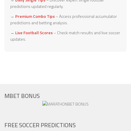
predictions updated regularly.
→
Premium Combo Tips
– Access professional accumulator
predictions and betting analysis.
→
Live Football Scores
– Check match results and live soccer
updates.
MBET BONUS
FREE SOCCER PREDICTIONS