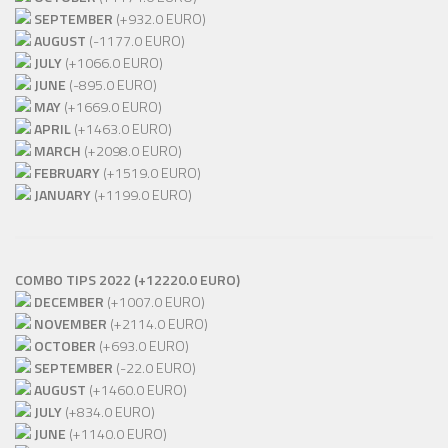
SEPTEMBER
(+932.0 EURO)
AUGUST
(-1177.0 EURO)
JULY
(+1066.0 EURO)
JUNE
(-895.0 EURO)
MAY
(+1669.0 EURO)
APRIL
(+1463.0 EURO)
MARCH
(+2098.0 EURO)
FEBRUARY
(+1519.0 EURO)
JANUARY
(+1199.0 EURO)
COMBO TIPS 2022 (+12220.0 EURO)
DECEMBER
(+1007.0 EURO)
NOVEMBER
(+2114.0 EURO)
OCTOBER
(+693.0 EURO)
SEPTEMBER
(-22.0 EURO)
AUGUST
(+1460.0 EURO)
JULY
(+834.0 EURO)
JUNE
(+1140.0 EURO)