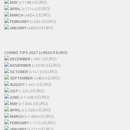
MAY
(+1198.0 EURO)
APRIL
(+1714.0 EURO)
MARCH
(+854.0 EURO)
FEBRUARY
(+335.0 EURO)
JANUARY
(+893.0 EURO)
COMBO TIPS 2021 (+9920.0 EURO)
DECEMBER
(-901.0 EURO)
NOVEMBER
(+2018.0 EURO)
OCTOBER
(+1413.0 EURO)
SEPTEMBER
(+980.0 EURO)
AUGUST
(-441.0 EURO)
JULY
(-224.0 EURO)
JUNE
(+1 458.0 EURO)
MAY
(+1 804.0 EURO)
APRIL
(+2 026.0 EURO)
MARCH
(+1 689.0 EURO)
FEBRUARY
(-173.0 EURO)
JANUARY
(+271.0 EURO)