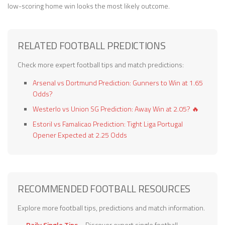
low-scoring home win looks the most likely outcome.
RELATED FOOTBALL PREDICTIONS
Check more expert football tips and match predictions:
Arsenal vs Dortmund Prediction: Gunners to Win at 1.65
Odds?
Westerlo vs Union SG Prediction: Away Win at 2.05? 🔥
Estoril vs Famalicao Prediction: Tight Liga Portugal
Opener Expected at 2.25 Odds
RECOMMENDED FOOTBALL RESOURCES
Explore more football tips, predictions and match information.
→
Daily Single Tips
– Discover expert single football