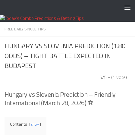
Skip to content
FREE DAILY SINGLE TIPS
HUNGARY VS SLOVENIA PREDICTION (1.80
ODDS) – TIGHT BATTLE EXPECTED IN
BUDAPEST
5/5 - (1 vote)
Hungary vs Slovenia Prediction – Friendly
International (March 28, 2026) ⚽
Contents
show