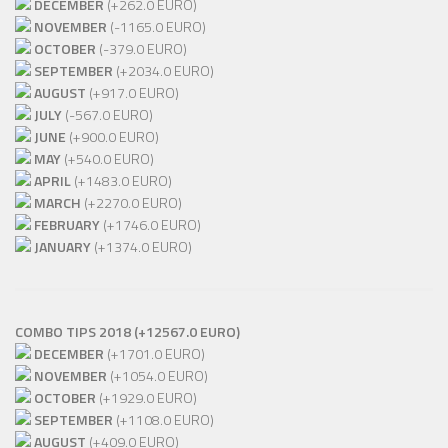
DECEMBER
(+262.0 EURO)
NOVEMBER
(-1165.0 EURO)
OCTOBER
(-379.0 EURO)
SEPTEMBER
(+2034.0 EURO)
AUGUST
(+917.0 EURO)
JULY
(-567.0 EURO)
JUNE
(+900.0 EURO)
MAY
(+540.0 EURO)
APRIL
(+1483.0 EURO)
MARCH
(+2270.0 EURO)
FEBRUARY
(+1746.0 EURO)
JANUARY
(+1374.0 EURO)
COMBO TIPS 2018 (+12567.0 EURO)
DECEMBER
(+1701.0 EURO)
NOVEMBER
(+1054.0 EURO)
OCTOBER
(+1929.0 EURO)
SEPTEMBER
(+1108.0 EURO)
AUGUST
(+409.0 EURO)