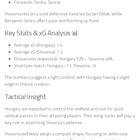
Forwards: Sesko, Sporar
Slovenia rely on a solid defensive base led by Jan Oblak, while
Benjamin Sesko offers pace and finishing up front.
Key Stats & xG Analysis 📊
Average xG (Hungary): 1.4
Average xG (Slovenia): 1.2
Possession (expected): Hungary 52% – Slovenia 48%
Shots per match: Hungary ~11, Slovenia ~9
The numbers suggest a tight contest, with Hungary having a slight
edge in chance creation.
Tactical Insight
Hungary are expected to control the midfield and look for quick
vertical passes to their attacking players. Their wing-backs will play a
key role in stretching Slovenia’s defense.
Slovenia will likely adopt a compact shape, focusing on defensive