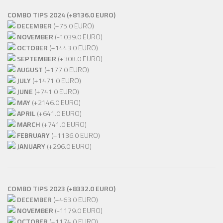
COMBO TIPS 2024 (+8136.0 EURO)
DECEMBER
(+75.0 EURO)
NOVEMBER
(-1039.0 EURO)
OCTOBER
(+1443.0 EURO)
SEPTEMBER
(+308.0 EURO)
AUGUST
(+177.0 EURO)
JULY
(+1471.0 EURO)
JUNE
(+741.0 EURO)
MAY
(+2146.0 EURO)
APRIL
(+641.0 EURO)
MARCH
(+741.0 EURO)
FEBRUARY
(+1136.0 EURO)
JANUARY
(+296.0 EURO)
COMBO TIPS 2023 (+8332.0 EURO)
DECEMBER
(+463.0 EURO)
NOVEMBER
(-1179.0 EURO)
OCTOBER
(+1174.0 EURO)