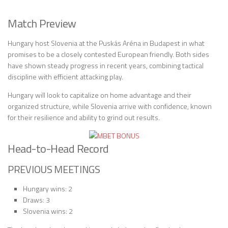
Match Preview
Hungary host Slovenia at the Puskás Aréna in Budapest in what
promises to be a closely contested European friendly. Both sides
have shown steady progress in recent years, combining tactical
discipline with efficient attacking play.
Hungary will look to capitalize on home advantage and their
organized structure, while Slovenia arrive with confidence, known
for their resilience and ability to grind out results.
Head-to-Head Record
PREVIOUS MEETINGS
Hungary wins: 2
Draws: 3
Slovenia wins: 2