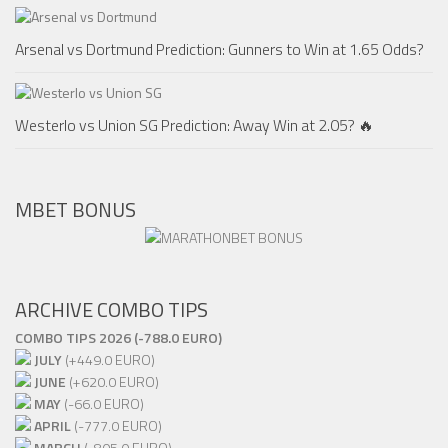
Arsenal vs Dortmund Prediction: Gunners to Win at 1.65 Odds?
Westerlo vs Union SG Prediction: Away Win at 2.05? 🔥
MBET BONUS
ARCHIVE COMBO TIPS
COMBO TIPS 2026 (-788.0 EURO)
JULY
(+449.0 EURO)
JUNE
(+620.0 EURO)
MAY
(-66.0 EURO)
APRIL
(-777.0 EURO)
MARCH
(-805.0 EURO)