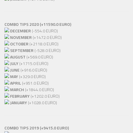
COMBO TIPS 2020 (+11590.0 EURO)
DECEMBER
(-554.0 EURO)
NOVEMBER
(+1472.0 EURO)
OCTOBER
(+2118.0 EURO)
SEPTEMBER
(-528.0 EURO)
AUGUST
(+569.0 EURO)
JULY
(+1715.0 EURO)
JUNE
(+916.0 EURO)
MAY
(+329.0 EURO)
APRIL
(+951.0 EURO)
MARCH
(+1844.0 EURO)
FEBRUARY
(+1202.0 EURO)
JANUARY
(+1028.0 EURO)
COMBO TIPS 2019 (+9415.0 EURO)