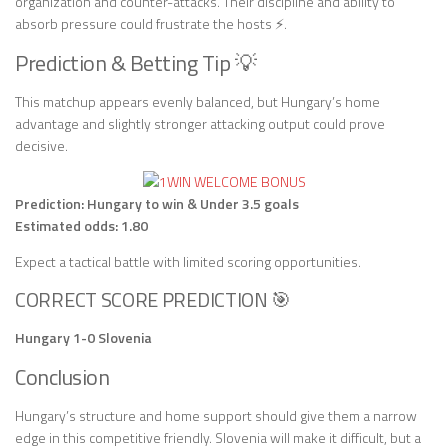
organization and counter-attacks. Their discipline and ability to
absorb pressure could frustrate the hosts ⚡.
Prediction & Betting Tip 💡
This matchup appears evenly balanced, but Hungary’s home
advantage and slightly stronger attacking output could prove
decisive.
Prediction: Hungary to win & Under 3.5 goals
Estimated odds: 1.80
Expect a tactical battle with limited scoring opportunities.
CORRECT SCORE PREDICTION 🎯
Hungary 1-0 Slovenia
Conclusion
Hungary’s structure and home support should give them a narrow
edge in this competitive friendly. Slovenia will make it difficult, but a