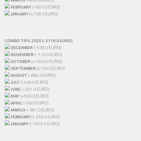
FEBRUARY
(-937.0 EURO)
JANUARY
(+728.0 EURO)
COMBO TIPS 2025 (-2176.0 EURO)
DECEMBER
(-578.0 EURO)
NOVEMBER
(-110.0 EURO)
OCTOBER
(+1033.0 EURO)
SEPTEMBER
(+720.0 EURO)
AUGUST
(-884.0 EURO)
JULY
(-436.0 EURO)
JUNE
(-251.0 EURO)
MAY
(+563.0 EURO)
APRIL
(-59.0 EURO)
MARCH
(-381.0 EURO)
FEBRUARY
(-218.0 EURO)
JANUARY
(-1575.0 EURO)