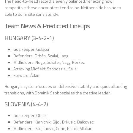
The head-to-head record is evenly balanced, reflecting how
competitive these encounters tend to be. Neither side has been
able to dominate consistently.
Team News & Predicted Lineups
HUNGARY (3-4-2-1)
Goalkeeper: Gulácsi
Defenders: Orbán, Szalai, Lang
Midfielders: Nego, Schäfer, Nagy, Kerkez
Attacking Midfield: Szoboszlai, Sallai
Forward: Ádám
Hungary’s system focuses on defensive stability and quick attacking
transitions, with Dominik Szoboszlai as the creative leader.
SLOVENIA (4-4-2)
Goalkeeper: Oblak
Defenders: Karnicnik, Bijol, Drkusic, Balkovec
Midfielders: Stojanovic, Cerin, Elsnik, Mlakar