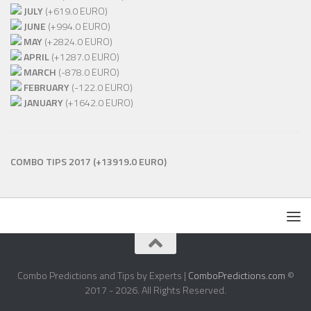
JULY
(+619.0 EURO)
JUNE
(+994.0 EURO)
MAY
(+2824.0 EURO)
APRIL
(+1287.0 EURO)
MARCH
(-878.0 EURO)
FEBRUARY
(-122.0 EURO)
JANUARY
(+1642.0 EURO)
COMBO TIPS 2017
(+13919.0 EURO)
Combo Predictions and Tips by Experts |
ComboPredictions.com
©
2017 - 2026. All Rights Reserved.