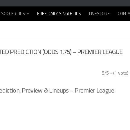
 SOCCER TIPS
FREE DAILY SINGLE TIPS
LIVESCORE
CONTA
 PREDICTION (ODDS 1.75) – PREMIER LEAGUE
5/5 - (1 vote)
diction, Preview & Lineups – Premier League