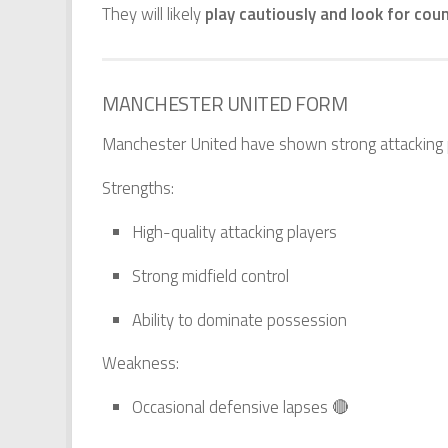
They will likely
play cautiously and look for cou
MANCHESTER UNITED FORM
Manchester United have shown strong attacking p
Strengths:
High-quality attacking players
Strong midfield control
Ability to dominate possession
Weakness:
Occasional defensive lapses 🔴