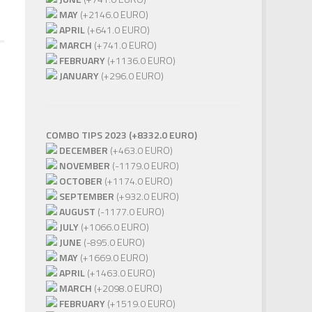
MAY
(+2146.0 EURO)
APRIL
(+641.0 EURO)
MARCH
(+741.0 EURO)
FEBRUARY
(+1136.0 EURO)
JANUARY
(+296.0 EURO)
COMBO TIPS 2023 (+8332.0 EURO)
DECEMBER
(+463.0 EURO)
NOVEMBER
(-1179.0 EURO)
OCTOBER
(+1174.0 EURO)
SEPTEMBER
(+932.0 EURO)
AUGUST
(-1177.0 EURO)
JULY
(+1066.0 EURO)
JUNE
(-895.0 EURO)
MAY
(+1669.0 EURO)
APRIL
(+1463.0 EURO)
MARCH
(+2098.0 EURO)
FEBRUARY
(+1519.0 EURO)