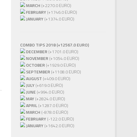
MARCH
(+2270.0 EURO)
FEBRUARY
(+1746.0 EURO)
JANUARY
(+1374.0 EURO)
COMBO TIPS 2018 (+12567.0 EURO)
DECEMBER
(+1701.0 EURO)
NOVEMBER
(+1054.0 EURO)
OCTOBER
(+1929.0 EURO)
SEPTEMBER
(+1108.0 EURO)
AUGUST
(+409.0 EURO)
JULY
(+619.0 EURO)
JUNE
(+994.0 EURO)
MAY
(+2824.0 EURO)
APRIL
(+1287.0 EURO)
MARCH
(-878.0 EURO)
FEBRUARY
(-122.0 EURO)
JANUARY
(+1642.0 EURO)