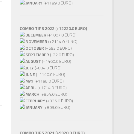
JANUARY
(+1199.0 EURO)
COMBO TIPS 2022 (+12220.0 EURO)
DECEMBER
(+1007.0 EURO)
NOVEMBER
(+2114.0 EURO)
OCTOBER
(+693.0 EURO)
SEPTEMBER
(-22.0 EURO)
AUGUST
(+1460.0 EURO)
JULY
(+834.0 EURO)
JUNE
(+1140.0 EURO)
MAY
(+1198.0 EURO)
APRIL
(+1714.0 EURO)
MARCH
(+854.0 EURO)
FEBRUARY
(+335.0 EURO)
JANUARY
(+893.0 EURO)
COMBO TIPS 2021 (+9920.0 EURO)