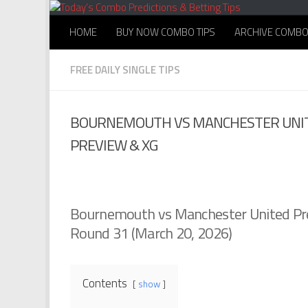
Skip to content
HOME
BUY NOW COMBO TIPS
ARCHIVE COMBO
FREE DAILY SINGLE TIPS
BOURNEMOUTH VS MANCHESTER UNITED
PREVIEW & XG
Bournemouth vs Manchester United Pre
Round 31 (March 20, 2026)
Contents
show