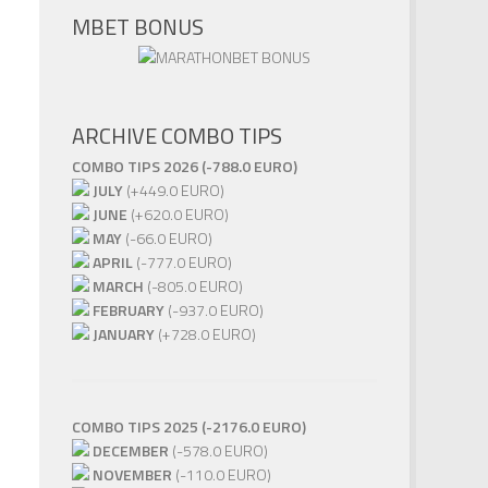
MBET BONUS
ARCHIVE COMBO TIPS
COMBO TIPS 2026 (-788.0 EURO)
JULY
(+449.0 EURO)
JUNE
(+620.0 EURO)
MAY
(-66.0 EURO)
APRIL
(-777.0 EURO)
MARCH
(-805.0 EURO)
FEBRUARY
(-937.0 EURO)
JANUARY
(+728.0 EURO)
COMBO TIPS 2025 (-2176.0 EURO)
DECEMBER
(-578.0 EURO)
NOVEMBER
(-110.0 EURO)