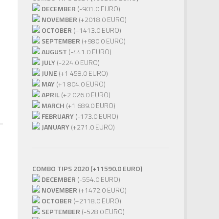
DECEMBER
(-901.0 EURO)
NOVEMBER
(+2018.0 EURO)
OCTOBER
(+1413.0 EURO)
SEPTEMBER
(+980.0 EURO)
AUGUST
(-441.0 EURO)
JULY
(-224.0 EURO)
JUNE
(+1 458.0 EURO)
MAY
(+1 804.0 EURO)
APRIL
(+2 026.0 EURO)
MARCH
(+1 689.0 EURO)
FEBRUARY
(-173.0 EURO)
JANUARY
(+271.0 EURO)
COMBO TIPS 2020 (+11590.0 EURO)
DECEMBER
(-554.0 EURO)
NOVEMBER
(+1472.0 EURO)
OCTOBER
(+2118.0 EURO)
SEPTEMBER
(-528.0 EURO)