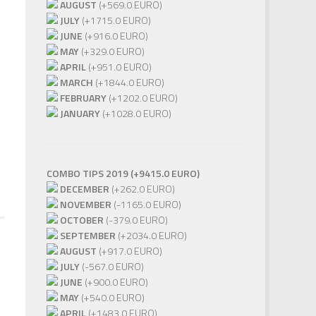
AUGUST
(+569.0 EURO)
JULY
(+1715.0 EURO)
JUNE
(+916.0 EURO)
MAY
(+329.0 EURO)
APRIL
(+951.0 EURO)
MARCH
(+1844.0 EURO)
FEBRUARY
(+1202.0 EURO)
JANUARY
(+1028.0 EURO)
COMBO TIPS 2019 (+9415.0 EURO)
DECEMBER
(+262.0 EURO)
NOVEMBER
(-1165.0 EURO)
OCTOBER
(-379.0 EURO)
SEPTEMBER
(+2034.0 EURO)
AUGUST
(+917.0 EURO)
JULY
(-567.0 EURO)
JUNE
(+900.0 EURO)
MAY
(+540.0 EURO)
APRIL
(+1483.0 EURO)