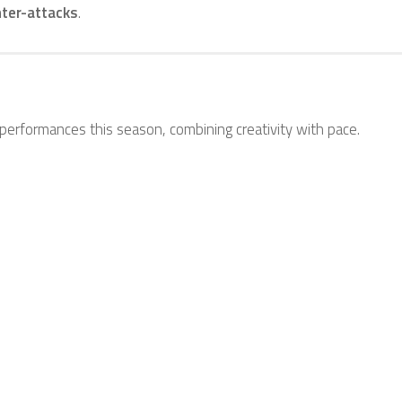
nter-attacks
.
erformances this season, combining creativity with pace.