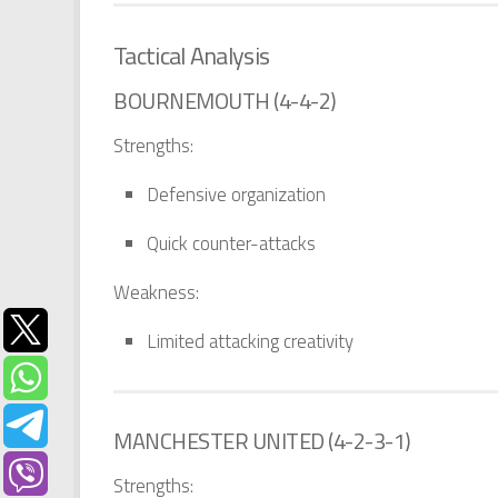
Tactical Analysis
BOURNEMOUTH (4-4-2)
Strengths:
Defensive organization
Quick counter-attacks
Weakness:
Limited attacking creativity
MANCHESTER UNITED (4-2-3-1)
Strengths: