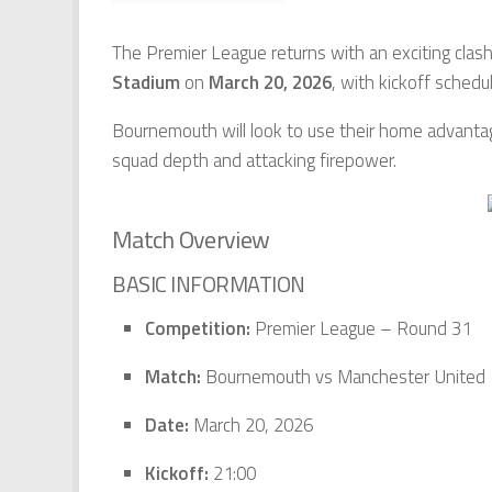
The Premier League returns with an exciting clas
Stadium
on
March 20, 2026
, with kickoff schedu
Bournemouth will look to use their home advantag
squad depth and attacking firepower.
Match Overview
BASIC INFORMATION
Competition:
Premier League – Round 31
Match:
Bournemouth vs Manchester United
Date:
March 20, 2026
Kickoff:
21:00