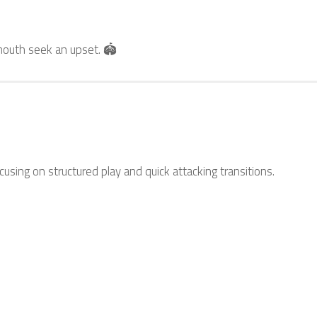
mouth seek an upset. 🏟️
ing on structured play and quick attacking transitions.