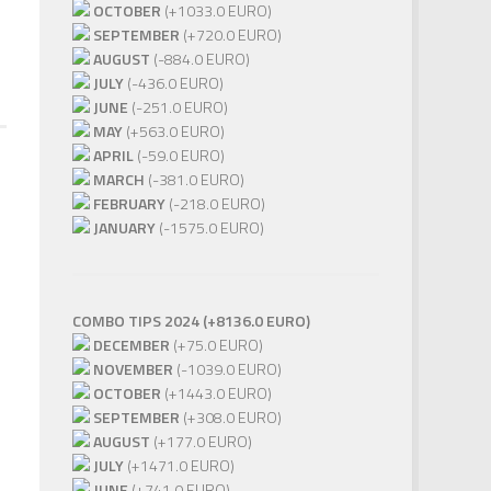
OCTOBER
(+1033.0 EURO)
SEPTEMBER
(+720.0 EURO)
AUGUST
(-884.0 EURO)
JULY
(-436.0 EURO)
JUNE
(-251.0 EURO)
MAY
(+563.0 EURO)
APRIL
(-59.0 EURO)
MARCH
(-381.0 EURO)
FEBRUARY
(-218.0 EURO)
JANUARY
(-1575.0 EURO)
COMBO TIPS 2024 (+8136.0 EURO)
DECEMBER
(+75.0 EURO)
NOVEMBER
(-1039.0 EURO)
OCTOBER
(+1443.0 EURO)
SEPTEMBER
(+308.0 EURO)
AUGUST
(+177.0 EURO)
JULY
(+1471.0 EURO)
JUNE
(+741.0 EURO)