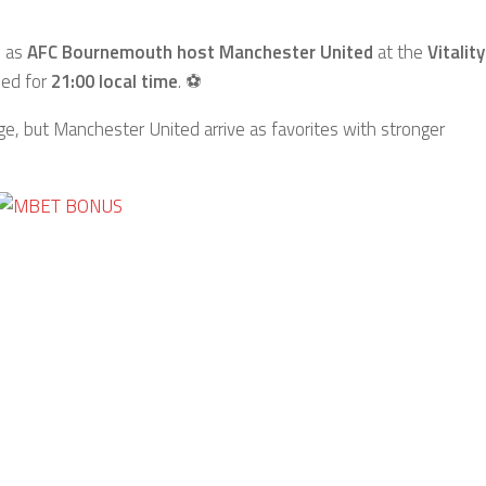
h as
AFC Bournemouth
host
Manchester United
at the
Vitality
led for
21:00 local time
. ⚽
e, but Manchester United arrive as favorites with stronger