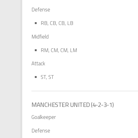
Defense
RB, CB, CB, LB
Midfield
RM, CM, CM, LM
Attack
ST, ST
MANCHESTER UNITED (4-2-3-1)
Goalkeeper
Defense