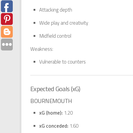
Attacking depth
Wide play and creativity
Midfield control
Weakness:
Vulnerable to counters
Expected Goals (xG)
BOURNEMOUTH
xG (home):
1.20
xG conceded:
1.60