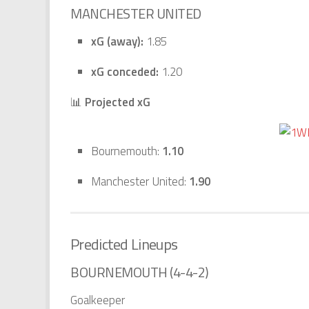
MANCHESTER UNITED
xG (away):
1.85
xG conceded:
1.20
📊
Projected xG
Bournemouth:
1.10
Manchester United:
1.90
Predicted Lineups
BOURNEMOUTH (4-4-2)
Goalkeeper