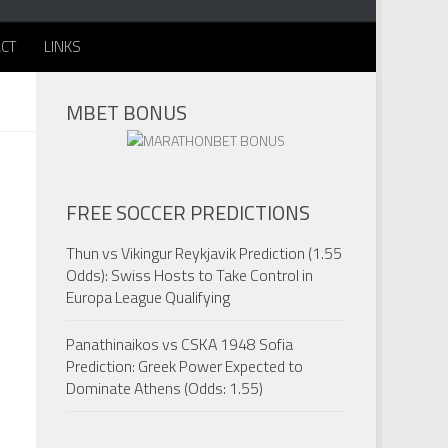
CT
LINKS
MBET BONUS
FREE SOCCER PREDICTIONS
Thun vs Vikingur Reykjavik Prediction (1.55
Odds): Swiss Hosts to Take Control in
Europa League Qualifying
Panathinaikos vs CSKA 1948 Sofia
Prediction: Greek Power Expected to
Dominate Athens (Odds: 1.55)