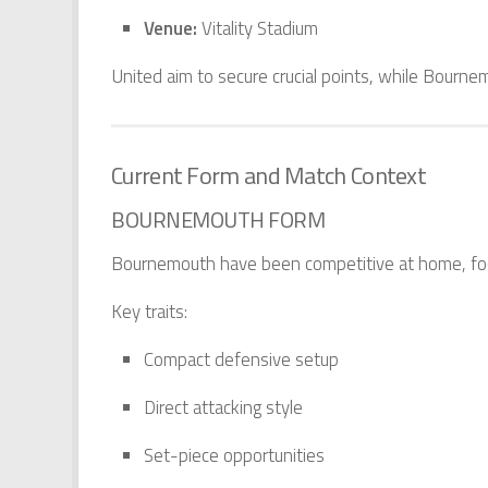
Venue:
Vitality Stadium
United aim to secure crucial points, while Bourne
Current Form and Match Context
BOURNEMOUTH FORM
Bournemouth have been competitive at home, focus
Key traits:
Compact defensive setup
Direct attacking style
Set-piece opportunities