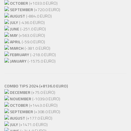
OCTOBER
(+1033.0 EURO)
SEPTEMBER
(+720.0 EURO)
AUGUST
(-884.0 EURO)
JULY
(-436.0 EURO)
JUNE
(-251.0 EURO)
MAY
(+563.0 EURO)
APRIL
(-59.0 EURO)
MARCH
(-381.0 EURO)
FEBRUARY
(-218.0 EURO)
JANUARY
(-1575.0 EURO)
COMBO TIPS 2024 (+8136.0 EURO)
DECEMBER
(+75.0 EURO)
NOVEMBER
(-1039.0 EURO)
OCTOBER
(+1443.0 EURO)
SEPTEMBER
(+308.0 EURO)
AUGUST
(+177.0 EURO)
JULY
(+1471.0 EURO)
JUNE
(+741.0 EURO)