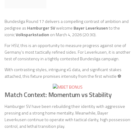
Bundesliga Round 17 delivers a compelling contrast of ambition and
pedigree as
Hamburger SV
welcome
Bayer Leverkusen
to the
iconic
Volksparkstadion
on March 4, 2026 (20:30).
For HSV, this is an opportunity to measure progress against one of
Germany’s most tactically refined sides. For Leverkusen, it is another
test of consistency in a tightly contested Bundesliga campaign.
With contrasting styles, intriguing xG data, and significant stakes
attached, this fixture promises intensity from the first whistle ⚽
Match Context: Momentum vs Stability
Hamburger SV have been rebuilding their identity with aggressive
pressing and a strong home mentality. Meanwhile, Bayer
Leverkusen continue to operate with tactical clarity, high possession
control, and lethal transition play.