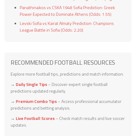
Panathinaikos vs CSKA 1948 Sofia Prediction: Greek
Power Expected to Dominate Athens (Odds: 1.55)
Levski Sofia vs Kairat Almaty Prediction: Champions
League Battle in Sofia (Odds: 2.20)
RECOMMENDED FOOTBALL RESOURCES
Explore more football tips, predictions and match information.
→
Daily Single Tips
– Discover expert single football
predictions updated regularly.
→
Premium Combo Tips
– Access professional accumulator
predictions and betting analysis.
→
Live Football Scores
– Check match results and live soccer
updates.