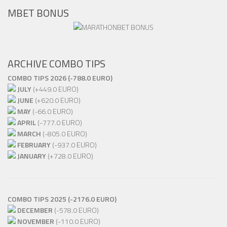
MBET BONUS
ARCHIVE COMBO TIPS
COMBO TIPS 2026 (-788.0 EURO)
JULY
(+449.0 EURO)
JUNE
(+620.0 EURO)
MAY
(-66.0 EURO)
APRIL
(-777.0 EURO)
MARCH
(-805.0 EURO)
FEBRUARY
(-937.0 EURO)
JANUARY
(+728.0 EURO)
COMBO TIPS 2025 (-2176.0 EURO)
DECEMBER
(-578.0 EURO)
NOVEMBER
(-110.0 EURO)