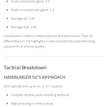
Goals scored per game: 2.2
Goals conceded per game: 1.0
Average xG: 2.05
Average xGA: 0.95
Leverkusen’s metrics reflect balance and dominance. Their xG
differential (+1.10) highlights a side consistently outperforming
opponents in chance quality.
Tactical Breakdown
HAMBURGER SV’S APPROACH
HSV typically line up in a 4-2-3-1 system:
Compact double pivot shielding defense
High pressing in central areas