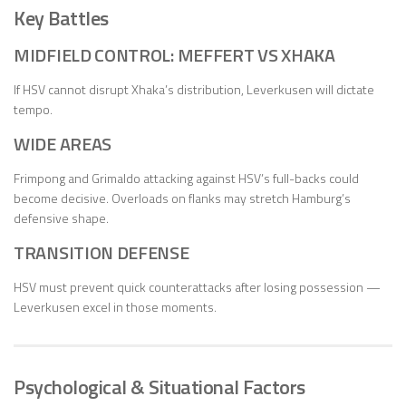
Key Battles
MIDFIELD CONTROL: MEFFERT VS XHAKA
If HSV cannot disrupt Xhaka’s distribution, Leverkusen will dictate
tempo.
WIDE AREAS
Frimpong and Grimaldo attacking against HSV’s full-backs could
become decisive. Overloads on flanks may stretch Hamburg’s
defensive shape.
TRANSITION DEFENSE
HSV must prevent quick counterattacks after losing possession —
Leverkusen excel in those moments.
Psychological & Situational Factors