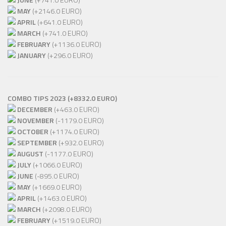
MAY
(+2146.0 EURO)
APRIL
(+641.0 EURO)
MARCH
(+741.0 EURO)
FEBRUARY
(+1136.0 EURO)
JANUARY
(+296.0 EURO)
COMBO TIPS 2023 (+8332.0 EURO)
DECEMBER
(+463.0 EURO)
NOVEMBER
(-1179.0 EURO)
OCTOBER
(+1174.0 EURO)
SEPTEMBER
(+932.0 EURO)
AUGUST
(-1177.0 EURO)
JULY
(+1066.0 EURO)
JUNE
(-895.0 EURO)
MAY
(+1669.0 EURO)
APRIL
(+1463.0 EURO)
MARCH
(+2098.0 EURO)
FEBRUARY
(+1519.0 EURO)