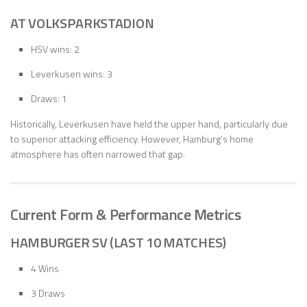
AT VOLKSPARKSTADION
HSV wins: 2
Leverkusen wins: 3
Draws: 1
Historically, Leverkusen have held the upper hand, particularly due
to superior attacking efficiency. However, Hamburg’s home
atmosphere has often narrowed that gap.
Current Form & Performance Metrics
HAMBURGER SV (LAST 10 MATCHES)
4 Wins
3 Draws