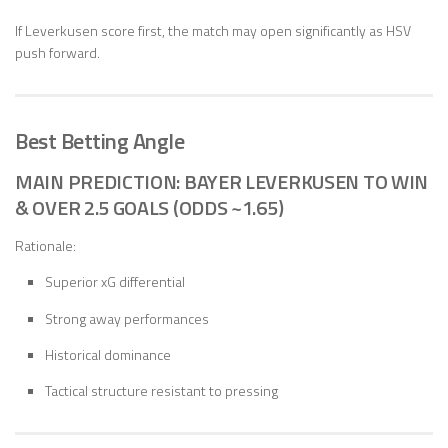
If Leverkusen score first, the match may open significantly as HSV
push forward.
Best Betting Angle
MAIN PREDICTION: BAYER LEVERKUSEN TO WIN
& OVER 2.5 GOALS (ODDS ~1.65)
Rationale:
Superior xG differential
Strong away performances
Historical dominance
Tactical structure resistant to pressing