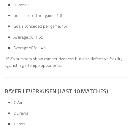
3 Losses
Goals scored per game: 1.6
Goals conceded per game: 1.4
Average xG: 1.55
Average xGA: 1.45
HSV’s numbers show competitiveness but also defensive fragility
against high-tempo opponents.
BAYER LEVERKUSEN (LAST 10 MATCHES)
7 Wins
2 Draws
1 Loss