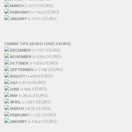
MARCH
(+2270.0 EURO)
FEBRUARY
(+1746.0 EURO)
JANUARY
(+1374.0 EURO)
COMBO TIPS 2018 (+12567.0 EURO)
DECEMBER
(+1701.0 EURO)
NOVEMBER
(+1054.0 EURO)
OCTOBER
(+1929.0 EURO)
SEPTEMBER
(+1108.0 EURO)
AUGUST
(+409.0 EURO)
JULY
(+619.0 EURO)
JUNE
(+994.0 EURO)
MAY
(+2824.0 EURO)
APRIL
(+1287.0 EURO)
MARCH
(-878.0 EURO)
FEBRUARY
(-122.0 EURO)
JANUARY
(+1642.0 EURO)