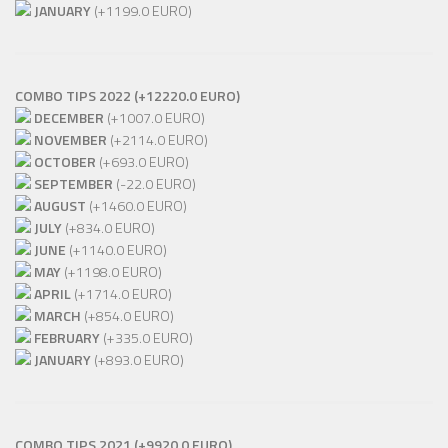
JANUARY
(+1199.0 EURO)
COMBO TIPS 2022 (+12220.0 EURO)
DECEMBER
(+1007.0 EURO)
NOVEMBER
(+2114.0 EURO)
OCTOBER
(+693.0 EURO)
SEPTEMBER
(-22.0 EURO)
AUGUST
(+1460.0 EURO)
JULY
(+834.0 EURO)
JUNE
(+1140.0 EURO)
MAY
(+1198.0 EURO)
APRIL
(+1714.0 EURO)
MARCH
(+854.0 EURO)
FEBRUARY
(+335.0 EURO)
JANUARY
(+893.0 EURO)
COMBO TIPS 2021 (+9920.0 EURO)