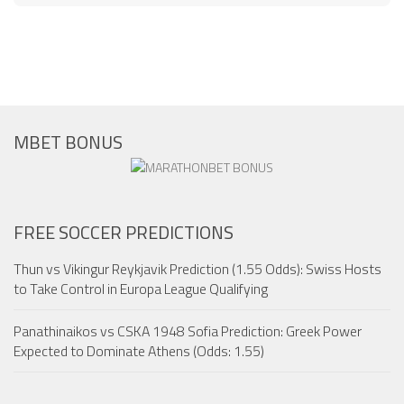
MBET BONUS
FREE SOCCER PREDICTIONS
Thun vs Vikingur Reykjavik Prediction (1.55 Odds): Swiss Hosts
to Take Control in Europa League Qualifying
Panathinaikos vs CSKA 1948 Sofia Prediction: Greek Power
Expected to Dominate Athens (Odds: 1.55)