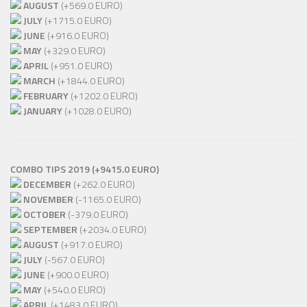
AUGUST
(+569.0 EURO)
JULY
(+1715.0 EURO)
JUNE
(+916.0 EURO)
MAY
(+329.0 EURO)
APRIL
(+951.0 EURO)
MARCH
(+1844.0 EURO)
FEBRUARY
(+1202.0 EURO)
JANUARY
(+1028.0 EURO)
COMBO TIPS 2019 (+9415.0 EURO)
DECEMBER
(+262.0 EURO)
NOVEMBER
(-1165.0 EURO)
OCTOBER
(-379.0 EURO)
SEPTEMBER
(+2034.0 EURO)
AUGUST
(+917.0 EURO)
JULY
(-567.0 EURO)
JUNE
(+900.0 EURO)
MAY
(+540.0 EURO)
APRIL
(+1483.0 EURO)