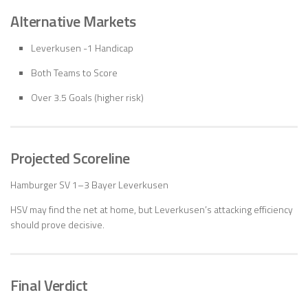
Alternative Markets
Leverkusen -1 Handicap
Both Teams to Score
Over 3.5 Goals (higher risk)
Projected Scoreline
Hamburger SV 1–3 Bayer Leverkusen
HSV may find the net at home, but Leverkusen’s attacking efficiency
should prove decisive.
Final Verdict