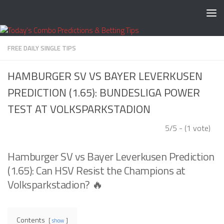
Skip to content
FREE DAILY SINGLE TIPS
HAMBURGER SV VS BAYER LEVERKUSEN
PREDICTION (1.65): BUNDESLIGA POWER
TEST AT VOLKSPARKSTADION
5/5 - (1 vote)
Hamburger SV vs Bayer Leverkusen Prediction
(1.65): Can HSV Resist the Champions at
Volksparkstadion? 🔥
Contents
show