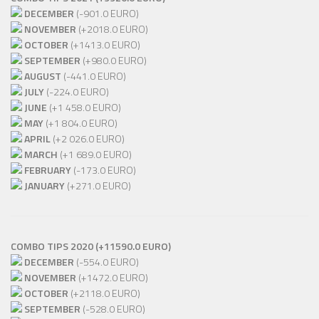
DECEMBER
(-901.0 EURO)
NOVEMBER
(+2018.0 EURO)
OCTOBER
(+1413.0 EURO)
SEPTEMBER
(+980.0 EURO)
AUGUST
(-441.0 EURO)
JULY
(-224.0 EURO)
JUNE
(+1 458.0 EURO)
MAY
(+1 804.0 EURO)
APRIL
(+2 026.0 EURO)
MARCH
(+1 689.0 EURO)
FEBRUARY
(-173.0 EURO)
JANUARY
(+271.0 EURO)
COMBO TIPS 2020 (+11590.0 EURO)
DECEMBER
(-554.0 EURO)
NOVEMBER
(+1472.0 EURO)
OCTOBER
(+2118.0 EURO)
SEPTEMBER
(-528.0 EURO)