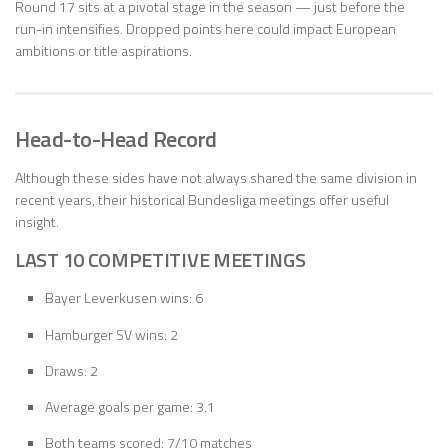
Round 17 sits at a pivotal stage in the season — just before the
run-in intensifies. Dropped points here could impact European
ambitions or title aspirations.
Head-to-Head Record
Although these sides have not always shared the same division in
recent years, their historical Bundesliga meetings offer useful
insight.
LAST 10 COMPETITIVE MEETINGS
Bayer Leverkusen wins: 6
Hamburger SV wins: 2
Draws: 2
Average goals per game: 3.1
Both teams scored: 7/10 matches