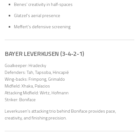
Benes’ creativity in half-spaces
Glatzel’s aerial presence
Meffert’s defensive screening
BAYER LEVERKUSEN (3-4-2-1)
Goalkeeper: Hradecky
Defenders: Tah, Tapsoba, Hincapié
Wing-backs: Frimpong, Grimaldo
Midfield: Xhaka, Palacios
Attacking Midfield: Wirtz, Hofmann
Striker: Boniface
Leverkusen’s attacking trio behind Boniface provides pace,
creativity, and finishing precision.