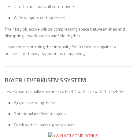
Direct transitions after turnovers
Wide wingers cutting inside
Their key objective will be compressing space between lines and
disrupting Leverkusen’s midfield rhythm.
However, maintaining that intensity for 90 minutes against a
possession-heavy opponent is demanding.
BAYER LEVERKUSEN’S SYSTEM
Leverkusen usually operate in a fluid 3-4-2-1 or 4-2-3-1 hybrid:
Aggressive wing-backs
Rotational midfield triangles
Quick vertical passing sequences