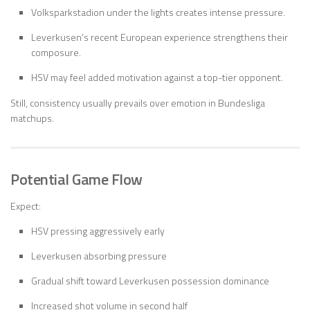
Volksparkstadion under the lights creates intense pressure.
Leverkusen’s recent European experience strengthens their
composure.
HSV may feel added motivation against a top-tier opponent.
Still, consistency usually prevails over emotion in Bundesliga
matchups.
Potential Game Flow
Expect:
HSV pressing aggressively early
Leverkusen absorbing pressure
Gradual shift toward Leverkusen possession dominance
Increased shot volume in second half