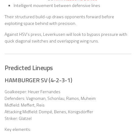
Intelligent movement between defensive lines
Their structured build-up draws opponents forward before
exploiting space behind with precision.
Against HSV’s press, Leverkusen will look to bypass pressure with
quick diagonal switches and overlapping wing runs.
Predicted Lineups
HAMBURGER SV (4-2-3-1)
Goalkeeper: Heuer Fernandes
Defenders: Vagnoman, Schonlau, Ramos, Muheim
Midfield: Meffert, Reis
Attacking Midfield: Dompé, Benes, Königsdörffer
Striker: Glatzel
Key elements: