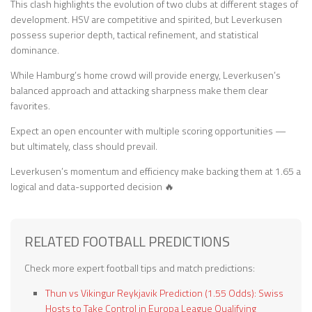
This clash highlights the evolution of two clubs at different stages of
development. HSV are competitive and spirited, but Leverkusen
possess superior depth, tactical refinement, and statistical
dominance.
While Hamburg’s home crowd will provide energy, Leverkusen’s
balanced approach and attacking sharpness make them clear
favorites.
Expect an open encounter with multiple scoring opportunities —
but ultimately, class should prevail.
Leverkusen’s momentum and efficiency make backing them at 1.65 a
logical and data-supported decision 🔥
RELATED FOOTBALL PREDICTIONS
Check more expert football tips and match predictions:
Thun vs Vikingur Reykjavik Prediction (1.55 Odds): Swiss
Hosts to Take Control in Europa League Qualifying