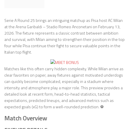
Serie A Round 25 brings an intriguing matchup as Pisa host AC Milan
at the Arena Garibaldi – Stadio Romeo Anconetani on February 13,
2026. The fixture represents a classic contrast between ambition
and survival, with Milan aiming to strengthen their position in the top
four while Pisa continue their fight to secure valuable points in the
Italian top flight.
Matches like this often carry hidden complexity. While Milan arrive as
clear favorites on paper, away fixtures against motivated underdogs
can quickly become complicated, especially in a stadium where
intensity and atmosphere play a major role. This preview provides a
detailed look at recent form, head-to-head statistics, tactical
expectations, predicted lineups, and advanced metrics such as
expected goals (xG) to form a well-rounded prediction. ⚽
Match Overview