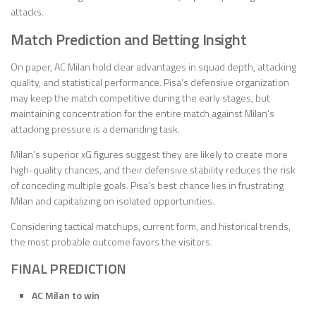
attacks.
Match Prediction and Betting Insight
On paper, AC Milan hold clear advantages in squad depth, attacking
quality, and statistical performance. Pisa’s defensive organization
may keep the match competitive during the early stages, but
maintaining concentration for the entire match against Milan’s
attacking pressure is a demanding task.
Milan’s superior xG figures suggest they are likely to create more
high-quality chances, and their defensive stability reduces the risk
of conceding multiple goals. Pisa’s best chance lies in frustrating
Milan and capitalizing on isolated opportunities.
Considering tactical matchups, current form, and historical trends,
the most probable outcome favors the visitors.
FINAL PREDICTION
AC Milan to win