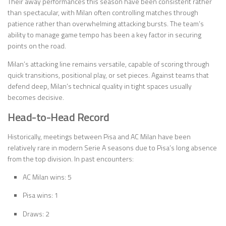
Their away performances this season have been consistent rather
than spectacular, with Milan often controlling matches through
patience rather than overwhelming attacking bursts. The team’s
ability to manage game tempo has been a key factor in securing
points on the road.
Milan’s attacking line remains versatile, capable of scoring through
quick transitions, positional play, or set pieces. Against teams that
defend deep, Milan’s technical quality in tight spaces usually
becomes decisive.
Head-to-Head Record
Historically, meetings between Pisa and AC Milan have been
relatively rare in modern Serie A seasons due to Pisa’s long absence
from the top division. In past encounters:
AC Milan wins: 5
Pisa wins: 1
Draws: 2