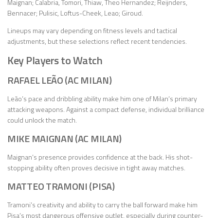
Maignan; Calabria, Tomori, Thiaw, Theo Hernandez; Reijnders,
Bennacer; Pulisic, Loftus-Cheek, Leao; Giroud.
Lineups may vary depending on fitness levels and tactical
adjustments, but these selections reflect recent tendencies.
Key Players to Watch
RAFAEL LEÃO (AC MILAN)
Leão’s pace and dribbling ability make him one of Milan’s primary
attacking weapons. Against a compact defense, individual brilliance
could unlock the match.
MIKE MAIGNAN (AC MILAN)
Maignan’s presence provides confidence at the back. His shot-
stopping ability often proves decisive in tight away matches.
MATTEO TRAMONI (PISA)
Tramoni’s creativity and ability to carry the ball forward make him
Pisa’s most dangerous offensive outlet, especially during counter-