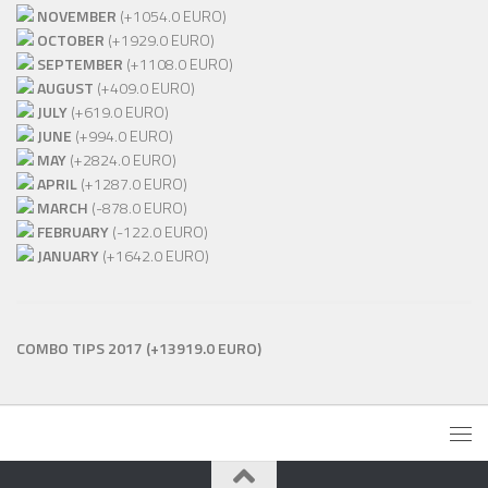
NOVEMBER
(+1054.0 EURO)
OCTOBER
(+1929.0 EURO)
SEPTEMBER
(+1108.0 EURO)
AUGUST
(+409.0 EURO)
JULY
(+619.0 EURO)
JUNE
(+994.0 EURO)
MAY
(+2824.0 EURO)
APRIL
(+1287.0 EURO)
MARCH
(-878.0 EURO)
FEBRUARY
(-122.0 EURO)
JANUARY
(+1642.0 EURO)
COMBO TIPS 2017
(+13919.0 EURO)