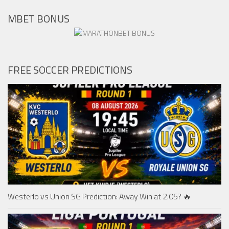
MBET BONUS
FREE SOCCER PREDICTIONS
Westerlo vs Union SG Prediction: Away Win at 2.05? 🔥