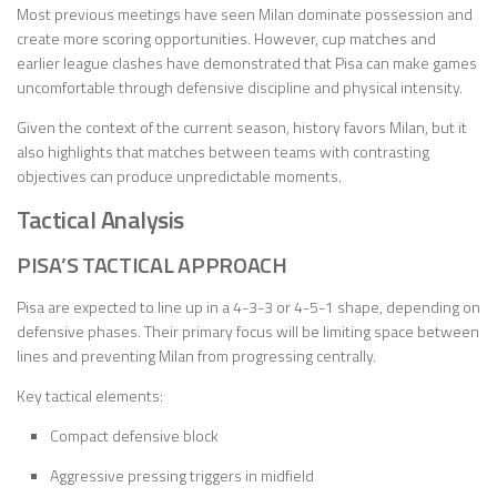
Most previous meetings have seen Milan dominate possession and
create more scoring opportunities. However, cup matches and
earlier league clashes have demonstrated that Pisa can make games
uncomfortable through defensive discipline and physical intensity.
Given the context of the current season, history favors Milan, but it
also highlights that matches between teams with contrasting
objectives can produce unpredictable moments.
Tactical Analysis
PISA’S TACTICAL APPROACH
Pisa are expected to line up in a 4-3-3 or 4-5-1 shape, depending on
defensive phases. Their primary focus will be limiting space between
lines and preventing Milan from progressing centrally.
Key tactical elements:
Compact defensive block
Aggressive pressing triggers in midfield