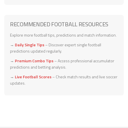
RECOMMENDED FOOTBALL RESOURCES
Explore more football tips, predictions and match information.
→
Daily Single Tips
– Discover expert single football
predictions updated regularly.
→
Premium Combo Tips
– Access professional accumulator
predictions and betting analysis.
→
Live Football Scores
– Check match results and live soccer
updates.