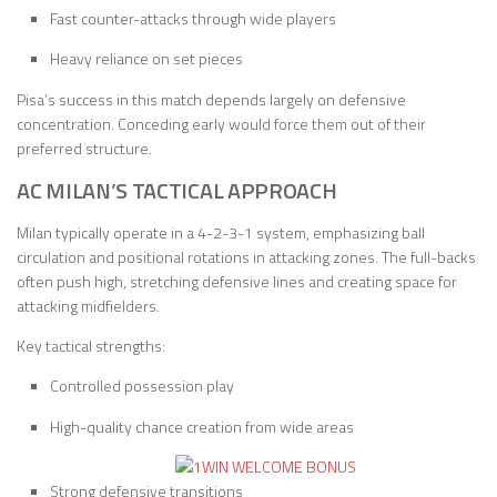
Fast counter-attacks through wide players
Heavy reliance on set pieces
Pisa’s success in this match depends largely on defensive
concentration. Conceding early would force them out of their
preferred structure.
AC MILAN’S TACTICAL APPROACH
Milan typically operate in a 4-2-3-1 system, emphasizing ball
circulation and positional rotations in attacking zones. The full-backs
often push high, stretching defensive lines and creating space for
attacking midfielders.
Key tactical strengths:
Controlled possession play
High-quality chance creation from wide areas
Strong defensive transitions