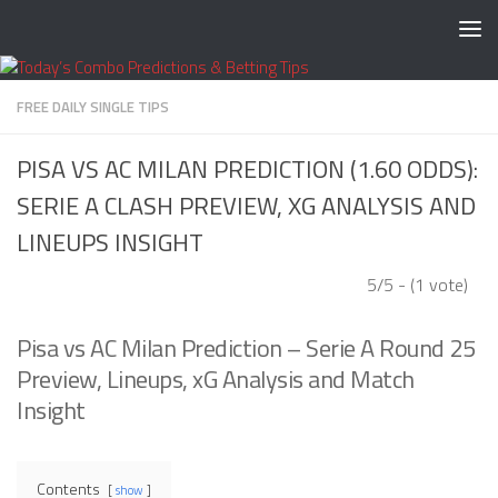
Skip to content
FREE DAILY SINGLE TIPS
PISA VS AC MILAN PREDICTION (1.60 ODDS):
SERIE A CLASH PREVIEW, XG ANALYSIS AND
LINEUPS INSIGHT
5/5 - (1 vote)
Pisa vs AC Milan Prediction – Serie A Round 25
Preview, Lineups, xG Analysis and Match
Insight
Contents
show