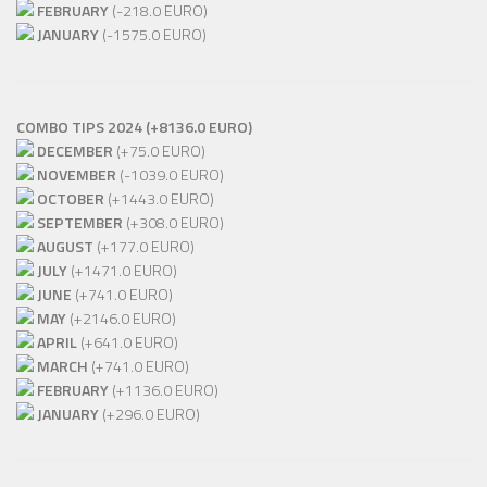
FEBRUARY
(-218.0 EURO)
JANUARY
(-1575.0 EURO)
COMBO TIPS 2024 (+8136.0 EURO)
DECEMBER
(+75.0 EURO)
NOVEMBER
(-1039.0 EURO)
OCTOBER
(+1443.0 EURO)
SEPTEMBER
(+308.0 EURO)
AUGUST
(+177.0 EURO)
JULY
(+1471.0 EURO)
JUNE
(+741.0 EURO)
MAY
(+2146.0 EURO)
APRIL
(+641.0 EURO)
MARCH
(+741.0 EURO)
FEBRUARY
(+1136.0 EURO)
JANUARY
(+296.0 EURO)