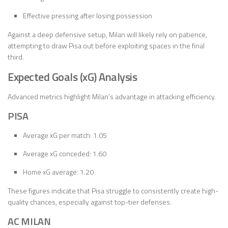
Effective pressing after losing possession
Against a deep defensive setup, Milan will likely rely on patience,
attempting to draw Pisa out before exploiting spaces in the final
third.
Expected Goals (xG) Analysis
Advanced metrics highlight Milan’s advantage in attacking efficiency.
PISA
Average xG per match: 1.05
Average xG conceded: 1.60
Home xG average: 1.20
These figures indicate that Pisa struggle to consistently create high-
quality chances, especially against top-tier defenses.
AC MILAN