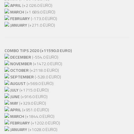
APRIL
(+2 026.0 EURO)
MARCH
(+1 689.0 EURO)
FEBRUARY
(-173.0 EURO)
JANUARY
(+271.0 EURO)
COMBO TIPS 2020 (+11590.0 EURO)
DECEMBER
(-554.0 EURO)
NOVEMBER
(+1472.0 EURO)
OCTOBER
(+2118.0 EURO)
SEPTEMBER
(-528.0 EURO)
AUGUST
(+569.0 EURO)
JULY
(+1715.0 EURO)
JUNE
(+916.0 EURO)
MAY
(+329.0 EURO)
APRIL
(+951.0 EURO)
MARCH
(+1844.0 EURO)
FEBRUARY
(+1202.0 EURO)
JANUARY
(+1028.0 EURO)