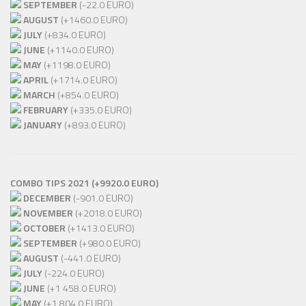
SEPTEMBER
(-22.0 EURO)
AUGUST
(+1460.0 EURO)
JULY
(+834.0 EURO)
JUNE
(+1140.0 EURO)
MAY
(+1198.0 EURO)
APRIL
(+1714.0 EURO)
MARCH
(+854.0 EURO)
FEBRUARY
(+335.0 EURO)
JANUARY
(+893.0 EURO)
COMBO TIPS 2021 (+9920.0 EURO)
DECEMBER
(-901.0 EURO)
NOVEMBER
(+2018.0 EURO)
OCTOBER
(+1413.0 EURO)
SEPTEMBER
(+980.0 EURO)
AUGUST
(-441.0 EURO)
JULY
(-224.0 EURO)
JUNE
(+1 458.0 EURO)
MAY
(+1 804.0 EURO)