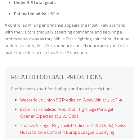
Under 3.5 total goals
Estimated odds:
1.60 ⭐
A controlled Milan performance appears the most likely scenario,
with the visitors gradually asserting dominance and securing a
professional away victory. While Pisa’s fighting spirit should not be
underestimated, Milan’s experience and efficiency are expected to
make the difference in this Serie A encounter.
RELATED FOOTBALL PREDICTIONS
Check more expert football tips and match predictions:
Westerlo vs Union SG Prediction: Away Win at 2.05? 🔥
Estoril vs Famalicao Prediction: Tight Liga Portugal
Opener Expected at 2.25 Odds
Thun vs Vikingur Reykjavik Prediction (1.55 Odds): Swiss
Hosts to Take Control in Europa League Qualifying