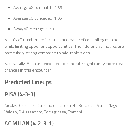
Average xG per match: 1.85
Average xG conceded: 1.05
Away xG average: 1.70
Milan’s xG numbers reflect a team capable of controlling matches
while limiting opponent opportunities. Their defensive metrics are
particularly strong compared to mid-table sides.
Statistically, Milan are expected to generate significantly more clear
chances in this encounter.
Predicted Lineups
PISA (4-3-3)
Nicolas; Calabresi, Caracciolo, Canestrelli, Beruatto; Marin, Nagy,
Veloso; D’Alessandro, Torregrossa, Tramoni.
AC MILAN (4-2-3-1)