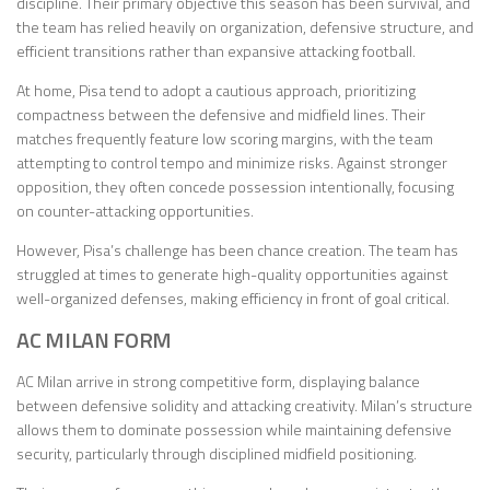
discipline. Their primary objective this season has been survival, and
the team has relied heavily on organization, defensive structure, and
efficient transitions rather than expansive attacking football.
At home, Pisa tend to adopt a cautious approach, prioritizing
compactness between the defensive and midfield lines. Their
matches frequently feature low scoring margins, with the team
attempting to control tempo and minimize risks. Against stronger
opposition, they often concede possession intentionally, focusing
on counter-attacking opportunities.
However, Pisa’s challenge has been chance creation. The team has
struggled at times to generate high-quality opportunities against
well-organized defenses, making efficiency in front of goal critical.
AC MILAN FORM
AC Milan arrive in strong competitive form, displaying balance
between defensive solidity and attacking creativity. Milan’s structure
allows them to dominate possession while maintaining defensive
security, particularly through disciplined midfield positioning.