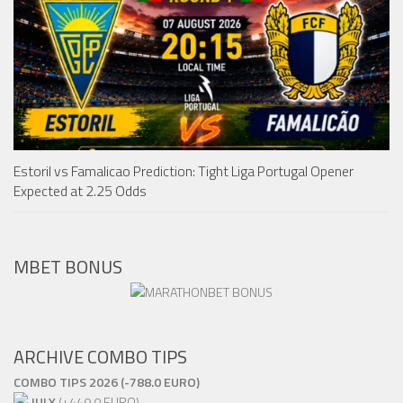
Estoril vs Famalicao Prediction: Tight Liga Portugal Opener
Expected at 2.25 Odds
MBET BONUS
ARCHIVE COMBO TIPS
COMBO TIPS 2026 (-788.0 EURO)
JULY
(+449.0 EURO)