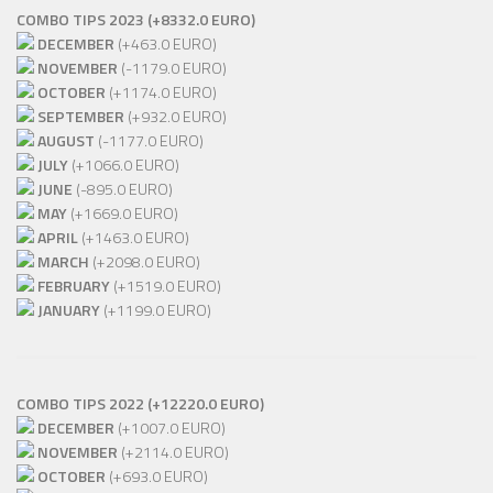
COMBO TIPS 2023 (+8332.0 EURO)
DECEMBER
(+463.0 EURO)
NOVEMBER
(-1179.0 EURO)
OCTOBER
(+1174.0 EURO)
SEPTEMBER
(+932.0 EURO)
AUGUST
(-1177.0 EURO)
JULY
(+1066.0 EURO)
JUNE
(-895.0 EURO)
MAY
(+1669.0 EURO)
APRIL
(+1463.0 EURO)
MARCH
(+2098.0 EURO)
FEBRUARY
(+1519.0 EURO)
JANUARY
(+1199.0 EURO)
COMBO TIPS 2022 (+12220.0 EURO)
DECEMBER
(+1007.0 EURO)
NOVEMBER
(+2114.0 EURO)
OCTOBER
(+693.0 EURO)