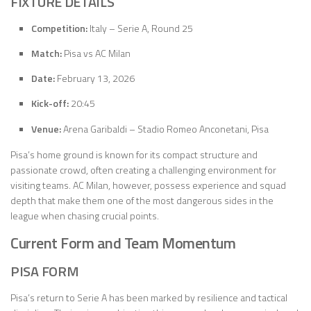
FIXTURE DETAILS
Competition:
Italy – Serie A, Round 25
Match:
Pisa vs AC Milan
Date:
February 13, 2026
Kick-off:
20:45
Venue:
Arena Garibaldi – Stadio Romeo Anconetani, Pisa
Pisa’s home ground is known for its compact structure and
passionate crowd, often creating a challenging environment for
visiting teams. AC Milan, however, possess experience and squad
depth that make them one of the most dangerous sides in the
league when chasing crucial points.
Current Form and Team Momentum
PISA FORM
Pisa’s return to Serie A has been marked by resilience and tactical