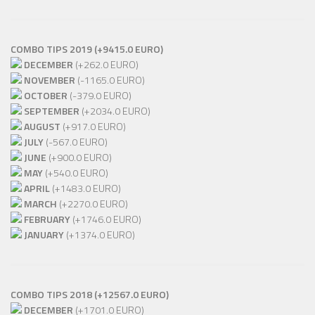
COMBO TIPS 2019 (+9415.0 EURO)
DECEMBER
(+262.0 EURO)
NOVEMBER
(-1165.0 EURO)
OCTOBER
(-379.0 EURO)
SEPTEMBER
(+2034.0 EURO)
AUGUST
(+917.0 EURO)
JULY
(-567.0 EURO)
JUNE
(+900.0 EURO)
MAY
(+540.0 EURO)
APRIL
(+1483.0 EURO)
MARCH
(+2270.0 EURO)
FEBRUARY
(+1746.0 EURO)
JANUARY
(+1374.0 EURO)
COMBO TIPS 2018 (+12567.0 EURO)
DECEMBER
(+1701.0 EURO)