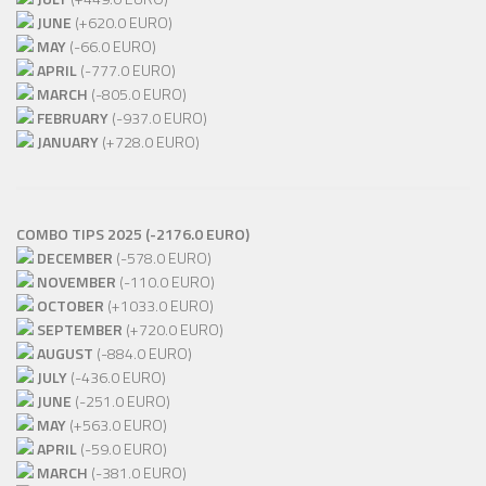
JUNE
(+620.0 EURO)
MAY
(-66.0 EURO)
APRIL
(-777.0 EURO)
MARCH
(-805.0 EURO)
FEBRUARY
(-937.0 EURO)
JANUARY
(+728.0 EURO)
COMBO TIPS 2025 (-2176.0 EURO)
DECEMBER
(-578.0 EURO)
NOVEMBER
(-110.0 EURO)
OCTOBER
(+1033.0 EURO)
SEPTEMBER
(+720.0 EURO)
AUGUST
(-884.0 EURO)
JULY
(-436.0 EURO)
JUNE
(-251.0 EURO)
MAY
(+563.0 EURO)
APRIL
(-59.0 EURO)
MARCH
(-381.0 EURO)