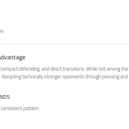
na
 Advantage
, compact defending, and direct transitions. While not among the
of disrupting technically stronger opponents through pressing and
NDS
consistent pattern: