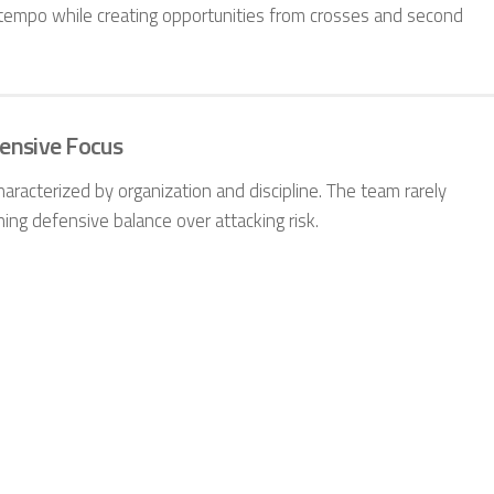
ng tempo while creating opportunities from crosses and second
fensive Focus
aracterized by organization and discipline. The team rarely
ng defensive balance over attacking risk.