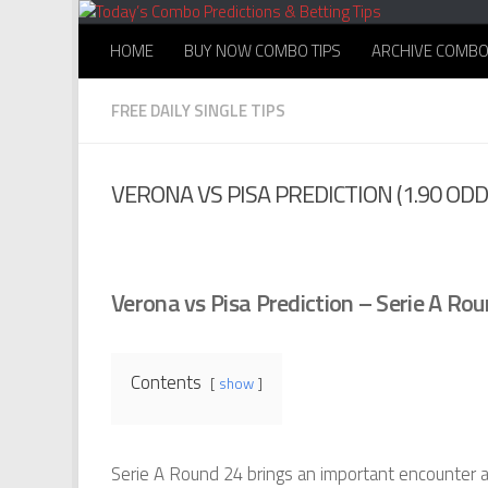
Skip to content
HOME
BUY NOW COMBO TIPS
ARCHIVE COMBO
FREE DAILY SINGLE TIPS
VERONA VS PISA PREDICTION (1.90 ODD
Verona vs Pisa Prediction – Serie A Ro
Contents
show
Serie A Round 24 brings an important encounter 