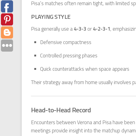
Pisa’s matches often remain tight, with limited 
PLAYING STYLE
Pisa generally use a
4-3-3
or
4-2-3-1
, emphasizin
Defensive compactness
Controlled pressing phases
Quick counterattacks when space appears
Their strategy away from home usually involves pat
Head-to-Head Record
Encounters between Verona and Pisa have been rela
meetings provide insight into the matchup dynami