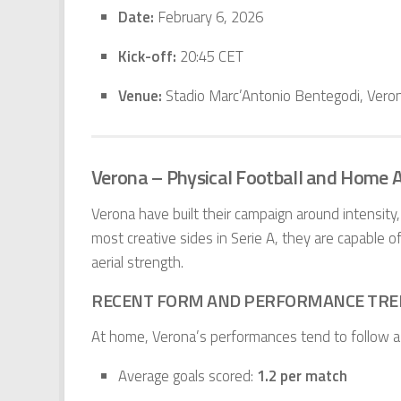
Date:
February 6, 2026
Kick-off:
20:45 CET
Venue:
Stadio Marc’Antonio Bentegodi, Vero
Verona – Physical Football and Home
Verona have built their campaign around intensity
most creative sides in Serie A, they are capable 
aerial strength.
RECENT FORM AND PERFORMANCE TRE
At home, Verona’s performances tend to follow a 
Average goals scored:
1.2 per match