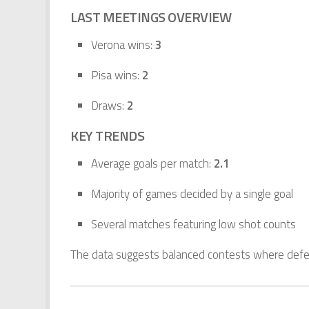
LAST MEETINGS OVERVIEW
Verona wins:
3
Pisa wins:
2
Draws:
2
KEY TRENDS
Average goals per match:
2.1
Majority of games decided by a single goal
Several matches featuring low shot counts
The data suggests balanced contests where defens