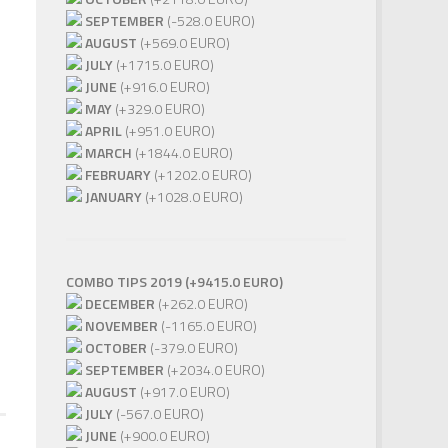
SEPTEMBER
(-528.0 EURO)
AUGUST
(+569.0 EURO)
JULY
(+1715.0 EURO)
JUNE
(+916.0 EURO)
MAY
(+329.0 EURO)
APRIL
(+951.0 EURO)
MARCH
(+1844.0 EURO)
FEBRUARY
(+1202.0 EURO)
JANUARY
(+1028.0 EURO)
COMBO TIPS 2019 (+9415.0 EURO)
DECEMBER
(+262.0 EURO)
NOVEMBER
(-1165.0 EURO)
OCTOBER
(-379.0 EURO)
SEPTEMBER
(+2034.0 EURO)
AUGUST
(+917.0 EURO)
JULY
(-567.0 EURO)
JUNE
(+900.0 EURO)