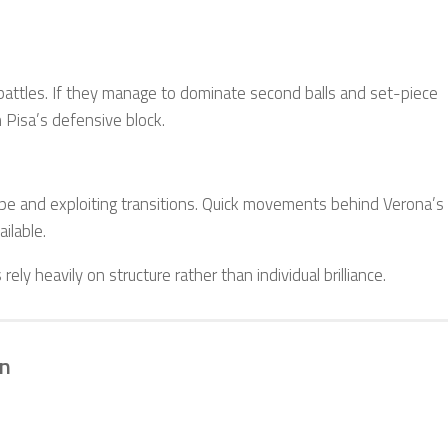
l battles. If they manage to dominate second balls and set-piece
 Pisa’s defensive block.
hape and exploiting transitions. Quick movements behind Verona’s
ilable.
rely heavily on structure rather than individual brilliance.
on