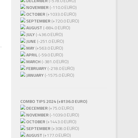
DECEMBER
(-578.0 EURO)
NOVEMBER
(-110.0 EURO)
OCTOBER
(+1033.0 EURO)
SEPTEMBER
(+720.0 EURO)
AUGUST
(-884.0 EURO)
JULY
(-436.0 EURO)
JUNE
(-251.0 EURO)
MAY
(+563.0 EURO)
APRIL
(-59.0 EURO)
MARCH
(-381.0 EURO)
FEBRUARY
(-218.0 EURO)
JANUARY
(-1575.0 EURO)
COMBO TIPS 2024 (+8136.0 EURO)
DECEMBER
(+75.0 EURO)
NOVEMBER
(-1039.0 EURO)
OCTOBER
(+1443.0 EURO)
SEPTEMBER
(+308.0 EURO)
AUGUST
(+177.0 EURO)