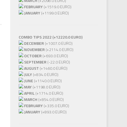
MARCH
(+2098.0 EURO)
FEBRUARY
(+1519.0 EURO)
JANUARY
(+1199.0 EURO)
COMBO TIPS 2022 (+12220.0 EURO)
DECEMBER
(+1007.0 EURO)
NOVEMBER
(+2114.0 EURO)
OCTOBER
(+693.0 EURO)
SEPTEMBER
(-22.0 EURO)
AUGUST
(+1460.0 EURO)
JULY
(+834.0 EURO)
JUNE
(+1140.0 EURO)
MAY
(+1198.0 EURO)
APRIL
(+1714.0 EURO)
MARCH
(+854.0 EURO)
FEBRUARY
(+335.0 EURO)
JANUARY
(+893.0 EURO)