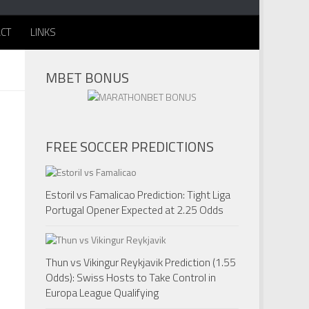
CT
LINKS
MBET BONUS
FREE SOCCER PREDICTIONS
Estoril vs Famalicao Prediction: Tight Liga
Portugal Opener Expected at 2.25 Odds
Thun vs Vikingur Reykjavik Prediction (1.55
Odds): Swiss Hosts to Take Control in
Europa League Qualifying