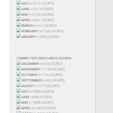
JULY
(+1471.0 EURO)
JUNE
(+741.0 EURO)
MAY
(+2146.0 EURO)
APRIL
(+641.0 EURO)
MARCH
(+741.0 EURO)
FEBRUARY
(+1136.0 EURO)
JANUARY
(+296.0 EURO)
COMBO TIPS 2023 (+8332.0 EURO)
DECEMBER
(+463.0 EURO)
NOVEMBER
(-1179.0 EURO)
OCTOBER
(+1174.0 EURO)
SEPTEMBER
(+932.0 EURO)
AUGUST
(-1177.0 EURO)
JULY
(+1066.0 EURO)
JUNE
(-895.0 EURO)
MAY
(+1669.0 EURO)
APRIL
(+1463.0 EURO)