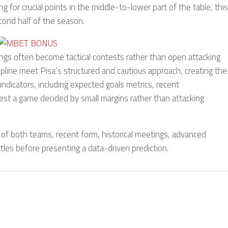
ng for crucial points in the middle-to-lower part of the table, this
econd half of the season.
ngs often become tactical contests rather than open attacking
cipline meet Pisa’s structured and cautious approach, creating the
 indicators, including expected goals metrics, recent
st a game decided by small margins rather than attacking
 of both teams, recent form, historical meetings, advanced
attles before presenting a data-driven prediction.