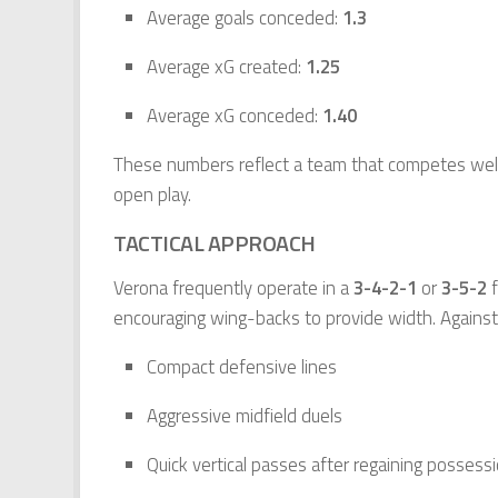
Average goals conceded:
1.3
Average xG created:
1.25
Average xG conceded:
1.40
These numbers reflect a team that competes well p
open play.
TACTICAL APPROACH
Verona frequently operate in a
3-4-2-1
or
3-5-2
f
encouraging wing-backs to provide width. Against Pi
Compact defensive lines
Aggressive midfield duels
Quick vertical passes after regaining possess