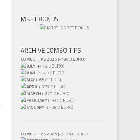
MBET BONUS
ARCHIVE COMBO TIPS
COMBO TIPS 2026 (-788.0 EURO)
JULY
(+449.0 EURO)
JUNE
(+620.0 EURO)
MAY
(-66.0 EURO)
APRIL
(-777.0 EURO)
MARCH
(-805.0 EURO)
FEBRUARY
(-937.0 EURO)
JANUARY
(+728.0 EURO)
COMBO TIPS 2025 (-2176.0 EURO)