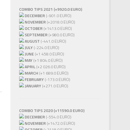
COMBO TIPS 2021 (+9920.0 EURO)
DECEMBER
(-901.0 EURO)
NOVEMBER
(+2018.0 EURO)
OCTOBER
(+1413.0 EURO)
SEPTEMBER
(+980.0 EURO)
AUGUST
(-441.0 EURO)
JULY
(-224.0 EURO)
JUNE
(+1 458.0 EURO)
MAY
(+1 804.0 EURO)
APRIL
(+2 026.0 EURO)
MARCH
(+1 689.0 EURO)
FEBRUARY
(-173.0 EURO)
JANUARY
(+271.0 EURO)
COMBO TIPS 2020 (+11590.0 EURO)
DECEMBER
(-554.0 EURO)
NOVEMBER
(+1472.0 EURO)
OCTOBER
(+2118.0 EURO)