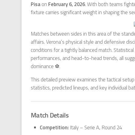
Pisa
on
February 6, 2026
. With both teams fighti
fixture carries significant weight in shaping the s
Matches between sides in this area of the standi
affairs. Verona’s physical style and defensive dis
conditions for a tightly balanced match. Statistical
performances, and head-to-head trends, all sugge
dominance ⚽.
This detailed preview examines the tactical setup
statistics, predicted lineups, and key individual b
Match Details
Competition:
Italy – Serie A, Round 24