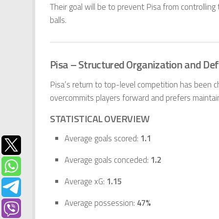
Their goal will be to prevent Pisa from controlli
balls.
Pisa – Structured Organization and De
Pisa’s return to top-level competition has been ch
overcommits players forward and prefers maintaini
STATISTICAL OVERVIEW
Average goals scored:
1.1
Average goals conceded:
1.2
Average xG:
1.15
Average possession:
47%