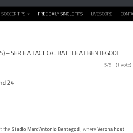
 SOCCER TIPS
FREE DAILY SINGLE TIPS
LIVESCORE
CONTA
S) – SERIE A TACTICAL BATTLE AT BENTEGODI
5/5 - (1 vote)
und 24
at the
Stadio Marc’Antonio Bentegodi
, where
Verona host