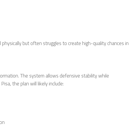
hysically but often struggles to create high-quality chances in
ormation. The system allows defensive stability while
sa, the plan will likely include:
ion