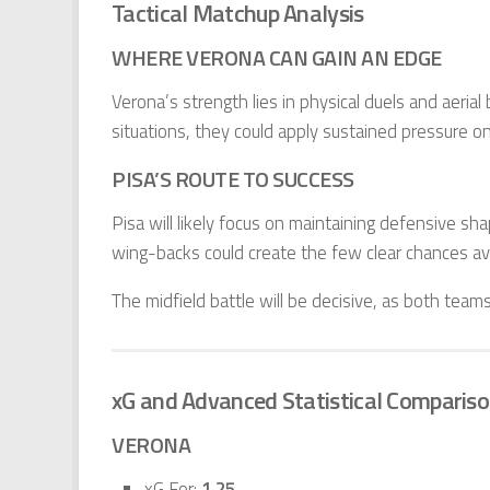
Tactical Matchup Analysis
WHERE VERONA CAN GAIN AN EDGE
Verona’s strength lies in physical duels and aeria
situations, they could apply sustained pressure on
PISA’S ROUTE TO SUCCESS
Pisa will likely focus on maintaining defensive s
wing-backs could create the few clear chances ava
The midfield battle will be decisive, as both teams 
xG and Advanced Statistical Comparis
VERONA
xG For:
1.25