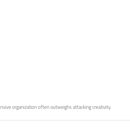
ive organization often outweighs attacking creativity.