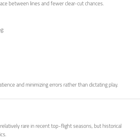
space between lines and fewer clear-cut chances.
g:
ience and minimizing errors rather than dictating play.
tively rare in recent top-flight seasons, but historical
cs.