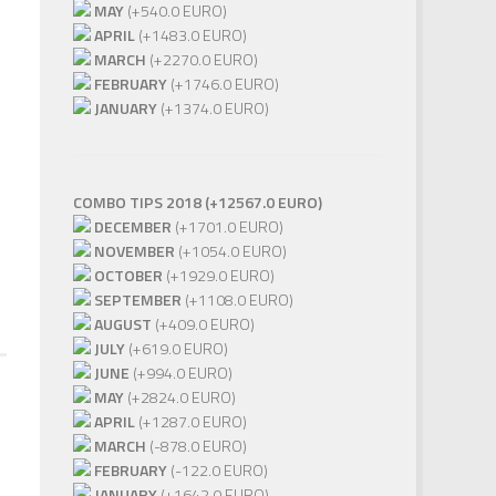
MAY
(+540.0 EURO)
APRIL
(+1483.0 EURO)
MARCH
(+2270.0 EURO)
FEBRUARY
(+1746.0 EURO)
JANUARY
(+1374.0 EURO)
COMBO TIPS 2018 (+12567.0 EURO)
DECEMBER
(+1701.0 EURO)
NOVEMBER
(+1054.0 EURO)
OCTOBER
(+1929.0 EURO)
SEPTEMBER
(+1108.0 EURO)
AUGUST
(+409.0 EURO)
JULY
(+619.0 EURO)
JUNE
(+994.0 EURO)
MAY
(+2824.0 EURO)
APRIL
(+1287.0 EURO)
MARCH
(-878.0 EURO)
FEBRUARY
(-122.0 EURO)
JANUARY
(+1642.0 EURO)