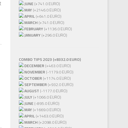
t
JUNE
(+741.0 EURO)
MAY
(+2146.0 EURO)
APRIL
(+641.0 EURO)
MARCH
(+741.0 EURO)
FEBRUARY
(+1136.0 EURO)
JANUARY
(+296.0 EURO)
COMBO TIPS 2023 (+8332.0 EURO)
DECEMBER
(+463.0 EURO)
NOVEMBER
(-1179.0 EURO)
OCTOBER
(+1174.0 EURO)
SEPTEMBER
(+932.0 EURO)
AUGUST
(-1177.0 EURO)
JULY
(+1066.0 EURO)
JUNE
(-895.0 EURO)
MAY
(+1669.0 EURO)
APRIL
(+1463.0 EURO)
MARCH
(+2098.0 EURO)