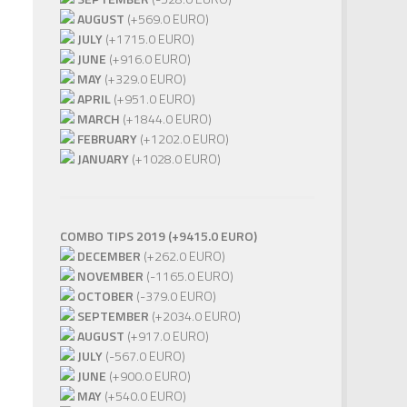
AUGUST
(+569.0 EURO)
JULY
(+1715.0 EURO)
JUNE
(+916.0 EURO)
MAY
(+329.0 EURO)
APRIL
(+951.0 EURO)
MARCH
(+1844.0 EURO)
FEBRUARY
(+1202.0 EURO)
JANUARY
(+1028.0 EURO)
COMBO TIPS 2019 (+9415.0 EURO)
DECEMBER
(+262.0 EURO)
NOVEMBER
(-1165.0 EURO)
OCTOBER
(-379.0 EURO)
SEPTEMBER
(+2034.0 EURO)
AUGUST
(+917.0 EURO)
JULY
(-567.0 EURO)
JUNE
(+900.0 EURO)
MAY
(+540.0 EURO)