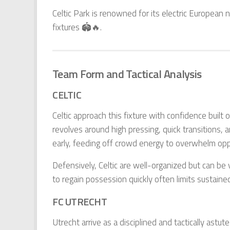
Celtic Park is renowned for its electric European n
fixtures 🏟️🔥.
Team Form and Tactical Analysis
CELTIC
Celtic approach this fixture with confidence built
revolves around high pressing, quick transitions, 
early, feeding off crowd energy to overwhelm op
Defensively, Celtic are well-organized but can be 
to regain possession quickly often limits sustained
FC UTRECHT
Utrecht arrive as a disciplined and tactically astute