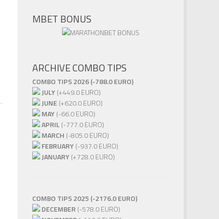
MBET BONUS
ARCHIVE COMBO TIPS
COMBO TIPS 2026 (-788.0 EURO)
JULY
(+449.0 EURO)
JUNE
(+620.0 EURO)
MAY
(-66.0 EURO)
APRIL
(-777.0 EURO)
MARCH
(-805.0 EURO)
FEBRUARY
(-937.0 EURO)
JANUARY
(+728.0 EURO)
COMBO TIPS 2025 (-2176.0 EURO)
DECEMBER
(-578.0 EURO)