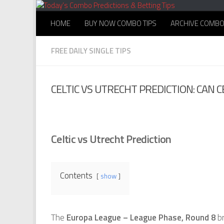
Skip to content
HOME
BUY NOW COMBO TIPS
ARCHIVE COMBO
FREE DAILY SINGLE TIPS
CELTIC VS UTRECHT PREDICTION: CAN 
Celtic vs Utrecht Prediction
Contents
show
The
Europa League – League Phase, Round 8
br