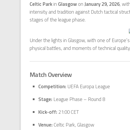
Celtic Park
in
Glasgow
on
January 29, 2026
, wit
intensity and tradition against Dutch tactical struc
stages of the league phase.
Under the lights in Glasgow, with one of Europe’
physical battles, and moments of technical quality
Match Overview
Competition:
UEFA Europa League
Stage:
League Phase – Round 8
Kick-off:
21:00 CET
Venue:
Celtic Park, Glasgow