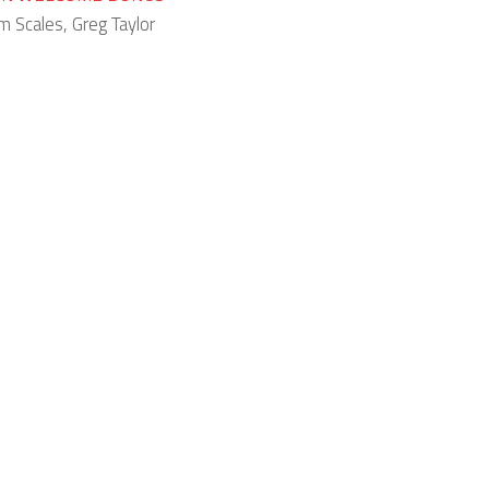
m Scales, Greg Taylor