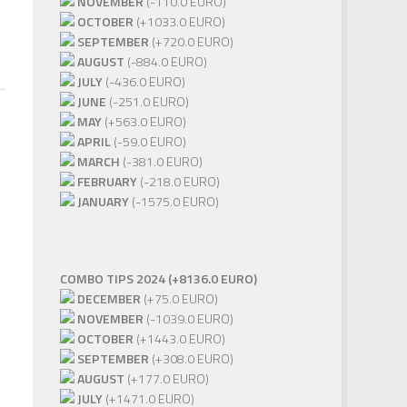
NOVEMBER
(-110.0 EURO)
l
OCTOBER
(+1033.0 EURO)
SEPTEMBER
(+720.0 EURO)
AUGUST
(-884.0 EURO)
JULY
(-436.0 EURO)
JUNE
(-251.0 EURO)
MAY
(+563.0 EURO)
APRIL
(-59.0 EURO)
MARCH
(-381.0 EURO)
FEBRUARY
(-218.0 EURO)
JANUARY
(-1575.0 EURO)
COMBO TIPS 2024 (+8136.0 EURO)
DECEMBER
(+75.0 EURO)
NOVEMBER
(-1039.0 EURO)
OCTOBER
(+1443.0 EURO)
SEPTEMBER
(+308.0 EURO)
AUGUST
(+177.0 EURO)
JULY
(+1471.0 EURO)