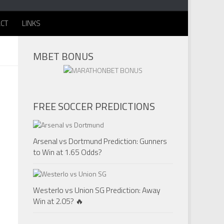
CT
LINKS
MBET BONUS
FREE SOCCER PREDICTIONS
Arsenal vs Dortmund Prediction: Gunners
to Win at 1.65 Odds?
Westerlo vs Union SG Prediction: Away
Win at 2.05? 🔥