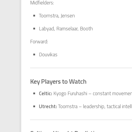
Midfielders:
Toornstra, Jensen
Labyad, Ramselaar, Booth
Forward:
Douvikas
Key Players to Watch
Celtic:
Kyogo Furuhashi – constant movement, s
Utrecht:
Toornstra – leadership, tactical int