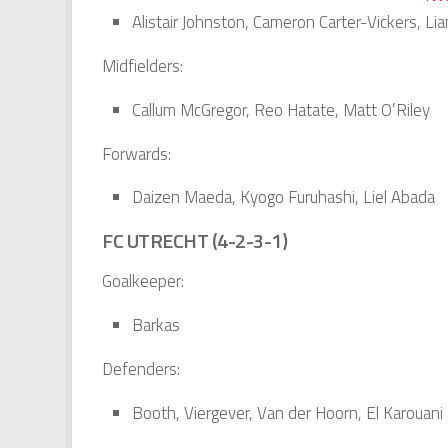
Alistair Johnston, Cameron Carter-Vickers, Lia
Midfielders:
Callum McGregor, Reo Hatate, Matt O’Riley
Forwards:
Daizen Maeda, Kyogo Furuhashi, Liel Abada
FC UTRECHT (4-2-3-1)
Goalkeeper:
Barkas
Defenders:
Booth, Viergever, Van der Hoorn, El Karouani