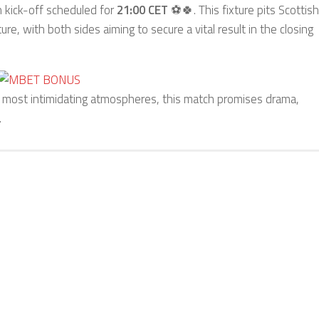
h kick-off scheduled for
21:00 CET
⚽🍀. This fixture pits Scottish
ture, with both sides aiming to secure a vital result in the closing
s most intimidating atmospheres, this match promises drama,
.