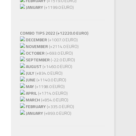
FEBRUARY
(+1519.0 EURO)
JANUARY
(+1199.0 EURO)
COMBO TIPS 2022 (+12220.0 EURO)
DECEMBER
(+1007.0 EURO)
NOVEMBER
(+2114.0 EURO)
OCTOBER
(+693.0 EURO)
SEPTEMBER
(-22.0 EURO)
AUGUST
(+1460.0 EURO)
JULY
(+834.0 EURO)
JUNE
(+1140.0 EURO)
MAY
(+1198.0 EURO)
APRIL
(+1714.0 EURO)
MARCH
(+854.0 EURO)
FEBRUARY
(+335.0 EURO)
JANUARY
(+893.0 EURO)