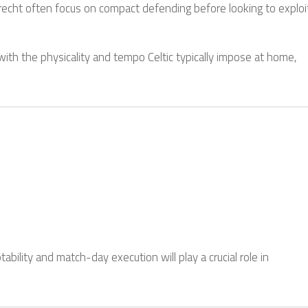
recht often focus on compact defending before looking to exploi
 with the physicality and tempo Celtic typically impose at home,
ability and match-day execution will play a crucial role in