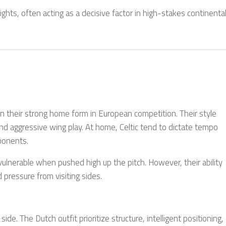
ights, often acting as a decisive factor in high-stakes continenta
 on their strong home form in European competition. Their style
and aggressive wing play. At home, Celtic tend to dictate tempo
ponents.
vulnerable when pushed high up the pitch. However, their ability
 pressure from visiting sides.
 side. The Dutch outfit prioritize structure, intelligent positioning,