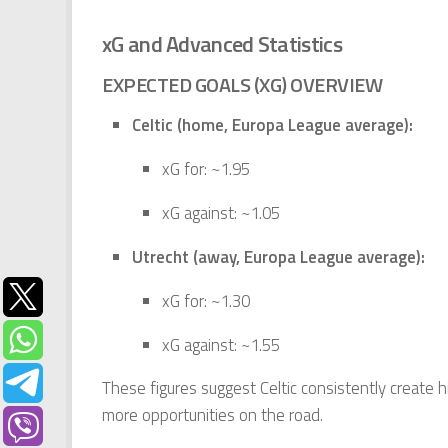
xG and Advanced Statistics
EXPECTED GOALS (XG) OVERVIEW
Celtic (home, Europa League average):
xG for: ~1.95
xG against: ~1.05
Utrecht (away, Europa League average):
xG for: ~1.30
xG against: ~1.55
These figures suggest Celtic consistently create 
more opportunities on the road.