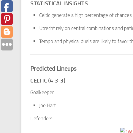
STATISTICAL INSIGHTS
Celtic generate a high percentage of chances
Utrecht rely on central combinations and patie
Tempo and physical duels are likely to favor 
Predicted Lineups
CELTIC (4-3-3)
Goalkeeper:
Joe Hart
Defenders: