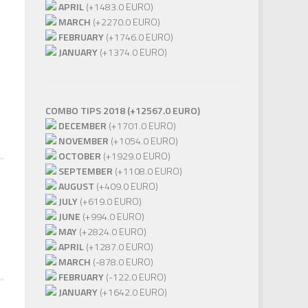
APRIL
(+1483.0 EURO)
MARCH
(+2270.0 EURO)
FEBRUARY
(+1746.0 EURO)
JANUARY
(+1374.0 EURO)
COMBO TIPS 2018 (+12567.0 EURO)
DECEMBER
(+1701.0 EURO)
NOVEMBER
(+1054.0 EURO)
OCTOBER
(+1929.0 EURO)
SEPTEMBER
(+1108.0 EURO)
AUGUST
(+409.0 EURO)
JULY
(+619.0 EURO)
JUNE
(+994.0 EURO)
MAY
(+2824.0 EURO)
APRIL
(+1287.0 EURO)
MARCH
(-878.0 EURO)
FEBRUARY
(-122.0 EURO)
JANUARY
(+1642.0 EURO)