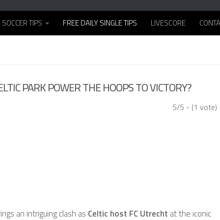
 SOCCER TIPS
FREE DAILY SINGLE TIPS
LIVESCORE
CONTA
CELTIC PARK POWER THE HOOPS TO VICTORY?
5/5 - (1 vote)
ings an intriguing clash as
Celtic host FC Utrecht
at the iconic