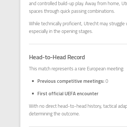
and controlled build-up play. Away from home, Ut
spaces through quick passing combinations.
While technically proficient, Utrecht may struggle
especially in the opening stages.
Head-to-Head Record
This match represents a rare European meeting:
Previous competitive meetings:
0
First official UEFA encounter
With no direct head-to-head history, tactical adapt
determining the outcome.