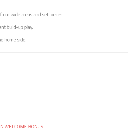
 from wide areas and set pieces.
nt build-up play.
the home side.