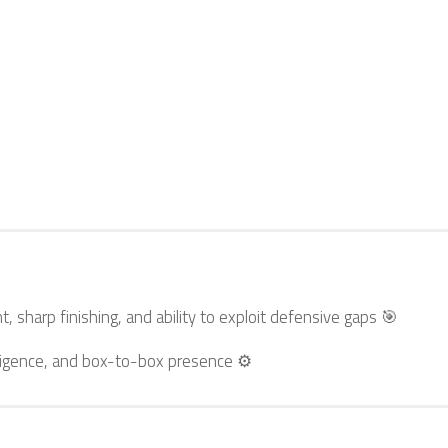
harp finishing, and ability to exploit defensive gaps 🎯
elligence, and box-to-box presence ⚙️