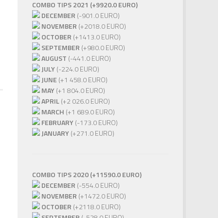
COMBO TIPS 2021 (+9920.0 EURO)
DECEMBER
(-901.0 EURO)
NOVEMBER
(+2018.0 EURO)
OCTOBER
(+1413.0 EURO)
SEPTEMBER
(+980.0 EURO)
AUGUST
(-441.0 EURO)
JULY
(-224.0 EURO)
JUNE
(+1 458.0 EURO)
MAY
(+1 804.0 EURO)
APRIL
(+2 026.0 EURO)
MARCH
(+1 689.0 EURO)
FEBRUARY
(-173.0 EURO)
JANUARY
(+271.0 EURO)
COMBO TIPS 2020 (+11590.0 EURO)
DECEMBER
(-554.0 EURO)
NOVEMBER
(+1472.0 EURO)
OCTOBER
(+2118.0 EURO)
SEPTEMBER
(-528.0 EURO)