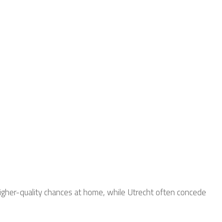
higher-quality chances at home, while Utrecht often concede