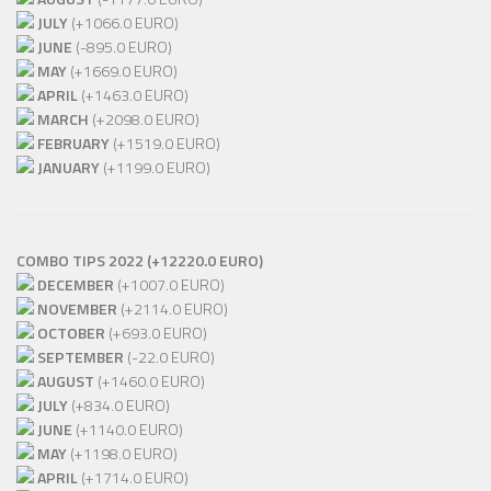
JULY
(+1066.0 EURO)
JUNE
(-895.0 EURO)
MAY
(+1669.0 EURO)
APRIL
(+1463.0 EURO)
MARCH
(+2098.0 EURO)
FEBRUARY
(+1519.0 EURO)
JANUARY
(+1199.0 EURO)
COMBO TIPS 2022 (+12220.0 EURO)
DECEMBER
(+1007.0 EURO)
NOVEMBER
(+2114.0 EURO)
OCTOBER
(+693.0 EURO)
SEPTEMBER
(-22.0 EURO)
AUGUST
(+1460.0 EURO)
JULY
(+834.0 EURO)
JUNE
(+1140.0 EURO)
MAY
(+1198.0 EURO)
APRIL
(+1714.0 EURO)