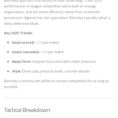
Barnsley approach this fixture as clear underdogs. Their 2025
performances in league competition were built on energy,
organization, and set-piece efficiency rather than sustained
possession. Against top-tier opposition, Barnsley typically adopt a
deep defensive block.
Key 2025 Trends:
Goals scored:
~1.3 per match
Goals conceded:
~1.4 per match
Away form:
Compact but vulnerable under pressure
Style:
Direct play, physical duels, counter-attacks
Barnsley’s primary aim will be to remain competitive for as long as
possible.
Tactical Breakdown