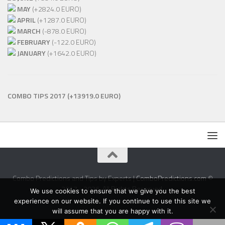
MAY
(+2824.0 EURO)
APRIL
(+1287.0 EURO)
MARCH
(-878.0 EURO)
FEBRUARY
(-122.0 EURO)
JANUARY
(+1642.0 EURO)
COMBO TIPS 2017
(+13919.0 EURO)
Combo Predictions and Tips by Experts |
ComboPredictions.com
©
2017 - 2026. All Rights Reserved.
We use cookies to ensure that we give you the best
experience on our website. If you continue to use this site we
will assume that you are happy with it.
Ok