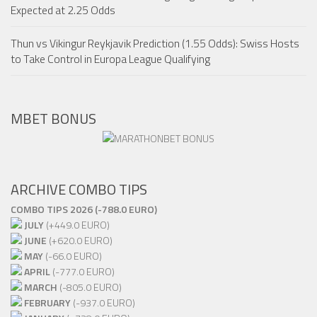
Expected at 2.25 Odds
Thun vs Vikingur Reykjavik Prediction (1.55 Odds): Swiss Hosts
to Take Control in Europa League Qualifying
MBET BONUS
ARCHIVE COMBO TIPS
COMBO TIPS 2026 (-788.0 EURO)
JULY
(+449.0 EURO)
JUNE
(+620.0 EURO)
MAY
(-66.0 EURO)
APRIL
(-777.0 EURO)
MARCH
(-805.0 EURO)
FEBRUARY
(-937.0 EURO)