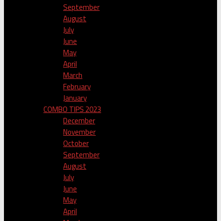
September
August
July
June
May
April
March
February
January
COMBO TIPS 2023
December
November
October
September
August
July
June
May
April