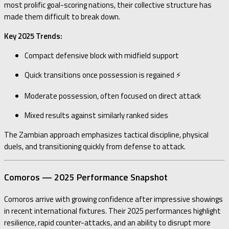
most prolific goal-scoring nations, their collective structure has
made them difficult to break down.
Key 2025 Trends:
Compact defensive block with midfield support
Quick transitions once possession is regained ⚡
Moderate possession, often focused on direct attack
Mixed results against similarly ranked sides
The Zambian approach emphasizes tactical discipline, physical
duels, and transitioning quickly from defense to attack.
Comoros — 2025 Performance Snapshot
Comoros arrive with growing confidence after impressive showings
in recent international fixtures. Their 2025 performances highlight
resilience, rapid counter-attacks, and an ability to disrupt more