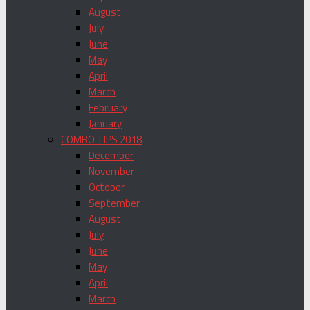
August
July
June
May
April
March
February
January
COMBO TIPS 2018
December
November
October
September
August
July
June
May
April
March