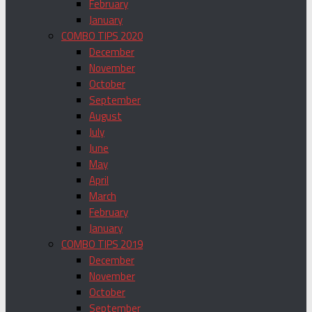
February
January
COMBO TIPS 2020
December
November
October
September
August
July
June
May
April
March
February
January
COMBO TIPS 2019
December
November
October
September