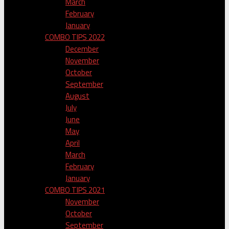
March
February
January
COMBO TIPS 2022
December
November
October
September
August
July
June
May
April
March
February
January
COMBO TIPS 2021
November
October
September