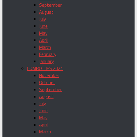
September
August
July
June
May
April
March
February
January
COMBO TIPS 2021
November
October
September
August
July
June
May
April
March