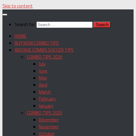
Skip to content
Search for:
HOME
BUY NOW COMBO TIPS
ARCHIVE COMBO SOCCER TIPS
COMBO TIPS 2026
July
June
May
April
March
February
January
COMBO TIPS 2025
December
November
October