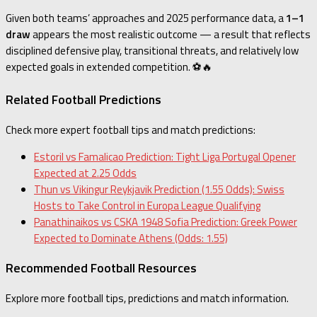
Given both teams’ approaches and 2025 performance data, a
1–1
draw
appears the most realistic outcome — a result that reflects
disciplined defensive play, transitional threats, and relatively low
expected goals in extended competition. ⚽🔥
Related Football Predictions
Check more expert football tips and match predictions:
Estoril vs Famalicao Prediction: Tight Liga Portugal Opener
Expected at 2.25 Odds
Thun vs Vikingur Reykjavik Prediction (1.55 Odds): Swiss
Hosts to Take Control in Europa League Qualifying
Panathinaikos vs CSKA 1948 Sofia Prediction: Greek Power
Expected to Dominate Athens (Odds: 1.55)
Recommended Football Resources
Explore more football tips, predictions and match information.