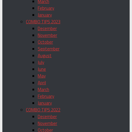
March
February
January
COMBO TIPS 2023
December
November
October
September
August
July
June
May
April
March
February
January
COMBO TIPS 2022
December
November
October