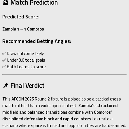
🔮 Match Prediction
Predicted Score:
Zambia 1 – 1 Comoros
Recommended Betting Angles:
✅ Draw outcome likely
✅ Under 3.0 total goals
✅ Both teams to score
📌 Final Verdict
This AFCON 2025 Round 2 fixture is poised to be a tactical chess
match rather than a wide-open contest.
Zambia’s structured
midfield and balanced transitions
combine with
Comoros’
disciplined defensive block and rapid counters
to create a
scenario where space is limited and opportunities are hard-earned.