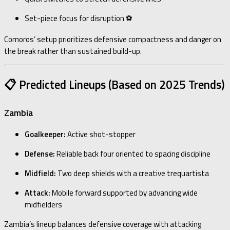
Set-piece focus for disruption ⚽
Comoros’ setup prioritizes defensive compactness and danger on
the break rather than sustained build-up.
📋 Predicted Lineups (Based on 2025 Trends)
Zambia
Goalkeeper:
Active shot-stopper
Defense:
Reliable back four oriented to spacing discipline
Midfield:
Two deep shields with a creative trequartista
Attack:
Mobile forward supported by advancing wide
midfielders
Zambia’s lineup balances defensive coverage with attacking