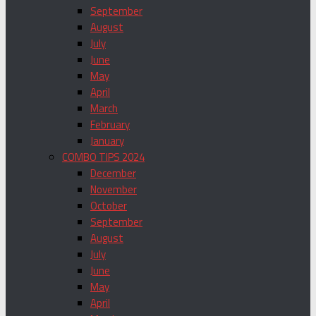
September
August
July
June
May
April
March
February
January
COMBO TIPS 2024
December
November
October
September
August
July
June
May
April