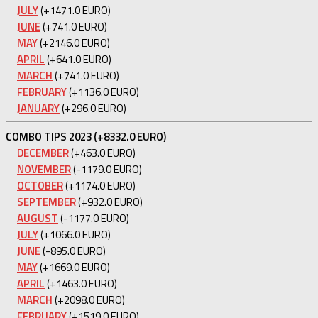
JULY
(+1471.0 EURO)
JUNE
(+741.0 EURO)
MAY
(+2146.0 EURO)
APRIL
(+641.0 EURO)
MARCH
(+741.0 EURO)
FEBRUARY
(+1136.0 EURO)
JANUARY
(+296.0 EURO)
COMBO TIPS 2023 (+8332.0 EURO)
DECEMBER
(+463.0 EURO)
NOVEMBER
(-1179.0 EURO)
OCTOBER
(+1174.0 EURO)
SEPTEMBER
(+932.0 EURO)
AUGUST
(-1177.0 EURO)
JULY
(+1066.0 EURO)
JUNE
(-895.0 EURO)
MAY
(+1669.0 EURO)
APRIL
(+1463.0 EURO)
MARCH
(+2098.0 EURO)
FEBRUARY
(+1519.0 EURO)