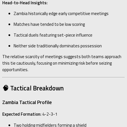
Head-to-Head Insights:
Zambia historically edge early competitive meetings
Matches have tended to be low scoring
Tactical duels featuring set-piece influence
Neither side traditionally dominates possession
The relative scarcity of meetings suggests both teams approach
this tie cautiously, focusing on minimizing risk before seizing
opportunities.
🧠 Tactical Breakdown
Zambia Tactical Profile
Expected Formation:
4-2-3-1
Two holding midfielders forming a shield