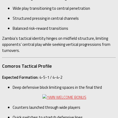
Wide play transitioning to central penetration
Structured pressing in central channels
Balanced risk-reward transitions
Zambia’s tactical identity hinges on midfield structure, limiting
opponents’ central play while seeking vertical progressions from
turnovers.
Comoros Tactical Profile
Expected Formation:
4-5-1 / 4-4-2
Deep defensive block limiting spaces in the final third
Counters launched through wide players
Quick switches to stretch defensive lines