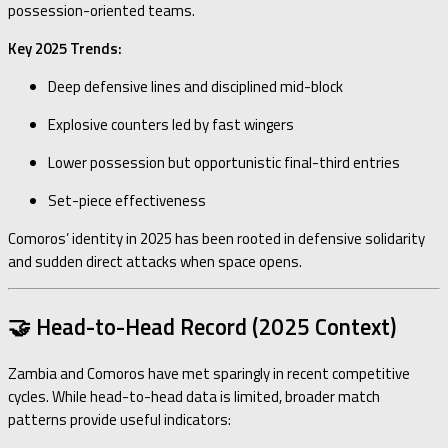
possession-oriented teams.
Key 2025 Trends:
Deep defensive lines and disciplined mid-block
Explosive counters led by fast wingers
Lower possession but opportunistic final-third entries
Set-piece effectiveness
Comoros’ identity in 2025 has been rooted in defensive solidarity
and sudden direct attacks when space opens.
🤝 Head-to-Head Record (2025 Context)
Zambia and Comoros have met sparingly in recent competitive
cycles. While head-to-head data is limited, broader match
patterns provide useful indicators: