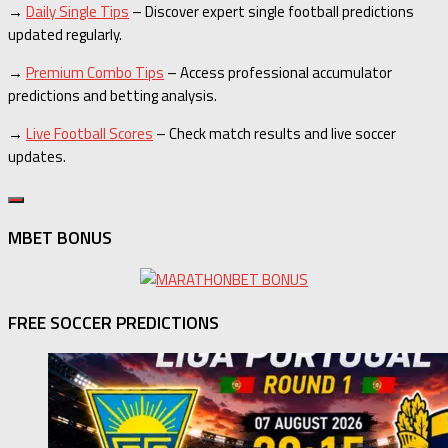
→
Daily Single Tips
– Discover expert single football predictions
updated regularly.
→
Premium Combo Tips
– Access professional accumulator
predictions and betting analysis.
→
Live Football Scores
– Check match results and live soccer
updates.
MBET BONUS
FREE SOCCER PREDICTIONS