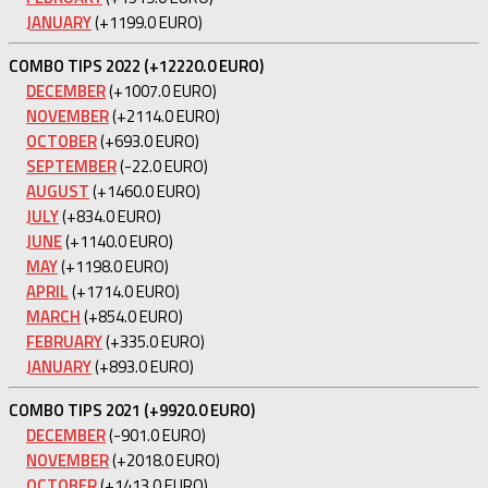
JANUARY
(+1199.0 EURO)
COMBO TIPS 2022 (+12220.0 EURO)
DECEMBER
(+1007.0 EURO)
NOVEMBER
(+2114.0 EURO)
OCTOBER
(+693.0 EURO)
SEPTEMBER
(-22.0 EURO)
AUGUST
(+1460.0 EURO)
JULY
(+834.0 EURO)
JUNE
(+1140.0 EURO)
MAY
(+1198.0 EURO)
APRIL
(+1714.0 EURO)
MARCH
(+854.0 EURO)
FEBRUARY
(+335.0 EURO)
JANUARY
(+893.0 EURO)
COMBO TIPS 2021 (+9920.0 EURO)
DECEMBER
(-901.0 EURO)
NOVEMBER
(+2018.0 EURO)
OCTOBER
(+1413.0 EURO)