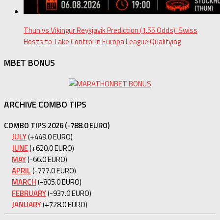
Thun vs Vikingur Reykjavik Prediction (1.55 Odds): Swiss
Hosts to Take Control in Europa League Qualifying
MBET BONUS
ARCHIVE COMBO TIPS
COMBO TIPS 2026 (-788.0 EURO)
JULY
(+449.0 EURO)
JUNE
(+620.0 EURO)
MAY
(-66.0 EURO)
APRIL
(-777.0 EURO)
MARCH
(-805.0 EURO)
FEBRUARY
(-937.0 EURO)
JANUARY
(+728.0 EURO)