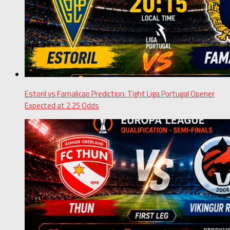
Estoril vs Famalicao Prediction: Tight Liga Portugal Opener
Expected at 2.25 Odds