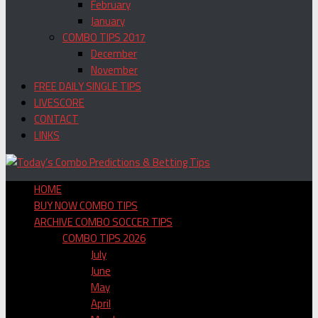
February
January
COMBO TIPS 2017
December
November
FREE DAILY SINGLE TIPS
LIVESCORE
CONTACT
LINKS
HOME
BUY NOW COMBO TIPS
ARCHIVE COMBO SOCCER TIPS
COMBO TIPS 2026
July
June
May
April