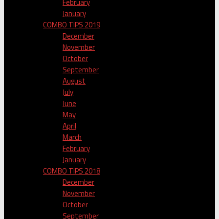
February
January
COMBO TIPS 2019
December
November
October
September
August
July
June
May
April
March
February
January
COMBO TIPS 2018
December
November
October
September