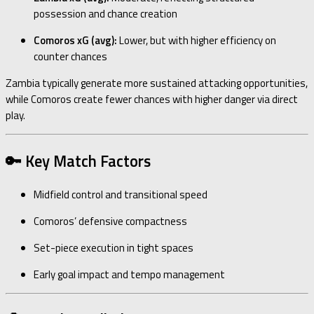
possession and chance creation
Comoros xG (avg):
Lower, but with higher efficiency on
counter chances
Zambia typically generate more sustained attacking opportunities,
while Comoros create fewer chances with higher danger via direct
play.
🔑 Key Match Factors
Midfield control and transitional speed
Comoros’ defensive compactness
Set-piece execution in tight spaces
Early goal impact and tempo management