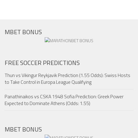
MBET BONUS
FREE SOCCER PREDICTIONS
Thun vs Vikingur Reykjavik Prediction (1.55 Odds): Swiss Hosts
to Take Control in Europa League Qualifying
Panathinaikos vs CSKA 1948 Sofia Prediction: Greek Power
Expected to Dominate Athens (Odds: 1.55)
MBET BONUS