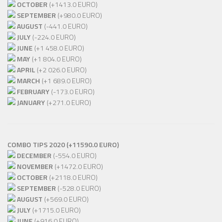
OCTOBER
(+1413.0 EURO)
SEPTEMBER
(+980.0 EURO)
AUGUST
(-441.0 EURO)
JULY
(-224.0 EURO)
JUNE
(+1 458.0 EURO)
MAY
(+1 804.0 EURO)
APRIL
(+2 026.0 EURO)
MARCH
(+1 689.0 EURO)
FEBRUARY
(-173.0 EURO)
JANUARY
(+271.0 EURO)
COMBO TIPS 2020 (+11590.0 EURO)
DECEMBER
(-554.0 EURO)
NOVEMBER
(+1472.0 EURO)
OCTOBER
(+2118.0 EURO)
SEPTEMBER
(-528.0 EURO)
AUGUST
(+569.0 EURO)
JULY
(+1715.0 EURO)
JUNE
(+916.0 EURO)