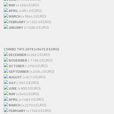
MAY
(+329.0 EURO)
APRIL
(+951.0 EURO)
MARCH
(+1844.0 EURO)
FEBRUARY
(+1202.0 EURO)
JANUARY
(+1028.0 EURO)
COMBO TIPS 2019 (+9415.0 EURO)
DECEMBER
(+262.0 EURO)
NOVEMBER
(-1165.0 EURO)
OCTOBER
(-379.0 EURO)
SEPTEMBER
(+2034.0 EURO)
AUGUST
(+917.0 EURO)
JULY
(-567.0 EURO)
JUNE
(+900.0 EURO)
MAY
(+540.0 EURO)
APRIL
(+1483.0 EURO)
MARCH
(+2270.0 EURO)
FEBRUARY
(+1746.0 EURO)