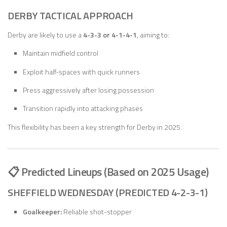
DERBY TACTICAL APPROACH
Derby are likely to use a
4-3-3 or 4-1-4-1
, aiming to:
Maintain midfield control
Exploit half-spaces with quick runners
Press aggressively after losing possession
Transition rapidly into attacking phases
This flexibility has been a key strength for Derby in 2025.
📋 Predicted Lineups (Based on 2025 Usage)
SHEFFIELD WEDNESDAY (PREDICTED 4-2-3-1)
Goalkeeper:
Reliable shot-stopper