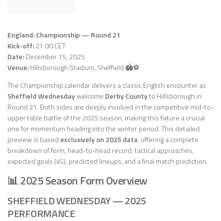
England: Championship — Round 21
Kick-off:
21:00 CET
Date:
December 15, 2025
Venue:
Hillsborough Stadium, Sheffield 🏟️⚽
The Championship calendar delivers a classic English encounter as
Sheffield Wednesday
welcome
Derby County
to Hillsborough in
Round 21. Both sides are deeply involved in the competitive mid-to-
upper table battle of the 2025 season, making this fixture a crucial
one for momentum heading into the winter period. This detailed
preview is based
exclusively on 2025 data
, offering a complete
breakdown of form, head-to-head record, tactical approaches,
expected goals (xG), predicted lineups, and a final match prediction.
📊 2025 Season Form Overview
SHEFFIELD WEDNESDAY — 2025
PERFORMANCE