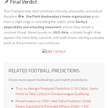
📌 Final Verdict
This Championship clash promises intensity, physicality, and tactical
discipline ⚽🔥.
Sheffield Wednesday’s home organization
gives
them a slight edge in controlling the match, while
Derby’s
adaptability and attacking movement
ensure they remain a
constant threat. Based purely on
2025 data
, a closely fought draw
appears the most likely outcome, with both teams earning a valuable
point as the promotion race continues.
RELATED FOOTBALL PREDICTIONS
Check more expert football tips and match predictions:
Thun vs Vikingur Reykjavik Prediction (1.55 Odds): Swiss
Hosts to Take Control in Europa League Qualifying
Panathinaikos vs CSKA 1948 Sofia Prediction: Greek
Power Expected to Dominate Athens (Odds: 1.55)