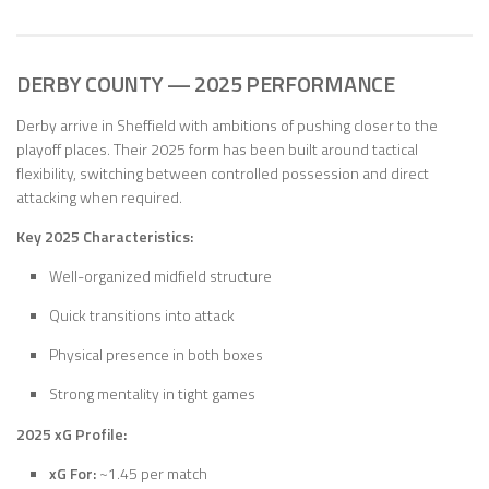
DERBY COUNTY — 2025 PERFORMANCE
Derby arrive in Sheffield with ambitions of pushing closer to the
playoff places. Their 2025 form has been built around tactical
flexibility, switching between controlled possession and direct
attacking when required.
Key 2025 Characteristics:
Well-organized midfield structure
Quick transitions into attack
Physical presence in both boxes
Strong mentality in tight games
2025 xG Profile:
xG For:
~1.45 per match