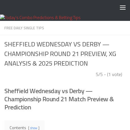
Skip to content
FREE DAILY SINGLE TIPS
SHEFFIELD WEDNESDAY VS DERBY —
CHAMPIONSHIP ROUND 21 PREVIEW, XG
ANALYSIS & 2025 PREDICTION
5/5 - (1 vote)
Sheffield Wednesday vs Derby —
Championship Round 21 Match Preview &
Prediction
Contents
show