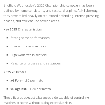
Sheffield Wednesday’s 2025 Championship campaign has been
defined by home consistency and tactical discipline. At Hillsborough,
they have relied heavily on structured defending, intense pressing
phases, and efficient use of wide areas.
Key 2025 Characteristics:
Strong home performances
Compact defensive block
High work rate in midfield
Reliance on crosses and set pieces
2025 xG Profile:
xG For:
~1.35 per match
xG Against:
~1.20 per match
These figures suggest a balanced side capable of controlling
matches at home without taking excessive risks.