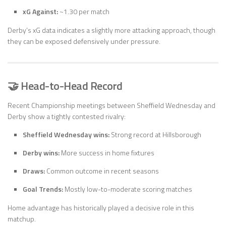
xG Against:
~1.30 per match
Derby’s xG data indicates a slightly more attacking approach, though
they can be exposed defensively under pressure.
🤝 Head-to-Head Record
Recent Championship meetings between Sheffield Wednesday and
Derby show a tightly contested rivalry:
Sheffield Wednesday wins:
Strong record at Hillsborough
Derby wins:
More success in home fixtures
Draws:
Common outcome in recent seasons
Goal Trends:
Mostly low-to-moderate scoring matches
Home advantage has historically played a decisive role in this
matchup.