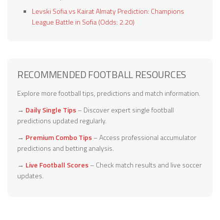
Levski Sofia vs Kairat Almaty Prediction: Champions
League Battle in Sofia (Odds: 2.20)
RECOMMENDED FOOTBALL RESOURCES
Explore more football tips, predictions and match information.
→
Daily Single Tips
– Discover expert single football
predictions updated regularly.
→
Premium Combo Tips
– Access professional accumulator
predictions and betting analysis.
→
Live Football Scores
– Check match results and live soccer
updates.