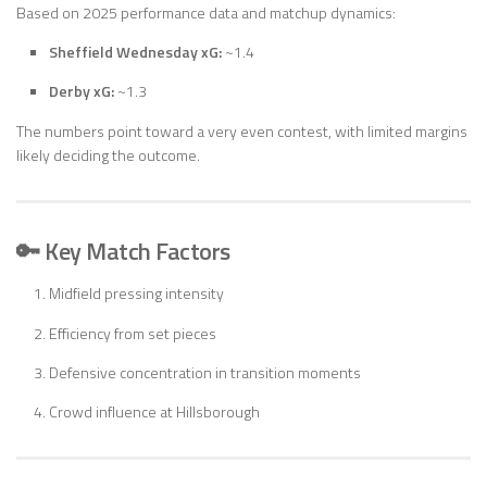
Based on 2025 performance data and matchup dynamics:
Sheffield Wednesday xG:
~1.4
Derby xG:
~1.3
The numbers point toward a very even contest, with limited margins
likely deciding the outcome.
🔑 Key Match Factors
Midfield pressing intensity
Efficiency from set pieces
Defensive concentration in transition moments
Crowd influence at Hillsborough