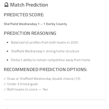
🔮 Match Prediction
PREDICTED SCORE:
Sheffield Wednesday 1 – 1 Derby County
PREDICTION REASONING
Balanced xG profiles from both teams in 2025
Sheffield Wednesday’s strong home structure
Derby’s ability to remain competitive away from home
RECOMMENDED PREDICTION OPTIONS:
✅ Draw or Sheffield Wednesday double chance (1X)
✅ Under 3.0 total goals
✅ Both teams to score — Yes