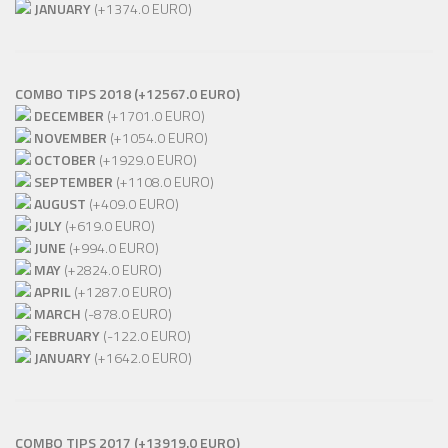
JANUARY
(+1374.0 EURO)
COMBO TIPS 2018 (+12567.0 EURO)
DECEMBER
(+1701.0 EURO)
NOVEMBER
(+1054.0 EURO)
OCTOBER
(+1929.0 EURO)
SEPTEMBER
(+1108.0 EURO)
AUGUST
(+409.0 EURO)
JULY
(+619.0 EURO)
JUNE
(+994.0 EURO)
MAY
(+2824.0 EURO)
APRIL
(+1287.0 EURO)
MARCH
(-878.0 EURO)
FEBRUARY
(-122.0 EURO)
JANUARY
(+1642.0 EURO)
COMBO TIPS 2017
(+13919.0 EURO)