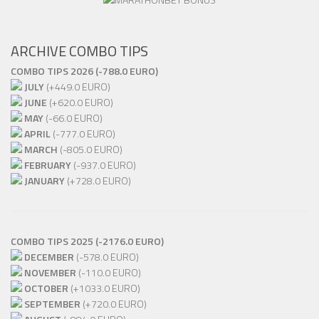
ARCHIVE COMBO TIPS
COMBO TIPS 2026 (-788.0 EURO)
JULY
(+449.0 EURO)
JUNE
(+620.0 EURO)
MAY
(-66.0 EURO)
APRIL
(-777.0 EURO)
MARCH
(-805.0 EURO)
FEBRUARY
(-937.0 EURO)
JANUARY
(+728.0 EURO)
COMBO TIPS 2025 (-2176.0 EURO)
DECEMBER
(-578.0 EURO)
NOVEMBER
(-110.0 EURO)
OCTOBER
(+1033.0 EURO)
SEPTEMBER
(+720.0 EURO)