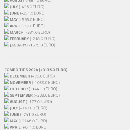
AUGUST
(-884.0 EURO)
JULY
(-436.0 EURO)
JUNE
(-251.0 EURO)
MAY
(+563.0 EURO)
APRIL
(-59.0 EURO)
MARCH
(-381.0 EURO)
FEBRUARY
(-218.0 EURO)
JANUARY
(-1575.0 EURO)
COMBO TIPS 2024 (+8136.0 EURO)
DECEMBER
(+75.0 EURO)
NOVEMBER
(-1039.0 EURO)
OCTOBER
(+1443.0 EURO)
SEPTEMBER
(+308.0 EURO)
AUGUST
(+177.0 EURO)
JULY
(+1471.0 EURO)
JUNE
(+741.0 EURO)
MAY
(+2146.0 EURO)
APRIL
(+641.0 EURO)