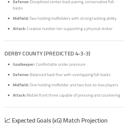
Defense:
Disciplined center-back pairing, conservative full-
backs
Midfield:
Two holding midfielders with strong tackling ability
Attack:
Creative number ten supporting a physical striker
DERBY COUNTY (PREDICTED 4-3-3)
Goalkeeper:
Comfortable under pressure
Defense:
Balanced back four with overlapping full-backs
Midfield:
One holding midfielder and two box-to-box players
Attack:
Mobile front three capable of pressing and countering
📈 Expected Goals (xG) Match Projection