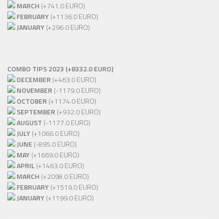
MARCH
(+741.0 EURO)
FEBRUARY
(+1136.0 EURO)
JANUARY
(+296.0 EURO)
COMBO TIPS 2023 (+8332.0 EURO)
DECEMBER
(+463.0 EURO)
NOVEMBER
(-1179.0 EURO)
OCTOBER
(+1174.0 EURO)
SEPTEMBER
(+932.0 EURO)
AUGUST
(-1177.0 EURO)
JULY
(+1066.0 EURO)
JUNE
(-895.0 EURO)
MAY
(+1669.0 EURO)
APRIL
(+1463.0 EURO)
MARCH
(+2098.0 EURO)
FEBRUARY
(+1519.0 EURO)
JANUARY
(+1199.0 EURO)