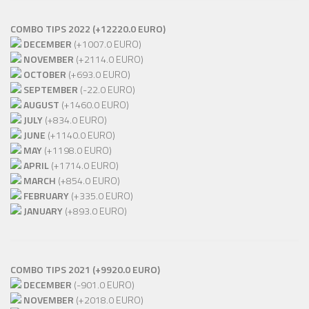
COMBO TIPS 2022 (+12220.0 EURO)
DECEMBER
(+1007.0 EURO)
NOVEMBER
(+2114.0 EURO)
OCTOBER
(+693.0 EURO)
SEPTEMBER
(-22.0 EURO)
AUGUST
(+1460.0 EURO)
JULY
(+834.0 EURO)
JUNE
(+1140.0 EURO)
MAY
(+1198.0 EURO)
APRIL
(+1714.0 EURO)
MARCH
(+854.0 EURO)
FEBRUARY
(+335.0 EURO)
JANUARY
(+893.0 EURO)
COMBO TIPS 2021 (+9920.0 EURO)
DECEMBER
(-901.0 EURO)
NOVEMBER
(+2018.0 EURO)