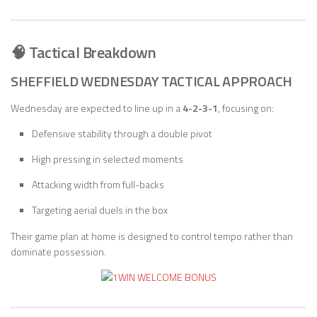
🧠 Tactical Breakdown
SHEFFIELD WEDNESDAY TACTICAL APPROACH
Wednesday are expected to line up in a
4-2-3-1
, focusing on:
Defensive stability through a double pivot
High pressing in selected moments
Attacking width from full-backs
Targeting aerial duels in the box
Their game plan at home is designed to control tempo rather than
dominate possession.