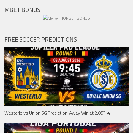
MBET BONUS
FREE SOCCER PREDICTIONS
Westerlo vs Union SG Prediction: Away Win at 2.05? 🔥