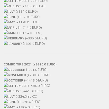
SEPTEMBER
(-22.0 EURO)
AUGUST
(+1460.0 EURO)
JULY
(+834.0 EURO)
JUNE
(+1140.0 EURO)
MAY
(+1198.0 EURO)
APRIL
(+1714.0 EURO)
MARCH
(+854.0 EURO)
FEBRUARY
(+335.0 EURO)
JANUARY
(+893.0 EURO)
COMBO TIPS 2021 (+9920.0 EURO)
DECEMBER
(-901.0 EURO)
NOVEMBER
(+2018.0 EURO)
OCTOBER
(+1413.0 EURO)
SEPTEMBER
(+980.0 EURO)
AUGUST
(-441.0 EURO)
JULY
(-224.0 EURO)
JUNE
(+1 458.0 EURO)
MAY
(+1 804.0 EURO)