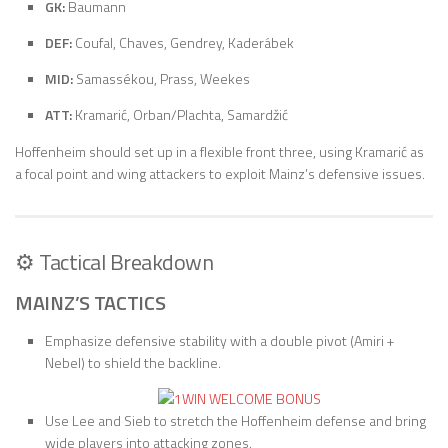
GK:
Baumann
DEF:
Coufal, Chaves, Gendrey, Kaderábek
MID:
Samassékou, Prass, Weekes
ATT:
Kramarić, Orban/Plachta, Samardžić
Hoffenheim should set up in a flexible front three, using Kramarić as
a focal point and wing attackers to exploit Mainz’s defensive issues.
⚙️ Tactical Breakdown
MAINZ’S TACTICS
Emphasize defensive stability with a double pivot (Amiri +
Nebel) to shield the backline.
Use Lee and Sieb to stretch the Hoffenheim defense and bring
wide players into attacking zones.