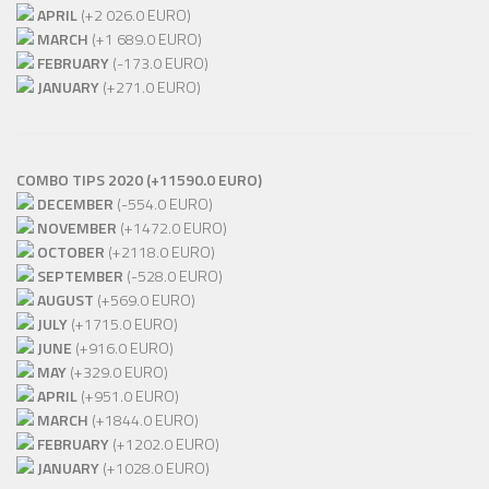
APRIL
(+2 026.0 EURO)
MARCH
(+1 689.0 EURO)
FEBRUARY
(-173.0 EURO)
JANUARY
(+271.0 EURO)
COMBO TIPS 2020 (+11590.0 EURO)
DECEMBER
(-554.0 EURO)
NOVEMBER
(+1472.0 EURO)
OCTOBER
(+2118.0 EURO)
SEPTEMBER
(-528.0 EURO)
AUGUST
(+569.0 EURO)
JULY
(+1715.0 EURO)
JUNE
(+916.0 EURO)
MAY
(+329.0 EURO)
APRIL
(+951.0 EURO)
MARCH
(+1844.0 EURO)
FEBRUARY
(+1202.0 EURO)
JANUARY
(+1028.0 EURO)