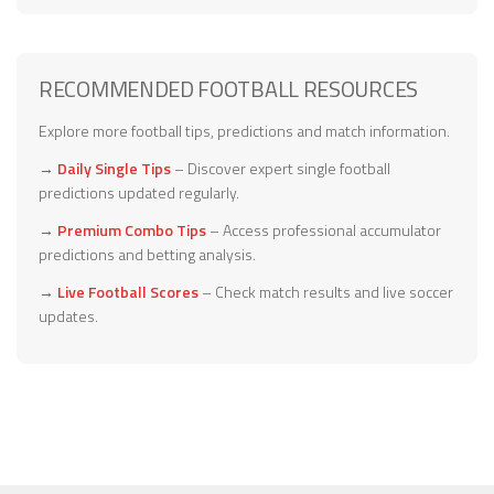
RECOMMENDED FOOTBALL RESOURCES
Explore more football tips, predictions and match information.
→
Daily Single Tips
– Discover expert single football
predictions updated regularly.
→
Premium Combo Tips
– Access professional accumulator
predictions and betting analysis.
→
Live Football Scores
– Check match results and live soccer
updates.