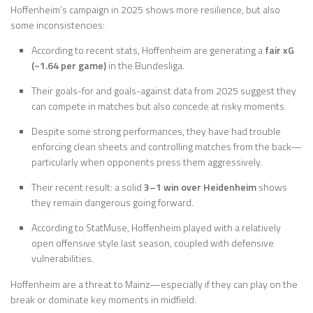
Hoffenheim’s campaign in 2025 shows more resilience, but also
some inconsistencies:
According to recent stats, Hoffenheim are generating a
fair xG
(~1.64 per game)
in the Bundesliga.
Their goals-for and goals-against data from 2025 suggest they
can compete in matches but also concede at risky moments.
Despite some strong performances, they have had trouble
enforcing clean sheets and controlling matches from the back—
particularly when opponents press them aggressively.
Their recent result: a solid
3–1 win over Heidenheim
shows
they remain dangerous going forward.
According to StatMuse, Hoffenheim played with a relatively
open offensive style last season, coupled with defensive
vulnerabilities.
Hoffenheim are a threat to Mainz—especially if they can play on the
break or dominate key moments in midfield.