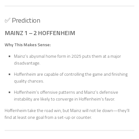
✅ Prediction
MAINZ 1 – 2 HOFFENHEIM
Why This Makes Sense:
Mainz’s abysmal home form in 2025 puts them at a major
disadvantage.
Hoffenheim are capable of controlling the game and finishing
quality chances.
Hoffenheim’s offensive patterns and Mainz’s defensive
instability are likely to converge in Hoffenheim’s favor.
Hoffenheim take the road win, but Mainz will not lie down—they’ll
find at least one goal from a set-up or counter.