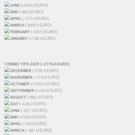
JUNE
(+620.0 EURO)
MAY
(-66.0 EURO)
APRIL
(-777.0 EURO)
MARCH
(-805.0 EURO)
FEBRUARY
(-937.0 EURO)
JANUARY
(+728.0 EURO)
COMBO TIPS 2025 (-2176.0 EURO)
DECEMBER
(-578.0 EURO)
NOVEMBER
(-110.0 EURO)
OCTOBER
(+1033.0 EURO)
SEPTEMBER
(+720.0 EURO)
AUGUST
(-884.0 EURO)
JULY
(-436.0 EURO)
JUNE
(-251.0 EURO)
MAY
(+563.0 EURO)
APRIL
(-59.0 EURO)
MARCH
(-381.0 EURO)