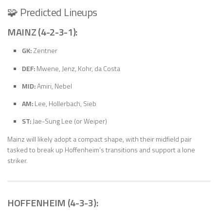
🧩 Predicted Lineups
MAINZ (4-2-3-1):
GK:
Zentner
DEF:
Mwene, Jenz, Kohr, da Costa
MID:
Amiri, Nebel
AM:
Lee, Hollerbach, Sieb
ST:
Jae-Sung Lee (or Weiper)
Mainz will likely adopt a compact shape, with their midfield pair
tasked to break up Hoffenheim’s transitions and support a lone
striker.
HOFFENHEIM (4-3-3):