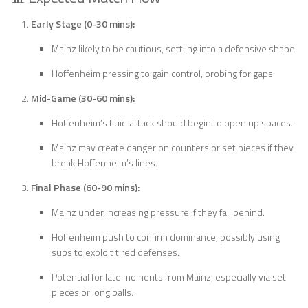
Early Stage (0-30 mins):
Mainz likely to be cautious, settling into a defensive shape.
Hoffenheim pressing to gain control, probing for gaps.
Mid-Game (30-60 mins):
Hoffenheim’s fluid attack should begin to open up spaces.
Mainz may create danger on counters or set pieces if they
break Hoffenheim’s lines.
Final Phase (60-90 mins):
Mainz under increasing pressure if they fall behind.
Hoffenheim push to confirm dominance, possibly using
subs to exploit tired defenses.
Potential for late moments from Mainz, especially via set
pieces or long balls.