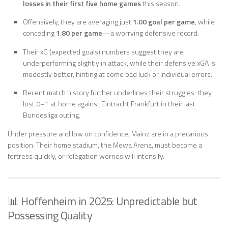
losses in their first five home games
this season.
Offensively, they are averaging just
1.00 goal per game
, while
conceding
1.80 per game
—a worrying defensive record.
Their xG (expected goals) numbers suggest they are
underperforming slightly in attack, while their defensive xGA is
modestly better, hinting at some bad luck or individual errors.
Recent match history further underlines their struggles: they
lost 0–1 at home against Eintracht Frankfurt in their last
Bundesliga outing.
Under pressure and low on confidence, Mainz are in a precarious
position. Their home stadium, the Mewa Arena, must become a
fortress quickly, or relegation worries will intensify.
📊 Hoffenheim in 2025: Unpredictable but
Possessing Quality