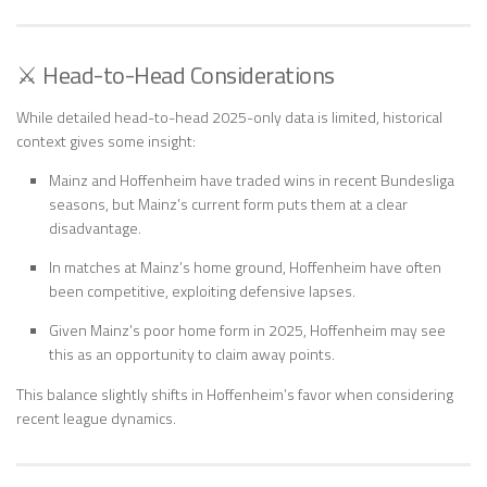
⚔️ Head-to-Head Considerations
While detailed head-to-head 2025-only data is limited, historical
context gives some insight:
Mainz and Hoffenheim have traded wins in recent Bundesliga
seasons, but Mainz’s current form puts them at a clear
disadvantage.
In matches at Mainz’s home ground, Hoffenheim have often
been competitive, exploiting defensive lapses.
Given Mainz’s poor home form in 2025, Hoffenheim may see
this as an opportunity to claim away points.
This balance slightly shifts in Hoffenheim’s favor when considering
recent league dynamics.