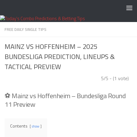
Skip to content
FREE DAILY SINGLE TIPS
MAINZ VS HOFFENHEIM – 2025
BUNDESLIGA PREDICTION, LINEUPS &
TACTICAL PREVIEW
5/5 - (1 vote)
⚽ Mainz vs Hoffenheim – Bundesliga Round
11 Preview
Contents
show