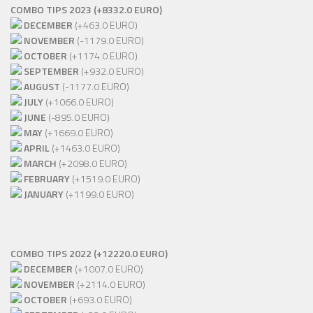
COMBO TIPS 2023 (+8332.0 EURO)
DECEMBER
(+463.0 EURO)
NOVEMBER
(-1179.0 EURO)
OCTOBER
(+1174.0 EURO)
SEPTEMBER
(+932.0 EURO)
AUGUST
(-1177.0 EURO)
JULY
(+1066.0 EURO)
JUNE
(-895.0 EURO)
MAY
(+1669.0 EURO)
APRIL
(+1463.0 EURO)
MARCH
(+2098.0 EURO)
FEBRUARY
(+1519.0 EURO)
JANUARY
(+1199.0 EURO)
COMBO TIPS 2022 (+12220.0 EURO)
DECEMBER
(+1007.0 EURO)
NOVEMBER
(+2114.0 EURO)
OCTOBER
(+693.0 EURO)