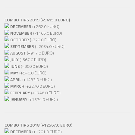
COMBO TIPS 2019 (+9415.0 EURO)
DECEMBER
(+262.0 EURO)
NOVEMBER
(-1165.0 EURO)
OCTOBER
(-379.0 EURO)
SEPTEMBER
(+2034.0 EURO)
AUGUST
(+917.0 EURO)
JULY
(-567.0 EURO)
JUNE
(+900.0 EURO)
MAY
(+540.0 EURO)
APRIL
(+1483.0 EURO)
MARCH
(+2270.0 EURO)
FEBRUARY
(+1746.0 EURO)
JANUARY
(+1374.0 EURO)
COMBO TIPS 2018 (+12567.0 EURO)
DECEMBER
(+1701.0 EURO)