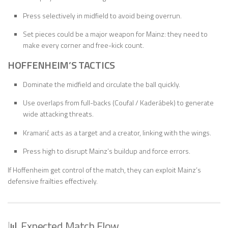
Press selectively in midfield to avoid being overrun.
Set pieces could be a major weapon for Mainz: they need to
make every corner and free-kick count.
HOFFENHEIM’S TACTICS
Dominate the midfield and circulate the ball quickly.
Use overlaps from full-backs (Coufal / Kaderábek) to generate
wide attacking threats.
Kramarić acts as a target and a creator, linking with the wings.
Press high to disrupt Mainz’s buildup and force errors.
If Hoffenheim get control of the match, they can exploit Mainz’s
defensive frailties effectively.
📊 Expected Match Flow