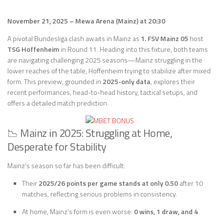
November 21, 2025 – Mewa Arena (Mainz) at 20:30
A pivotal Bundesliga clash awaits in Mainz as
1. FSV Mainz 05
host
TSG Hoffenheim
in Round 11. Heading into this fixture, both teams
are navigating challenging 2025 seasons—Mainz struggling in the
lower reaches of the table, Hoffenheim trying to stabilize after mixed
form. This preview, grounded in
2025-only data
, explores their
recent performances, head-to-head history, tactical setups, and
offers a detailed match prediction.
📉 Mainz in 2025: Struggling at Home,
Desperate for Stability
Mainz’s season so far has been difficult:
Their
2025/26 points per game stands at only 0.50
after 10
matches, reflecting serious problems in consistency.
At home, Mainz’s form is even worse:
0 wins, 1 draw, and 4