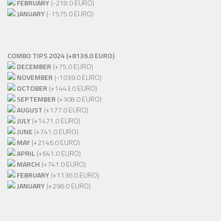
FEBRUARY
(-218.0 EURO)
JANUARY
(-1575.0 EURO)
COMBO TIPS 2024 (+8136.0 EURO)
DECEMBER
(+75.0 EURO)
NOVEMBER
(-1039.0 EURO)
OCTOBER
(+1443.0 EURO)
SEPTEMBER
(+308.0 EURO)
AUGUST
(+177.0 EURO)
JULY
(+1471.0 EURO)
JUNE
(+741.0 EURO)
MAY
(+2146.0 EURO)
APRIL
(+641.0 EURO)
MARCH
(+741.0 EURO)
FEBRUARY
(+1136.0 EURO)
JANUARY
(+296.0 EURO)