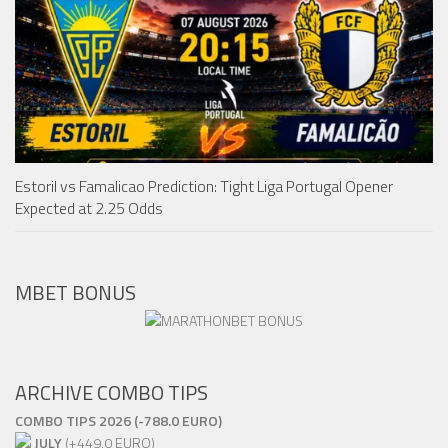
Estoril vs Famalicao Prediction: Tight Liga Portugal Opener
Expected at 2.25 Odds
MBET BONUS
ARCHIVE COMBO TIPS
COMBO TIPS 2026 (-788.0 EURO)
JULY
(+449.0 EURO)