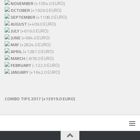
NOVEMBER
(+1054.0 EURO)
OCTOBER
(+1929.0 EURO)
SEPTEMBER
(+1108.0 EURO)
AUGUST
(+409.0 EURO)
JULY
(+619.0 EURO)
JUNE
(+994.0 EURO)
MAY
(+2824.0 EURO)
APRIL
(+1287.0 EURO)
MARCH
(-878.0 EURO)
FEBRUARY
(-122.0 EURO)
JANUARY
(+1642.0 EURO)
COMBO TIPS 2017
(+13919.0 EURO)