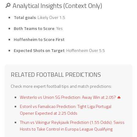
🔎 Analytical Insights (Context Only)
Total goals
: Likely Over 1.5
Both Teams to Score
: Yes
Hoffenheim to Score First
Expected Shots on Target
: Hoffenheim Over 5.5
RELATED FOOTBALL PREDICTIONS
Check more expert football tips and match predictions:
Westerlo vs Union SG Prediction: Away Win at 2.05? 🔥
Estoril vs Famalicao Prediction: Tight Liga Portugal
Opener Expected at 2.25 Odds
Thun vs Vikingur Reykjavik Prediction (1.55 Odds): Swiss
Hosts to Take Control in Europa League Qualifying