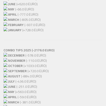
JUNE
(+620.0 EURO)
MAY
(-66.0 EURO)
APRIL
(-777.0 EURO)
MARCH
(-805.0 EURO)
FEBRUARY
(-937.0 EURO)
JANUARY
(+728.0 EURO)
COMBO TIPS 2025 (-2176.0 EURO)
DECEMBER
(-578.0 EURO)
NOVEMBER
(-110.0 EURO)
OCTOBER
(+1033.0 EURO)
SEPTEMBER
(+720.0 EURO)
AUGUST
(-884.0 EURO)
JULY
(-436.0 EURO)
JUNE
(-251.0 EURO)
MAY
(+563.0 EURO)
APRIL
(-59.0 EURO)
MARCH
(-381.0 EURO)