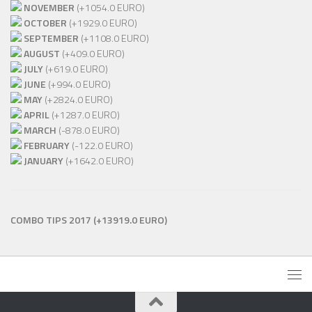
NOVEMBER
(+1054.0 EURO)
OCTOBER
(+1929.0 EURO)
SEPTEMBER
(+1108.0 EURO)
AUGUST
(+409.0 EURO)
JULY
(+619.0 EURO)
JUNE
(+994.0 EURO)
MAY
(+2824.0 EURO)
APRIL
(+1287.0 EURO)
MARCH
(-878.0 EURO)
FEBRUARY
(-122.0 EURO)
JANUARY
(+1642.0 EURO)
COMBO TIPS 2017
(+13919.0 EURO)