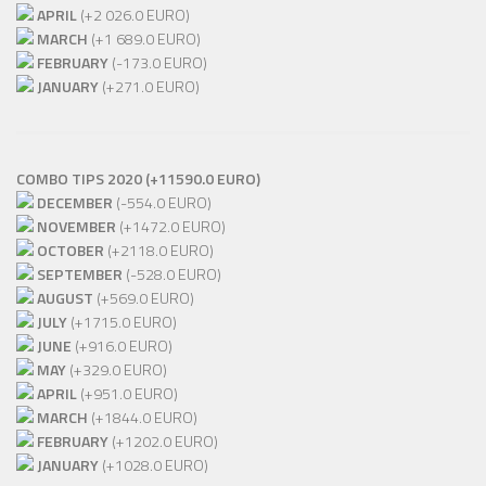
APRIL
(+2 026.0 EURO)
MARCH
(+1 689.0 EURO)
FEBRUARY
(-173.0 EURO)
JANUARY
(+271.0 EURO)
COMBO TIPS 2020 (+11590.0 EURO)
DECEMBER
(-554.0 EURO)
NOVEMBER
(+1472.0 EURO)
OCTOBER
(+2118.0 EURO)
SEPTEMBER
(-528.0 EURO)
AUGUST
(+569.0 EURO)
JULY
(+1715.0 EURO)
JUNE
(+916.0 EURO)
MAY
(+329.0 EURO)
APRIL
(+951.0 EURO)
MARCH
(+1844.0 EURO)
FEBRUARY
(+1202.0 EURO)
JANUARY
(+1028.0 EURO)