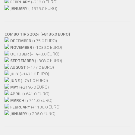
FEBRUARY
(-218.0 EURO)
JANUARY
(-1575.0 EURO)
COMBO TIPS 2024 (+8136.0 EURO)
DECEMBER
(+75.0 EURO)
NOVEMBER
(-1039.0 EURO)
OCTOBER
(+1443.0 EURO)
SEPTEMBER
(+308.0 EURO)
AUGUST
(+177.0 EURO)
JULY
(+1471.0 EURO)
JUNE
(+741.0 EURO)
MAY
(+2146.0 EURO)
APRIL
(+641.0 EURO)
MARCH
(+741.0 EURO)
FEBRUARY
(+1136.0 EURO)
JANUARY
(+296.0 EURO)