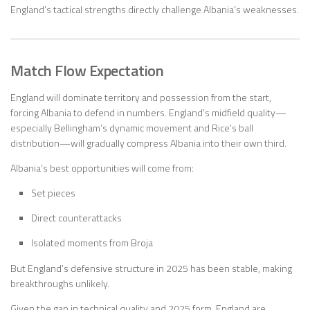
England’s tactical strengths directly challenge Albania’s weaknesses.
Match Flow Expectation
England will dominate territory and possession from the start,
forcing Albania to defend in numbers. England’s midfield quality—
especially Bellingham’s dynamic movement and Rice’s ball
distribution—will gradually compress Albania into their own third.
Albania’s best opportunities will come from:
Set pieces
Direct counterattacks
Isolated moments from Broja
But England’s defensive structure in 2025 has been stable, making
breakthroughs unlikely.
Given the gap in technical quality and 2025 form, England are