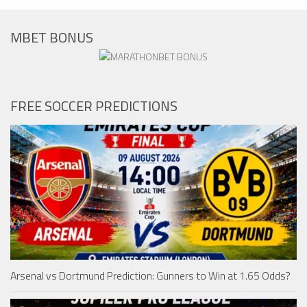
MBET BONUS
FREE SOCCER PREDICTIONS
Arsenal vs Dortmund Prediction: Gunners to Win at 1.65 Odds?