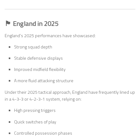
🏴 England in 2025
England’s 2025 performances have showcased:
Strong squad depth
Stable defensive displays
Improved midfield flexibility
A more fluid attacking structure
Under their 2025 tactical approach, England have frequently lined up
in a 4-3-3 or 4-2-3-1 system, relying on:
High pressing triggers
Quick switches of play
Controlled possession phases