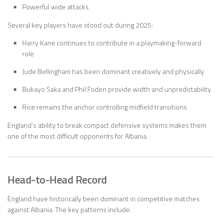
Powerful wide attacks
Several key players have stood out during 2025:
Harry Kane continues to contribute in a playmaking-forward
role
Jude Bellingham has been dominant creatively and physically
Bukayo Saka and Phil Foden provide width and unpredictability
Rice remains the anchor controlling midfield transitions
England’s ability to break compact defensive systems makes them
one of the most difficult opponents for Albania.
Head-to-Head Record
England have historically been dominant in competitive matches
against Albania. The key patterns include: