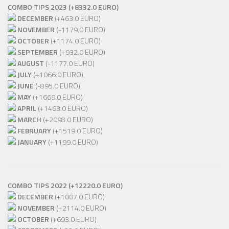
COMBO TIPS 2023 (+8332.0 EURO)
DECEMBER
(+463.0 EURO)
NOVEMBER
(-1179.0 EURO)
OCTOBER
(+1174.0 EURO)
SEPTEMBER
(+932.0 EURO)
AUGUST
(-1177.0 EURO)
JULY
(+1066.0 EURO)
JUNE
(-895.0 EURO)
MAY
(+1669.0 EURO)
APRIL
(+1463.0 EURO)
MARCH
(+2098.0 EURO)
FEBRUARY
(+1519.0 EURO)
JANUARY
(+1199.0 EURO)
COMBO TIPS 2022 (+12220.0 EURO)
DECEMBER
(+1007.0 EURO)
NOVEMBER
(+2114.0 EURO)
OCTOBER
(+693.0 EURO)