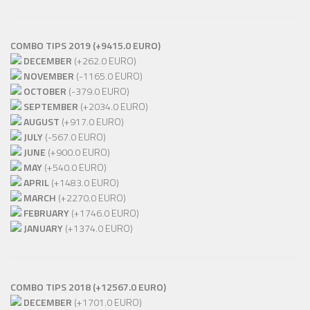
COMBO TIPS 2019 (+9415.0 EURO)
DECEMBER
(+262.0 EURO)
NOVEMBER
(-1165.0 EURO)
OCTOBER
(-379.0 EURO)
SEPTEMBER
(+2034.0 EURO)
AUGUST
(+917.0 EURO)
JULY
(-567.0 EURO)
JUNE
(+900.0 EURO)
MAY
(+540.0 EURO)
APRIL
(+1483.0 EURO)
MARCH
(+2270.0 EURO)
FEBRUARY
(+1746.0 EURO)
JANUARY
(+1374.0 EURO)
COMBO TIPS 2018 (+12567.0 EURO)
DECEMBER
(+1701.0 EURO)