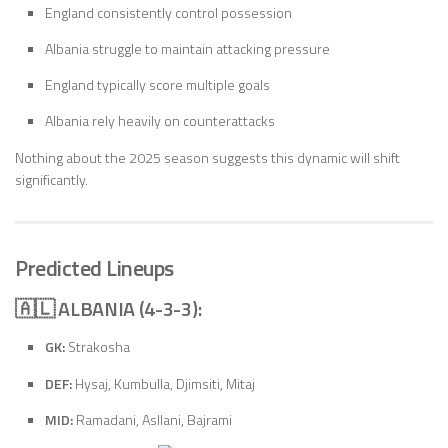
England consistently control possession
Albania struggle to maintain attacking pressure
England typically score multiple goals
Albania rely heavily on counterattacks
Nothing about the 2025 season suggests this dynamic will shift
significantly.
Predicted Lineups
🇦🇱 ALBANIA (4-3-3):
GK:
Strakosha
DEF:
Hysaj, Kumbulla, Djimsiti, Mitaj
MID:
Ramadani, Asllani, Bajrami