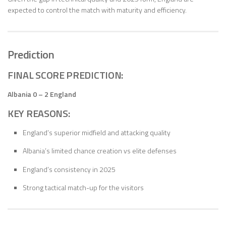
expected to control the match with maturity and efficiency.
Prediction
FINAL SCORE PREDICTION:
Albania 0 – 2 England
KEY REASONS:
England’s superior midfield and attacking quality
Albania’s limited chance creation vs elite defenses
England’s consistency in 2025
Strong tactical match-up for the visitors