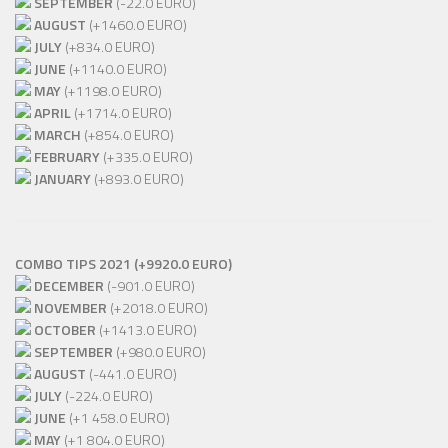
SEPTEMBER
(-22.0 EURO)
AUGUST
(+1460.0 EURO)
JULY
(+834.0 EURO)
JUNE
(+1140.0 EURO)
MAY
(+1198.0 EURO)
APRIL
(+1714.0 EURO)
MARCH
(+854.0 EURO)
FEBRUARY
(+335.0 EURO)
JANUARY
(+893.0 EURO)
COMBO TIPS 2021 (+9920.0 EURO)
DECEMBER
(-901.0 EURO)
NOVEMBER
(+2018.0 EURO)
OCTOBER
(+1413.0 EURO)
SEPTEMBER
(+980.0 EURO)
AUGUST
(-441.0 EURO)
JULY
(-224.0 EURO)
JUNE
(+1 458.0 EURO)
MAY
(+1 804.0 EURO)