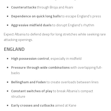
Counterattacks
through Broja and Asani
Dependence on quick long balls
to escape England’s press
Aggressive midfield duels
to disrupt England’s rhythm
Expect Albania to defend deep for long stretches while seeking rare
attacking openings.
ENGLAND
High possession control
, especially in midfield
Pressure through wide combinations
with overlapping full-
backs
Bellingham and Foden
to create overloads between lines
Constant switches of play
to break Albania’s compact
structure
Early crosses and cutbacks
aimed at Kane