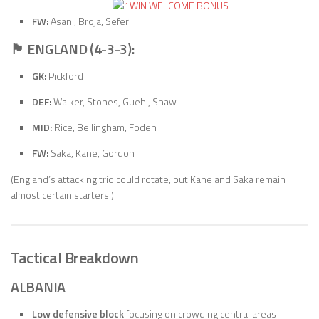
FW:
Asani, Broja, Seferi
🏴 ENGLAND (4-3-3):
GK:
Pickford
DEF:
Walker, Stones, Guehi, Shaw
MID:
Rice, Bellingham, Foden
FW:
Saka, Kane, Gordon
(England’s attacking trio could rotate, but Kane and Saka remain
almost certain starters.)
Tactical Breakdown
ALBANIA
Low defensive block
focusing on crowding central areas