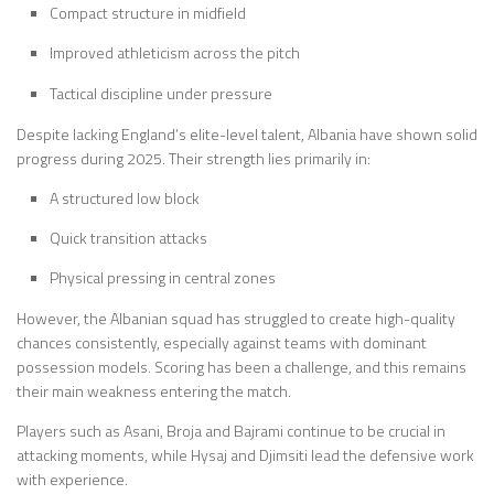
Compact structure in midfield
Improved athleticism across the pitch
Tactical discipline under pressure
Despite lacking England’s elite-level talent, Albania have shown solid
progress during 2025. Their strength lies primarily in:
A structured low block
Quick transition attacks
Physical pressing in central zones
However, the Albanian squad has struggled to create high-quality
chances consistently, especially against teams with dominant
possession models. Scoring has been a challenge, and this remains
their main weakness entering the match.
Players such as Asani, Broja and Bajrami continue to be crucial in
attacking moments, while Hysaj and Djimsiti lead the defensive work
with experience.