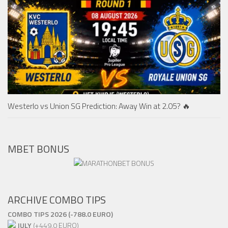
Westerlo vs Union SG Prediction: Away Win at 2.05? 🔥
MBET BONUS
ARCHIVE COMBO TIPS
COMBO TIPS 2026 (-788.0 EURO)
JULY
(+449.0 EURO)