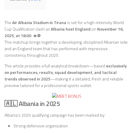
The
Air Albania Stadium in Tirana
is set for a high-intensity World
Cup Qualification clash as
Albania host England
on
November 16,
2025, at 18:00
. 🔥⚽
This matchup brings together a developing, disciplined Albanian side
and an England team that has performed with impressive
consistency throughout 2025.
This article provides a full analytical breakdown—based
exclusively
on performances, results, squad development, and tactical
trends observed in 2025
—making it a detailed, fresh and reliable
preview tailored for a professional sports outlet.
🇦🇱 Albania in 2025
Albania’s 2025 qualifying campaign has been marked by:
Strong defensive organization