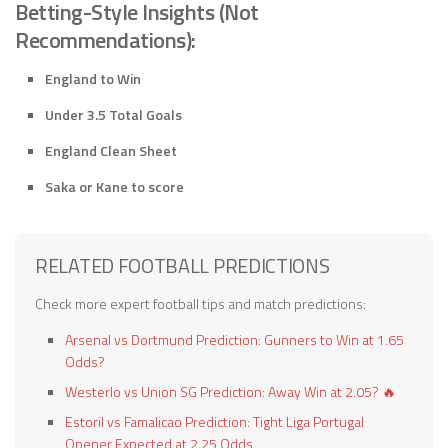
Betting-Style Insights (Not
Recommendations):
England to Win
Under 3.5 Total Goals
England Clean Sheet
Saka or Kane to score
RELATED FOOTBALL PREDICTIONS
Check more expert football tips and match predictions:
Arsenal vs Dortmund Prediction: Gunners to Win at 1.65
Odds?
Westerlo vs Union SG Prediction: Away Win at 2.05? 🔥
Estoril vs Famalicao Prediction: Tight Liga Portugal
Opener Expected at 2.25 Odds