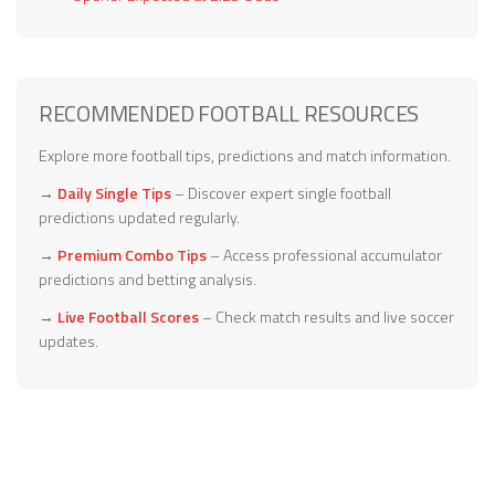
RECOMMENDED FOOTBALL RESOURCES
Explore more football tips, predictions and match information.
→
Daily Single Tips
– Discover expert single football
predictions updated regularly.
→
Premium Combo Tips
– Access professional accumulator
predictions and betting analysis.
→
Live Football Scores
– Check match results and live soccer
updates.