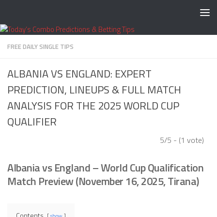
Skip to content
FREE DAILY SINGLE TIPS
ALBANIA VS ENGLAND: EXPERT
PREDICTION, LINEUPS & FULL MATCH
ANALYSIS FOR THE 2025 WORLD CUP
QUALIFIER
5/5 - (1 vote)
Albania vs England – World Cup Qualification
Match Preview (November 16, 2025, Tirana)
Contents
show