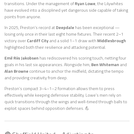
transitions. Under the management of
Ryan Lowe
, the Lilywhites
have evolved into a disciplined yet dangerous side capable of taking
points from anyone.
In 2025, Preston’s record at
Deepdale
has been exceptional —
losing only once in their last eight home fixtures. Their recent 2–1
victory over
Cardiff City
and a solid 1–1 draw with
Middlesbrough
highlighted both their resilience and attacking potential.
Emil Riis Jakobsen
has rediscovered his scoring touch, netting four
goals in his last six appearances. Alongside him,
Ben Whiteman
and
Alan Browne
continue to anchor the midfield, dictating the tempo
and providing creativity from deep.
Preston’s compact 3–4–1–2 formation allows them to press
effectively while keeping defensive stability. Lowe’s men rely on
quick transitions through the wings and well-timed through balls to
exploit spaces behind opposition defenses. 💪