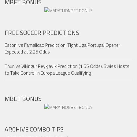
MBET BONUS
FREE SOCCER PREDICTIONS
Estoril vs Famalicao Prediction: Tight Liga Portugal Opener
Expected at 2.25 Odds
Thun vs Vikingur Reykjavik Prediction (1.55 Odds): Swiss Hosts
to Take Control in Europa League Qualifying
MBET BONUS
ARCHIVE COMBO TIPS