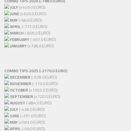
COMBO TIPS 2026 (-788.0 EURO)
JULY
(+449.0 EURO)
JUNE
(+620.0 EURO)
MAY
(-66.0 EURO)
APRIL
(-777.0 EURO)
MARCH
(-805.0 EURO)
FEBRUARY
(-937.0 EURO)
JANUARY
(+728.0 EURO)
COMBO TIPS 2025 (-2176.0 EURO)
DECEMBER
(-578.0 EURO)
NOVEMBER
(-110.0 EURO)
OCTOBER
(+1033.0 EURO)
SEPTEMBER
(+720.0 EURO)
AUGUST
(-884.0 EURO)
JULY
(-436.0 EURO)
JUNE
(-251.0 EURO)
MAY
(+563.0 EURO)
APRIL
(-59.0 EURO)