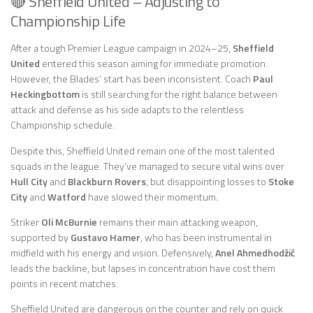
🔴 Sheffield United – Adjusting to
Championship Life
After a tough Premier League campaign in 2024–25,
Sheffield
United
entered this season aiming for immediate promotion.
However, the Blades’ start has been inconsistent. Coach
Paul
Heckingbottom
is still searching for the right balance between
attack and defense as his side adapts to the relentless
Championship schedule.
Despite this, Sheffield United remain one of the most talented
squads in the league. They’ve managed to secure vital wins over
Hull City
and
Blackburn Rovers
, but disappointing losses to
Stoke
City
and
Watford
have slowed their momentum.
Striker
Oli McBurnie
remains their main attacking weapon,
supported by
Gustavo Hamer
, who has been instrumental in
midfield with his energy and vision. Defensively,
Anel Ahmedhodžić
leads the backline, but lapses in concentration have cost them
points in recent matches.
Sheffield United are dangerous on the counter and rely on quick