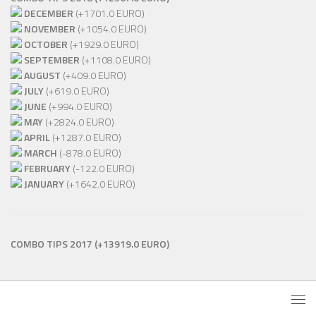
DECEMBER
(+1701.0 EURO)
NOVEMBER
(+1054.0 EURO)
OCTOBER
(+1929.0 EURO)
SEPTEMBER
(+1108.0 EURO)
AUGUST
(+409.0 EURO)
JULY
(+619.0 EURO)
JUNE
(+994.0 EURO)
MAY
(+2824.0 EURO)
APRIL
(+1287.0 EURO)
MARCH
(-878.0 EURO)
FEBRUARY
(-122.0 EURO)
JANUARY
(+1642.0 EURO)
COMBO TIPS 2017
(+13919.0 EURO)