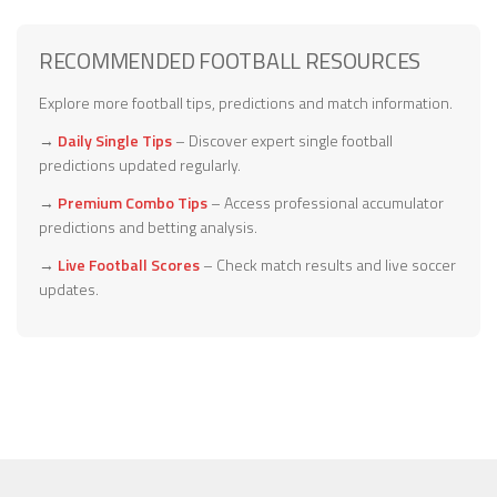
RECOMMENDED FOOTBALL RESOURCES
Explore more football tips, predictions and match information.
→
Daily Single Tips
– Discover expert single football
predictions updated regularly.
→
Premium Combo Tips
– Access professional accumulator
predictions and betting analysis.
→
Live Football Scores
– Check match results and live soccer
updates.