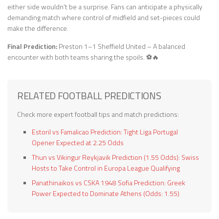
either side wouldn’t be a surprise. Fans can anticipate a physically
demanding match where control of midfield and set-pieces could
make the difference.
Final Prediction:
Preston 1–1 Sheffield United – A balanced
encounter with both teams sharing the spoils. ⚽🔥
RELATED FOOTBALL PREDICTIONS
Check more expert football tips and match predictions:
Estoril vs Famalicao Prediction: Tight Liga Portugal
Opener Expected at 2.25 Odds
Thun vs Vikingur Reykjavik Prediction (1.55 Odds): Swiss
Hosts to Take Control in Europa League Qualifying
Panathinaikos vs CSKA 1948 Sofia Prediction: Greek
Power Expected to Dominate Athens (Odds: 1.55)