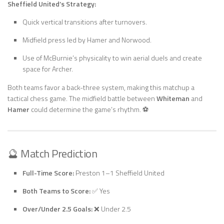
Sheffield United’s Strategy:
Quick vertical transitions after turnovers.
Midfield press led by Hamer and Norwood.
Use of McBurnie’s physicality to win aerial duels and create
space for Archer.
Both teams favor a back-three system, making this matchup a
tactical chess game. The midfield battle between
Whiteman
and
Hamer
could determine the game’s rhythm. ⚽
🔮 Match Prediction
Full-Time Score:
Preston 1–1 Sheffield United
Both Teams to Score:
✅ Yes
Over/Under 2.5 Goals:
❌ Under 2.5