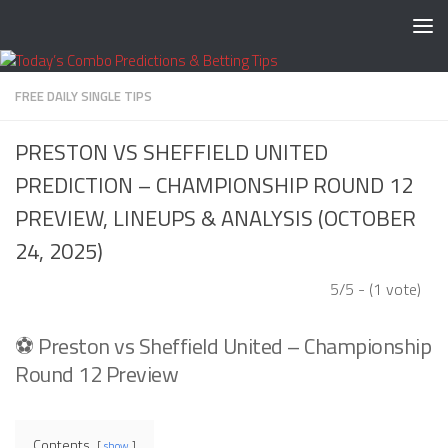
Skip to content
FREE DAILY SINGLE TIPS
PRESTON VS SHEFFIELD UNITED
PREDICTION – CHAMPIONSHIP ROUND 12
PREVIEW, LINEUPS & ANALYSIS (OCTOBER
24, 2025)
5/5 - (1 vote)
⚽ Preston vs Sheffield United – Championship
Round 12 Preview
Contents
show