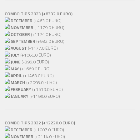
COMBO TIPS 2023 (+8332.0 EURO)
DECEMBER
(+463.0 EURO)
NOVEMBER
(-1179.0 EURO)
OCTOBER
(+1174.0 EURO)
SEPTEMBER
(+932.0 EURO)
AUGUST
(-1177.0 EURO)
JULY
(+1066.0 EURO)
JUNE
(-895.0 EURO)
MAY
(+1669.0 EURO)
APRIL
(+1463.0 EURO)
MARCH
(+2098.0 EURO)
FEBRUARY
(+1519.0 EURO)
JANUARY
(+1199.0 EURO)
COMBO TIPS 2022 (+12220.0 EURO)
DECEMBER
(+1007.0 EURO)
NOVEMBER
(+2114.0 EURO)