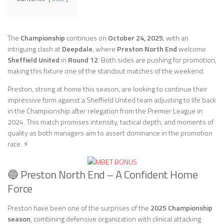
The
Championship
continues on
October 24, 2025
, with an
intriguing clash at
Deepdale
, where
Preston North End
welcome
Sheffield United
in
Round 12
. Both sides are pushing for promotion,
making this fixture one of the standout matches of the weekend.
Preston, strong at home this season, are looking to continue their
impressive form against a Sheffield United team adjusting to life back
in the Championship after relegation from the Premier League in
2024. This match promises intensity, tactical depth, and moments of
quality as both managers aim to assert dominance in the promotion
race. ⚡
🔵 Preston North End – A Confident Home
Force
Preston have been one of the surprises of the
2025 Championship
season
, combining defensive organization with clinical attacking