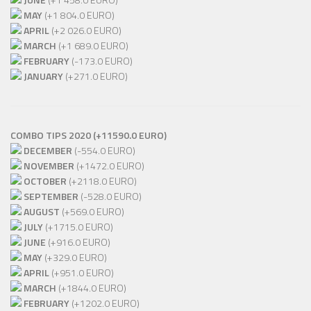
MAY
(+1 804.0 EURO)
APRIL
(+2 026.0 EURO)
MARCH
(+1 689.0 EURO)
FEBRUARY
(-173.0 EURO)
JANUARY
(+271.0 EURO)
COMBO TIPS 2020 (+11590.0 EURO)
DECEMBER
(-554.0 EURO)
NOVEMBER
(+1472.0 EURO)
OCTOBER
(+2118.0 EURO)
SEPTEMBER
(-528.0 EURO)
AUGUST
(+569.0 EURO)
JULY
(+1715.0 EURO)
JUNE
(+916.0 EURO)
MAY
(+329.0 EURO)
APRIL
(+951.0 EURO)
MARCH
(+1844.0 EURO)
FEBRUARY
(+1202.0 EURO)