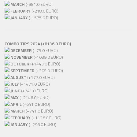
MARCH
(-381.0 EURO)
FEBRUARY
(-218.0 EURO)
JANUARY
(-1575.0 EURO)
COMBO TIPS 2024 (+8136.0 EURO)
DECEMBER
(+75.0 EURO)
NOVEMBER
(-1039.0 EURO)
OCTOBER
(+1443.0 EURO)
SEPTEMBER
(+308.0 EURO)
AUGUST
(+177.0 EURO)
JULY
(+1471.0 EURO)
JUNE
(+741.0 EURO)
MAY
(+2146.0 EURO)
APRIL
(+641.0 EURO)
MARCH
(+741.0 EURO)
FEBRUARY
(+1136.0 EURO)
JANUARY
(+296.0 EURO)