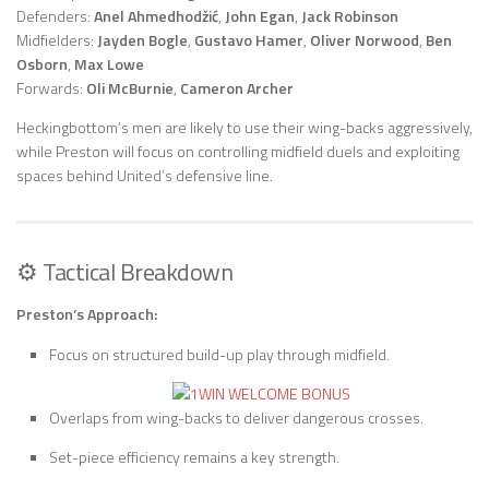
Defenders:
Anel Ahmedhodžić
,
John Egan
,
Jack Robinson
Midfielders:
Jayden Bogle
,
Gustavo Hamer
,
Oliver Norwood
,
Ben
Osborn
,
Max Lowe
Forwards:
Oli McBurnie
,
Cameron Archer
Heckingbottom’s men are likely to use their wing-backs aggressively,
while Preston will focus on controlling midfield duels and exploiting
spaces behind United’s defensive line.
⚙️ Tactical Breakdown
Preston’s Approach:
Focus on structured build-up play through midfield.
Overlaps from wing-backs to deliver dangerous crosses.
Set-piece efficiency remains a key strength.