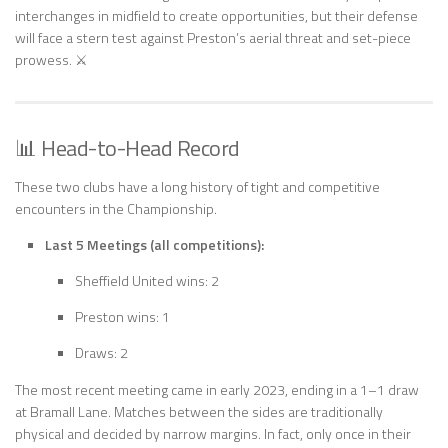
interchanges in midfield to create opportunities, but their defense
will face a stern test against Preston’s aerial threat and set-piece
prowess. ⚔️
📊 Head-to-Head Record
These two clubs have a long history of tight and competitive
encounters in the Championship.
Last 5 Meetings (all competitions):
Sheffield United wins: 2
Preston wins: 1
Draws: 2
The most recent meeting came in early 2023, ending in a 1–1 draw
at Bramall Lane. Matches between the sides are traditionally
physical and decided by narrow margins. In fact, only once in their