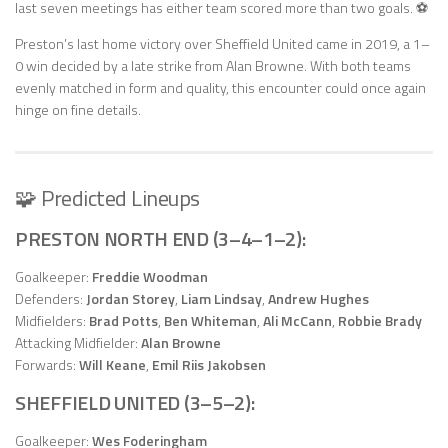
last seven meetings has either team scored more than two goals. ⚽
Preston’s last home victory over Sheffield United came in 2019, a 1–
0 win decided by a late strike from Alan Browne. With both teams
evenly matched in form and quality, this encounter could once again
hinge on fine details.
🧩 Predicted Lineups
PRESTON NORTH END (3–4–1–2):
Goalkeeper:
Freddie Woodman
Defenders:
Jordan Storey
,
Liam Lindsay
,
Andrew Hughes
Midfielders:
Brad Potts
,
Ben Whiteman
,
Ali McCann
,
Robbie Brady
Attacking Midfielder:
Alan Browne
Forwards:
Will Keane
,
Emil Riis Jakobsen
SHEFFIELD UNITED (3–5–2):
Goalkeeper:
Wes Foderingham