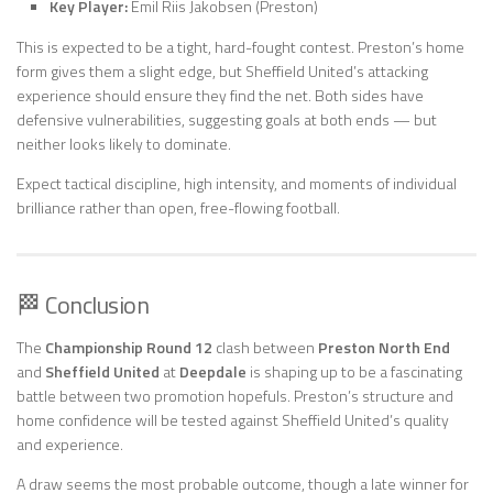
Key Player:
Emil Riis Jakobsen (Preston)
This is expected to be a tight, hard-fought contest. Preston’s home
form gives them a slight edge, but Sheffield United’s attacking
experience should ensure they find the net. Both sides have
defensive vulnerabilities, suggesting goals at both ends — but
neither looks likely to dominate.
Expect tactical discipline, high intensity, and moments of individual
brilliance rather than open, free-flowing football.
🏁 Conclusion
The
Championship Round 12
clash between
Preston North End
and
Sheffield United
at
Deepdale
is shaping up to be a fascinating
battle between two promotion hopefuls. Preston’s structure and
home confidence will be tested against Sheffield United’s quality
and experience.
A draw seems the most probable outcome, though a late winner for