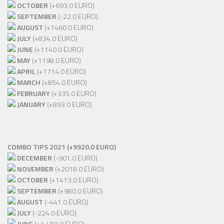
OCTOBER
(+693.0 EURO)
SEPTEMBER
(-22.0 EURO)
AUGUST
(+1460.0 EURO)
JULY
(+834.0 EURO)
JUNE
(+1140.0 EURO)
MAY
(+1198.0 EURO)
APRIL
(+1714.0 EURO)
MARCH
(+854.0 EURO)
FEBRUARY
(+335.0 EURO)
JANUARY
(+893.0 EURO)
COMBO TIPS 2021 (+9920.0 EURO)
DECEMBER
(-901.0 EURO)
NOVEMBER
(+2018.0 EURO)
OCTOBER
(+1413.0 EURO)
SEPTEMBER
(+980.0 EURO)
AUGUST
(-441.0 EURO)
JULY
(-224.0 EURO)
JUNE
(+1 458.0 EURO)