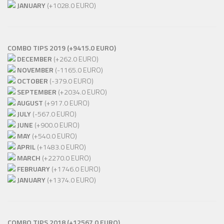
JANUARY
(+1028.0 EURO)
COMBO TIPS 2019 (+9415.0 EURO)
DECEMBER
(+262.0 EURO)
NOVEMBER
(-1165.0 EURO)
OCTOBER
(-379.0 EURO)
SEPTEMBER
(+2034.0 EURO)
AUGUST
(+917.0 EURO)
JULY
(-567.0 EURO)
JUNE
(+900.0 EURO)
MAY
(+540.0 EURO)
APRIL
(+1483.0 EURO)
MARCH
(+2270.0 EURO)
FEBRUARY
(+1746.0 EURO)
JANUARY
(+1374.0 EURO)
COMBO TIPS 2018 (+12567.0 EURO)