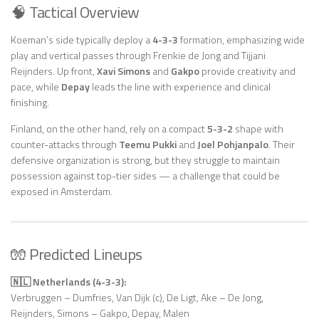
🧠 Tactical Overview
Koeman’s side typically deploy a
4-3-3
formation, emphasizing wide
play and vertical passes through Frenkie de Jong and Tijjani
Reijnders. Up front,
Xavi Simons
and
Gakpo
provide creativity and
pace, while
Depay
leads the line with experience and clinical
finishing.
Finland, on the other hand, rely on a compact
5-3-2
shape with
counter-attacks through
Teemu Pukki
and
Joel Pohjanpalo
. Their
defensive organization is strong, but they struggle to maintain
possession against top-tier sides — a challenge that could be
exposed in Amsterdam.
🧤 Predicted Lineups
🇳🇱 Netherlands (4-3-3):
Verbruggen – Dumfries, Van Dijk (c), De Ligt, Ake – De Jong,
Reijnders, Simons – Gakpo, Depay, Malen