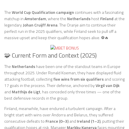
The
World Cup Qualification campaign
continues with a fascinating
matchup in
Amsterdam
, where the
Netherlands
host
Finland
at the
legendary
Johan Cruijff Arena
. The Oranje aim to continue their
perfect run in the 2025 qualifiers, while Finland seek to pull off a
massive upset and keep their qualification hopes alive. ⚽🔥
🧩 Current Form and Context (2025)
The
Netherlands
have been one of the standout teams in Europe
throughout 2025. Under Ronald Koeman, they have displayed fluid
attacking football, collecting
five wins from six qualifiers
and scoring
17 goals in the process. Their defense, anchored by
Virgil van Dijk
and
Matthijs de Ligt
, has conceded only three times — one of the
best defensive records in the group.
Finland, meanwhile, have endured a turbulent campaign. After a
bright start with wins over Andorra and Belarus, they suffered
consecutive defeats to
France (0–3)
and
Ireland (1–2)
, putting their
qualification hopes at risk. Manager
Markku Kanerva
faces mounting