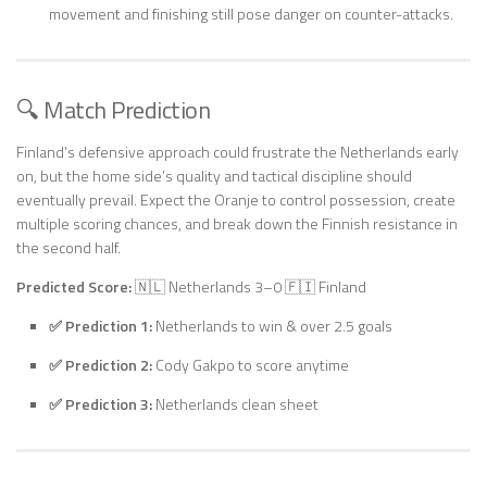
movement and finishing still pose danger on counter-attacks.
🔍 Match Prediction
Finland’s defensive approach could frustrate the Netherlands early
on, but the home side’s quality and tactical discipline should
eventually prevail. Expect the Oranje to control possession, create
multiple scoring chances, and break down the Finnish resistance in
the second half.
Predicted Score:
🇳🇱 Netherlands 3–0 🇫🇮 Finland
✅ Prediction 1:
Netherlands to win & over 2.5 goals
✅ Prediction 2:
Cody Gakpo to score anytime
✅ Prediction 3:
Netherlands clean sheet