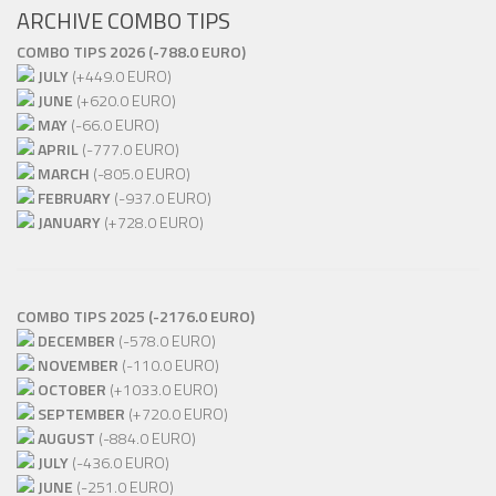
ARCHIVE COMBO TIPS
COMBO TIPS 2026 (-788.0 EURO)
JULY
(+449.0 EURO)
JUNE
(+620.0 EURO)
MAY
(-66.0 EURO)
APRIL
(-777.0 EURO)
MARCH
(-805.0 EURO)
FEBRUARY
(-937.0 EURO)
JANUARY
(+728.0 EURO)
COMBO TIPS 2025 (-2176.0 EURO)
DECEMBER
(-578.0 EURO)
NOVEMBER
(-110.0 EURO)
OCTOBER
(+1033.0 EURO)
SEPTEMBER
(+720.0 EURO)
AUGUST
(-884.0 EURO)
JULY
(-436.0 EURO)
JUNE
(-251.0 EURO)