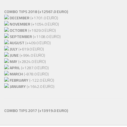
COMBO TIPS 2018 (+12567.0 EURO)
DECEMBER
(+1701.0 EURO)
NOVEMBER
(+1054.0 EURO)
OCTOBER
(+1929.0 EURO)
SEPTEMBER
(+1108.0 EURO)
AUGUST
(+409.0 EURO)
JULY
(+619.0 EURO)
JUNE
(+994.0 EURO)
MAY
(+2824.0 EURO)
APRIL
(+1287.0 EURO)
MARCH
(-878.0 EURO)
FEBRUARY
(-122.0 EURO)
JANUARY
(+1642.0 EURO)
COMBO TIPS 2017
(+13919.0 EURO)