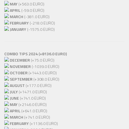
MAY
(+563.0 EURO)
APRIL
(-59.0 EURO)
MARCH
(-381.0 EURO)
FEBRUARY
(-218.0 EURO)
JANUARY
(-1575.0 EURO)
COMBO TIPS 2024 (+8136.0 EURO)
DECEMBER
(+75.0 EURO)
NOVEMBER
(-1039.0 EURO)
OCTOBER
(+1443.0 EURO)
SEPTEMBER
(+308.0 EURO)
AUGUST
(+177.0 EURO)
JULY
(+1471.0 EURO)
JUNE
(+741.0 EURO)
MAY
(+2146.0 EURO)
APRIL
(+641.0 EURO)
MARCH
(+741.0 EURO)
FEBRUARY
(+1136.0 EURO)