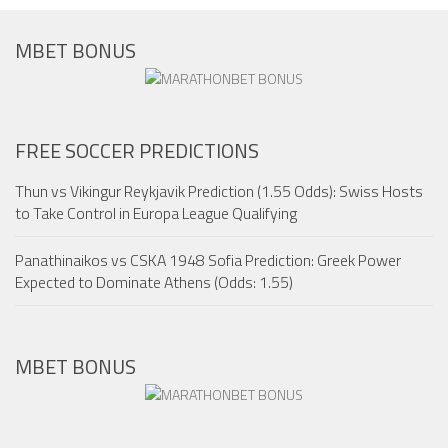
MBET BONUS
FREE SOCCER PREDICTIONS
Thun vs Vikingur Reykjavik Prediction (1.55 Odds): Swiss Hosts
to Take Control in Europa League Qualifying
Panathinaikos vs CSKA 1948 Sofia Prediction: Greek Power
Expected to Dominate Athens (Odds: 1.55)
MBET BONUS