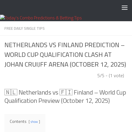
Skip to content
FREE DAILY SINGLE TIPS
NETHERLANDS VS FINLAND PREDICTION –
WORLD CUP QUALIFICATION CLASH AT
JOHAN CRUIJFF ARENA (OCTOBER 12, 2025)
5/5 - (1 vote)
🇳🇱 Netherlands vs 🇫🇮 Finland – World Cup
Qualification Preview (October 12, 2025)
Contents
show