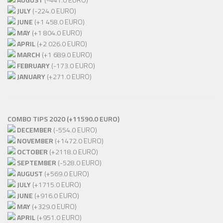
JULY
(-224.0 EURO)
JUNE
(+1 458.0 EURO)
MAY
(+1 804.0 EURO)
APRIL
(+2 026.0 EURO)
MARCH
(+1 689.0 EURO)
FEBRUARY
(-173.0 EURO)
JANUARY
(+271.0 EURO)
COMBO TIPS 2020 (+11590.0 EURO)
DECEMBER
(-554.0 EURO)
NOVEMBER
(+1472.0 EURO)
OCTOBER
(+2118.0 EURO)
SEPTEMBER
(-528.0 EURO)
AUGUST
(+569.0 EURO)
JULY
(+1715.0 EURO)
JUNE
(+916.0 EURO)
MAY
(+329.0 EURO)
APRIL
(+951.0 EURO)