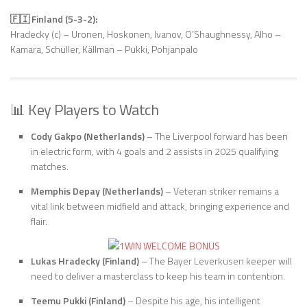
🇫🇮 Finland (5-3-2):
Hradecky (c) – Uronen, Hoskonen, Ivanov, O’Shaughnessy, Alho –
Kamara, Schüller, Källman – Pukki, Pohjanpalo
📊 Key Players to Watch
Cody Gakpo (Netherlands)
– The Liverpool forward has been
in electric form, with 4 goals and 2 assists in 2025 qualifying
matches.
Memphis Depay (Netherlands)
– Veteran striker remains a
vital link between midfield and attack, bringing experience and
flair.
Lukas Hradecky (Finland)
– The Bayer Leverkusen keeper will
need to deliver a masterclass to keep his team in contention.
Teemu Pukki (Finland)
– Despite his age, his intelligent