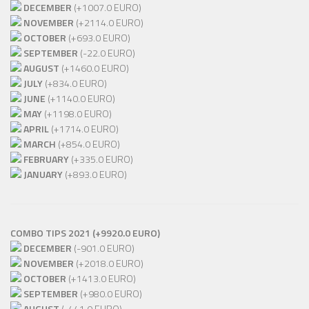
DECEMBER
(+1007.0 EURO)
NOVEMBER
(+2114.0 EURO)
OCTOBER
(+693.0 EURO)
SEPTEMBER
(-22.0 EURO)
AUGUST
(+1460.0 EURO)
JULY
(+834.0 EURO)
JUNE
(+1140.0 EURO)
MAY
(+1198.0 EURO)
APRIL
(+1714.0 EURO)
MARCH
(+854.0 EURO)
FEBRUARY
(+335.0 EURO)
JANUARY
(+893.0 EURO)
COMBO TIPS 2021 (+9920.0 EURO)
DECEMBER
(-901.0 EURO)
NOVEMBER
(+2018.0 EURO)
OCTOBER
(+1413.0 EURO)
SEPTEMBER
(+980.0 EURO)
AUGUST
(-441.0 EURO)