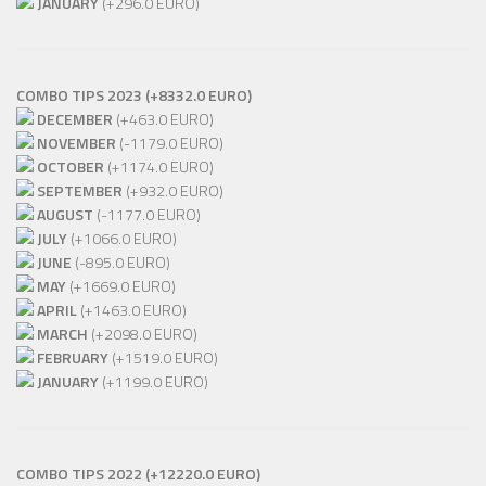
JANUARY
(+296.0 EURO)
COMBO TIPS 2023 (+8332.0 EURO)
DECEMBER
(+463.0 EURO)
NOVEMBER
(-1179.0 EURO)
OCTOBER
(+1174.0 EURO)
SEPTEMBER
(+932.0 EURO)
AUGUST
(-1177.0 EURO)
JULY
(+1066.0 EURO)
JUNE
(-895.0 EURO)
MAY
(+1669.0 EURO)
APRIL
(+1463.0 EURO)
MARCH
(+2098.0 EURO)
FEBRUARY
(+1519.0 EURO)
JANUARY
(+1199.0 EURO)
COMBO TIPS 2022 (+12220.0 EURO)