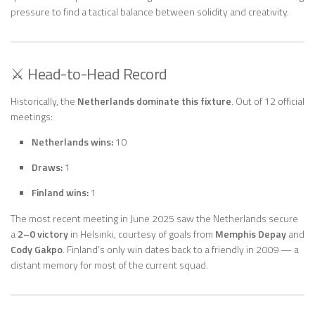
pressure to find a tactical balance between solidity and creativity.
⚔️ Head-to-Head Record
Historically, the
Netherlands dominate this fixture
. Out of 12 official
meetings:
Netherlands wins:
10
Draws:
1
Finland wins:
1
The most recent meeting in June 2025 saw the Netherlands secure
a
2–0 victory
in Helsinki, courtesy of goals from
Memphis Depay
and
Cody Gakpo
. Finland’s only win dates back to a friendly in 2009 — a
distant memory for most of the current squad.