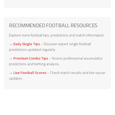
RECOMMENDED FOOTBALL RESOURCES
Explore more football tips, predictions and match information.
→
Daily Single Tips
– Discover expert single football
predictions updated regularly.
→
Premium Combo Tips
– Access professional accumulator
predictions and betting analysis.
→
Live Football Scores
– Check match results and live soccer
updates.