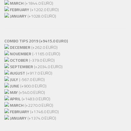
MARCH
(+1844.0 EURO)
FEBRUARY
(+1202.0 EURO)
JANUARY
(+1028.0 EURO)
COMBO TIPS 2019 (+9415.0 EURO)
DECEMBER
(+262.0 EURO)
NOVEMBER
(-1165.0 EURO)
OCTOBER
(-379.0 EURO)
SEPTEMBER
(+2034.0 EURO)
AUGUST
(+917.0 EURO)
JULY
(-567.0 EURO)
JUNE
(+900.0 EURO)
MAY
(+540.0 EURO)
APRIL
(+1483.0 EURO)
MARCH
(+2270.0 EURO)
FEBRUARY
(+1746.0 EURO)
JANUARY
(+1374.0 EURO)