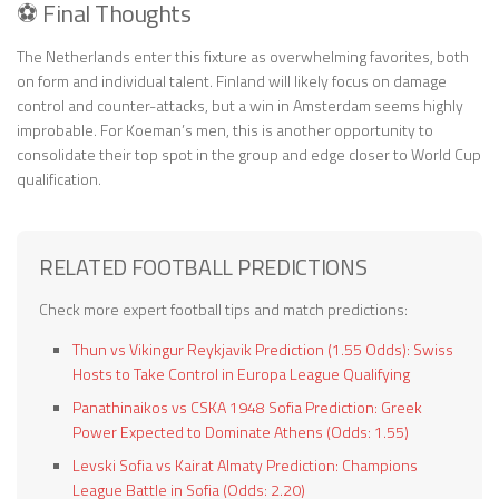
⚽ Final Thoughts
The Netherlands enter this fixture as overwhelming favorites, both
on form and individual talent. Finland will likely focus on damage
control and counter-attacks, but a win in Amsterdam seems highly
improbable. For Koeman’s men, this is another opportunity to
consolidate their top spot in the group and edge closer to World Cup
qualification.
RELATED FOOTBALL PREDICTIONS
Check more expert football tips and match predictions:
Thun vs Vikingur Reykjavik Prediction (1.55 Odds): Swiss
Hosts to Take Control in Europa League Qualifying
Panathinaikos vs CSKA 1948 Sofia Prediction: Greek
Power Expected to Dominate Athens (Odds: 1.55)
Levski Sofia vs Kairat Almaty Prediction: Champions
League Battle in Sofia (Odds: 2.20)