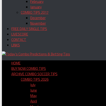
February
January
COMBO TIPS 2017
December
November
FREE DAILY SINGLE TIPS
LIVESCORE
CONTACT
LINKS
HOME
BUY NOW COMBO TIPS
ARCHIVE COMBO SOCCER TIPS
COMBO TIPS 2026
July
June
May
April