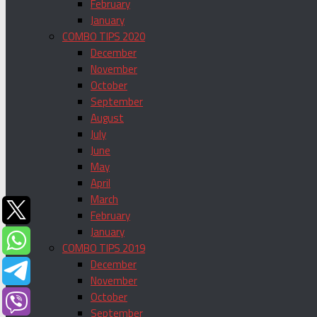
February
January
COMBO TIPS 2020
December
November
October
September
August
July
June
May
April
March
February
January
COMBO TIPS 2019
December
November
October
September