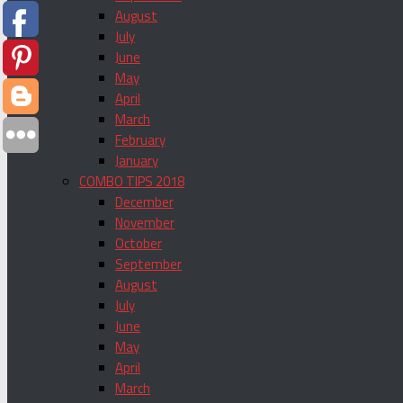
August
July
June
May
April
March
February
January
COMBO TIPS 2018
December
November
October
September
August
July
June
May
April
March