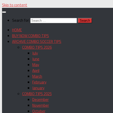
Skip to content
Search for:
HOME
BUY NOW COMBO TIPS
ARCHIVE COMBO SOCCER TIPS
COMBO TIPS 2026
July
June
May
April
March
February
January
COMBO TIPS 2025
December
November
October