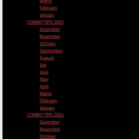
March
February
January
COMBO TIPS 2025
December
November
October
September
August
July
June
May
April
March
February
January
COMBO TIPS 2024
December
November
October