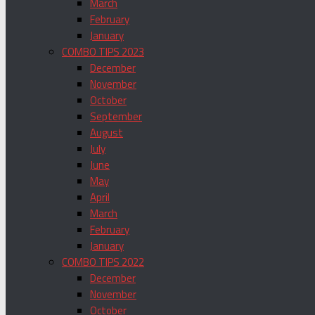
March
February
January
COMBO TIPS 2023
December
November
October
September
August
July
June
May
April
March
February
January
COMBO TIPS 2022
December
November
October