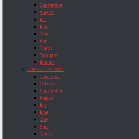
September
August
July
June
May
April
March
February
January
COMBO TIPS 2021
November
October
September
August
July
June
May
April
March