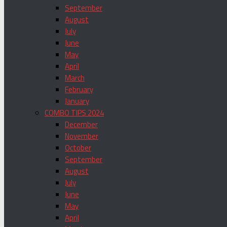
September
August
July
June
May
April
March
February
January
COMBO TIPS 2024
December
November
October
September
August
July
June
May
April