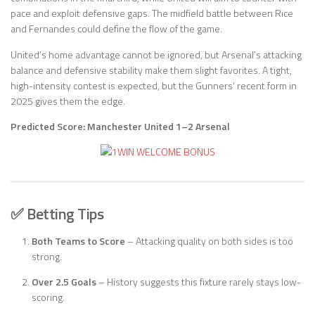
pace and exploit defensive gaps. The midfield battle between Rice
and Fernandes could define the flow of the game.
United’s home advantage cannot be ignored, but Arsenal’s attacking
balance and defensive stability make them slight favorites. A tight,
high-intensity contest is expected, but the Gunners’ recent form in
2025 gives them the edge.
Predicted Score:
Manchester United 1–2 Arsenal
✅ Betting Tips
Both Teams to Score
– Attacking quality on both sides is too
strong.
Over 2.5 Goals
– History suggests this fixture rarely stays low-
scoring.