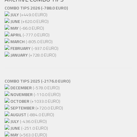
COMBO TIPS 2026 (-788.0 EURO)
JULY
(+449.0 EURO)
JUNE
(+620.0 EURO)
MAY
(-66.0 EURO)
APRIL
(-777.0 EURO)
MARCH
(-805.0 EURO)
FEBRUARY
(-937.0 EURO)
JANUARY
(+728.0 EURO)
COMBO TIPS 2025 (-2176.0 EURO)
DECEMBER
(-578.0 EURO)
NOVEMBER
(-110.0 EURO)
OCTOBER
(+1033.0 EURO)
SEPTEMBER
(+720.0 EURO)
AUGUST
(-884.0 EURO)
JULY
(-436.0 EURO)
JUNE
(-251.0 EURO)
MAY
(+563.0 EURO)