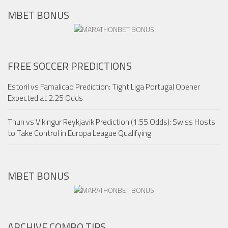
MBET BONUS
FREE SOCCER PREDICTIONS
Estoril vs Famalicao Prediction: Tight Liga Portugal Opener
Expected at 2.25 Odds
Thun vs Vikingur Reykjavik Prediction (1.55 Odds): Swiss Hosts
to Take Control in Europa League Qualifying
MBET BONUS
ARCHIVE COMBO TIPS