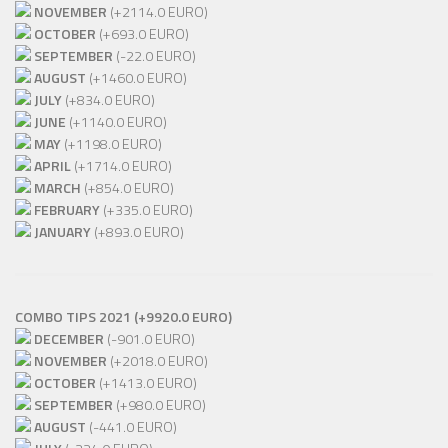
NOVEMBER
(+2114.0 EURO)
OCTOBER
(+693.0 EURO)
SEPTEMBER
(-22.0 EURO)
AUGUST
(+1460.0 EURO)
JULY
(+834.0 EURO)
JUNE
(+1140.0 EURO)
MAY
(+1198.0 EURO)
APRIL
(+1714.0 EURO)
MARCH
(+854.0 EURO)
FEBRUARY
(+335.0 EURO)
JANUARY
(+893.0 EURO)
COMBO TIPS 2021 (+9920.0 EURO)
DECEMBER
(-901.0 EURO)
NOVEMBER
(+2018.0 EURO)
OCTOBER
(+1413.0 EURO)
SEPTEMBER
(+980.0 EURO)
AUGUST
(-441.0 EURO)