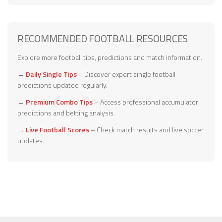
RECOMMENDED FOOTBALL RESOURCES
Explore more football tips, predictions and match information.
→
Daily Single Tips
– Discover expert single football
predictions updated regularly.
→
Premium Combo Tips
– Access professional accumulator
predictions and betting analysis.
→
Live Football Scores
– Check match results and live soccer
updates.