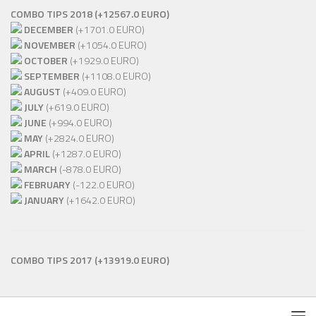
COMBO TIPS 2018 (+12567.0 EURO)
DECEMBER
(+1701.0 EURO)
NOVEMBER
(+1054.0 EURO)
OCTOBER
(+1929.0 EURO)
SEPTEMBER
(+1108.0 EURO)
AUGUST
(+409.0 EURO)
JULY
(+619.0 EURO)
JUNE
(+994.0 EURO)
MAY
(+2824.0 EURO)
APRIL
(+1287.0 EURO)
MARCH
(-878.0 EURO)
FEBRUARY
(-122.0 EURO)
JANUARY
(+1642.0 EURO)
COMBO TIPS 2017
(+13919.0 EURO)