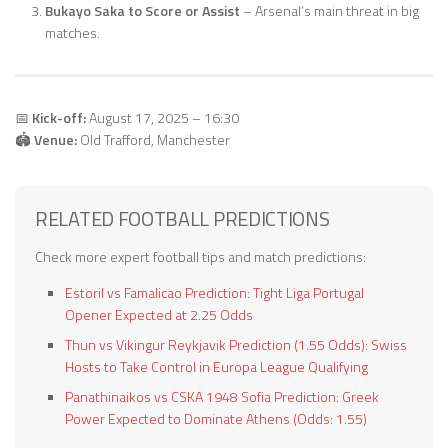
Bukayo Saka to Score or Assist
– Arsenal’s main threat in big
matches.
📅
Kick-off:
August 17, 2025 – 16:30
🏟
Venue:
Old Trafford, Manchester
RELATED FOOTBALL PREDICTIONS
Check more expert football tips and match predictions:
Estoril vs Famalicao Prediction: Tight Liga Portugal
Opener Expected at 2.25 Odds
Thun vs Vikingur Reykjavik Prediction (1.55 Odds): Swiss
Hosts to Take Control in Europa League Qualifying
Panathinaikos vs CSKA 1948 Sofia Prediction: Greek
Power Expected to Dominate Athens (Odds: 1.55)