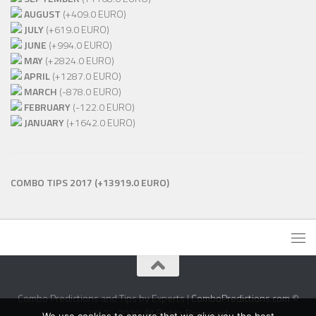
AUGUST
(+409.0 EURO)
JULY
(+619.0 EURO)
JUNE
(+994.0 EURO)
MAY
(+2824.0 EURO)
APRIL
(+1287.0 EURO)
MARCH
(-878.0 EURO)
FEBRUARY
(-122.0 EURO)
JANUARY
(+1642.0 EURO)
COMBO TIPS 2017
(+13919.0 EURO)
Combo Predictions and Tips by Experts |
ComboPredictions.com
©
2017 - 2026. All Rights Reserved.