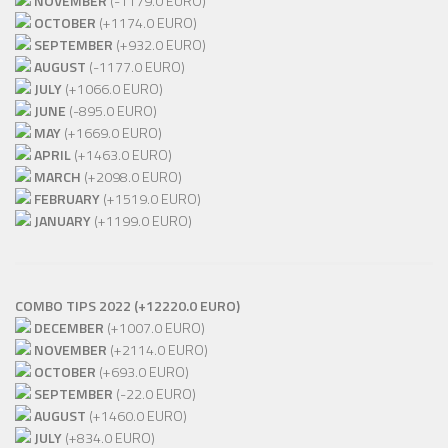
NOVEMBER
(-1179.0 EURO)
OCTOBER
(+1174.0 EURO)
SEPTEMBER
(+932.0 EURO)
AUGUST
(-1177.0 EURO)
JULY
(+1066.0 EURO)
JUNE
(-895.0 EURO)
MAY
(+1669.0 EURO)
APRIL
(+1463.0 EURO)
MARCH
(+2098.0 EURO)
FEBRUARY
(+1519.0 EURO)
JANUARY
(+1199.0 EURO)
COMBO TIPS 2022 (+12220.0 EURO)
DECEMBER
(+1007.0 EURO)
NOVEMBER
(+2114.0 EURO)
OCTOBER
(+693.0 EURO)
SEPTEMBER
(-22.0 EURO)
AUGUST
(+1460.0 EURO)
JULY
(+834.0 EURO)