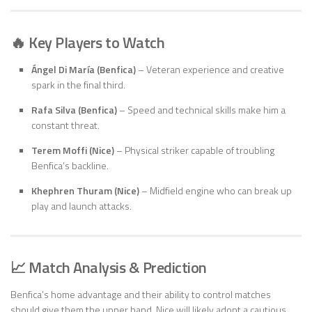
🔥 Key Players to Watch
Ángel Di María (Benfica)
– Veteran experience and creative
spark in the final third.
Rafa Silva (Benfica)
– Speed and technical skills make him a
constant threat.
Terem Moffi (Nice)
– Physical striker capable of troubling
Benfica’s backline.
Khephren Thuram (Nice)
– Midfield engine who can break up
play and launch attacks.
📈 Match Analysis & Prediction
Benfica’s home advantage and their ability to control matches
should give them the upper hand. Nice will likely adopt a cautious