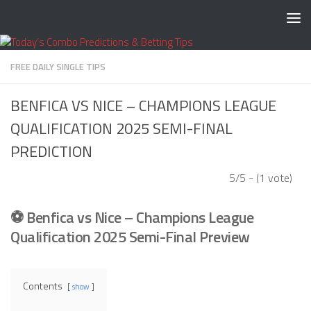
Skip to content
FREE DAILY SINGLE TIPS
BENFICA VS NICE – CHAMPIONS LEAGUE
QUALIFICATION 2025 SEMI-FINAL
PREDICTION
5/5 - (1 vote)
⚽ Benfica vs Nice – Champions League
Qualification 2025 Semi-Final Preview
Contents
show