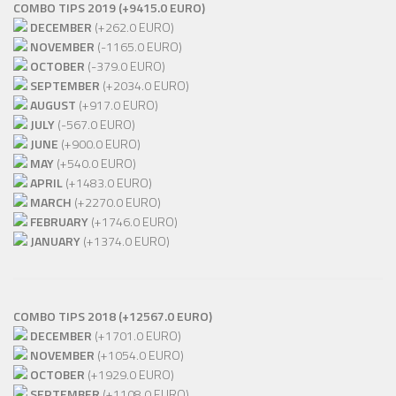
COMBO TIPS 2019 (+9415.0 EURO)
DECEMBER
(+262.0 EURO)
NOVEMBER
(-1165.0 EURO)
OCTOBER
(-379.0 EURO)
SEPTEMBER
(+2034.0 EURO)
AUGUST
(+917.0 EURO)
JULY
(-567.0 EURO)
JUNE
(+900.0 EURO)
MAY
(+540.0 EURO)
APRIL
(+1483.0 EURO)
MARCH
(+2270.0 EURO)
FEBRUARY
(+1746.0 EURO)
JANUARY
(+1374.0 EURO)
COMBO TIPS 2018 (+12567.0 EURO)
DECEMBER
(+1701.0 EURO)
NOVEMBER
(+1054.0 EURO)
OCTOBER
(+1929.0 EURO)
SEPTEMBER
(+1108.0 EURO)