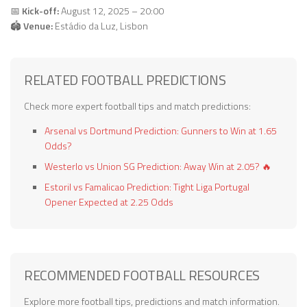
📅
Kick-off:
August 12, 2025 – 20:00
🏟
Venue:
Estádio da Luz, Lisbon
RELATED FOOTBALL PREDICTIONS
Check more expert football tips and match predictions:
Arsenal vs Dortmund Prediction: Gunners to Win at 1.65
Odds?
Westerlo vs Union SG Prediction: Away Win at 2.05? 🔥
Estoril vs Famalicao Prediction: Tight Liga Portugal
Opener Expected at 2.25 Odds
RECOMMENDED FOOTBALL RESOURCES
Explore more football tips, predictions and match information.