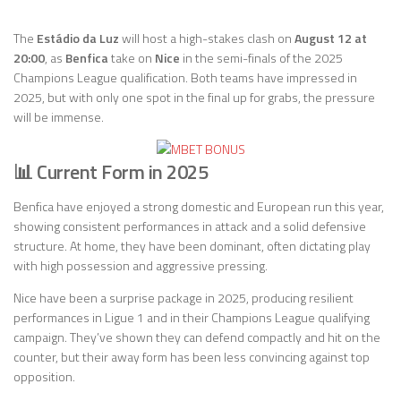
The
Estádio da Luz
will host a high-stakes clash on
August 12 at
20:00
, as
Benfica
take on
Nice
in the semi-finals of the 2025
Champions League qualification. Both teams have impressed in
2025, but with only one spot in the final up for grabs, the pressure
will be immense.
📊 Current Form in 2025
Benfica have enjoyed a strong domestic and European run this year,
showing consistent performances in attack and a solid defensive
structure. At home, they have been dominant, often dictating play
with high possession and aggressive pressing.
Nice have been a surprise package in 2025, producing resilient
performances in Ligue 1 and in their Champions League qualifying
campaign. They’ve shown they can defend compactly and hit on the
counter, but their away form has been less convincing against top
opposition.