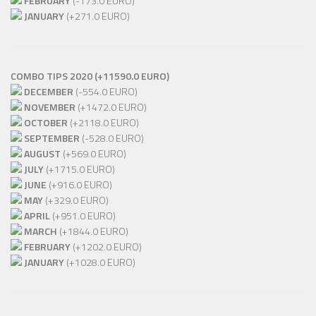
FEBRUARY
(-173.0 EURO)
JANUARY
(+271.0 EURO)
COMBO TIPS 2020 (+11590.0 EURO)
DECEMBER
(-554.0 EURO)
NOVEMBER
(+1472.0 EURO)
OCTOBER
(+2118.0 EURO)
SEPTEMBER
(-528.0 EURO)
AUGUST
(+569.0 EURO)
JULY
(+1715.0 EURO)
JUNE
(+916.0 EURO)
MAY
(+329.0 EURO)
APRIL
(+951.0 EURO)
MARCH
(+1844.0 EURO)
FEBRUARY
(+1202.0 EURO)
JANUARY
(+1028.0 EURO)