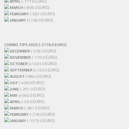
APRIL
(-777.0 EURO)
MARCH
(-805.0 EURO)
FEBRUARY
(-937.0 EURO)
JANUARY
(+728.0 EURO)
COMBO TIPS 2025 (-2176.0 EURO)
DECEMBER
(-578.0 EURO)
NOVEMBER
(-110.0 EURO)
OCTOBER
(+1033.0 EURO)
SEPTEMBER
(+720.0 EURO)
AUGUST
(-884.0 EURO)
JULY
(-436.0 EURO)
JUNE
(-251.0 EURO)
MAY
(+563.0 EURO)
APRIL
(-59.0 EURO)
MARCH
(-381.0 EURO)
FEBRUARY
(-218.0 EURO)
JANUARY
(-1575.0 EURO)