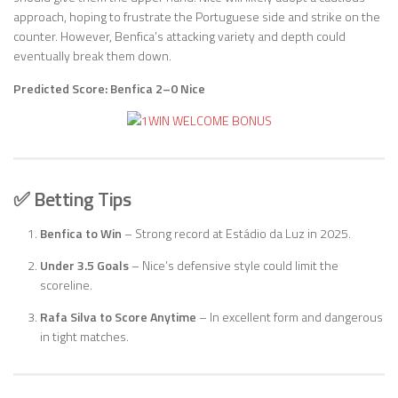
approach, hoping to frustrate the Portuguese side and strike on the
counter. However, Benfica’s attacking variety and depth could
eventually break them down.
Predicted Score:
Benfica 2–0 Nice
✅ Betting Tips
Benfica to Win
– Strong record at Estádio da Luz in 2025.
Under 3.5 Goals
– Nice’s defensive style could limit the
scoreline.
Rafa Silva to Score Anytime
– In excellent form and dangerous
in tight matches.