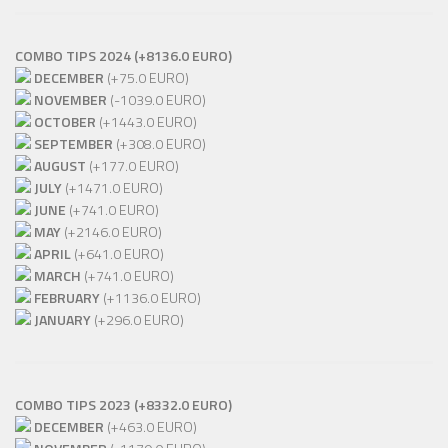
COMBO TIPS 2024 (+8136.0 EURO)
DECEMBER
(+75.0 EURO)
NOVEMBER
(-1039.0 EURO)
OCTOBER
(+1443.0 EURO)
SEPTEMBER
(+308.0 EURO)
AUGUST
(+177.0 EURO)
JULY
(+1471.0 EURO)
JUNE
(+741.0 EURO)
MAY
(+2146.0 EURO)
APRIL
(+641.0 EURO)
MARCH
(+741.0 EURO)
FEBRUARY
(+1136.0 EURO)
JANUARY
(+296.0 EURO)
COMBO TIPS 2023 (+8332.0 EURO)
DECEMBER
(+463.0 EURO)