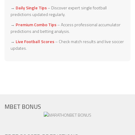
→
Daily Single Tips
– Discover expert single football
predictions updated regularly.
→
Premium Combo Tips
– Access professional accumulator
predictions and betting analysis.
→
Live Football Scores
– Check match results and live soccer
updates.
MBET BONUS