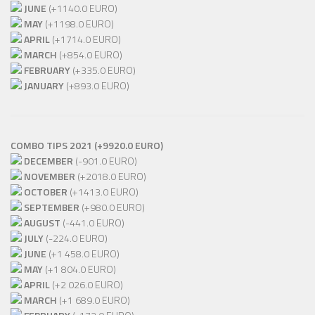
JUNE
(+1140.0 EURO)
MAY
(+1198.0 EURO)
APRIL
(+1714.0 EURO)
MARCH
(+854.0 EURO)
FEBRUARY
(+335.0 EURO)
JANUARY
(+893.0 EURO)
COMBO TIPS 2021 (+9920.0 EURO)
DECEMBER
(-901.0 EURO)
NOVEMBER
(+2018.0 EURO)
OCTOBER
(+1413.0 EURO)
SEPTEMBER
(+980.0 EURO)
AUGUST
(-441.0 EURO)
JULY
(-224.0 EURO)
JUNE
(+1 458.0 EURO)
MAY
(+1 804.0 EURO)
APRIL
(+2 026.0 EURO)
MARCH
(+1 689.0 EURO)