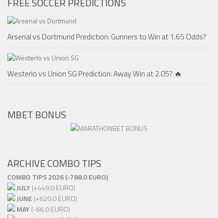
FREE SOCCER PREDICTIONS
Arsenal vs Dortmund Prediction: Gunners to Win at 1.65 Odds?
Westerlo vs Union SG Prediction: Away Win at 2.05? 🔥
MBET BONUS
ARCHIVE COMBO TIPS
COMBO TIPS 2026 (-788.0 EURO)
JULY
(+449.0 EURO)
JUNE
(+620.0 EURO)
MAY
(-66.0 EURO)