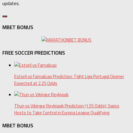
updates.
MBET BONUS
FREE SOCCER PREDICTIONS
Estoril vs Famalicao Prediction: Tight Liga Portugal Opener
Expected at 2.25 Odds
Thun vs Vikingur Reykjavik Prediction (1.55 Odds): Swiss
Hosts to Take Control in Europa League Qualifying
MBET BONUS