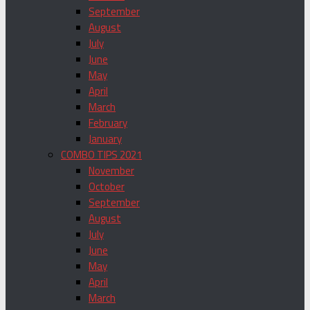
September
August
July
June
May
April
March
February
January
COMBO TIPS 2021
November
October
September
August
July
June
May
April
March