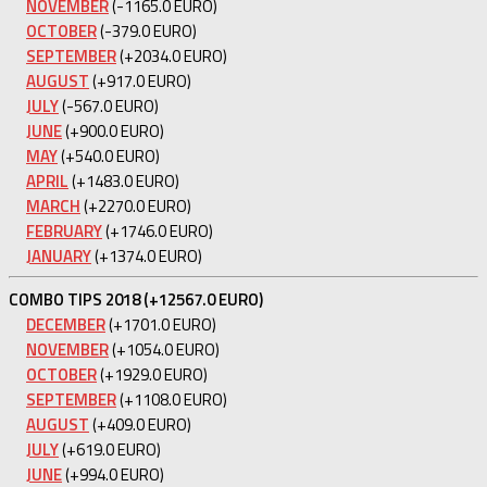
NOVEMBER
(-1165.0 EURO)
OCTOBER
(-379.0 EURO)
SEPTEMBER
(+2034.0 EURO)
AUGUST
(+917.0 EURO)
JULY
(-567.0 EURO)
JUNE
(+900.0 EURO)
MAY
(+540.0 EURO)
APRIL
(+1483.0 EURO)
MARCH
(+2270.0 EURO)
FEBRUARY
(+1746.0 EURO)
JANUARY
(+1374.0 EURO)
COMBO TIPS 2018 (+12567.0 EURO)
DECEMBER
(+1701.0 EURO)
NOVEMBER
(+1054.0 EURO)
OCTOBER
(+1929.0 EURO)
SEPTEMBER
(+1108.0 EURO)
AUGUST
(+409.0 EURO)
JULY
(+619.0 EURO)
JUNE
(+994.0 EURO)