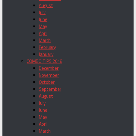
August
July
June
May
April
March
February
January
COMBO TIPS 2018
December
November
October
September
August
July
June
May
April
March