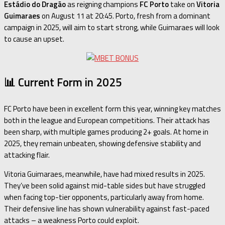
Estádio do Dragão
as reigning champions
FC Porto
take on
Vitoria
Guimaraes
on August 11 at 20:45. Porto, fresh from a dominant
campaign in 2025, will aim to start strong, while Guimaraes will look
to cause an upset.
📊 Current Form in 2025
FC Porto have been in excellent form this year, winning key matches
both in the league and European competitions. Their attack has
been sharp, with multiple games producing 2+ goals. At home in
2025, they remain unbeaten, showing defensive stability and
attacking flair.
Vitoria Guimaraes, meanwhile, have had mixed results in 2025.
They’ve been solid against mid-table sides but have struggled
when facing top-tier opponents, particularly away from home.
Their defensive line has shown vulnerability against fast-paced
attacks – a weakness Porto could exploit.