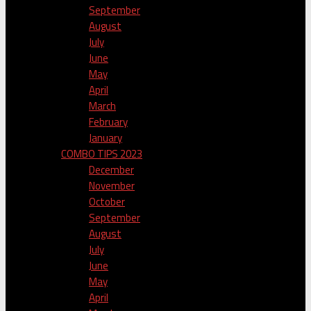
September
August
July
June
May
April
March
February
January
COMBO TIPS 2023
December
November
October
September
August
July
June
May
April