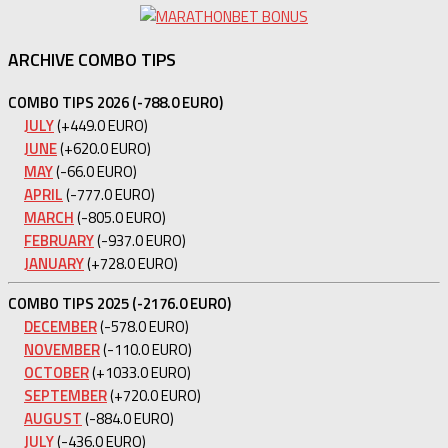
ARCHIVE COMBO TIPS
COMBO TIPS 2026 (-788.0 EURO)
JULY
(+449.0 EURO)
JUNE
(+620.0 EURO)
MAY
(-66.0 EURO)
APRIL
(-777.0 EURO)
MARCH
(-805.0 EURO)
FEBRUARY
(-937.0 EURO)
JANUARY
(+728.0 EURO)
COMBO TIPS 2025 (-2176.0 EURO)
DECEMBER
(-578.0 EURO)
NOVEMBER
(-110.0 EURO)
OCTOBER
(+1033.0 EURO)
SEPTEMBER
(+720.0 EURO)
AUGUST
(-884.0 EURO)
JULY
(-436.0 EURO)