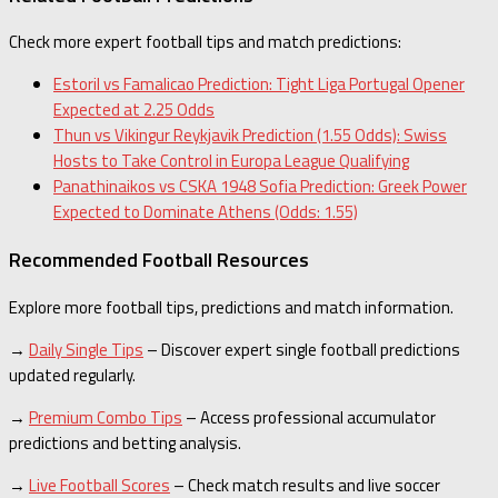
Check more expert football tips and match predictions:
Estoril vs Famalicao Prediction: Tight Liga Portugal Opener
Expected at 2.25 Odds
Thun vs Vikingur Reykjavik Prediction (1.55 Odds): Swiss
Hosts to Take Control in Europa League Qualifying
Panathinaikos vs CSKA 1948 Sofia Prediction: Greek Power
Expected to Dominate Athens (Odds: 1.55)
Recommended Football Resources
Explore more football tips, predictions and match information.
→
Daily Single Tips
– Discover expert single football predictions
updated regularly.
→
Premium Combo Tips
– Access professional accumulator
predictions and betting analysis.
→
Live Football Scores
– Check match results and live soccer