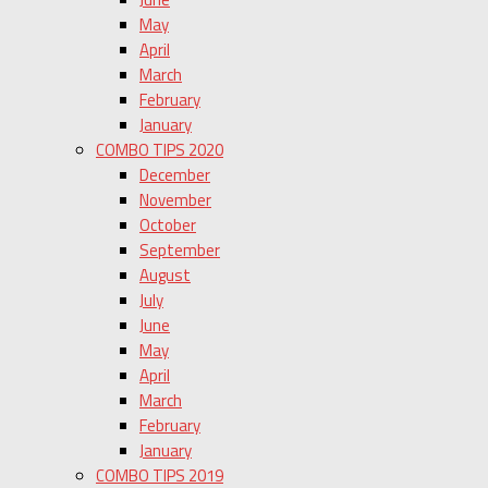
May
April
March
February
January
COMBO TIPS 2020
December
November
October
September
August
July
June
May
April
March
February
January
COMBO TIPS 2019