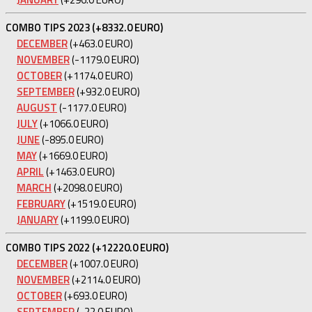
COMBO TIPS 2023 (+8332.0 EURO)
DECEMBER
(+463.0 EURO)
NOVEMBER
(-1179.0 EURO)
OCTOBER
(+1174.0 EURO)
SEPTEMBER
(+932.0 EURO)
AUGUST
(-1177.0 EURO)
JULY
(+1066.0 EURO)
JUNE
(-895.0 EURO)
MAY
(+1669.0 EURO)
APRIL
(+1463.0 EURO)
MARCH
(+2098.0 EURO)
FEBRUARY
(+1519.0 EURO)
JANUARY
(+1199.0 EURO)
COMBO TIPS 2022 (+12220.0 EURO)
DECEMBER
(+1007.0 EURO)
NOVEMBER
(+2114.0 EURO)
OCTOBER
(+693.0 EURO)
SEPTEMBER
(-22.0 EURO)