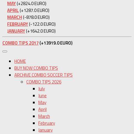
MAY
(+2824.0 EURO)
APRIL
(+1287.0 EURO)
MARCH
(-878.0 EURO)
FEBRUARY
(-122.0 EURO)
JANUARY
(+1642.0 EURO)
COMBO TIPS 2017
(+13919.0 EURO)
HOME
BUY NOW COMBO TIPS
ARCHIVE COMBO SOCCER TIPS
COMBO TIPS 2026
July
June
May
April
March
February
January