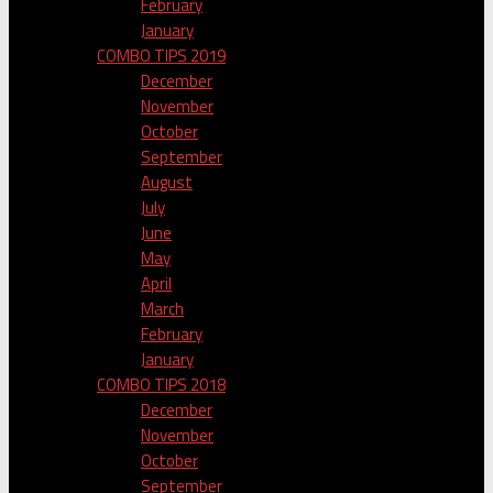
February
January
COMBO TIPS 2019
December
November
October
September
August
July
June
May
April
March
February
January
COMBO TIPS 2018
December
November
October
September