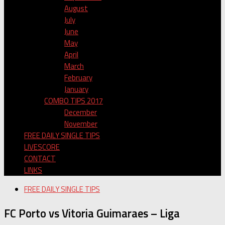
August
July
June
May
April
March
February
January
COMBO TIPS 2017
December
November
FREE DAILY SINGLE TIPS
LIVESCORE
CONTACT
LINKS
FREE DAILY SINGLE TIPS
FC Porto vs Vitoria Guimaraes – Liga