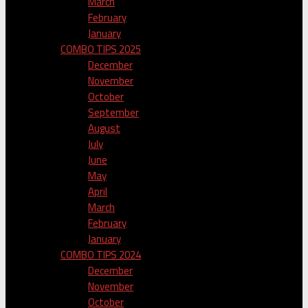
March
February
January
COMBO TIPS 2025
December
November
October
September
August
July
June
May
April
March
February
January
COMBO TIPS 2024
December
November
October