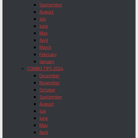
September
August
July
June
May
April
March
February
January
COMBO TIPS 2024
December
November
October
September
August
July
June
May
April