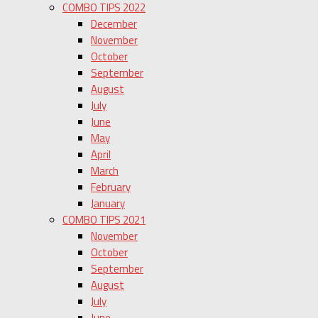
COMBO TIPS 2022
December
November
October
September
August
July
June
May
April
March
February
January
COMBO TIPS 2021
November
October
September
August
July
June