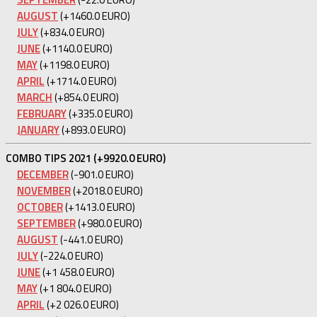
AUGUST
(+1460.0 EURO)
JULY
(+834.0 EURO)
JUNE
(+1140.0 EURO)
MAY
(+1198.0 EURO)
APRIL
(+1714.0 EURO)
MARCH
(+854.0 EURO)
FEBRUARY
(+335.0 EURO)
JANUARY
(+893.0 EURO)
COMBO TIPS 2021 (+9920.0 EURO)
DECEMBER
(-901.0 EURO)
NOVEMBER
(+2018.0 EURO)
OCTOBER
(+1413.0 EURO)
SEPTEMBER
(+980.0 EURO)
AUGUST
(-441.0 EURO)
JULY
(-224.0 EURO)
JUNE
(+1 458.0 EURO)
MAY
(+1 804.0 EURO)
APRIL
(+2 026.0 EURO)