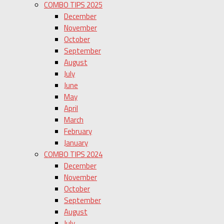
COMBO TIPS 2025
December
November
October
September
August
July
June
May
April
March
February
January
COMBO TIPS 2024
December
November
October
September
August
July