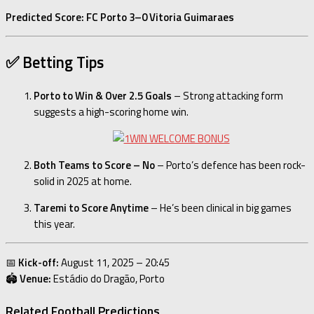
Predicted Score:
FC Porto 3–0 Vitoria Guimaraes
✅ Betting Tips
Porto to Win & Over 2.5 Goals
– Strong attacking form
suggests a high-scoring home win.
Both Teams to Score – No
– Porto’s defence has been rock-
solid in 2025 at home.
Taremi to Score Anytime
– He’s been clinical in big games
this year.
📅
Kick-off:
August 11, 2025 – 20:45
🏟
Venue:
Estádio do Dragão, Porto
Related Football Predictions