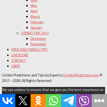
June
May
April
March
February
January
COMBO TIPS 2017
December
November
FREE DAILY SINGLE TIPS
LIVESCORE
CONTACT
LINKS
Combo Predictions and Tips by Experts |
ComboPredictions.com
©
2017 - 2026. All Rights Reserved.
We use cookies to ensure that we give you the best experience on
our website. If you continue to use this site we will assume that
you are happy with it.
Ok