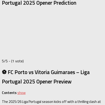
Portugal 2025 Opener Prediction
5/5 - (1 vote)
⚽ FC Porto vs Vitoria Guimaraes – Liga
Portugal 2025 Opener Preview
Contents
show
The 2025/26 Liga Portugal season kicks off with a thrilling clash at