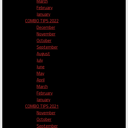
March
February
January
COMBO TIPS 2022
December
November
October
September
August
July
June
May
April
March
February
January
COMBO TIPS 2021
November
October
September