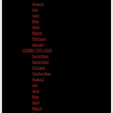
August
July
June
May
April
March
February
January
COMBO TIPS 2020
December
November
October
September
August
July
June
May
April
March