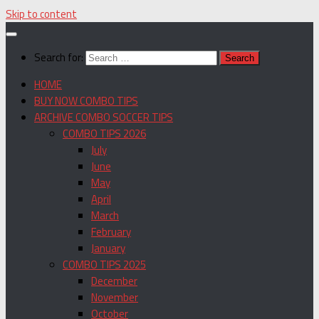
Skip to content
Search for:
HOME
BUY NOW COMBO TIPS
ARCHIVE COMBO SOCCER TIPS
COMBO TIPS 2026
July
June
May
April
March
February
January
COMBO TIPS 2025
December
November
October