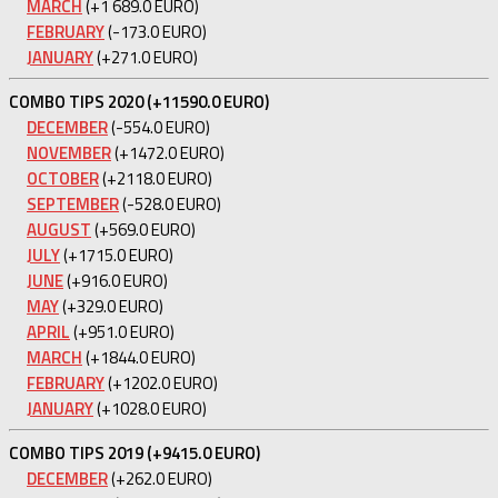
MARCH
(+1 689.0 EURO)
FEBRUARY
(-173.0 EURO)
JANUARY
(+271.0 EURO)
COMBO TIPS 2020 (+11590.0 EURO)
DECEMBER
(-554.0 EURO)
NOVEMBER
(+1472.0 EURO)
OCTOBER
(+2118.0 EURO)
SEPTEMBER
(-528.0 EURO)
AUGUST
(+569.0 EURO)
JULY
(+1715.0 EURO)
JUNE
(+916.0 EURO)
MAY
(+329.0 EURO)
APRIL
(+951.0 EURO)
MARCH
(+1844.0 EURO)
FEBRUARY
(+1202.0 EURO)
JANUARY
(+1028.0 EURO)
COMBO TIPS 2019 (+9415.0 EURO)
DECEMBER
(+262.0 EURO)