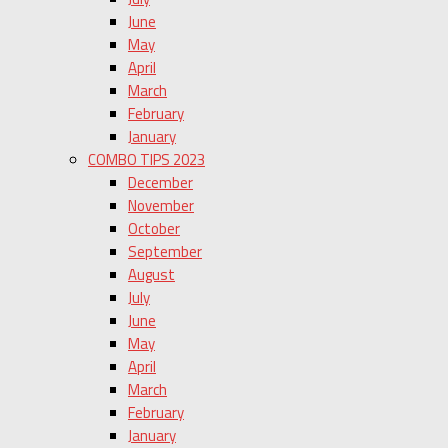
June
May
April
March
February
January
COMBO TIPS 2023
December
November
October
September
August
July
June
May
April
March
February
January