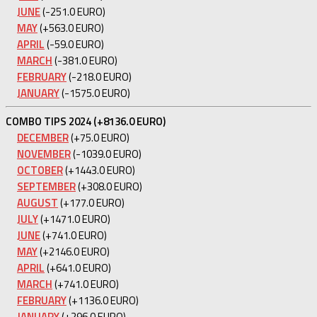
JUNE
(-251.0 EURO)
MAY
(+563.0 EURO)
APRIL
(-59.0 EURO)
MARCH
(-381.0 EURO)
FEBRUARY
(-218.0 EURO)
JANUARY
(-1575.0 EURO)
COMBO TIPS 2024 (+8136.0 EURO)
DECEMBER
(+75.0 EURO)
NOVEMBER
(-1039.0 EURO)
OCTOBER
(+1443.0 EURO)
SEPTEMBER
(+308.0 EURO)
AUGUST
(+177.0 EURO)
JULY
(+1471.0 EURO)
JUNE
(+741.0 EURO)
MAY
(+2146.0 EURO)
APRIL
(+641.0 EURO)
MARCH
(+741.0 EURO)
FEBRUARY
(+1136.0 EURO)
JANUARY
(+296.0 EURO)