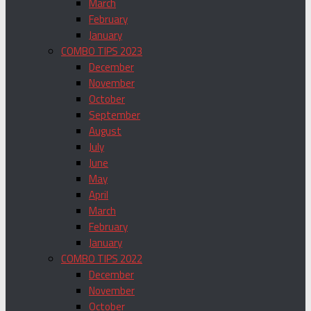
March
February
January
COMBO TIPS 2023
December
November
October
September
August
July
June
May
April
March
February
January
COMBO TIPS 2022
December
November
October