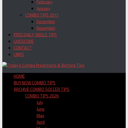
February
January
COMBO TIPS 2017
December
November
FREE DAILY SINGLE TIPS
LIVESCORE
CONTACT
LINKS
HOME
BUY NOW COMBO TIPS
ARCHIVE COMBO SOCCER TIPS
COMBO TIPS 2026
July
June
May
April