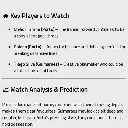
🔥 Key Players to Watch
Mehdi Taremi (Porto)
– The Iranian forward continues to be
a consistent goal threat.
Galeno (Porto)
– Known for his pace and dribbling, perfect for
breaking defensive lines.
Tiago Silva (Guimaraes)
– Creative playmaker who could be
vital in counter-attacks.
📈 Match Analysis & Prediction
Porto’s dominance at home, combined with their attacking depth,
makes them clear favourites. Guimaraes may look to sit deep and
counter, but given Porto’s pressing style, they could find it hard to
hold possession.