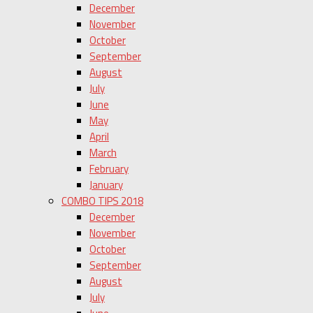
December
November
October
September
August
July
June
May
April
March
February
January
COMBO TIPS 2018
December
November
October
September
August
July