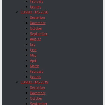
February
January
COMBO TIPS 2020
December
November
October
September
August
July
June
May
April
March
February
January
COMBO TIPS 2019
December
November
October
September