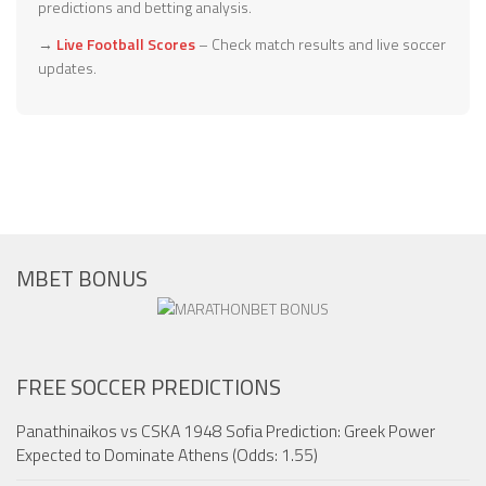
predictions and betting analysis.
→
Live Football Scores
– Check match results and live soccer
updates.
MBET BONUS
FREE SOCCER PREDICTIONS
Panathinaikos vs CSKA 1948 Sofia Prediction: Greek Power
Expected to Dominate Athens (Odds: 1.55)