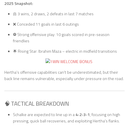
2025 Snapshot:
⚖️ 3 wins, 2 draws, 2 defeats in last 7 matches
❌ Conceded 11 goals in last 6 outings
⚽ Strong offensive play: 10 goals scored in pre-season
friendlies
🌟 Rising Star: Ibrahim Maza – electric in midfield transitions
Hertha’s offensive capabilities can’t be underestimated, but their
back line remains vulnerable, especially under pressure on the road.
🧠 TACTICAL BREAKDOWN
Schalke are expected to line up in a
4-2-3-1
, focusing on high
pressing, quick ball recoveries, and exploiting Hertha’s flanks.