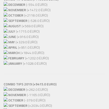
DECEMBER
(-554.0 EURO)
NOVEMBER
(+1472.0 EURO)
OCTOBER
(+2118.0 EURO)
SEPTEMBER
(-528.0 EURO)
AUGUST
(+569.0 EURO)
JULY
(+1715.0 EURO)
JUNE
(+916.0 EURO)
MAY
(+329.0 EURO)
APRIL
(+951.0 EURO)
MARCH
(+1844.0 EURO)
FEBRUARY
(+1202.0 EURO)
JANUARY
(+1028.0 EURO)
COMBO TIPS 2019 (+9415.0 EURO)
DECEMBER
(+262.0 EURO)
NOVEMBER
(-1165.0 EURO)
OCTOBER
(-379.0 EURO)
SEPTEMBER
(+2034.0 EURO)