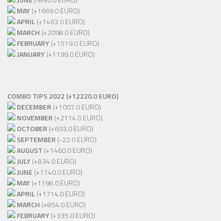
MAY
(+1669.0 EURO)
APRIL
(+1463.0 EURO)
MARCH
(+2098.0 EURO)
FEBRUARY
(+1519.0 EURO)
JANUARY
(+1199.0 EURO)
COMBO TIPS 2022 (+12220.0 EURO)
DECEMBER
(+1007.0 EURO)
NOVEMBER
(+2114.0 EURO)
OCTOBER
(+693.0 EURO)
SEPTEMBER
(-22.0 EURO)
AUGUST
(+1460.0 EURO)
JULY
(+834.0 EURO)
JUNE
(+1140.0 EURO)
MAY
(+1198.0 EURO)
APRIL
(+1714.0 EURO)
MARCH
(+854.0 EURO)
FEBRUARY
(+335.0 EURO)