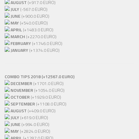
AUGUST
(+917.0 EURO)
JULY
(-567.0 EURO)
JUNE
(+900.0 EURO)
MAY
(+540.0 EURO)
APRIL
(+1483.0 EURO)
MARCH
(+2270.0 EURO)
FEBRUARY
(+1746.0 EURO)
JANUARY
(+1374.0 EURO)
COMBO TIPS 2018 (+12567.0 EURO)
DECEMBER
(+1701.0 EURO)
NOVEMBER
(+1054.0 EURO)
OCTOBER
(+1929.0 EURO)
SEPTEMBER
(+1108.0 EURO)
AUGUST
(+409.0 EURO)
JULY
(+619.0 EURO)
JUNE
(+994.0 EURO)
MAY
(+2824.0 EURO)
APRIL
(+1287.0 EURO)