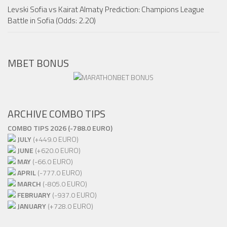
Levski Sofia vs Kairat Almaty Prediction: Champions League
Battle in Sofia (Odds: 2.20)
MBET BONUS
ARCHIVE COMBO TIPS
COMBO TIPS 2026 (-788.0 EURO)
JULY
(+449.0 EURO)
JUNE
(+620.0 EURO)
MAY
(-66.0 EURO)
APRIL
(-777.0 EURO)
MARCH
(-805.0 EURO)
FEBRUARY
(-937.0 EURO)
JANUARY
(+728.0 EURO)