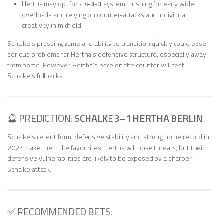
Hertha may opt for a
4-3-3
system, pushing for early wide
overloads and relying on counter-attacks and individual
creativity in midfield.
Schalke’s pressing game and ability to transition quickly could pose
serious problems for Hertha’s defensive structure, especially away
from home. However, Hertha’s pace on the counter will test
Schalke’s fullbacks.
🔮 PREDICTION:
SCHALKE 3–1 HERTHA BERLIN
Schalke’s recent form, defensive stability and strong home record in
2025 make them the favourites. Hertha will pose threats, but their
defensive vulnerabilities are likely to be exposed by a sharper
Schalke attack.
✅ RECOMMENDED BETS: