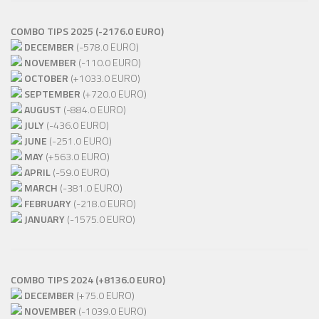
COMBO TIPS 2025 (-2176.0 EURO)
DECEMBER
(-578.0 EURO)
NOVEMBER
(-110.0 EURO)
OCTOBER
(+1033.0 EURO)
SEPTEMBER
(+720.0 EURO)
AUGUST
(-884.0 EURO)
JULY
(-436.0 EURO)
JUNE
(-251.0 EURO)
MAY
(+563.0 EURO)
APRIL
(-59.0 EURO)
MARCH
(-381.0 EURO)
FEBRUARY
(-218.0 EURO)
JANUARY
(-1575.0 EURO)
COMBO TIPS 2024 (+8136.0 EURO)
DECEMBER
(+75.0 EURO)
NOVEMBER
(-1039.0 EURO)