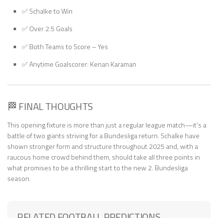
✅ Schalke to Win
✅ Over 2.5 Goals
✅ Both Teams to Score – Yes
✅ Anytime Goalscorer: Kenan Karaman
🏁 FINAL THOUGHTS
This opening fixture is more than just a regular league match—it’s a
battle of two giants striving for a Bundesliga return. Schalke have
shown stronger form and structure throughout 2025 and, with a
raucous home crowd behind them, should take all three points in
what promises to be a thrilling start to the new 2. Bundesliga
season.
RELATED FOOTBALL PREDICTIONS