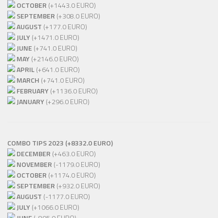
OCTOBER
(+1443.0 EURO)
SEPTEMBER
(+308.0 EURO)
AUGUST
(+177.0 EURO)
JULY
(+1471.0 EURO)
JUNE
(+741.0 EURO)
MAY
(+2146.0 EURO)
APRIL
(+641.0 EURO)
MARCH
(+741.0 EURO)
FEBRUARY
(+1136.0 EURO)
JANUARY
(+296.0 EURO)
COMBO TIPS 2023 (+8332.0 EURO)
DECEMBER
(+463.0 EURO)
NOVEMBER
(-1179.0 EURO)
OCTOBER
(+1174.0 EURO)
SEPTEMBER
(+932.0 EURO)
AUGUST
(-1177.0 EURO)
JULY
(+1066.0 EURO)
JUNE
(-895.0 EURO)