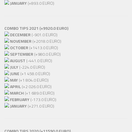
JANUARY
(+893.0 EURO)
COMBO TIPS 2021 (+9920.0 EURO)
DECEMBER
(-901.0 EURO)
NOVEMBER
(+2018.0 EURO)
OCTOBER
(+1413.0 EURO)
SEPTEMBER
(+980.0 EURO)
AUGUST
(-441.0 EURO)
JULY
(-224.0 EURO)
JUNE
(+1 458.0 EURO)
MAY
(+1 804.0 EURO)
APRIL
(+2 026.0 EURO)
MARCH
(+1 689.0 EURO)
FEBRUARY
(-173.0 EURO)
JANUARY
(+271.0 EURO)
COMBO TIPS 2020 (+11590.0 EURO)