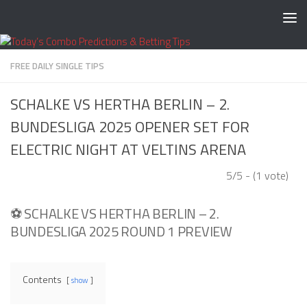
Skip to content
FREE DAILY SINGLE TIPS
SCHALKE VS HERTHA BERLIN – 2.
BUNDESLIGA 2025 OPENER SET FOR
ELECTRIC NIGHT AT VELTINS ARENA
5/5 - (1 vote)
⚽ SCHALKE VS HERTHA BERLIN – 2.
BUNDESLIGA 2025 ROUND 1 PREVIEW
Contents
show