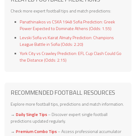
Check more expert football tips and match predictions:
Panathinaikos vs CSKA 1948 Sofia Prediction: Greek
Power Expected to Dominate Athens (Odds: 1.55)
Levski Sofia vs Kairat Almaty Prediction: Champions
League Battle in Sofia (Odds: 2.20)
York City vs Crawley Prediction: EFL Cup Clash Could Go
the Distance (Odds: 2.15)
RECOMMENDED FOOTBALL RESOURCES
Explore more football tips, predictions and match information.
→
Daily Single Tips
– Discover expert single football
predictions updated regularly.
→
Premium Combo Tips
– Access professional accumulator