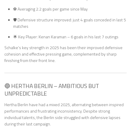
⚽ Averaging 2.2 goals per game since May
🛡️ Defensive structure improved: just 4 goals conceded in last 5
matches
🌟 Key Player: Kenan Karaman – 6 goals in his last 7 outings
Schalke’s key strength in 2025 has been their improved defensive
cohesion and effective pressing game, complemented by sharp
finishing from their front line.
🔵 HERTHA BERLIN – AMBITIOUS BUT
UNPREDICTABLE
Hertha Berlin have had a mixed 2025, alternating between inspired
performances and frustrating inconsistency. Despite strong
individual talents, the Berlin side struggled with defensive lapses
during their last campaign.