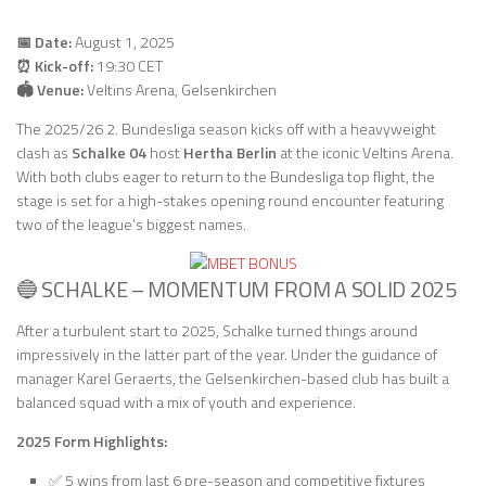
📅 Date:
August 1, 2025
⏰ Kick-off:
19:30 CET
🏟 Venue:
Veltins Arena, Gelsenkirchen
The 2025/26 2. Bundesliga season kicks off with a heavyweight
clash as
Schalke 04
host
Hertha Berlin
at the iconic Veltins Arena.
With both clubs eager to return to the Bundesliga top flight, the
stage is set for a high-stakes opening round encounter featuring
two of the league’s biggest names.
🔵 SCHALKE – MOMENTUM FROM A SOLID 2025
After a turbulent start to 2025, Schalke turned things around
impressively in the latter part of the year. Under the guidance of
manager Karel Geraerts, the Gelsenkirchen-based club has built a
balanced squad with a mix of youth and experience.
2025 Form Highlights:
✅ 5 wins from last 6 pre-season and competitive fixtures