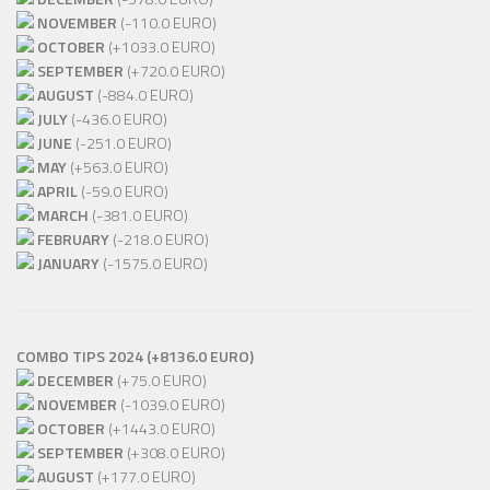
NOVEMBER
(-110.0 EURO)
OCTOBER
(+1033.0 EURO)
SEPTEMBER
(+720.0 EURO)
AUGUST
(-884.0 EURO)
JULY
(-436.0 EURO)
JUNE
(-251.0 EURO)
MAY
(+563.0 EURO)
APRIL
(-59.0 EURO)
MARCH
(-381.0 EURO)
FEBRUARY
(-218.0 EURO)
JANUARY
(-1575.0 EURO)
COMBO TIPS 2024 (+8136.0 EURO)
DECEMBER
(+75.0 EURO)
NOVEMBER
(-1039.0 EURO)
OCTOBER
(+1443.0 EURO)
SEPTEMBER
(+308.0 EURO)
AUGUST
(+177.0 EURO)