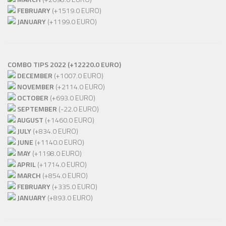
FEBRUARY
(+1519.0 EURO)
JANUARY
(+1199.0 EURO)
COMBO TIPS 2022 (+12220.0 EURO)
DECEMBER
(+1007.0 EURO)
NOVEMBER
(+2114.0 EURO)
OCTOBER
(+693.0 EURO)
SEPTEMBER
(-22.0 EURO)
AUGUST
(+1460.0 EURO)
JULY
(+834.0 EURO)
JUNE
(+1140.0 EURO)
MAY
(+1198.0 EURO)
APRIL
(+1714.0 EURO)
MARCH
(+854.0 EURO)
FEBRUARY
(+335.0 EURO)
JANUARY
(+893.0 EURO)