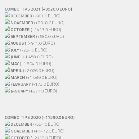
COMBO TIPS 2021 (+9920.0 EURO)
DECEMBER
(-901.0 EURO)
NOVEMBER
(+2018.0 EURO)
OCTOBER
(+1413.0 EURO)
SEPTEMBER
(+980.0 EURO)
AUGUST
(-441.0 EURO)
JULY
(-224.0 EURO)
JUNE
(+1 458.0 EURO)
MAY
(+1 804.0 EURO)
APRIL
(+2 026.0 EURO)
MARCH
(+1 689.0 EURO)
FEBRUARY
(-173.0 EURO)
JANUARY
(+271.0 EURO)
COMBO TIPS 2020 (+11590.0 EURO)
DECEMBER
(-554.0 EURO)
NOVEMBER
(+1472.0 EURO)
OCTOBER
(+2118.0 EURO)