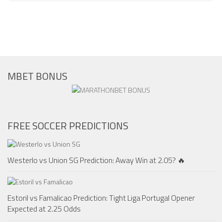
MBET BONUS
FREE SOCCER PREDICTIONS
Westerlo vs Union SG Prediction: Away Win at 2.05? 🔥
Estoril vs Famalicao Prediction: Tight Liga Portugal Opener
Expected at 2.25 Odds