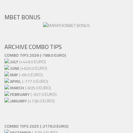
MBET BONUS
ARCHIVE COMBO TIPS
COMBO TIPS 2026 (-788.0 EURO)
JULY
(+449.0 EURO)
JUNE
(+620.0 EURO)
MAY
(-66.0 EURO)
APRIL
(-777.0 EURO)
MARCH
(-805.0 EURO)
FEBRUARY
(-937.0 EURO)
JANUARY
(+728.0 EURO)
COMBO TIPS 2025 (-2176.0 EURO)
DECEMBER
(-578.0 EURO)