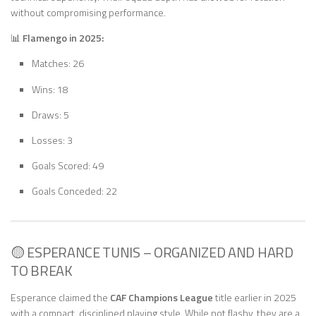
without compromising performance.
📊
Flamengo in 2025:
Matches: 26
Wins: 18
Draws: 5
Losses: 3
Goals Scored: 49
Goals Conceded: 22
🟡 ESPERANCE TUNIS – ORGANIZED AND HARD
TO BREAK
Esperance claimed the
CAF Champions League
title earlier in 2025
with a compact, disciplined playing style. While not flashy, they are a