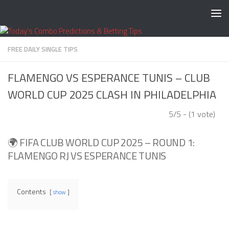
Skip to content
FREE DAILY SINGLE TIPS
FLAMENGO VS ESPERANCE TUNIS – CLUB
WORLD CUP 2025 CLASH IN PHILADELPHIA
5/5 - (1 vote)
🌍 FIFA CLUB WORLD CUP 2025 – ROUND 1:
FLAMENGO RJ VS ESPERANCE TUNIS
Contents
show