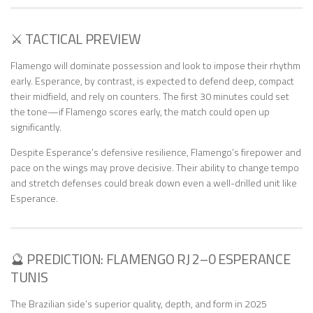
⚔ TACTICAL PREVIEW
Flamengo will dominate possession and look to impose their rhythm
early. Esperance, by contrast, is expected to defend deep, compact
their midfield, and rely on counters. The first 30 minutes could set
the tone—if Flamengo scores early, the match could open up
significantly.
Despite Esperance’s defensive resilience, Flamengo’s firepower and
pace on the wings may prove decisive. Their ability to change tempo
and stretch defenses could break down even a well-drilled unit like
Esperance.
🔮 PREDICTION: FLAMENGO RJ 2–0 ESPERANCE
TUNIS
The Brazilian side’s superior quality, depth, and form in 2025