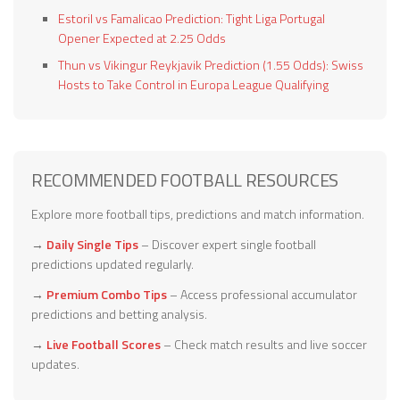
Estoril vs Famalicao Prediction: Tight Liga Portugal
Opener Expected at 2.25 Odds
Thun vs Vikingur Reykjavik Prediction (1.55 Odds): Swiss
Hosts to Take Control in Europa League Qualifying
RECOMMENDED FOOTBALL RESOURCES
Explore more football tips, predictions and match information.
→
Daily Single Tips
– Discover expert single football
predictions updated regularly.
→
Premium Combo Tips
– Access professional accumulator
predictions and betting analysis.
→
Live Football Scores
– Check match results and live soccer
updates.