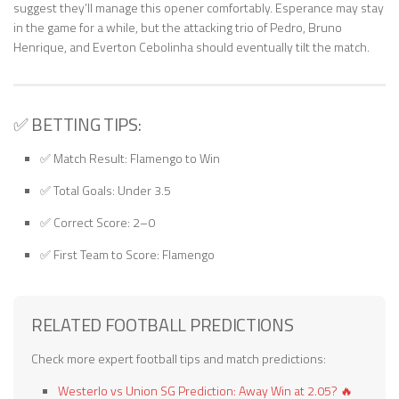
suggest they’ll manage this opener comfortably. Esperance may stay
in the game for a while, but the attacking trio of Pedro, Bruno
Henrique, and Everton Cebolinha should eventually tilt the match.
✅ BETTING TIPS:
✅ Match Result: Flamengo to Win
✅ Total Goals: Under 3.5
✅ Correct Score: 2–0
✅ First Team to Score: Flamengo
RELATED FOOTBALL PREDICTIONS
Check more expert football tips and match predictions:
Westerlo vs Union SG Prediction: Away Win at 2.05? 🔥