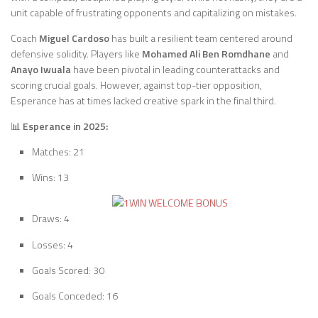
unit capable of frustrating opponents and capitalizing on mistakes.
Coach
Miguel Cardoso
has built a resilient team centered around
defensive solidity. Players like
Mohamed Ali Ben Romdhane
and
Anayo Iwuala
have been pivotal in leading counterattacks and
scoring crucial goals. However, against top-tier opposition,
Esperance has at times lacked creative spark in the final third.
📊
Esperance in 2025:
Matches: 21
Wins: 13
Draws: 4
Losses: 4
Goals Scored: 30
Goals Conceded: 16