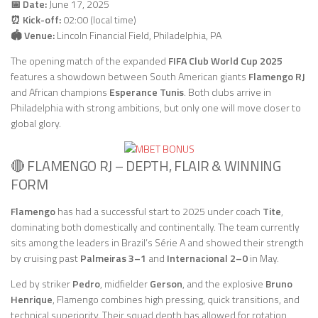
📅 Date:
June 17, 2025
⏰ Kick-off:
02:00 (local time)
🏟 Venue:
Lincoln Financial Field, Philadelphia, PA
The opening match of the expanded
FIFA Club World Cup 2025
features a showdown between South American giants
Flamengo RJ
and African champions
Esperance Tunis
. Both clubs arrive in
Philadelphia with strong ambitions, but only one will move closer to
global glory.
🔴 FLAMENGO RJ – DEPTH, FLAIR & WINNING
FORM
Flamengo
has had a successful start to 2025 under coach
Tite
,
dominating both domestically and continentally. The team currently
sits among the leaders in Brazil’s Série A and showed their strength
by cruising past
Palmeiras 3–1
and
Internacional 2–0
in May.
Led by striker
Pedro
, midfielder
Gerson
, and the explosive
Bruno
Henrique
, Flamengo combines high pressing, quick transitions, and
technical superiority. Their squad depth has allowed for rotation