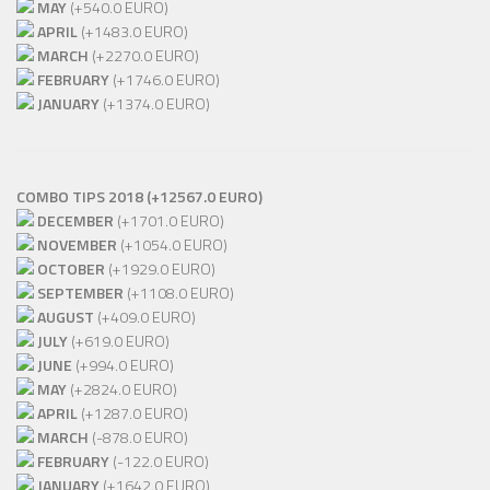
MAY
(+540.0 EURO)
APRIL
(+1483.0 EURO)
MARCH
(+2270.0 EURO)
FEBRUARY
(+1746.0 EURO)
JANUARY
(+1374.0 EURO)
COMBO TIPS 2018 (+12567.0 EURO)
DECEMBER
(+1701.0 EURO)
NOVEMBER
(+1054.0 EURO)
OCTOBER
(+1929.0 EURO)
SEPTEMBER
(+1108.0 EURO)
AUGUST
(+409.0 EURO)
JULY
(+619.0 EURO)
JUNE
(+994.0 EURO)
MAY
(+2824.0 EURO)
APRIL
(+1287.0 EURO)
MARCH
(-878.0 EURO)
FEBRUARY
(-122.0 EURO)
JANUARY
(+1642.0 EURO)