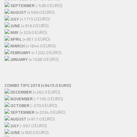
SEPTEMBER
(-528.0 EURO)
AUGUST
(+569.0 EURO)
JULY
(+1715.0 EURO)
JUNE
(+916.0 EURO)
MAY
(+329.0 EURO)
APRIL
(+951.0 EURO)
MARCH
(+1844.0 EURO)
FEBRUARY
(+1202.0 EURO)
JANUARY
(+1028.0 EURO)
COMBO TIPS 2019 (+9415.0 EURO)
DECEMBER
(+262.0 EURO)
NOVEMBER
(-1165.0 EURO)
OCTOBER
(-379.0 EURO)
SEPTEMBER
(+2034.0 EURO)
AUGUST
(+917.0 EURO)
JULY
(-567.0 EURO)
JUNE
(+900.0 EURO)