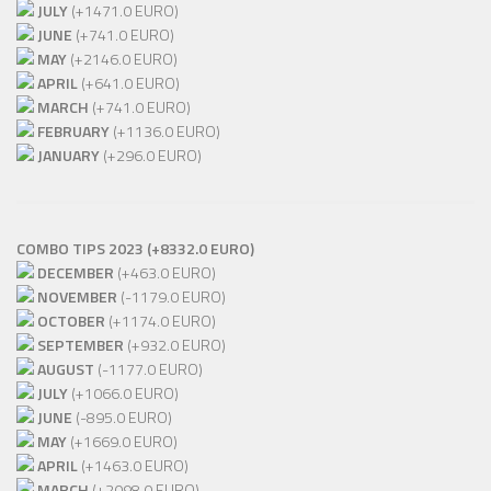
JULY
(+1471.0 EURO)
JUNE
(+741.0 EURO)
MAY
(+2146.0 EURO)
APRIL
(+641.0 EURO)
MARCH
(+741.0 EURO)
FEBRUARY
(+1136.0 EURO)
JANUARY
(+296.0 EURO)
COMBO TIPS 2023 (+8332.0 EURO)
DECEMBER
(+463.0 EURO)
NOVEMBER
(-1179.0 EURO)
OCTOBER
(+1174.0 EURO)
SEPTEMBER
(+932.0 EURO)
AUGUST
(-1177.0 EURO)
JULY
(+1066.0 EURO)
JUNE
(-895.0 EURO)
MAY
(+1669.0 EURO)
APRIL
(+1463.0 EURO)
MARCH
(+2098.0 EURO)