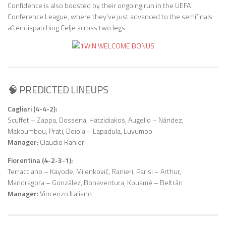
Confidence is also boosted by their ongoing run in the UEFA
Conference League, where they’ve just advanced to the semifinals
after dispatching Celje across two legs.
🧠 PREDICTED LINEUPS
Cagliari (4-4-2):
Scuffet – Zappa, Dossena, Hatzidiakos, Augello – Nández,
Makoumbou, Prati, Deiola – Lapadula, Luvumbo
Manager:
Claudio Ranieri
Fiorentina (4-2-3-1):
Terracciano – Kayode, Milenković, Ranieri, Parisi – Arthur,
Mandragora – González, Bonaventura, Kouamé – Beltrán
Manager:
Vincenzo Italiano