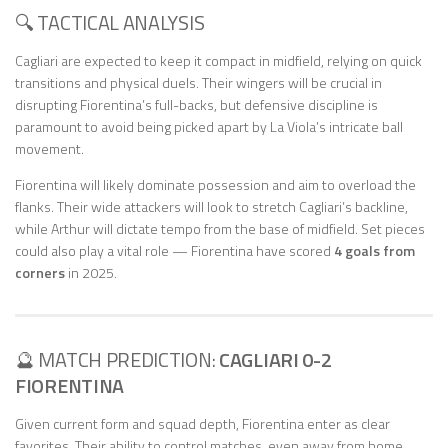
🔍 TACTICAL ANALYSIS
Cagliari are expected to keep it compact in midfield, relying on quick
transitions and physical duels. Their wingers will be crucial in
disrupting Fiorentina’s full-backs, but defensive discipline is
paramount to avoid being picked apart by La Viola’s intricate ball
movement.
Fiorentina will likely dominate possession and aim to overload the
flanks. Their wide attackers will look to stretch Cagliari’s backline,
while Arthur will dictate tempo from the base of midfield. Set pieces
could also play a vital role — Fiorentina have scored
4 goals from
corners
in 2025.
🔮 MATCH PREDICTION:
CAGLIARI 0-2
FIORENTINA
Given current form and squad depth, Fiorentina enter as clear
favorites. Their ability to control matches, even away from home,