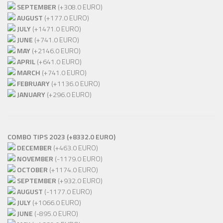
SEPTEMBER
(+308.0 EURO)
AUGUST
(+177.0 EURO)
JULY
(+1471.0 EURO)
JUNE
(+741.0 EURO)
MAY
(+2146.0 EURO)
APRIL
(+641.0 EURO)
MARCH
(+741.0 EURO)
FEBRUARY
(+1136.0 EURO)
JANUARY
(+296.0 EURO)
COMBO TIPS 2023 (+8332.0 EURO)
DECEMBER
(+463.0 EURO)
NOVEMBER
(-1179.0 EURO)
OCTOBER
(+1174.0 EURO)
SEPTEMBER
(+932.0 EURO)
AUGUST
(-1177.0 EURO)
JULY
(+1066.0 EURO)
JUNE
(-895.0 EURO)