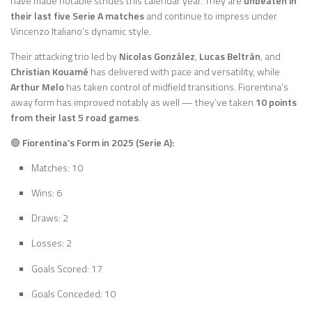
have made notable strides this calendar year. They are
unbeaten in
their last five Serie A matches
and continue to impress under
Vincenzo Italiano’s dynamic style.
Their attacking trio led by
Nicolas González
,
Lucas Beltrán
, and
Christian Kouamé
has delivered with pace and versatility, while
Arthur Melo
has taken control of midfield transitions. Fiorentina’s
away form has improved notably as well — they’ve taken
10 points
from their last 5 road games
.
🟢
Fiorentina’s Form in 2025 (Serie A):
Matches: 10
Wins: 6
Draws: 2
Losses: 2
Goals Scored: 17
Goals Conceded: 10