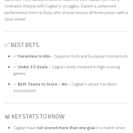
contrasts sharply with Cagliari’s struggles. Expect a composed
performance from La Viola, who should secure all three points with a
clean sheet.
✅ BEST BETS
✅
Fiorentina to Win
– Superior form and European momentum
✅
Under 3.5 Goals
– Cagliari rarely involved in high-scoring
games
✅
Both Teams to Score – No
– Cagliari’s attack has been
inconsistent
📊 KEY STATS TO KNOW
Cagliari have
not scored more than one goal
in a match since