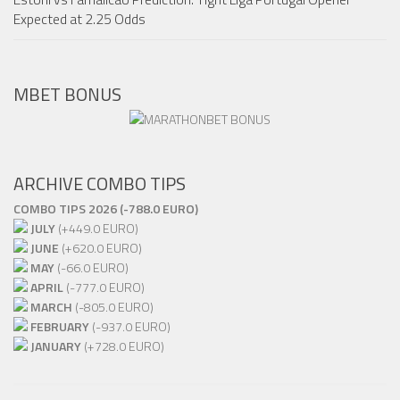
Expected at 2.25 Odds
MBET BONUS
ARCHIVE COMBO TIPS
COMBO TIPS 2026 (-788.0 EURO)
JULY
(+449.0 EURO)
JUNE
(+620.0 EURO)
MAY
(-66.0 EURO)
APRIL
(-777.0 EURO)
MARCH
(-805.0 EURO)
FEBRUARY
(-937.0 EURO)
JANUARY
(+728.0 EURO)