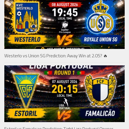
Westerlo vs Union SG Prediction: Away Win at 2.05? 🔥
Estoril vs Famalicao Prediction: Tight Liga Portugal Opener