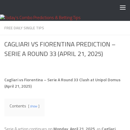
Skip to content
FREE DAILY SINGLE TIPS
CAGLIARI VS FIORENTINA PREDICTION –
SERIE A ROUND 33 (APRIL 21, 2025)
Cagliari vs Fiorentina – Serie A Round 33 Clash at Unipol Domus
(April 21, 2025)
Contents
show
Serie A action continues on
Monday, April 21, 2025
, as
Cagliari