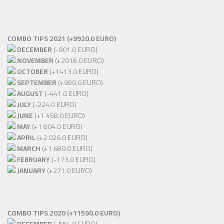
COMBO TIPS 2021 (+9920.0 EURO)
DECEMBER
(-901.0 EURO)
NOVEMBER
(+2018.0 EURO)
OCTOBER
(+1413.0 EURO)
SEPTEMBER
(+980.0 EURO)
AUGUST
(-441.0 EURO)
JULY
(-224.0 EURO)
JUNE
(+1 458.0 EURO)
MAY
(+1 804.0 EURO)
APRIL
(+2 026.0 EURO)
MARCH
(+1 689.0 EURO)
FEBRUARY
(-173.0 EURO)
JANUARY
(+271.0 EURO)
COMBO TIPS 2020 (+11590.0 EURO)
DECEMBER
(-554.0 EURO)