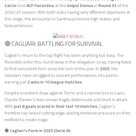
Calcio
host
ACF Fiorentina
at the
Unipol Domus
in
Round 33
of the
2024/25 season. With both clubs having very different objectives at
this stage, the encounter in Sardinia promises high stakes and
tactical tension.
🔴 CAGLIARI: BATTLING FOR SURVIVAL
Cagliari’s return to the top flight has been anything but easy. The
Rossoblù enter this round deep in the relegation scrap, having failed
to find consistent form since the turn of the year. In
2025
, the
islanders have struggled to convert performances into points,
earning just
2 wins in 10 league matches
.
Despite a resilient draw against Torino and a narrow loss to Lazio,
Claudio Ranieri’s men remain fragile defensively and blunt in attack.
With
just 8 goals scored in their last 10 matches
, Cagliari’s
frontline has lacked cutting edge, placing immense pressure on their
midfield to create magic.
🟠
Cagliari’s Form in 2025 (Serie A):