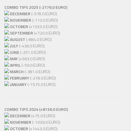
COMBO TIPS 2025 (-2176.0 EURO)
DECEMBER
(-578.0 EURO)
NOVEMBER
(-110.0 EURO)
OCTOBER
(+1033.0 EURO)
SEPTEMBER
(+720.0 EURO)
AUGUST
(-884.0 EURO)
JULY
(-436.0 EURO)
JUNE
(-251.0 EURO)
MAY
(+563.0 EURO)
APRIL
(-59.0 EURO)
MARCH
(-381.0 EURO)
FEBRUARY
(-218.0 EURO)
JANUARY
(-1575.0 EURO)
COMBO TIPS 2024 (+8136.0 EURO)
DECEMBER
(+75.0 EURO)
NOVEMBER
(-1039.0 EURO)
OCTOBER
(+1443.0 EURO)