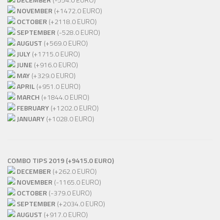
NOVEMBER
(+1472.0 EURO)
OCTOBER
(+2118.0 EURO)
SEPTEMBER
(-528.0 EURO)
AUGUST
(+569.0 EURO)
JULY
(+1715.0 EURO)
JUNE
(+916.0 EURO)
MAY
(+329.0 EURO)
APRIL
(+951.0 EURO)
MARCH
(+1844.0 EURO)
FEBRUARY
(+1202.0 EURO)
JANUARY
(+1028.0 EURO)
COMBO TIPS 2019 (+9415.0 EURO)
DECEMBER
(+262.0 EURO)
NOVEMBER
(-1165.0 EURO)
OCTOBER
(-379.0 EURO)
SEPTEMBER
(+2034.0 EURO)
AUGUST
(+917.0 EURO)