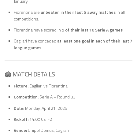
January.
Fiorentina are
unbeaten in their last 5 away matches
in all
competitions.
Fiorentina have scored in
9 of their last 10 Serie A games
.
Cagliari have conceded
at least one goal in each of their last 7
league games
.
🏟️ MATCH DETAILS
Fixture:
Cagliari vs Fiorentina
Competition:
Serie A – Round 33
Date:
Monday, April 21, 2025
Kickoff:
14:00 CET-2
Venue:
Unipol Domus, Cagliari