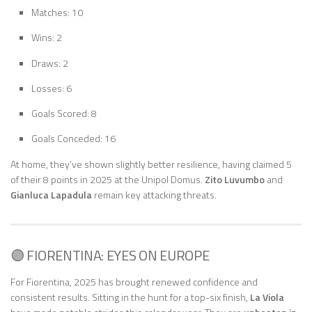
Matches: 10
Wins: 2
Draws: 2
Losses: 6
Goals Scored: 8
Goals Conceded: 16
At home, they’ve shown slightly better resilience, having claimed 5
of their 8 points in 2025 at the Unipol Domus.
Zito Luvumbo
and
Gianluca Lapadula
remain key attacking threats.
🟣 FIORENTINA: EYES ON EUROPE
For Fiorentina, 2025 has brought renewed confidence and
consistent results. Sitting in the hunt for a top-six finish,
La Viola