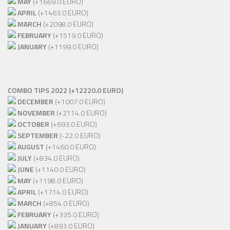
MAY
(+1669.0 EURO)
APRIL
(+1463.0 EURO)
MARCH
(+2098.0 EURO)
FEBRUARY
(+1519.0 EURO)
JANUARY
(+1199.0 EURO)
COMBO TIPS 2022 (+12220.0 EURO)
DECEMBER
(+1007.0 EURO)
NOVEMBER
(+2114.0 EURO)
OCTOBER
(+693.0 EURO)
SEPTEMBER
(-22.0 EURO)
AUGUST
(+1460.0 EURO)
JULY
(+834.0 EURO)
JUNE
(+1140.0 EURO)
MAY
(+1198.0 EURO)
APRIL
(+1714.0 EURO)
MARCH
(+854.0 EURO)
FEBRUARY
(+335.0 EURO)
JANUARY
(+893.0 EURO)