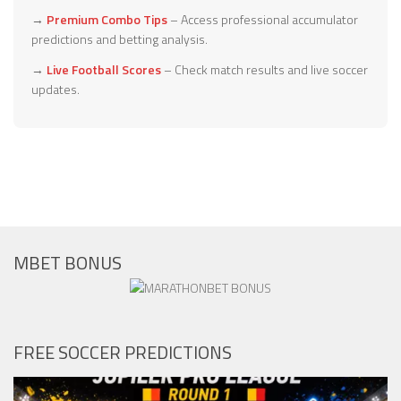
→
Premium Combo Tips
– Access professional accumulator
predictions and betting analysis.
→
Live Football Scores
– Check match results and live soccer
updates.
MBET BONUS
FREE SOCCER PREDICTIONS