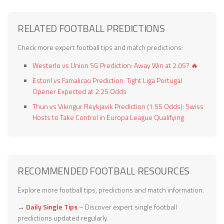
RELATED FOOTBALL PREDICTIONS
Check more expert football tips and match predictions:
Westerlo vs Union SG Prediction: Away Win at 2.05? 🔥
Estoril vs Famalicao Prediction: Tight Liga Portugal
Opener Expected at 2.25 Odds
Thun vs Vikingur Reykjavik Prediction (1.55 Odds): Swiss
Hosts to Take Control in Europa League Qualifying
RECOMMENDED FOOTBALL RESOURCES
Explore more football tips, predictions and match information.
→
Daily Single Tips
– Discover expert single football
predictions updated regularly.