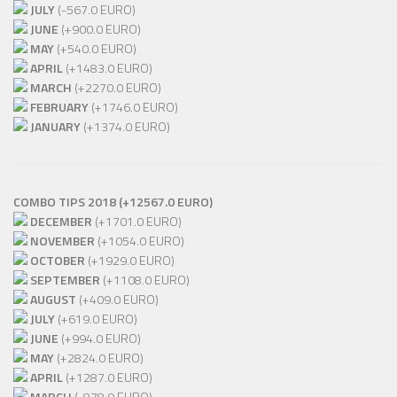
JULY
(-567.0 EURO)
JUNE
(+900.0 EURO)
MAY
(+540.0 EURO)
APRIL
(+1483.0 EURO)
MARCH
(+2270.0 EURO)
FEBRUARY
(+1746.0 EURO)
JANUARY
(+1374.0 EURO)
COMBO TIPS 2018 (+12567.0 EURO)
DECEMBER
(+1701.0 EURO)
NOVEMBER
(+1054.0 EURO)
OCTOBER
(+1929.0 EURO)
SEPTEMBER
(+1108.0 EURO)
AUGUST
(+409.0 EURO)
JULY
(+619.0 EURO)
JUNE
(+994.0 EURO)
MAY
(+2824.0 EURO)
APRIL
(+1287.0 EURO)
MARCH
(-878.0 EURO)