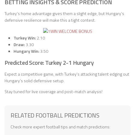
BETTING INSIGHTS & SCORE PREDICTION
Turkey’s home advantage gives them a slight edge, but Hungary’s
defensive resilience will make this a tight contest.
Turkey Win:
2.10
Draw:
3.30
Hungary Win:
3.50
Predicted Score: Turkey 2-1 Hungary
Expect a competitive game, with Turkey’s attacking talent edging out
Hungary’s solid defensive setup.
Stay tuned for live coverage and post-match analysis!
RELATED FOOTBALL PREDICTIONS
Check more expert football tips and match predictions: