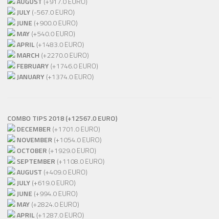
AUGUST
(+917.0 EURO)
JULY
(-567.0 EURO)
JUNE
(+900.0 EURO)
MAY
(+540.0 EURO)
APRIL
(+1483.0 EURO)
MARCH
(+2270.0 EURO)
FEBRUARY
(+1746.0 EURO)
JANUARY
(+1374.0 EURO)
COMBO TIPS 2018 (+12567.0 EURO)
DECEMBER
(+1701.0 EURO)
NOVEMBER
(+1054.0 EURO)
OCTOBER
(+1929.0 EURO)
SEPTEMBER
(+1108.0 EURO)
AUGUST
(+409.0 EURO)
JULY
(+619.0 EURO)
JUNE
(+994.0 EURO)
MAY
(+2824.0 EURO)
APRIL
(+1287.0 EURO)