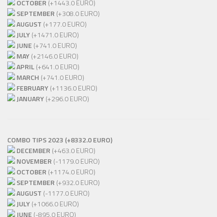
OCTOBER
(+1443.0 EURO)
SEPTEMBER
(+308.0 EURO)
AUGUST
(+177.0 EURO)
JULY
(+1471.0 EURO)
JUNE
(+741.0 EURO)
MAY
(+2146.0 EURO)
APRIL
(+641.0 EURO)
MARCH
(+741.0 EURO)
FEBRUARY
(+1136.0 EURO)
JANUARY
(+296.0 EURO)
COMBO TIPS 2023 (+8332.0 EURO)
DECEMBER
(+463.0 EURO)
NOVEMBER
(-1179.0 EURO)
OCTOBER
(+1174.0 EURO)
SEPTEMBER
(+932.0 EURO)
AUGUST
(-1177.0 EURO)
JULY
(+1066.0 EURO)
JUNE
(-895.0 EURO)