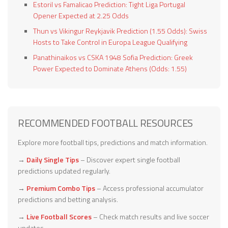
Estoril vs Famalicao Prediction: Tight Liga Portugal
Opener Expected at 2.25 Odds
Thun vs Vikingur Reykjavik Prediction (1.55 Odds): Swiss
Hosts to Take Control in Europa League Qualifying
Panathinaikos vs CSKA 1948 Sofia Prediction: Greek
Power Expected to Dominate Athens (Odds: 1.55)
RECOMMENDED FOOTBALL RESOURCES
Explore more football tips, predictions and match information.
→
Daily Single Tips
– Discover expert single football
predictions updated regularly.
→
Premium Combo Tips
– Access professional accumulator
predictions and betting analysis.
→
Live Football Scores
– Check match results and live soccer
updates.