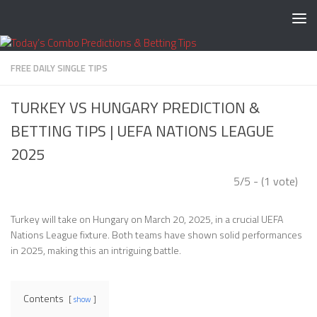
Skip to content
FREE DAILY SINGLE TIPS
TURKEY VS HUNGARY PREDICTION &
BETTING TIPS | UEFA NATIONS LEAGUE
2025
5/5 - (1 vote)
Turkey will take on Hungary on March 20, 2025, in a crucial UEFA
Nations League fixture. Both teams have shown solid performances
in 2025, making this an intriguing battle.
Contents
show