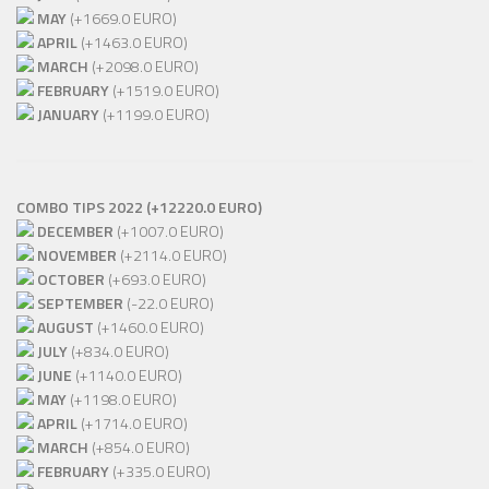
MAY
(+1669.0 EURO)
APRIL
(+1463.0 EURO)
MARCH
(+2098.0 EURO)
FEBRUARY
(+1519.0 EURO)
JANUARY
(+1199.0 EURO)
COMBO TIPS 2022 (+12220.0 EURO)
DECEMBER
(+1007.0 EURO)
NOVEMBER
(+2114.0 EURO)
OCTOBER
(+693.0 EURO)
SEPTEMBER
(-22.0 EURO)
AUGUST
(+1460.0 EURO)
JULY
(+834.0 EURO)
JUNE
(+1140.0 EURO)
MAY
(+1198.0 EURO)
APRIL
(+1714.0 EURO)
MARCH
(+854.0 EURO)
FEBRUARY
(+335.0 EURO)