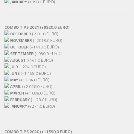
JANUARY
(+893.0 EURO)
COMBO TIPS 2021 (+9920.0 EURO)
DECEMBER
(-901.0 EURO)
NOVEMBER
(+2018.0 EURO)
OCTOBER
(+1413.0 EURO)
SEPTEMBER
(+980.0 EURO)
AUGUST
(-441.0 EURO)
JULY
(-224.0 EURO)
JUNE
(+1 458.0 EURO)
MAY
(+1 804.0 EURO)
APRIL
(+2 026.0 EURO)
MARCH
(+1 689.0 EURO)
FEBRUARY
(-173.0 EURO)
JANUARY
(+271.0 EURO)
COMBO TIPS 2020 (+11590.0 EURO)