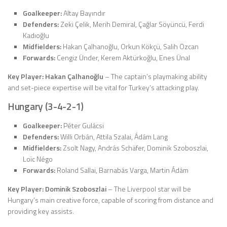
Goalkeeper:
Altay Bayındır
Defenders:
Zeki Çelik, Merih Demiral, Çağlar Söyüncü, Ferdi
Kadıoğlu
Midfielders:
Hakan Çalhanoğlu, Orkun Kökçü, Salih Özcan
Forwards:
Cengiz Ünder, Kerem Aktürkoğlu, Enes Ünal
Key Player:
Hakan Çalhanoğlu
– The captain’s playmaking ability
and set-piece expertise will be vital for Turkey’s attacking play.
Hungary (3-4-2-1)
Goalkeeper:
Péter Gulácsi
Defenders:
Willi Orbán, Attila Szalai, Ádám Lang
Midfielders:
Zsolt Nagy, András Schäfer, Dominik Szoboszlai,
Loïc Négo
Forwards:
Roland Sallai, Barnabás Varga, Martin Ádám
Key Player:
Dominik Szoboszlai
– The Liverpool star will be
Hungary’s main creative force, capable of scoring from distance and
providing key assists.