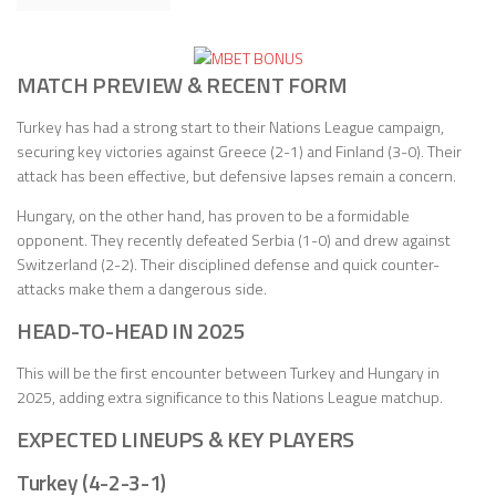
MATCH PREVIEW & RECENT FORM
Turkey has had a strong start to their Nations League campaign,
securing key victories against Greece (2-1) and Finland (3-0). Their
attack has been effective, but defensive lapses remain a concern.
Hungary, on the other hand, has proven to be a formidable
opponent. They recently defeated Serbia (1-0) and drew against
Switzerland (2-2). Their disciplined defense and quick counter-
attacks make them a dangerous side.
HEAD-TO-HEAD IN 2025
This will be the first encounter between Turkey and Hungary in
2025, adding extra significance to this Nations League matchup.
EXPECTED LINEUPS & KEY PLAYERS
Turkey (4-2-3-1)