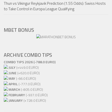
Thun vs Vikingur Reykjavik Prediction (1.55 Odds): Swiss Hosts
to Take Control in Europa League Qualifying
MBET BONUS
ARCHIVE COMBO TIPS
COMBO TIPS 2026 (-788.0 EURO)
JULY
(+449.0 EURO)
JUNE
(+620.0 EURO)
MAY
(-66.0 EURO)
APRIL
(-777.0 EURO)
MARCH
(-805.0 EURO)
FEBRUARY
(-937.0 EURO)
JANUARY
(+728.0 EURO)