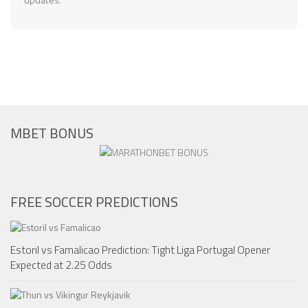
MBET BONUS
FREE SOCCER PREDICTIONS
Estoril vs Famalicao Prediction: Tight Liga Portugal Opener
Expected at 2.25 Odds