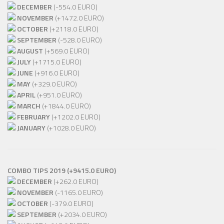
DECEMBER
(-554.0 EURO)
NOVEMBER
(+1472.0 EURO)
OCTOBER
(+2118.0 EURO)
SEPTEMBER
(-528.0 EURO)
AUGUST
(+569.0 EURO)
JULY
(+1715.0 EURO)
JUNE
(+916.0 EURO)
MAY
(+329.0 EURO)
APRIL
(+951.0 EURO)
MARCH
(+1844.0 EURO)
FEBRUARY
(+1202.0 EURO)
JANUARY
(+1028.0 EURO)
COMBO TIPS 2019 (+9415.0 EURO)
DECEMBER
(+262.0 EURO)
NOVEMBER
(-1165.0 EURO)
OCTOBER
(-379.0 EURO)
SEPTEMBER
(+2034.0 EURO)