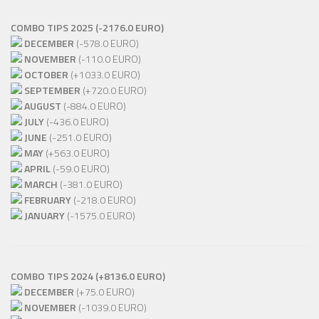
COMBO TIPS 2025 (-2176.0 EURO)
DECEMBER
(-578.0 EURO)
NOVEMBER
(-110.0 EURO)
OCTOBER
(+1033.0 EURO)
SEPTEMBER
(+720.0 EURO)
AUGUST
(-884.0 EURO)
JULY
(-436.0 EURO)
JUNE
(-251.0 EURO)
MAY
(+563.0 EURO)
APRIL
(-59.0 EURO)
MARCH
(-381.0 EURO)
FEBRUARY
(-218.0 EURO)
JANUARY
(-1575.0 EURO)
COMBO TIPS 2024 (+8136.0 EURO)
DECEMBER
(+75.0 EURO)
NOVEMBER
(-1039.0 EURO)