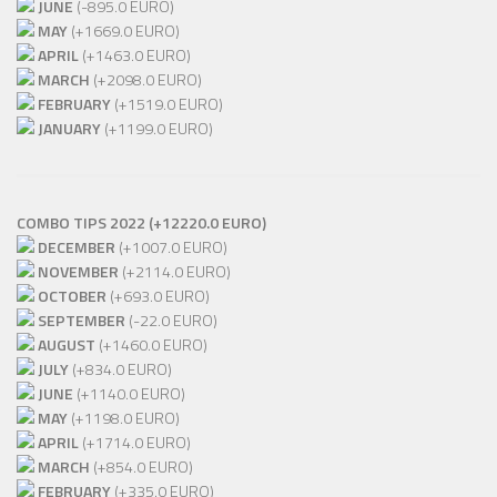
JUNE
(-895.0 EURO)
MAY
(+1669.0 EURO)
APRIL
(+1463.0 EURO)
MARCH
(+2098.0 EURO)
FEBRUARY
(+1519.0 EURO)
JANUARY
(+1199.0 EURO)
COMBO TIPS 2022 (+12220.0 EURO)
DECEMBER
(+1007.0 EURO)
NOVEMBER
(+2114.0 EURO)
OCTOBER
(+693.0 EURO)
SEPTEMBER
(-22.0 EURO)
AUGUST
(+1460.0 EURO)
JULY
(+834.0 EURO)
JUNE
(+1140.0 EURO)
MAY
(+1198.0 EURO)
APRIL
(+1714.0 EURO)
MARCH
(+854.0 EURO)
FEBRUARY
(+335.0 EURO)