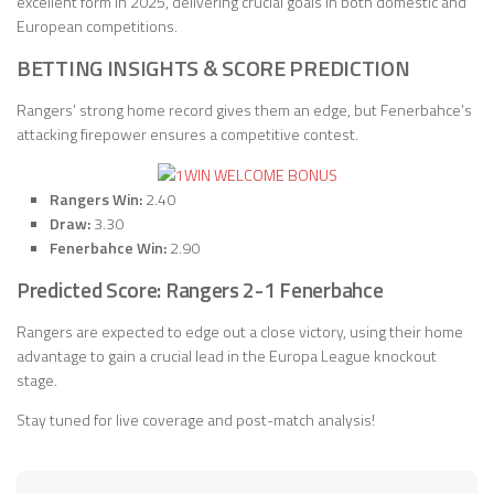
excellent form in 2025, delivering crucial goals in both domestic and
European competitions.
BETTING INSIGHTS & SCORE PREDICTION
Rangers’ strong home record gives them an edge, but Fenerbahce’s
attacking firepower ensures a competitive contest.
Rangers Win:
2.40
Draw:
3.30
Fenerbahce Win:
2.90
Predicted Score: Rangers 2-1 Fenerbahce
Rangers are expected to edge out a close victory, using their home
advantage to gain a crucial lead in the Europa League knockout
stage.
Stay tuned for live coverage and post-match analysis!