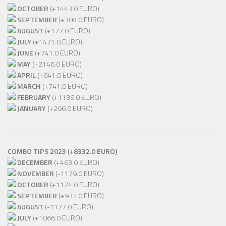
OCTOBER
(+1443.0 EURO)
SEPTEMBER
(+308.0 EURO)
AUGUST
(+177.0 EURO)
JULY
(+1471.0 EURO)
JUNE
(+741.0 EURO)
MAY
(+2146.0 EURO)
APRIL
(+641.0 EURO)
MARCH
(+741.0 EURO)
FEBRUARY
(+1136.0 EURO)
JANUARY
(+296.0 EURO)
COMBO TIPS 2023 (+8332.0 EURO)
DECEMBER
(+463.0 EURO)
NOVEMBER
(-1179.0 EURO)
OCTOBER
(+1174.0 EURO)
SEPTEMBER
(+932.0 EURO)
AUGUST
(-1177.0 EURO)
JULY
(+1066.0 EURO)