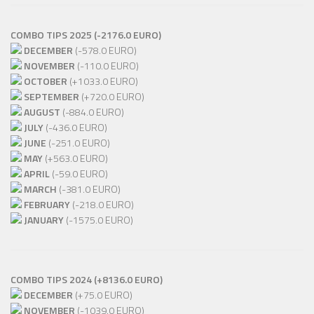
COMBO TIPS 2025 (-2176.0 EURO)
DECEMBER
(-578.0 EURO)
NOVEMBER
(-110.0 EURO)
OCTOBER
(+1033.0 EURO)
SEPTEMBER
(+720.0 EURO)
AUGUST
(-884.0 EURO)
JULY
(-436.0 EURO)
JUNE
(-251.0 EURO)
MAY
(+563.0 EURO)
APRIL
(-59.0 EURO)
MARCH
(-381.0 EURO)
FEBRUARY
(-218.0 EURO)
JANUARY
(-1575.0 EURO)
COMBO TIPS 2024 (+8136.0 EURO)
DECEMBER
(+75.0 EURO)
NOVEMBER
(-1039.0 EURO)