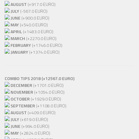
AUGUST
(+917.0 EURO)
JULY
(-567.0 EURO)
JUNE
(+900.0 EURO)
MAY
(+540.0 EURO)
APRIL
(+1483.0 EURO)
MARCH
(+2270.0 EURO)
FEBRUARY
(+1746.0 EURO)
JANUARY
(+1374.0 EURO)
COMBO TIPS 2018 (+12567.0 EURO)
DECEMBER
(+1701.0 EURO)
NOVEMBER
(+1054.0 EURO)
OCTOBER
(+1929.0 EURO)
SEPTEMBER
(+1108.0 EURO)
AUGUST
(+409.0 EURO)
JULY
(+619.0 EURO)
JUNE
(+994.0 EURO)
MAY
(+2824.0 EURO)