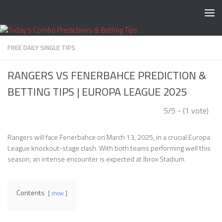
Skip to content
FREE DAILY SINGLE TIPS
RANGERS VS FENERBAHCE PREDICTION &
BETTING TIPS | EUROPA LEAGUE 2025
5/5 - (1 vote)
Rangers will face Fenerbahce on March 13, 2025, in a crucial Europa
League knockout-stage clash. With both teams performing well this
season, an intense encounter is expected at Ibrox Stadium.
Contents
show