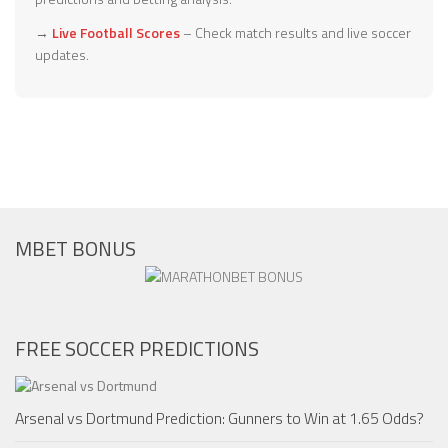
→
Live Football Scores
– Check match results and live soccer
updates.
MBET BONUS
FREE SOCCER PREDICTIONS
Arsenal vs Dortmund Prediction: Gunners to Win at 1.65 Odds?