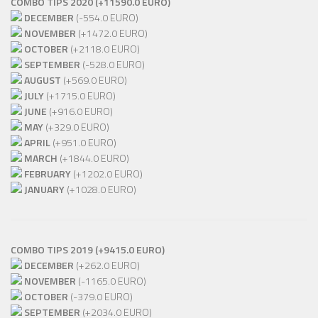
COMBO TIPS 2020 (+11590.0 EURO)
DECEMBER
(-554.0 EURO)
NOVEMBER
(+1472.0 EURO)
OCTOBER
(+2118.0 EURO)
SEPTEMBER
(-528.0 EURO)
AUGUST
(+569.0 EURO)
JULY
(+1715.0 EURO)
JUNE
(+916.0 EURO)
MAY
(+329.0 EURO)
APRIL
(+951.0 EURO)
MARCH
(+1844.0 EURO)
FEBRUARY
(+1202.0 EURO)
JANUARY
(+1028.0 EURO)
COMBO TIPS 2019 (+9415.0 EURO)
DECEMBER
(+262.0 EURO)
NOVEMBER
(-1165.0 EURO)
OCTOBER
(-379.0 EURO)
SEPTEMBER
(+2034.0 EURO)