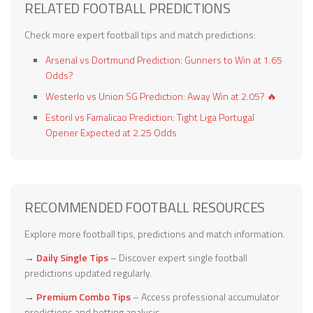
RELATED FOOTBALL PREDICTIONS
Check more expert football tips and match predictions:
Arsenal vs Dortmund Prediction: Gunners to Win at 1.65
Odds?
Westerlo vs Union SG Prediction: Away Win at 2.05? 🔥
Estoril vs Famalicao Prediction: Tight Liga Portugal
Opener Expected at 2.25 Odds
RECOMMENDED FOOTBALL RESOURCES
Explore more football tips, predictions and match information.
→
Daily Single Tips
– Discover expert single football
predictions updated regularly.
→
Premium Combo Tips
– Access professional accumulator
predictions and betting analysis.