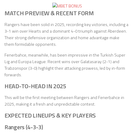
MATCH PREVIEW & RECENT FORM
Rangers have been solid in 2025, recording key victories, including a
3-1 win over Hearts and a dominant 4-0 triumph against Aberdeen.
Their strong defensive organization and home advantage make
them formidable opponents.
Fenerbahce, meanwhile, has been impressive in the Turkish Super
Lig and Europa League. Recent wins over Galatasaray (2-1) and
Trabzonspor (3-0) highlight their attacking prowess, led by in-form
forwards.
HEAD-TO-HEAD IN 2025
This will be the first meeting between Rangers and Fenerbahce in
2025, making it a fresh and unpredictable contest.
EXPECTED LINEUPS & KEY PLAYERS
Rangers (4-3-3)