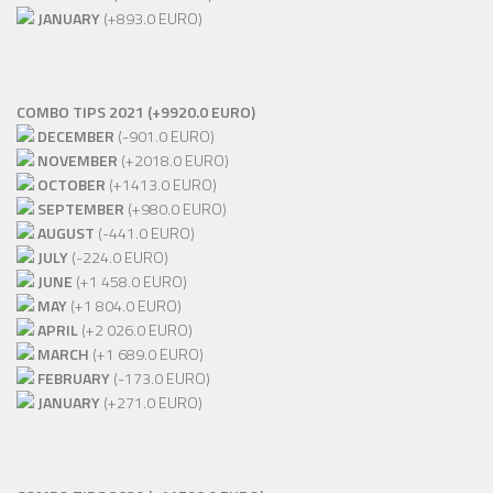
JANUARY
(+893.0 EURO)
COMBO TIPS 2021 (+9920.0 EURO)
DECEMBER
(-901.0 EURO)
NOVEMBER
(+2018.0 EURO)
OCTOBER
(+1413.0 EURO)
SEPTEMBER
(+980.0 EURO)
AUGUST
(-441.0 EURO)
JULY
(-224.0 EURO)
JUNE
(+1 458.0 EURO)
MAY
(+1 804.0 EURO)
APRIL
(+2 026.0 EURO)
MARCH
(+1 689.0 EURO)
FEBRUARY
(-173.0 EURO)
JANUARY
(+271.0 EURO)