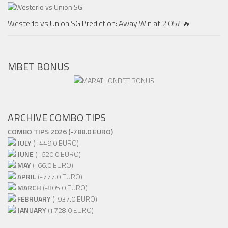
Westerlo vs Union SG Prediction: Away Win at 2.05? 🔥
MBET BONUS
ARCHIVE COMBO TIPS
COMBO TIPS 2026 (-788.0 EURO)
JULY
(+449.0 EURO)
JUNE
(+620.0 EURO)
MAY
(-66.0 EURO)
APRIL
(-777.0 EURO)
MARCH
(-805.0 EURO)
FEBRUARY
(-937.0 EURO)
JANUARY
(+728.0 EURO)