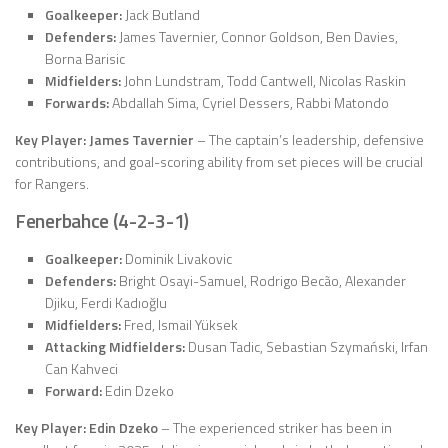
Goalkeeper:
Jack Butland
Defenders:
James Tavernier, Connor Goldson, Ben Davies,
Borna Barisic
Midfielders:
John Lundstram, Todd Cantwell, Nicolas Raskin
Forwards:
Abdallah Sima, Cyriel Dessers, Rabbi Matondo
Key Player:
James Tavernier
– The captain’s leadership, defensive
contributions, and goal-scoring ability from set pieces will be crucial
for Rangers.
Fenerbahce (4-2-3-1)
Goalkeeper:
Dominik Livakovic
Defenders:
Bright Osayi-Samuel, Rodrigo Becão, Alexander
Djiku, Ferdi Kadıoğlu
Midfielders:
Fred, Ismail Yüksek
Attacking Midfielders:
Dusan Tadic, Sebastian Szymański, Irfan
Can Kahveci
Forward:
Edin Dzeko
Key Player:
Edin Dzeko
– The experienced striker has been in