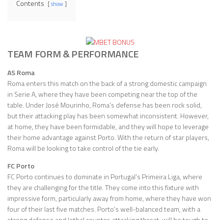
Contents
show
TEAM FORM & PERFORMANCE
AS Roma
Roma enters this match on the back of a strong domestic campaign
in Serie A, where they have been competing near the top of the
table. Under José Mourinho, Roma’s defense has been rock solid,
but their attacking play has been somewhat inconsistent. However,
at home, they have been formidable, and they will hope to leverage
their home advantage against Porto. With the return of star players,
Roma will be looking to take control of the tie early.
FC Porto
FC Porto continues to dominate in Portugal’s Primeira Liga, where
they are challenging for the title. They come into this fixture with
impressive form, particularly away from home, where they have won
four of their last five matches. Porto’s well-balanced team, with a
strong defense and lethal counter-attacking threat, will be tough to