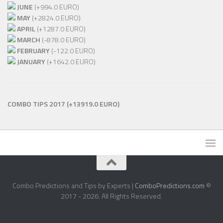
JUNE
(+994.0 EURO)
MAY
(+2824.0 EURO)
APRIL
(+1287.0 EURO)
MARCH
(-878.0 EURO)
FEBRUARY
(-122.0 EURO)
JANUARY
(+1642.0 EURO)
COMBO TIPS 2017
(+13919.0 EURO)
Combo Predictions and Tips by Experts |
ComboPredictions.com
©
2017 - 2026. All Rights Reserved.