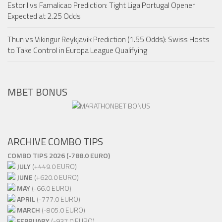
Estoril vs Famalicao Prediction: Tight Liga Portugal Opener
Expected at 2.25 Odds
Thun vs Vikingur Reykjavik Prediction (1.55 Odds): Swiss Hosts
to Take Control in Europa League Qualifying
MBET BONUS
ARCHIVE COMBO TIPS
COMBO TIPS 2026 (-788.0 EURO)
JULY
(+449.0 EURO)
JUNE
(+620.0 EURO)
MAY
(-66.0 EURO)
APRIL
(-777.0 EURO)
MARCH
(-805.0 EURO)
FEBRUARY
(-937.0 EURO)