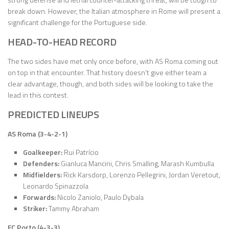
break down. However, the Italian atmosphere in Rome will present a
significant challenge for the Portuguese side.
HEAD-TO-HEAD RECORD
The two sides have met only once before, with AS Roma coming out
on top in that encounter. That history doesn’t give either team a
clear advantage, though, and both sides will be looking to take the
lead in this contest.
PREDICTED LINEUPS
AS Roma (3-4-2-1)
Goalkeeper:
Rui Patrício
Defenders:
Gianluca Mancini, Chris Smalling, Marash Kumbulla
Midfielders:
Rick Karsdorp, Lorenzo Pellegrini, Jordan Veretout,
Leonardo Spinazzola
Forwards:
Nicolo Zaniolo, Paulo Dybala
Striker:
Tammy Abraham
FC Porto (4-3-3)