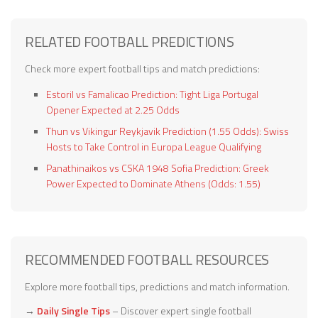
RELATED FOOTBALL PREDICTIONS
Check more expert football tips and match predictions:
Estoril vs Famalicao Prediction: Tight Liga Portugal
Opener Expected at 2.25 Odds
Thun vs Vikingur Reykjavik Prediction (1.55 Odds): Swiss
Hosts to Take Control in Europa League Qualifying
Panathinaikos vs CSKA 1948 Sofia Prediction: Greek
Power Expected to Dominate Athens (Odds: 1.55)
RECOMMENDED FOOTBALL RESOURCES
Explore more football tips, predictions and match information.
→
Daily Single Tips
– Discover expert single football