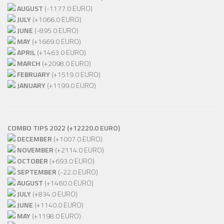
AUGUST
(-1177.0 EURO)
JULY
(+1066.0 EURO)
JUNE
(-895.0 EURO)
MAY
(+1669.0 EURO)
APRIL
(+1463.0 EURO)
MARCH
(+2098.0 EURO)
FEBRUARY
(+1519.0 EURO)
JANUARY
(+1199.0 EURO)
COMBO TIPS 2022 (+12220.0 EURO)
DECEMBER
(+1007.0 EURO)
NOVEMBER
(+2114.0 EURO)
OCTOBER
(+693.0 EURO)
SEPTEMBER
(-22.0 EURO)
AUGUST
(+1460.0 EURO)
JULY
(+834.0 EURO)
JUNE
(+1140.0 EURO)
MAY
(+1198.0 EURO)