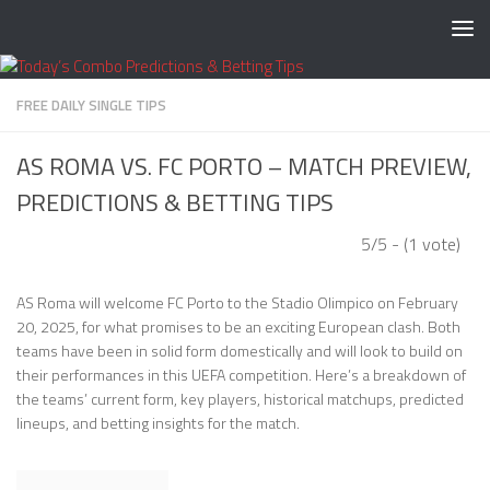
Skip to content
FREE DAILY SINGLE TIPS
AS ROMA VS. FC PORTO – MATCH PREVIEW,
PREDICTIONS & BETTING TIPS
5/5 - (1 vote)
AS Roma will welcome FC Porto to the Stadio Olimpico on February
20, 2025, for what promises to be an exciting European clash. Both
teams have been in solid form domestically and will look to build on
their performances in this UEFA competition. Here’s a breakdown of
the teams’ current form, key players, historical matchups, predicted
lineups, and betting insights for the match.