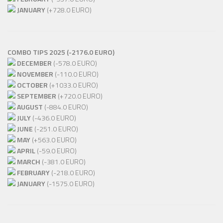
JANUARY
(+728.0 EURO)
COMBO TIPS 2025 (-2176.0 EURO)
DECEMBER
(-578.0 EURO)
NOVEMBER
(-110.0 EURO)
OCTOBER
(+1033.0 EURO)
SEPTEMBER
(+720.0 EURO)
AUGUST
(-884.0 EURO)
JULY
(-436.0 EURO)
JUNE
(-251.0 EURO)
MAY
(+563.0 EURO)
APRIL
(-59.0 EURO)
MARCH
(-381.0 EURO)
FEBRUARY
(-218.0 EURO)
JANUARY
(-1575.0 EURO)