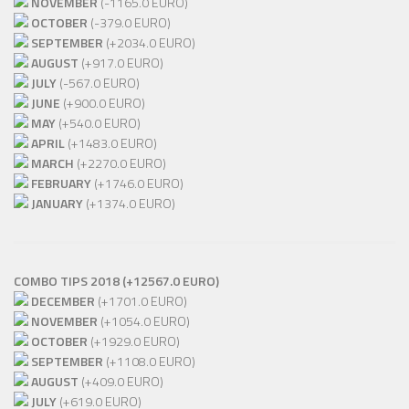
NOVEMBER
(-1165.0 EURO)
OCTOBER
(-379.0 EURO)
SEPTEMBER
(+2034.0 EURO)
AUGUST
(+917.0 EURO)
JULY
(-567.0 EURO)
JUNE
(+900.0 EURO)
MAY
(+540.0 EURO)
APRIL
(+1483.0 EURO)
MARCH
(+2270.0 EURO)
FEBRUARY
(+1746.0 EURO)
JANUARY
(+1374.0 EURO)
COMBO TIPS 2018 (+12567.0 EURO)
DECEMBER
(+1701.0 EURO)
NOVEMBER
(+1054.0 EURO)
OCTOBER
(+1929.0 EURO)
SEPTEMBER
(+1108.0 EURO)
AUGUST
(+409.0 EURO)
JULY
(+619.0 EURO)