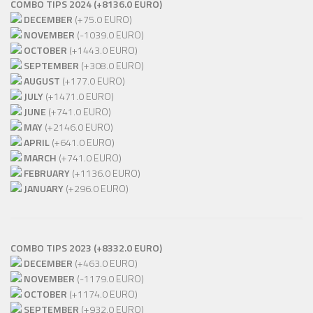
COMBO TIPS 2024 (+8136.0 EURO)
DECEMBER
(+75.0 EURO)
NOVEMBER
(-1039.0 EURO)
OCTOBER
(+1443.0 EURO)
SEPTEMBER
(+308.0 EURO)
AUGUST
(+177.0 EURO)
JULY
(+1471.0 EURO)
JUNE
(+741.0 EURO)
MAY
(+2146.0 EURO)
APRIL
(+641.0 EURO)
MARCH
(+741.0 EURO)
FEBRUARY
(+1136.0 EURO)
JANUARY
(+296.0 EURO)
COMBO TIPS 2023 (+8332.0 EURO)
DECEMBER
(+463.0 EURO)
NOVEMBER
(-1179.0 EURO)
OCTOBER
(+1174.0 EURO)
SEPTEMBER
(+932.0 EURO)