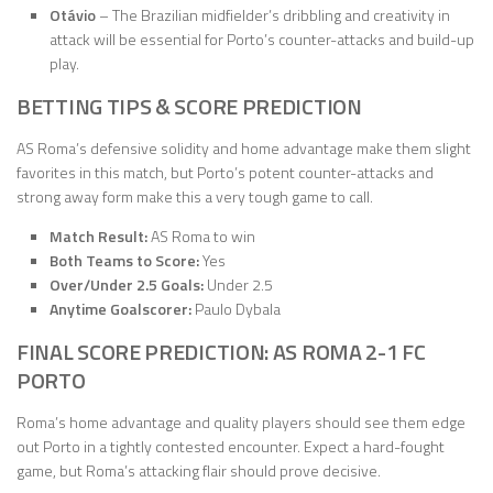
Otávio
– The Brazilian midfielder’s dribbling and creativity in
attack will be essential for Porto’s counter-attacks and build-up
play.
BETTING TIPS & SCORE PREDICTION
AS Roma’s defensive solidity and home advantage make them slight
favorites in this match, but Porto’s potent counter-attacks and
strong away form make this a very tough game to call.
Match Result:
AS Roma to win
Both Teams to Score:
Yes
Over/Under 2.5 Goals:
Under 2.5
Anytime Goalscorer:
Paulo Dybala
FINAL SCORE PREDICTION: AS ROMA 2-1 FC
PORTO
Roma’s home advantage and quality players should see them edge
out Porto in a tightly contested encounter. Expect a hard-fought
game, but Roma’s attacking flair should prove decisive.