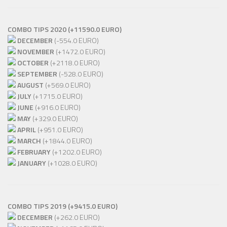
COMBO TIPS 2020 (+11590.0 EURO)
DECEMBER
(-554.0 EURO)
NOVEMBER
(+1472.0 EURO)
OCTOBER
(+2118.0 EURO)
SEPTEMBER
(-528.0 EURO)
AUGUST
(+569.0 EURO)
JULY
(+1715.0 EURO)
JUNE
(+916.0 EURO)
MAY
(+329.0 EURO)
APRIL
(+951.0 EURO)
MARCH
(+1844.0 EURO)
FEBRUARY
(+1202.0 EURO)
JANUARY
(+1028.0 EURO)
COMBO TIPS 2019 (+9415.0 EURO)
DECEMBER
(+262.0 EURO)