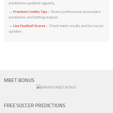
predictions updated regularly.
→
Premium Combo Tips
– Access professional accumulator
predictions and betting analysis.
→
Live Football Scores
– Check match results and live soccer
updates.
MBET BONUS
FREE SOCCER PREDICTIONS