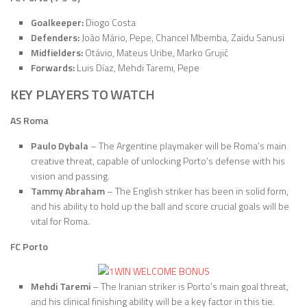
Goalkeeper:
Diogo Costa
Defenders:
João Mário, Pepe, Chancel Mbemba, Zaidu Sanusi
Midfielders:
Otávio, Mateus Uribe, Marko Grujić
Forwards:
Luis Díaz, Mehdi Taremi, Pepe
KEY PLAYERS TO WATCH
AS Roma
Paulo Dybala
– The Argentine playmaker will be Roma’s main
creative threat, capable of unlocking Porto’s defense with his
vision and passing.
Tammy Abraham
– The English striker has been in solid form,
and his ability to hold up the ball and score crucial goals will be
vital for Roma.
FC Porto
Mehdi Taremi
– The Iranian striker is Porto’s main goal threat,
and his clinical finishing ability will be a key factor in this tie.