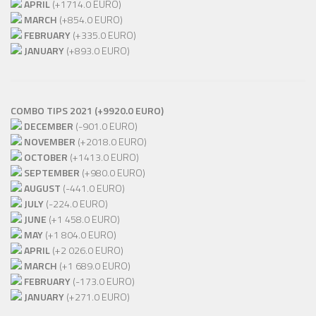
APRIL
(+1714.0 EURO)
MARCH
(+854.0 EURO)
FEBRUARY
(+335.0 EURO)
JANUARY
(+893.0 EURO)
COMBO TIPS 2021 (+9920.0 EURO)
DECEMBER
(-901.0 EURO)
NOVEMBER
(+2018.0 EURO)
OCTOBER
(+1413.0 EURO)
SEPTEMBER
(+980.0 EURO)
AUGUST
(-441.0 EURO)
JULY
(-224.0 EURO)
JUNE
(+1 458.0 EURO)
MAY
(+1 804.0 EURO)
APRIL
(+2 026.0 EURO)
MARCH
(+1 689.0 EURO)
FEBRUARY
(-173.0 EURO)
JANUARY
(+271.0 EURO)