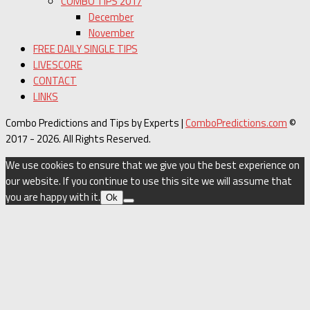
COMBO TIPS 2017
December
November
FREE DAILY SINGLE TIPS
LIVESCORE
CONTACT
LINKS
Combo Predictions and Tips by Experts |
ComboPredictions.com
©
2017 - 2026. All Rights Reserved.
We use cookies to ensure that we give you the best experience on
our website. If you continue to use this site we will assume that
you are happy with it.
Ok