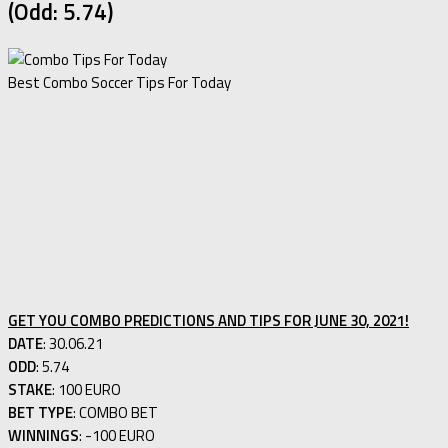
(Odd: 5.74)
Best Combo Soccer Tips For Today
GET YOU COMBO PREDICTIONS AND TIPS FOR JUNE 30, 2021!
DATE
: 30.06.21
ODD
: 5.74
STAKE
: 100 EURO
BET TYPE
: COMBO BET
WINNINGS
: -100 EURO