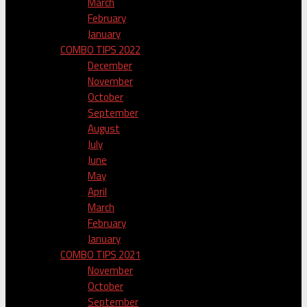
March
February
January
COMBO TIPS 2022
December
November
October
September
August
July
June
May
April
March
February
January
COMBO TIPS 2021
November
October
September