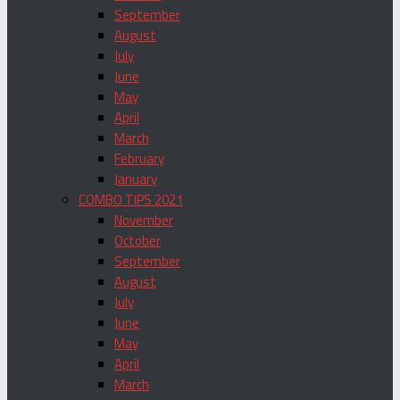
September
August
July
June
May
April
March
February
January
COMBO TIPS 2021
November
October
September
August
July
June
May
April
March