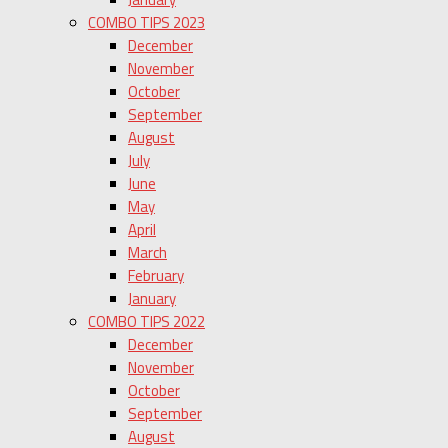
COMBO TIPS 2023
December
November
October
September
August
July
June
May
April
March
February
January
COMBO TIPS 2022
December
November
October
September
August