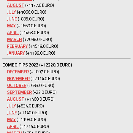
AUGUST
(-1177.0 EURO)
JULY
(+1066.0 EURO)
JUNE
(-895.0 EURO)
MAY
(+1669.0 EURO)
APRIL
(+1463.0 EURO)
MARCH
(+2098.0 EURO)
FEBRUARY
(+1519.0 EURO)
JANUARY
(+1199.0 EURO)
COMBO TIPS 2022 (+12220.0 EURO)
DECEMBER
(+1007.0 EURO)
NOVEMBER
(+2114.0 EURO)
OCTOBER
(+693.0 EURO)
SEPTEMBER
(-22.0 EURO)
AUGUST
(+1460.0 EURO)
JULY
(+834.0 EURO)
JUNE
(+1140.0 EURO)
MAY
(+1198.0 EURO)
APRIL
(+1714.0 EURO)