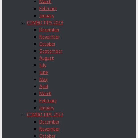
March
February
January
COMBO TIPS 2023
December
November
October
September
August
July
June
May
April
March
February
January
COMBO TIPS 2022
December
November
October