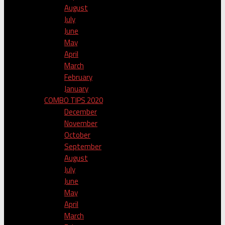
August
July
June
May
April
March
February
January
COMBO TIPS 2020
December
November
October
September
August
July
June
May
April
March