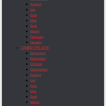
August
July
June
May
April
March
February
January
COMBO TIPS 2018
December
November
October
September
August
July
June
May
April
March