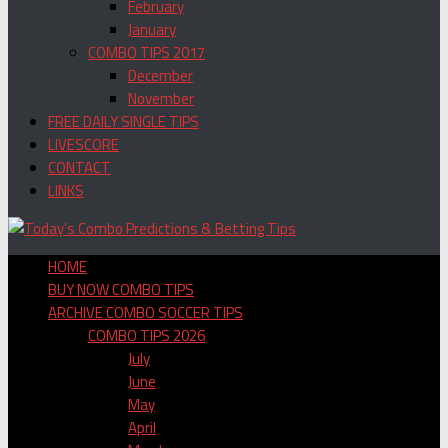
February
January
COMBO TIPS 2017
December
November
FREE DAILY SINGLE TIPS
LIVESCORE
CONTACT
LINKS
HOME
BUY NOW COMBO TIPS
ARCHIVE COMBO SOCCER TIPS
COMBO TIPS 2026
July
June
May
April