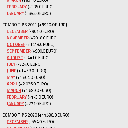
MARCH
(+854.0 EURO)
FEBRUARY
(+335.0 EURO)
JANUARY
(+893.0 EURO)
COMBO TIPS 2021 (+9920.0 EURO)
DECEMBER
(-901.0 EURO)
NOVEMBER
(+2018.0 EURO)
OCTOBER
(+1413.0 EURO)
SEPTEMBER
(+980.0 EURO)
AUGUST
(-441.0 EURO)
JULY
(-224.0 EURO)
JUNE
(+1 458.0 EURO)
MAY
(+1 804.0 EURO)
APRIL
(+2 026.0 EURO)
MARCH
(+1 689.0 EURO)
FEBRUARY
(-173.0 EURO)
JANUARY
(+271.0 EURO)
COMBO TIPS 2020 (+11590.0 EURO)
DECEMBER
(-554.0 EURO)