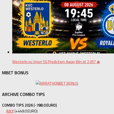
Westerlo vs Union SG Prediction: Away Win at 2.05? 🔥
MBET BONUS
ARCHIVE COMBO TIPS
COMBO TIPS 2026 (-788.0 EURO)
JULY
(+449.0 EURO)