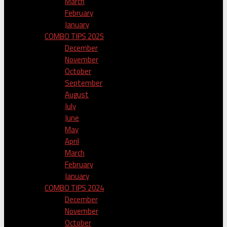
March
February
January
COMBO TIPS 2025
December
November
October
September
August
July
June
May
April
March
February
January
COMBO TIPS 2024
December
November
October