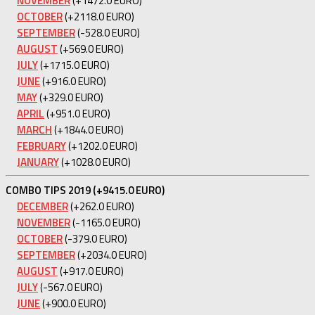
NOVEMBER
(+1472.0 EURO)
OCTOBER
(+2118.0 EURO)
SEPTEMBER
(-528.0 EURO)
AUGUST
(+569.0 EURO)
JULY
(+1715.0 EURO)
JUNE
(+916.0 EURO)
MAY
(+329.0 EURO)
APRIL
(+951.0 EURO)
MARCH
(+1844.0 EURO)
FEBRUARY
(+1202.0 EURO)
JANUARY
(+1028.0 EURO)
COMBO TIPS 2019 (+9415.0 EURO)
DECEMBER
(+262.0 EURO)
NOVEMBER
(-1165.0 EURO)
OCTOBER
(-379.0 EURO)
SEPTEMBER
(+2034.0 EURO)
AUGUST
(+917.0 EURO)
JULY
(-567.0 EURO)
JUNE
(+900.0 EURO)