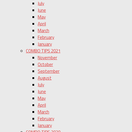
July
June
May
April
March
February
January
COMBO TIPS 2021
November
October
September
August
July
June
May
April
March
February
January