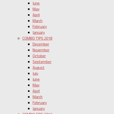
June
May
April
March
February
January
COMBO TIPS 2018
December
November
October
September
August
July
June
May
April
March
February
January