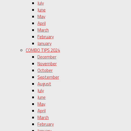
July
June
May
April
March
February
January
COMBO TIPS 2024
December
November
October
September
August
July
June
May
April
March
February
January