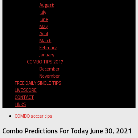
August
July
June
May
April
March
February
January
COMBO TIPS 2017
December
November
FREE DAILY SINGLE TIPS
LIVESCORE
CONTACT
LINKS
COMBO soccer tips
Combo Predictions For Today June 30, 2021