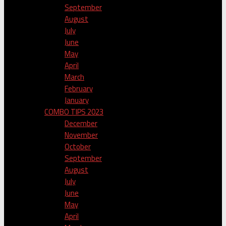
September
August
July
June
May
April
March
February
January
COMBO TIPS 2023
December
November
October
September
August
July
June
May
April