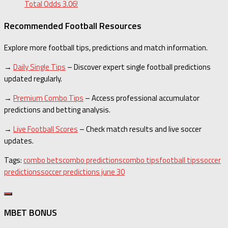
Total Odds 3.06!
Recommended Football Resources
Explore more football tips, predictions and match information.
→
Daily Single Tips
– Discover expert single football predictions
updated regularly.
→
Premium Combo Tips
– Access professional accumulator
predictions and betting analysis.
→
Live Football Scores
– Check match results and live soccer
updates.
Tags:
combo bets
combo predictions
combo tips
football tips
soccer
predictions
soccer predictions june 30
MBET BONUS