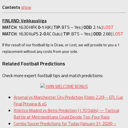
Contents
show
FINLAND: Veikkausliiga
MATCH
: 16:30 HIFK
0-1
HJK |
TIP
: BTS – Yes |
ODD
: 2.14 |
LOST
MATCH
: 16:30 KuPS
2-0
AC Oulu |
TIP
: BTS – Yes |
ODD
: 2.68 |
LOST
If the result of our football tip is Draw, or Lost, we will provide to you a 1
replacement without any costs from your side.
Related Football Predictions
Check more expert football tips and match predictions:
Arsenal vs Manchester City Prediction (Odds 2.20) – EFL Cup
Final Preview & xG
Atletico Madrid vs Betis Prediction (1.70 Odds) — Tactical
Battle at Metropolitano Could Decide Top-Four Race
Combo Soccer Predictions for Today (January 31, 2026) –