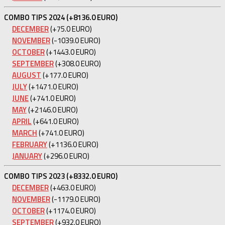
COMBO TIPS 2024 (+8136.0 EURO)
DECEMBER
(+75.0 EURO)
NOVEMBER
(-1039.0 EURO)
OCTOBER
(+1443.0 EURO)
SEPTEMBER
(+308.0 EURO)
AUGUST
(+177.0 EURO)
JULY
(+1471.0 EURO)
JUNE
(+741.0 EURO)
MAY
(+2146.0 EURO)
APRIL
(+641.0 EURO)
MARCH
(+741.0 EURO)
FEBRUARY
(+1136.0 EURO)
JANUARY
(+296.0 EURO)
COMBO TIPS 2023 (+8332.0 EURO)
DECEMBER
(+463.0 EURO)
NOVEMBER
(-1179.0 EURO)
OCTOBER
(+1174.0 EURO)
SEPTEMBER
(+932.0 EURO)