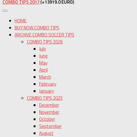
COMBO TIPS 2017
(+13919.0 EURO)
HOME
BUY NOW COMBO TIPS
ARCHIVE COMBO SOCCER TIPS
COMBO TIPS 2026
July
June
May
April
March
February
January
COMBO TIPS 2025
December
November
October
September
August