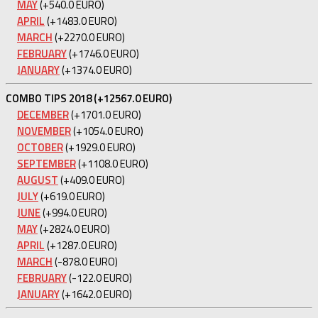
MAY
(+540.0 EURO)
APRIL
(+1483.0 EURO)
MARCH
(+2270.0 EURO)
FEBRUARY
(+1746.0 EURO)
JANUARY
(+1374.0 EURO)
COMBO TIPS 2018 (+12567.0 EURO)
DECEMBER
(+1701.0 EURO)
NOVEMBER
(+1054.0 EURO)
OCTOBER
(+1929.0 EURO)
SEPTEMBER
(+1108.0 EURO)
AUGUST
(+409.0 EURO)
JULY
(+619.0 EURO)
JUNE
(+994.0 EURO)
MAY
(+2824.0 EURO)
APRIL
(+1287.0 EURO)
MARCH
(-878.0 EURO)
FEBRUARY
(-122.0 EURO)
JANUARY
(+1642.0 EURO)