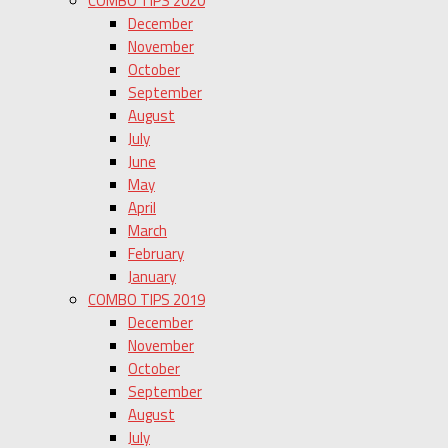
COMBO TIPS 2020
December
November
October
September
August
July
June
May
April
March
February
January
COMBO TIPS 2019
December
November
October
September
August
July