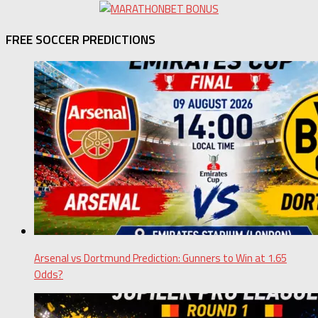
FREE SOCCER PREDICTIONS
Arsenal vs Dortmund Prediction: Gunners to Win at 1.65
Odds?