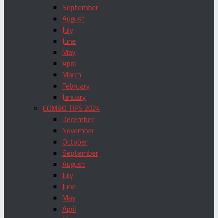
September
August
July
June
May
April
March
February
January
COMBO TIPS 2024
December
November
October
September
August
July
June
May
April