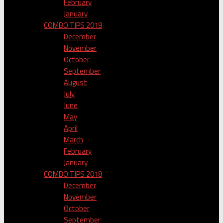
February
January
COMBO TIPS 2019
December
November
October
September
August
July
June
May
April
March
February
January
COMBO TIPS 2018
December
November
October
September