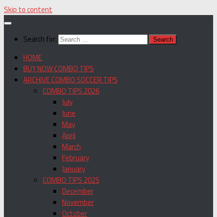
Skip to content
Search for:
HOME
BUY NOW COMBO TIPS
ARCHIVE COMBO SOCCER TIPS
COMBO TIPS 2026
July
June
May
April
March
February
January
COMBO TIPS 2025
December
November
October