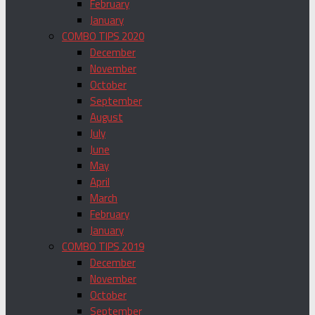
February
January
COMBO TIPS 2020
December
November
October
September
August
July
June
May
April
March
February
January
COMBO TIPS 2019
December
November
October
September