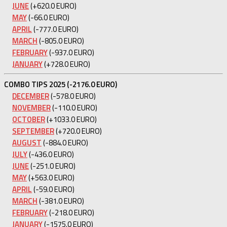
JUNE
(+620.0 EURO)
MAY
(-66.0 EURO)
APRIL
(-777.0 EURO)
MARCH
(-805.0 EURO)
FEBRUARY
(-937.0 EURO)
JANUARY
(+728.0 EURO)
COMBO TIPS 2025 (-2176.0 EURO)
DECEMBER
(-578.0 EURO)
NOVEMBER
(-110.0 EURO)
OCTOBER
(+1033.0 EURO)
SEPTEMBER
(+720.0 EURO)
AUGUST
(-884.0 EURO)
JULY
(-436.0 EURO)
JUNE
(-251.0 EURO)
MAY
(+563.0 EURO)
APRIL
(-59.0 EURO)
MARCH
(-381.0 EURO)
FEBRUARY
(-218.0 EURO)
JANUARY
(-1575.0 EURO)