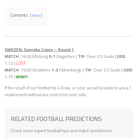
Contents
show
SWEDEN: Svenska Cupen – Round 1
MATCH
: 19:00 Elfsborg
0-1
Degerfors |
TIP
: Over 2.5 Goals |
ODD
:
1.72 |
LOST
MATCH
: 19:00 Utsiktens
1-3
Falkenbergs |
TIP
: Over 2.5 Goals |
ODD
:
1.75 |
WIN!!!
If the result of our football tip is Draw, or Lost, we will provide to you a 1
replacement without any costs from your side.
RELATED FOOTBALL PREDICTIONS
Check more expert football tips and match predictions: