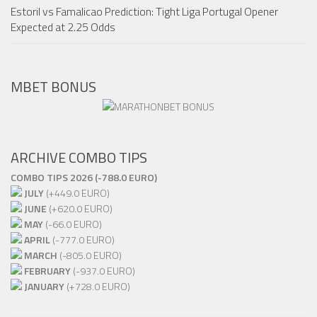
Estoril vs Famalicao Prediction: Tight Liga Portugal Opener
Expected at 2.25 Odds
MBET BONUS
ARCHIVE COMBO TIPS
COMBO TIPS 2026 (-788.0 EURO)
JULY
(+449.0 EURO)
JUNE
(+620.0 EURO)
MAY
(-66.0 EURO)
APRIL
(-777.0 EURO)
MARCH
(-805.0 EURO)
FEBRUARY
(-937.0 EURO)
JANUARY
(+728.0 EURO)