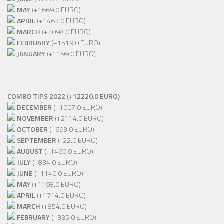
MAY
(+1669.0 EURO)
APRIL
(+1463.0 EURO)
MARCH
(+2098.0 EURO)
FEBRUARY
(+1519.0 EURO)
JANUARY
(+1199.0 EURO)
COMBO TIPS 2022 (+12220.0 EURO)
DECEMBER
(+1007.0 EURO)
NOVEMBER
(+2114.0 EURO)
OCTOBER
(+693.0 EURO)
SEPTEMBER
(-22.0 EURO)
AUGUST
(+1460.0 EURO)
JULY
(+834.0 EURO)
JUNE
(+1140.0 EURO)
MAY
(+1198.0 EURO)
APRIL
(+1714.0 EURO)
MARCH
(+854.0 EURO)
FEBRUARY
(+335.0 EURO)