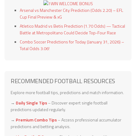
Arsenal vs Manchester City Prediction (Odds 2.20) – EFL
Cup Final Preview & xG
Atletico Madrid vs Betis Prediction (1.70 Odds) — Tactical
Battle at Metropolitano Could Decide Top-Four Race
Combo Soccer Predictions for Today (January 31, 2026) –
Total Odds 3.06!
RECOMMENDED FOOTBALL RESOURCES
Explore more football tips, predictions and match information.
→
Daily Single Tips
– Discover expert single football
predictions updated regularly.
→
Premium Combo Tips
– Access professional accumulator
predictions and betting analysis.