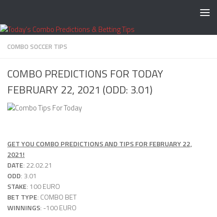
Skip to content
COMBO SOCCER TIPS
COMBO PREDICTIONS FOR TODAY
FEBRUARY 22, 2021 (ODD: 3.01)
GET YOU COMBO PREDICTIONS AND TIPS FOR FEBRUARY 22,
2021!
DATE
: 22.02.21
ODD
: 3.01
STAKE
: 100 EURO
BET TYPE
: COMBO BET
WINNINGS
: -100 EURO