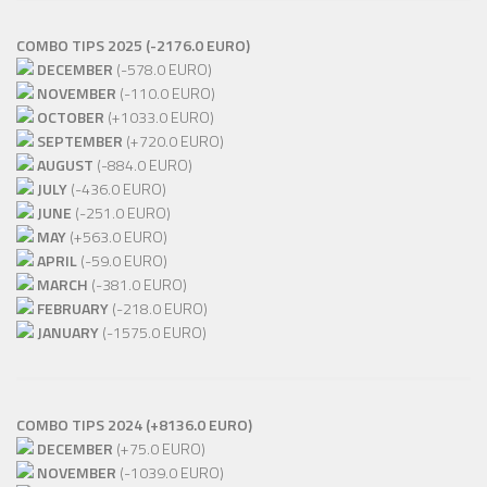
COMBO TIPS 2025 (-2176.0 EURO)
DECEMBER
(-578.0 EURO)
NOVEMBER
(-110.0 EURO)
OCTOBER
(+1033.0 EURO)
SEPTEMBER
(+720.0 EURO)
AUGUST
(-884.0 EURO)
JULY
(-436.0 EURO)
JUNE
(-251.0 EURO)
MAY
(+563.0 EURO)
APRIL
(-59.0 EURO)
MARCH
(-381.0 EURO)
FEBRUARY
(-218.0 EURO)
JANUARY
(-1575.0 EURO)
COMBO TIPS 2024 (+8136.0 EURO)
DECEMBER
(+75.0 EURO)
NOVEMBER
(-1039.0 EURO)