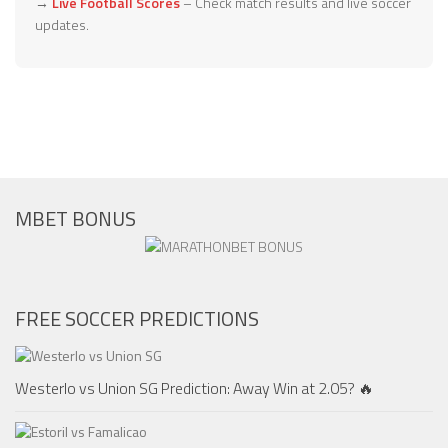
→
Live Football Scores
– Check match results and live soccer
updates.
MBET BONUS
FREE SOCCER PREDICTIONS
Westerlo vs Union SG Prediction: Away Win at 2.05? 🔥