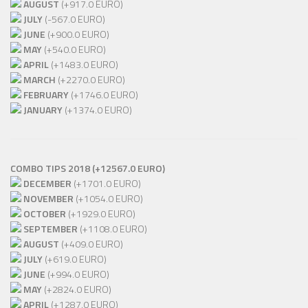
AUGUST
(+917.0 EURO)
JULY
(-567.0 EURO)
JUNE
(+900.0 EURO)
MAY
(+540.0 EURO)
APRIL
(+1483.0 EURO)
MARCH
(+2270.0 EURO)
FEBRUARY
(+1746.0 EURO)
JANUARY
(+1374.0 EURO)
COMBO TIPS 2018 (+12567.0 EURO)
DECEMBER
(+1701.0 EURO)
NOVEMBER
(+1054.0 EURO)
OCTOBER
(+1929.0 EURO)
SEPTEMBER
(+1108.0 EURO)
AUGUST
(+409.0 EURO)
JULY
(+619.0 EURO)
JUNE
(+994.0 EURO)
MAY
(+2824.0 EURO)
APRIL
(+1287.0 EURO)