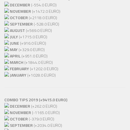
DECEMBER
(-554.0 EURO)
NOVEMBER
(+1472.0 EURO)
OCTOBER
(+2118.0 EURO)
SEPTEMBER
(-528.0 EURO)
AUGUST
(+569.0 EURO)
JULY
(+1715.0 EURO)
JUNE
(+916.0 EURO)
MAY
(+329.0 EURO)
APRIL
(+951.0 EURO)
MARCH
(+1844.0 EURO)
FEBRUARY
(+1202.0 EURO)
JANUARY
(+1028.0 EURO)
COMBO TIPS 2019 (+9415.0 EURO)
DECEMBER
(+262.0 EURO)
NOVEMBER
(-1165.0 EURO)
OCTOBER
(-379.0 EURO)
SEPTEMBER
(+2034.0 EURO)