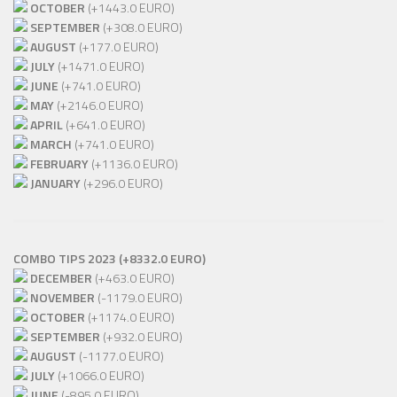
OCTOBER
(+1443.0 EURO)
SEPTEMBER
(+308.0 EURO)
AUGUST
(+177.0 EURO)
JULY
(+1471.0 EURO)
JUNE
(+741.0 EURO)
MAY
(+2146.0 EURO)
APRIL
(+641.0 EURO)
MARCH
(+741.0 EURO)
FEBRUARY
(+1136.0 EURO)
JANUARY
(+296.0 EURO)
COMBO TIPS 2023 (+8332.0 EURO)
DECEMBER
(+463.0 EURO)
NOVEMBER
(-1179.0 EURO)
OCTOBER
(+1174.0 EURO)
SEPTEMBER
(+932.0 EURO)
AUGUST
(-1177.0 EURO)
JULY
(+1066.0 EURO)
JUNE
(-895.0 EURO)