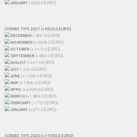
JANUARY
(+893.0 EURO)
COMBO TIPS 2021 (+9920.0 EURO)
DECEMBER
(-901.0 EURO)
NOVEMBER
(+2018.0 EURO)
OCTOBER
(+1413.0 EURO)
SEPTEMBER
(+980.0 EURO)
AUGUST
(-441.0 EURO)
JULY
(-224.0 EURO)
JUNE
(+1 458.0 EURO)
MAY
(+1 804.0 EURO)
APRIL
(+2 026.0 EURO)
MARCH
(+1 689.0 EURO)
FEBRUARY
(-173.0 EURO)
JANUARY
(+271.0 EURO)
COMBO TIPS 2020 (+11590.0 EURO)