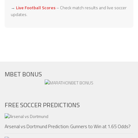
→
Live Football Scores
– Check match results and live soccer
updates.
MBET BONUS
FREE SOCCER PREDICTIONS
Arsenal vs Dortmund Prediction: Gunners to Win at 1.65 Odds?