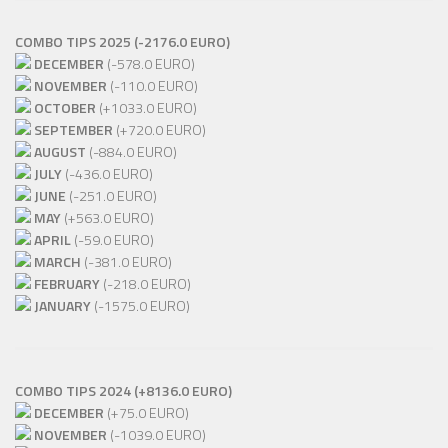
COMBO TIPS 2025 (-2176.0 EURO)
DECEMBER
(-578.0 EURO)
NOVEMBER
(-110.0 EURO)
OCTOBER
(+1033.0 EURO)
SEPTEMBER
(+720.0 EURO)
AUGUST
(-884.0 EURO)
JULY
(-436.0 EURO)
JUNE
(-251.0 EURO)
MAY
(+563.0 EURO)
APRIL
(-59.0 EURO)
MARCH
(-381.0 EURO)
FEBRUARY
(-218.0 EURO)
JANUARY
(-1575.0 EURO)
COMBO TIPS 2024 (+8136.0 EURO)
DECEMBER
(+75.0 EURO)
NOVEMBER
(-1039.0 EURO)