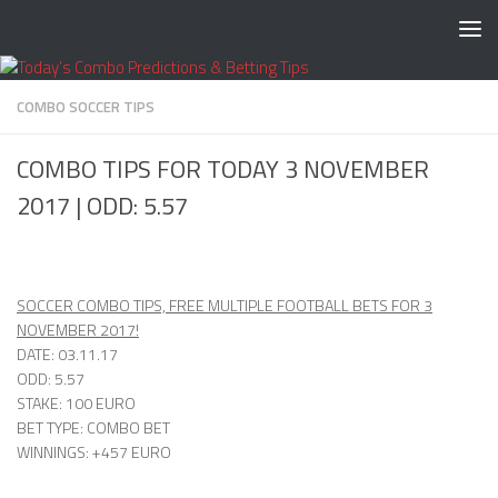
Skip to content
COMBO SOCCER TIPS
COMBO TIPS FOR TODAY 3 NOVEMBER
2017 | ODD: 5.57
SOCCER COMBO TIPS, FREE MULTIPLE FOOTBALL BETS FOR 3
NOVEMBER 2017!
DATE
: 03.11.17
ODD
: 5.57
STAKE
: 100 EURO
BET TYPE
: COMBO BET
WINNINGS
: +457 EURO