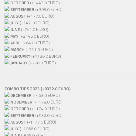
OCTOBER
(+1443.0 EURO)
SEPTEMBER
(+308.0 EURO)
AUGUST
(+177.0 EURO)
JULY
(+1471.0 EURO)
JUNE
(+741.0 EURO)
MAY
(+2146.0 EURO)
APRIL
(+641.0 EURO)
MARCH
(+741.0 EURO)
FEBRUARY
(+1136.0 EURO)
JANUARY
(+296.0 EURO)
COMBO TIPS 2023 (+8332.0 EURO)
DECEMBER
(+463.0 EURO)
NOVEMBER
(-1179.0 EURO)
OCTOBER
(+1174.0 EURO)
SEPTEMBER
(+932.0 EURO)
AUGUST
(-1177.0 EURO)
JULY
(+1066.0 EURO)
JUNE
(-895.0 EURO)