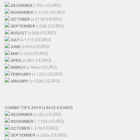
DECEMBER
(-554.0 EURO)
NOVEMBER
(+1472.0 EURO)
OCTOBER
(+2118.0 EURO)
SEPTEMBER
(-528.0 EURO)
AUGUST
(+569.0 EURO)
JULY
(+1715.0 EURO)
JUNE
(+916.0 EURO)
MAY
(+329.0 EURO)
APRIL
(+951.0 EURO)
MARCH
(+1844.0 EURO)
FEBRUARY
(+1202.0 EURO)
JANUARY
(+1028.0 EURO)
COMBO TIPS 2019 (+9415.0 EURO)
DECEMBER
(+262.0 EURO)
NOVEMBER
(-1165.0 EURO)
OCTOBER
(-379.0 EURO)
SEPTEMBER
(+2034.0 EURO)