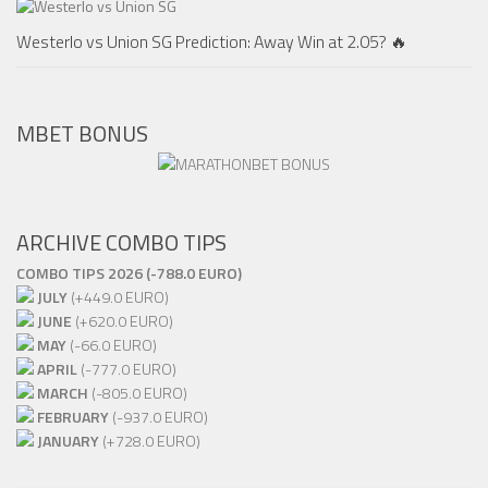
Westerlo vs Union SG Prediction: Away Win at 2.05? 🔥
MBET BONUS
ARCHIVE COMBO TIPS
COMBO TIPS 2026 (-788.0 EURO)
JULY
(+449.0 EURO)
JUNE
(+620.0 EURO)
MAY
(-66.0 EURO)
APRIL
(-777.0 EURO)
MARCH
(-805.0 EURO)
FEBRUARY
(-937.0 EURO)
JANUARY
(+728.0 EURO)