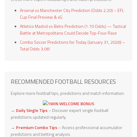
Arsenal vs Manchester City Prediction (Odds 2.20) – EFL
Cup Final Preview & xG
Atletico Madrid vs Betis Prediction (1.70 Odds) — Tactical
Battle at Metropolitano Could Decide Top-Four Race
Combo Soccer Predictions for Today (January 31, 2026) –
Total Odds 3.06!
RECOMMENDED FOOTBALL RESOURCES
Explore more football tips, predictions and match information.
→
Daily Single Tips
– Discover expert single football
predictions updated regularly.
→
Premium Combo Tips
– Access professional accumulator
predictions and betting analysis.