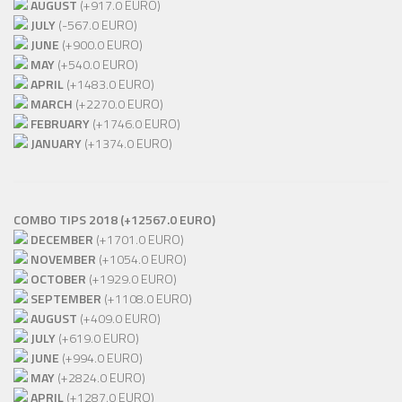
AUGUST
(+917.0 EURO)
JULY
(-567.0 EURO)
JUNE
(+900.0 EURO)
MAY
(+540.0 EURO)
APRIL
(+1483.0 EURO)
MARCH
(+2270.0 EURO)
FEBRUARY
(+1746.0 EURO)
JANUARY
(+1374.0 EURO)
COMBO TIPS 2018 (+12567.0 EURO)
DECEMBER
(+1701.0 EURO)
NOVEMBER
(+1054.0 EURO)
OCTOBER
(+1929.0 EURO)
SEPTEMBER
(+1108.0 EURO)
AUGUST
(+409.0 EURO)
JULY
(+619.0 EURO)
JUNE
(+994.0 EURO)
MAY
(+2824.0 EURO)
APRIL
(+1287.0 EURO)