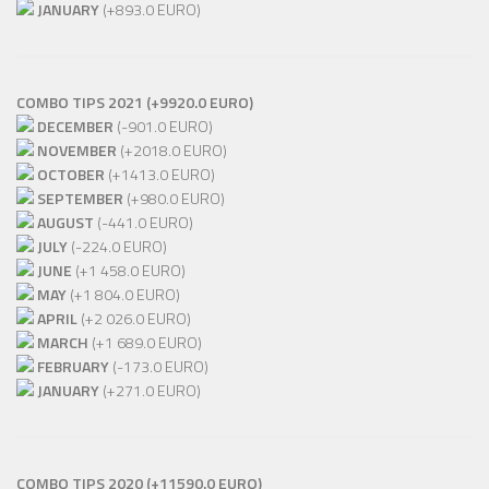
JANUARY
(+893.0 EURO)
COMBO TIPS 2021 (+9920.0 EURO)
DECEMBER
(-901.0 EURO)
NOVEMBER
(+2018.0 EURO)
OCTOBER
(+1413.0 EURO)
SEPTEMBER
(+980.0 EURO)
AUGUST
(-441.0 EURO)
JULY
(-224.0 EURO)
JUNE
(+1 458.0 EURO)
MAY
(+1 804.0 EURO)
APRIL
(+2 026.0 EURO)
MARCH
(+1 689.0 EURO)
FEBRUARY
(-173.0 EURO)
JANUARY
(+271.0 EURO)
COMBO TIPS 2020 (+11590.0 EURO)