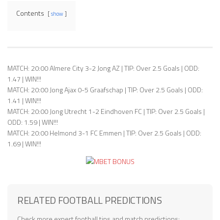
Contents
show
MATCH
: 20:00 Almere City
3-2
Jong AZ |
TIP
: Over 2.5 Goals |
ODD
:
1.47 |
WIN!!!
MATCH
: 20:00 Jong Ajax
0-5
Graafschap |
TIP
: Over 2.5 Goals |
ODD
:
1.41 |
WIN!!!
MATCH
: 20:00 Jong Utrecht
1-2
Eindhoven FC |
TIP
: Over 2.5 Goals |
ODD
: 1.59 |
WIN!!!
MATCH
: 20:00 Helmond
3-1
FC Emmen |
TIP
: Over 2.5 Goals |
ODD
:
1.69 |
WIN!!!
RELATED FOOTBALL PREDICTIONS
Check more expert football tips and match predictions: