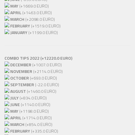
MAY
(+1669.0 EURO)
APRIL
(+1463.0 EURO)
MARCH
(+2098.0 EURO)
FEBRUARY
(+1519.0 EURO)
JANUARY
(+1199.0 EURO)
COMBO TIPS 2022 (+12220.0 EURO)
DECEMBER
(+1007.0 EURO)
NOVEMBER
(+2114.0 EURO)
OCTOBER
(+693.0 EURO)
SEPTEMBER
(-22.0 EURO)
AUGUST
(+1460.0 EURO)
JULY
(+834.0 EURO)
JUNE
(+1140.0 EURO)
MAY
(+1198.0 EURO)
APRIL
(+1714.0 EURO)
MARCH
(+854.0 EURO)
FEBRUARY
(+335.0 EURO)