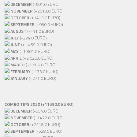
DECEMBER
(-901.0 EURO)
NOVEMBER
(+2018.0 EURO)
OCTOBER
(+1413.0 EURO)
SEPTEMBER
(+980.0 EURO)
AUGUST
(-441.0 EURO)
JULY
(-224.0 EURO)
JUNE
(+1 458.0 EURO)
MAY
(+1 804.0 EURO)
APRIL
(+2 026.0 EURO)
MARCH
(+1 689.0 EURO)
FEBRUARY
(-173.0 EURO)
JANUARY
(+271.0 EURO)
COMBO TIPS 2020 (+11590.0 EURO)
DECEMBER
(-554.0 EURO)
NOVEMBER
(+1472.0 EURO)
OCTOBER
(+2118.0 EURO)
SEPTEMBER
(-528.0 EURO)