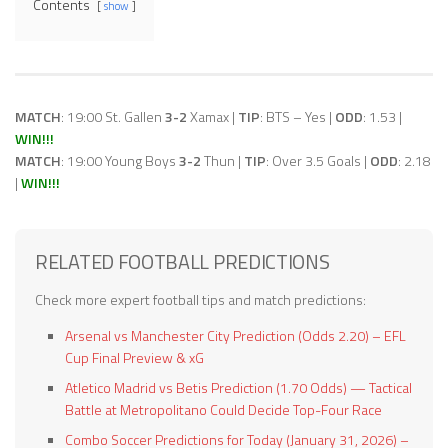
Contents
show
MATCH
: 19:00 St. Gallen
3-2
Xamax |
TIP
: BTS – Yes |
ODD
: 1.53 |
WIN!!!
MATCH
: 19:00 Young Boys
3-2
Thun |
TIP
: Over 3.5 Goals |
ODD
: 2.18
|
WIN!!!
RELATED FOOTBALL PREDICTIONS
Check more expert football tips and match predictions:
Arsenal vs Manchester City Prediction (Odds 2.20) – EFL
Cup Final Preview & xG
Atletico Madrid vs Betis Prediction (1.70 Odds) — Tactical
Battle at Metropolitano Could Decide Top-Four Race
Combo Soccer Predictions for Today (January 31, 2026) –