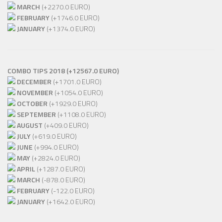
MARCH
(+2270.0 EURO)
FEBRUARY
(+1746.0 EURO)
JANUARY
(+1374.0 EURO)
COMBO TIPS 2018 (+12567.0 EURO)
DECEMBER
(+1701.0 EURO)
NOVEMBER
(+1054.0 EURO)
OCTOBER
(+1929.0 EURO)
SEPTEMBER
(+1108.0 EURO)
AUGUST
(+409.0 EURO)
JULY
(+619.0 EURO)
JUNE
(+994.0 EURO)
MAY
(+2824.0 EURO)
APRIL
(+1287.0 EURO)
MARCH
(-878.0 EURO)
FEBRUARY
(-122.0 EURO)
JANUARY
(+1642.0 EURO)