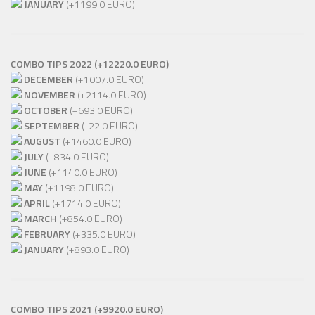
JANUARY
(+1199.0 EURO)
COMBO TIPS 2022 (+12220.0 EURO)
DECEMBER
(+1007.0 EURO)
NOVEMBER
(+2114.0 EURO)
OCTOBER
(+693.0 EURO)
SEPTEMBER
(-22.0 EURO)
AUGUST
(+1460.0 EURO)
JULY
(+834.0 EURO)
JUNE
(+1140.0 EURO)
MAY
(+1198.0 EURO)
APRIL
(+1714.0 EURO)
MARCH
(+854.0 EURO)
FEBRUARY
(+335.0 EURO)
JANUARY
(+893.0 EURO)
COMBO TIPS 2021 (+9920.0 EURO)