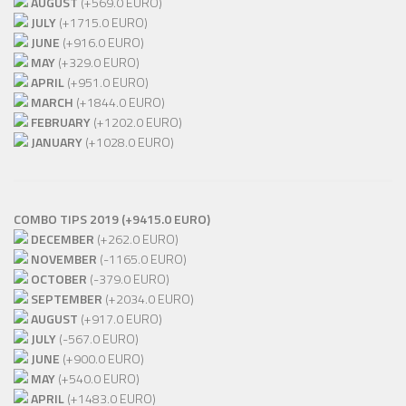
AUGUST
(+569.0 EURO)
JULY
(+1715.0 EURO)
JUNE
(+916.0 EURO)
MAY
(+329.0 EURO)
APRIL
(+951.0 EURO)
MARCH
(+1844.0 EURO)
FEBRUARY
(+1202.0 EURO)
JANUARY
(+1028.0 EURO)
COMBO TIPS 2019 (+9415.0 EURO)
DECEMBER
(+262.0 EURO)
NOVEMBER
(-1165.0 EURO)
OCTOBER
(-379.0 EURO)
SEPTEMBER
(+2034.0 EURO)
AUGUST
(+917.0 EURO)
JULY
(-567.0 EURO)
JUNE
(+900.0 EURO)
MAY
(+540.0 EURO)
APRIL
(+1483.0 EURO)