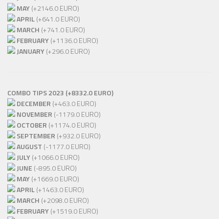
MAY
(+2146.0 EURO)
APRIL
(+641.0 EURO)
MARCH
(+741.0 EURO)
FEBRUARY
(+1136.0 EURO)
JANUARY
(+296.0 EURO)
COMBO TIPS 2023 (+8332.0 EURO)
DECEMBER
(+463.0 EURO)
NOVEMBER
(-1179.0 EURO)
OCTOBER
(+1174.0 EURO)
SEPTEMBER
(+932.0 EURO)
AUGUST
(-1177.0 EURO)
JULY
(+1066.0 EURO)
JUNE
(-895.0 EURO)
MAY
(+1669.0 EURO)
APRIL
(+1463.0 EURO)
MARCH
(+2098.0 EURO)
FEBRUARY
(+1519.0 EURO)