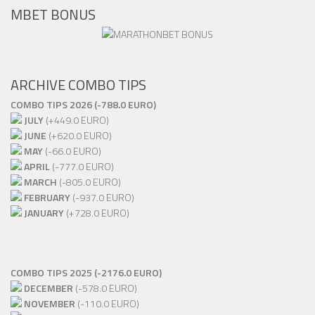
MBET BONUS
ARCHIVE COMBO TIPS
COMBO TIPS 2026 (-788.0 EURO)
JULY
(+449.0 EURO)
JUNE
(+620.0 EURO)
MAY
(-66.0 EURO)
APRIL
(-777.0 EURO)
MARCH
(-805.0 EURO)
FEBRUARY
(-937.0 EURO)
JANUARY
(+728.0 EURO)
COMBO TIPS 2025 (-2176.0 EURO)
DECEMBER
(-578.0 EURO)
NOVEMBER
(-110.0 EURO)