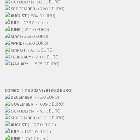
OCTOBER
(+1033.0 EURO)
SEPTEMBER
(+720.0 EURO)
AUGUST
(-884.0 EURO)
JULY
(-436.0 EURO)
JUNE
(-251.0 EURO)
MAY
(+563.0 EURO)
APRIL
(-59.0 EURO)
MARCH
(-381.0 EURO)
FEBRUARY
(-218.0 EURO)
JANUARY
(-1575.0 EURO)
COMBO TIPS 2024 (+8136.0 EURO)
DECEMBER
(+75.0 EURO)
NOVEMBER
(-1039.0 EURO)
OCTOBER
(+1443.0 EURO)
SEPTEMBER
(+308.0 EURO)
AUGUST
(+177.0 EURO)
JULY
(+1471.0 EURO)
JUNE
(+741.0 EURO)