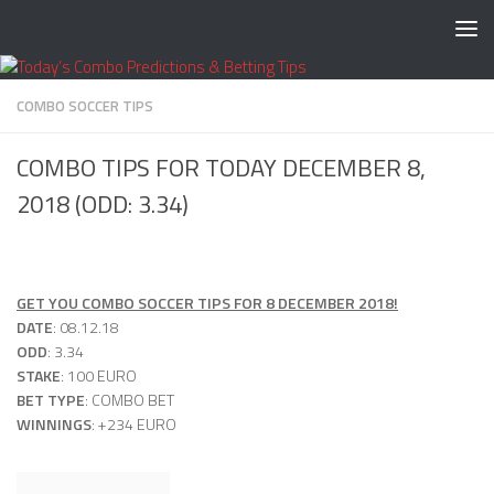
Skip to content
COMBO SOCCER TIPS
COMBO TIPS FOR TODAY DECEMBER 8,
2018 (ODD: 3.34)
GET YOU COMBO SOCCER TIPS FOR 8 DECEMBER 2018!
DATE
: 08.12.18
ODD
: 3.34
STAKE
: 100 EURO
BET TYPE
: COMBO BET
WINNINGS
: +234 EURO