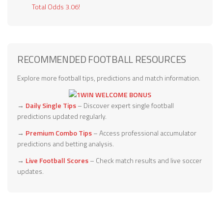
Total Odds 3.06!
RECOMMENDED FOOTBALL RESOURCES
Explore more football tips, predictions and match information.
→
Daily Single Tips
– Discover expert single football
predictions updated regularly.
→
Premium Combo Tips
– Access professional accumulator
predictions and betting analysis.
→
Live Football Scores
– Check match results and live soccer
updates.