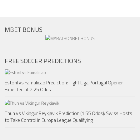
MBET BONUS
FREE SOCCER PREDICTIONS
Estoril vs Famalicao Prediction: Tight Liga Portugal Opener
Expected at 2.25 Odds
Thun vs Vikingur Reykjavik Prediction (1.55 Odds): Swiss Hosts
to Take Control in Europa League Qualifying