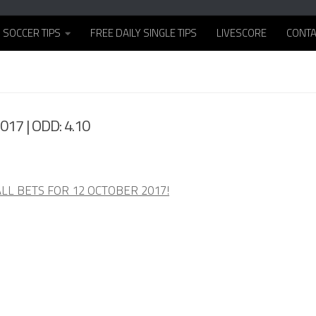
 SOCCER TIPS
FREE DAILY SINGLE TIPS
LIVESCORE
CONTA
7 | ODD: 4.10
LL BETS FOR 12 OCTOBER 2017!