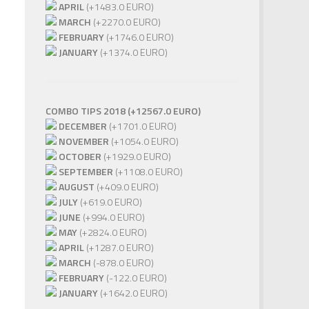
APRIL
(+1483.0 EURO)
MARCH
(+2270.0 EURO)
FEBRUARY
(+1746.0 EURO)
JANUARY
(+1374.0 EURO)
COMBO TIPS 2018 (+12567.0 EURO)
DECEMBER
(+1701.0 EURO)
NOVEMBER
(+1054.0 EURO)
OCTOBER
(+1929.0 EURO)
SEPTEMBER
(+1108.0 EURO)
AUGUST
(+409.0 EURO)
JULY
(+619.0 EURO)
JUNE
(+994.0 EURO)
MAY
(+2824.0 EURO)
APRIL
(+1287.0 EURO)
MARCH
(-878.0 EURO)
FEBRUARY
(-122.0 EURO)
JANUARY
(+1642.0 EURO)