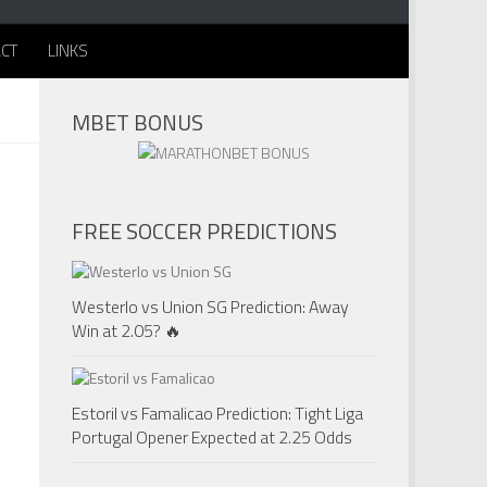
CT
LINKS
MBET BONUS
FREE SOCCER PREDICTIONS
Westerlo vs Union SG Prediction: Away
Win at 2.05? 🔥
Estoril vs Famalicao Prediction: Tight Liga
Portugal Opener Expected at 2.25 Odds