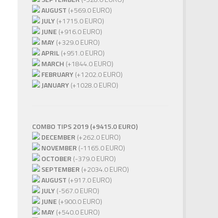
AUGUST
(+569.0 EURO)
JULY
(+1715.0 EURO)
JUNE
(+916.0 EURO)
MAY
(+329.0 EURO)
APRIL
(+951.0 EURO)
MARCH
(+1844.0 EURO)
FEBRUARY
(+1202.0 EURO)
JANUARY
(+1028.0 EURO)
COMBO TIPS 2019 (+9415.0 EURO)
DECEMBER
(+262.0 EURO)
NOVEMBER
(-1165.0 EURO)
OCTOBER
(-379.0 EURO)
SEPTEMBER
(+2034.0 EURO)
AUGUST
(+917.0 EURO)
JULY
(-567.0 EURO)
JUNE
(+900.0 EURO)
MAY
(+540.0 EURO)