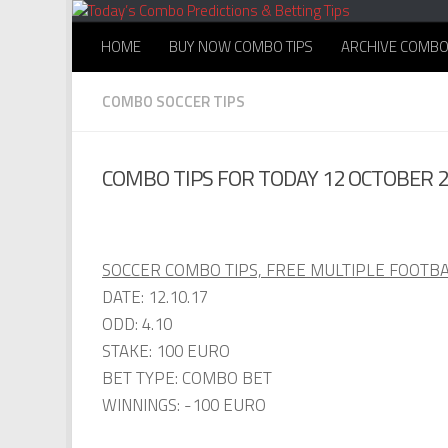
Skip to content
HOME
BUY NOW COMBO TIPS
ARCHIVE COMBO
COMBO SOCCER TIPS
COMBO TIPS FOR TODAY 12 OCTOBER 201
SOCCER COMBO TIPS, FREE MULTIPLE FOOTBA
DATE
: 12.10.17
ODD
: 4.10
STAKE
: 100 EURO
BET TYPE
: COMBO BET
WINNINGS
: -100 EURO