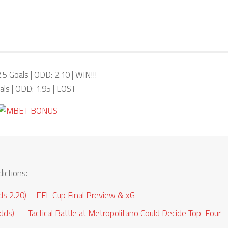
2.5 Goals |
ODD
: 2.10 |
WIN!!!
als |
ODD
: 1.95 |
LOST
ictions:
ds 2.20) – EFL Cup Final Preview & xG
Odds) — Tactical Battle at Metropolitano Could Decide Top-Four