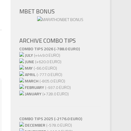
MBET BONUS
ARCHIVE COMBO TIPS
COMBO TIPS 2026 (-788.0 EURO)
JULY
(+449.0 EURO)
JUNE
(+620.0 EURO)
MAY
(-66.0 EURO)
APRIL
(-777.0 EURO)
MARCH
(-805.0 EURO)
FEBRUARY
(-937.0 EURO)
JANUARY
(+728.0 EURO)
COMBO TIPS 2025 (-2176.0 EURO)
DECEMBER
(-578.0 EURO)