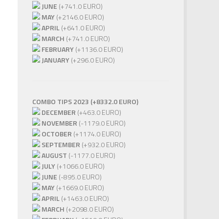
JUNE
(+741.0 EURO)
MAY
(+2146.0 EURO)
APRIL
(+641.0 EURO)
MARCH
(+741.0 EURO)
FEBRUARY
(+1136.0 EURO)
JANUARY
(+296.0 EURO)
COMBO TIPS 2023 (+8332.0 EURO)
DECEMBER
(+463.0 EURO)
NOVEMBER
(-1179.0 EURO)
OCTOBER
(+1174.0 EURO)
SEPTEMBER
(+932.0 EURO)
AUGUST
(-1177.0 EURO)
JULY
(+1066.0 EURO)
JUNE
(-895.0 EURO)
MAY
(+1669.0 EURO)
APRIL
(+1463.0 EURO)
MARCH
(+2098.0 EURO)