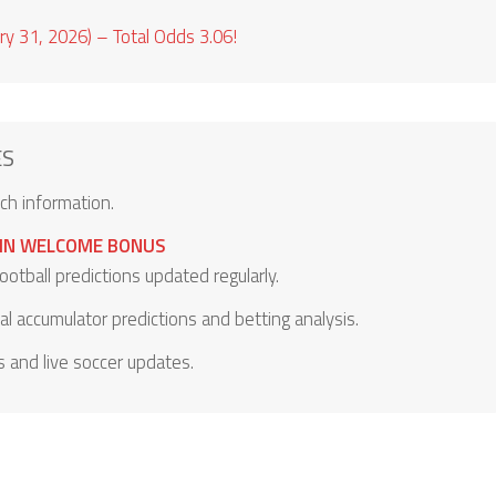
ry 31, 2026) – Total Odds 3.06!
ES
ch information.
otball predictions updated regularly.
l accumulator predictions and betting analysis.
 and live soccer updates.