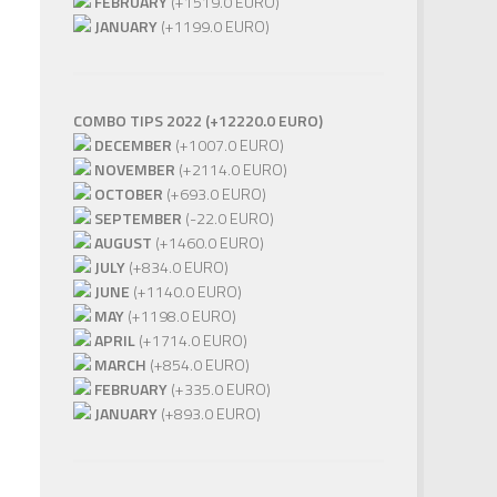
FEBRUARY
(+1519.0 EURO)
JANUARY
(+1199.0 EURO)
COMBO TIPS 2022 (+12220.0 EURO)
DECEMBER
(+1007.0 EURO)
NOVEMBER
(+2114.0 EURO)
OCTOBER
(+693.0 EURO)
SEPTEMBER
(-22.0 EURO)
AUGUST
(+1460.0 EURO)
JULY
(+834.0 EURO)
JUNE
(+1140.0 EURO)
MAY
(+1198.0 EURO)
APRIL
(+1714.0 EURO)
MARCH
(+854.0 EURO)
FEBRUARY
(+335.0 EURO)
JANUARY
(+893.0 EURO)