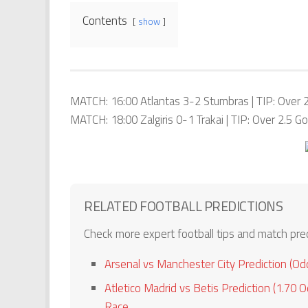
Contents
show
MATCH
: 16:00 Atlantas
3-2
Stumbras |
TIP
: Over 
MATCH
: 18:00 Zalgiris
0-1
Trakai |
TIP
: Over 2.5 Go
RELATED FOOTBALL PREDICTIONS
Check more expert football tips and match pred
Arsenal vs Manchester City Prediction (Od
Atletico Madrid vs Betis Prediction (1.70 
Race