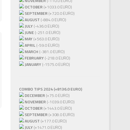
NOVEMBER
(-110.0 EURO)
OCTOBER
(+1033.0 EURO)
SEPTEMBER
(+720.0 EURO)
AUGUST
(-884.0 EURO)
JULY
(-436.0 EURO)
JUNE
(-251.0 EURO)
MAY
(+563.0 EURO)
APRIL
(-59.0 EURO)
MARCH
(-381.0 EURO)
FEBRUARY
(-218.0 EURO)
JANUARY
(-1575.0 EURO)
COMBO TIPS 2024 (+8136.0 EURO)
DECEMBER
(+75.0 EURO)
NOVEMBER
(-1039.0 EURO)
OCTOBER
(+1443.0 EURO)
SEPTEMBER
(+308.0 EURO)
AUGUST
(+177.0 EURO)
JULY
(+1471.0 EURO)