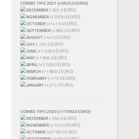
COMBO TIPS 2021 (+9920.0 EURO)
DECEMBER
(-901.0 EURO)
NOVEMBER
(+2018.0 EURO)
OCTOBER
(+1413.0 EURO)
SEPTEMBER
(+980.0 EURO)
AUGUST
(-441.0 EURO)
JULY
(-224.0 EURO)
JUNE
(+1 458.0 EURO)
MAY
(+1 804.0 EURO)
APRIL
(+2 026.0 EURO)
MARCH
(+1 689.0 EURO)
FEBRUARY
(-173.0 EURO)
JANUARY
(+271.0 EURO)
COMBO TIPS 2020 (+11590.0 EURO)
DECEMBER
(-554.0 EURO)
NOVEMBER
(+1472.0 EURO)
OCTOBER
(+2118.0 EURO)
SEPTEMBER
(-528.0 EURO)