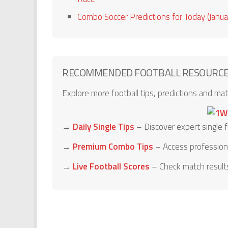
Combo Soccer Predictions for Today (Janua
RECOMMENDED FOOTBALL RESOURC
Explore more football tips, predictions and mat
→
Daily Single Tips
– Discover expert single fo
→
Premium Combo Tips
– Access professiona
→
Live Football Scores
– Check match results