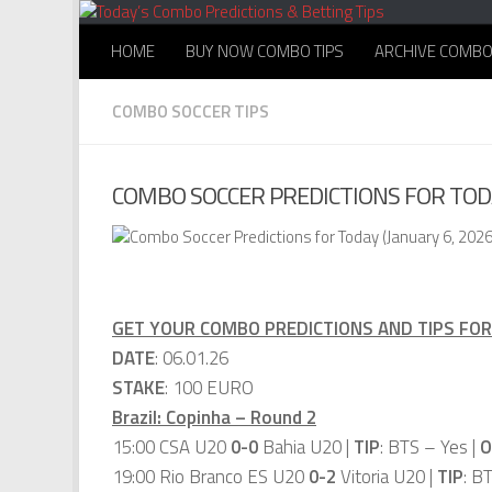
Skip to content
HOME
BUY NOW COMBO TIPS
ARCHIVE COMBO
COMBO SOCCER TIPS
COMBO SOCCER PREDICTIONS FOR TODAY
GET YOUR COMBO PREDICTIONS AND TIPS FOR 
DATE
: 06.01.26
STAKE
: 100 EURO
Brazil: Copinha – Round 2
15:00 CSA U20
0-0
Bahia U20 |
TIP
: BTS – Yes |
O
19:00 Rio Branco ES U20
0-2
Vitoria U20 |
TIP
: B