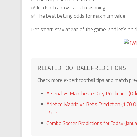
✅ In-depth analysis and reasoning
✅ The best betting odds for maximum value
Bet smart, stay ahead of the game, and let’s hit 
RELATED FOOTBALL PREDICTIONS
Check more expert football tips and match pred
Arsenal vs Manchester City Prediction (Od
Atletico Madrid vs Betis Prediction (1.70 
Race
Combo Soccer Predictions for Today (Janua