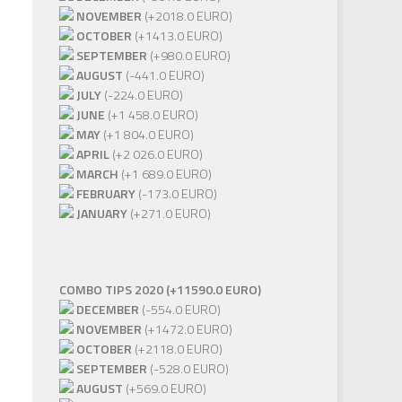
NOVEMBER
(+2018.0 EURO)
OCTOBER
(+1413.0 EURO)
SEPTEMBER
(+980.0 EURO)
AUGUST
(-441.0 EURO)
JULY
(-224.0 EURO)
JUNE
(+1 458.0 EURO)
MAY
(+1 804.0 EURO)
APRIL
(+2 026.0 EURO)
MARCH
(+1 689.0 EURO)
FEBRUARY
(-173.0 EURO)
JANUARY
(+271.0 EURO)
COMBO TIPS 2020 (+11590.0 EURO)
DECEMBER
(-554.0 EURO)
NOVEMBER
(+1472.0 EURO)
OCTOBER
(+2118.0 EURO)
SEPTEMBER
(-528.0 EURO)
AUGUST
(+569.0 EURO)