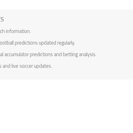
ES
ch information.
otball predictions updated regularly.
l accumulator predictions and betting analysis.
 and live soccer updates.