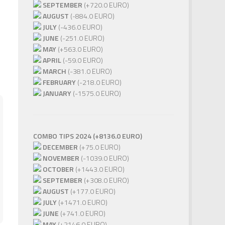
SEPTEMBER
(+720.0 EURO)
AUGUST
(-884.0 EURO)
JULY
(-436.0 EURO)
JUNE
(-251.0 EURO)
MAY
(+563.0 EURO)
APRIL
(-59.0 EURO)
MARCH
(-381.0 EURO)
FEBRUARY
(-218.0 EURO)
JANUARY
(-1575.0 EURO)
COMBO TIPS 2024 (+8136.0 EURO)
DECEMBER
(+75.0 EURO)
NOVEMBER
(-1039.0 EURO)
OCTOBER
(+1443.0 EURO)
SEPTEMBER
(+308.0 EURO)
AUGUST
(+177.0 EURO)
JULY
(+1471.0 EURO)
JUNE
(+741.0 EURO)
MAY
(+2146.0 EURO)