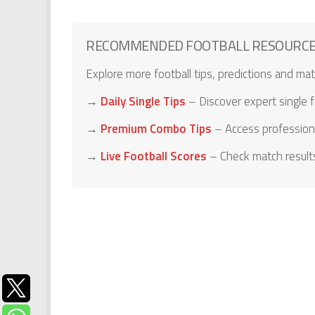
RECOMMENDED FOOTBALL RESOURC
Explore more football tips, predictions and mat
→
Daily Single Tips
– Discover expert single fo
→
Premium Combo Tips
– Access professiona
→
Live Football Scores
– Check match results