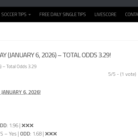
 SOCCER TIPS
FREE DAILY SINGLE TIPS
LIVESCORE
CONTA
 (JANUARY 6, 2026) – TOTAL ODDS 3.29!
5/5 - (1 vote)
JANUARY 6, 2026!
DD
: 1.96 | ❌❌❌
TS – Yes |
ODD
: 1.68 | ❌❌❌