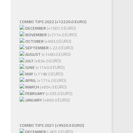
COMBO TIPS 2022 (+12220.0 EURO)
DECEMBER
(+1007.0 EURO)
NOVEMBER
(+2114.0 EURO)
OCTOBER
(+693.0 EURO)
SEPTEMBER
(-22.0 EURO)
AUGUST
(+1460.0 EURO)
JULY
(+834.0 EURO)
JUNE
(+1140.0 EURO)
MAY
(+1198.0 EURO)
APRIL
(+1714.0 EURO)
MARCH
(+854.0 EURO)
FEBRUARY
(+335.0 EURO)
JANUARY
(+893.0 EURO)
COMBO TIPS 2021 (+9920.0 EURO)
DECEMBER
(-901.0 EURO)