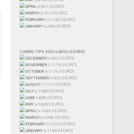
APRIL
(+641.0 EURO)
MARCH
(+741.0 EURO)
FEBRUARY
(+1136.0 EURO)
JANUARY
(+296.0 EURO)
COMBO TIPS 2023 (+8332.0 EURO)
DECEMBER
(+463.0 EURO)
NOVEMBER
(-1179.0 EURO)
OCTOBER
(+1174.0 EURO)
SEPTEMBER
(+932.0 EURO)
AUGUST
(-1177.0 EURO)
JULY
(+1066.0 EURO)
JUNE
(-895.0 EURO)
MAY
(+1669.0 EURO)
APRIL
(+1463.0 EURO)
MARCH
(+2098.0 EURO)
FEBRUARY
(+1519.0 EURO)
JANUARY
(+1199.0 EURO)