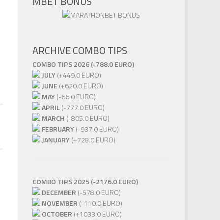
MBET BONUS
ARCHIVE COMBO TIPS
COMBO TIPS 2026 (-788.0 EURO)
JULY
(+449.0 EURO)
JUNE
(+620.0 EURO)
MAY
(-66.0 EURO)
APRIL
(-777.0 EURO)
MARCH
(-805.0 EURO)
FEBRUARY
(-937.0 EURO)
JANUARY
(+728.0 EURO)
COMBO TIPS 2025 (-2176.0 EURO)
DECEMBER
(-578.0 EURO)
NOVEMBER
(-110.0 EURO)
OCTOBER
(+1033.0 EURO)