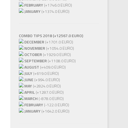
FEBRUARY
(+1746.0 EURO)
JANUARY
(+1374.0 EURO)
COMBO TIPS 2018 (+12567.0 EURO)
DECEMBER
(+1701.0 EURO)
NOVEMBER
(+1054.0 EURO)
OCTOBER
(+1929.0 EURO)
SEPTEMBER
(+1108.0 EURO)
AUGUST
(+409.0 EURO)
JULY
(+619.0 EURO)
JUNE
(+994.0 EURO)
MAY
(+2824.0 EURO)
APRIL
(+1287.0 EURO)
MARCH
(-878.0 EURO)
FEBRUARY
(-122.0 EURO)
JANUARY
(+1642.0 EURO)