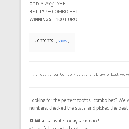
ODD
: 3.29@1XBET
BET TYPE
: COMBO BET
WINNINGS
: -100 EURO
Contents
show
If the result of our Combo Predictions is Draw, or Lost, we w
Looking for the perfect football combo bet? We’v
numbers, checked the stats, and picked the best
⚽
What’s inside today’s combo?
✅ Carefully selected matches