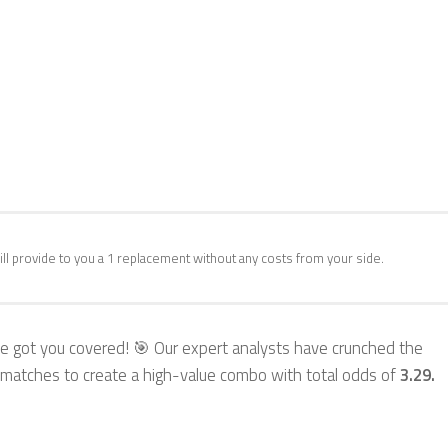
ill provide to you a 1 replacement without any costs from your side.
e got you covered! 🎯 Our expert analysts have crunched the
 matches to create a high-value combo with total odds of
3.29.