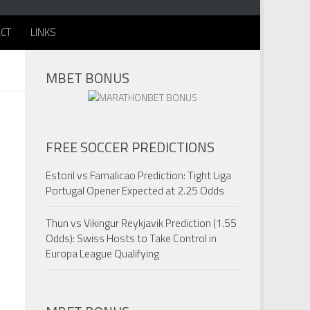
CT
LINKS
MBET BONUS
FREE SOCCER PREDICTIONS
Estoril vs Famalicao Prediction: Tight Liga
Portugal Opener Expected at 2.25 Odds
Thun vs Vikingur Reykjavik Prediction (1.55
Odds): Swiss Hosts to Take Control in
Europa League Qualifying