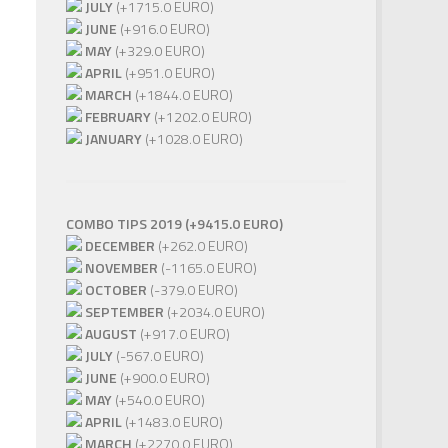
JULY
(+1715.0 EURO)
JUNE
(+916.0 EURO)
MAY
(+329.0 EURO)
APRIL
(+951.0 EURO)
MARCH
(+1844.0 EURO)
FEBRUARY
(+1202.0 EURO)
JANUARY
(+1028.0 EURO)
COMBO TIPS 2019 (+9415.0 EURO)
DECEMBER
(+262.0 EURO)
NOVEMBER
(-1165.0 EURO)
OCTOBER
(-379.0 EURO)
SEPTEMBER
(+2034.0 EURO)
AUGUST
(+917.0 EURO)
JULY
(-567.0 EURO)
JUNE
(+900.0 EURO)
MAY
(+540.0 EURO)
APRIL
(+1483.0 EURO)
MARCH
(+2270.0 EURO)