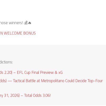
those winners! 💰🔥
ictions:
ds 2.20) – EFL Cup Final Preview & xG
Odds) — Tactical Battle at Metropolitano Could Decide Top-Four
ry 31, 2026) – Total Odds 3.06!