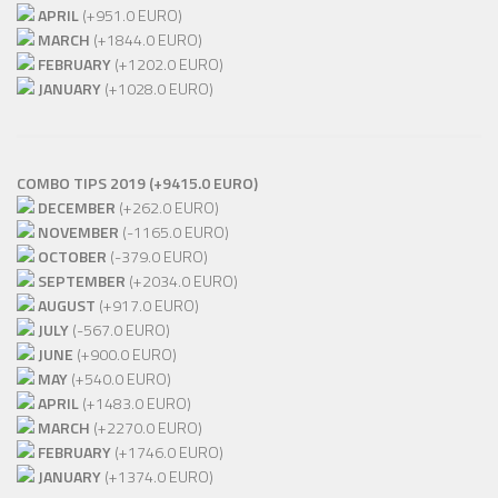
APRIL
(+951.0 EURO)
MARCH
(+1844.0 EURO)
FEBRUARY
(+1202.0 EURO)
JANUARY
(+1028.0 EURO)
COMBO TIPS 2019 (+9415.0 EURO)
DECEMBER
(+262.0 EURO)
NOVEMBER
(-1165.0 EURO)
OCTOBER
(-379.0 EURO)
SEPTEMBER
(+2034.0 EURO)
AUGUST
(+917.0 EURO)
JULY
(-567.0 EURO)
JUNE
(+900.0 EURO)
MAY
(+540.0 EURO)
APRIL
(+1483.0 EURO)
MARCH
(+2270.0 EURO)
FEBRUARY
(+1746.0 EURO)
JANUARY
(+1374.0 EURO)