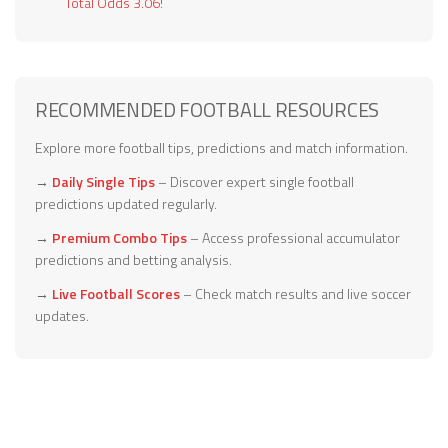
Total Odds 3.06!
RECOMMENDED FOOTBALL RESOURCES
Explore more football tips, predictions and match information.
→
Daily Single Tips
– Discover expert single football
predictions updated regularly.
→
Premium Combo Tips
– Access professional accumulator
predictions and betting analysis.
→
Live Football Scores
– Check match results and live soccer
updates.