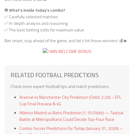
⚽
What’s inside today’s combo?
✅ Carefully selected matches
✅ In-depth analysis and reasoning
✅ The best betting odds for maximum value
Bet smart, stay ahead of the game, and let’s hit those winners! 💰🔥
RELATED FOOTBALL PREDICTIONS
Check more expert football tips and match predictions:
Arsenal vs Manchester City Prediction (Odds 2.20) – EFL
Cup Final Preview & xG
Atletico Madrid vs Betis Prediction (1.70 Odds) — Tactical
Battle at Metropolitano Could Decide Top-Four Race
Combo Soccer Predictions for Today (January 31, 2026) –