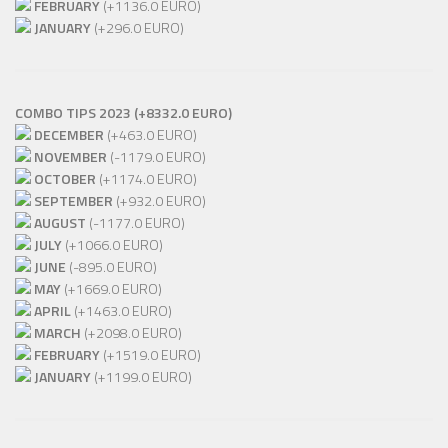
FEBRUARY
(+1136.0 EURO)
JANUARY
(+296.0 EURO)
COMBO TIPS 2023 (+8332.0 EURO)
DECEMBER
(+463.0 EURO)
NOVEMBER
(-1179.0 EURO)
OCTOBER
(+1174.0 EURO)
SEPTEMBER
(+932.0 EURO)
AUGUST
(-1177.0 EURO)
JULY
(+1066.0 EURO)
JUNE
(-895.0 EURO)
MAY
(+1669.0 EURO)
APRIL
(+1463.0 EURO)
MARCH
(+2098.0 EURO)
FEBRUARY
(+1519.0 EURO)
JANUARY
(+1199.0 EURO)