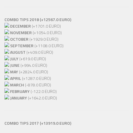
COMBO TIPS 2018 (+12567.0 EURO)
DECEMBER
(+1701.0 EURO)
NOVEMBER
(+1054.0 EURO)
OCTOBER
(+1929.0 EURO)
SEPTEMBER
(+1108.0 EURO)
AUGUST
(+409.0 EURO)
JULY
(+619.0 EURO)
JUNE
(+994.0 EURO)
MAY
(+2824.0 EURO)
APRIL
(+1287.0 EURO)
MARCH
(-878.0 EURO)
FEBRUARY
(-122.0 EURO)
JANUARY
(+1642.0 EURO)
COMBO TIPS 2017
(+13919.0 EURO)