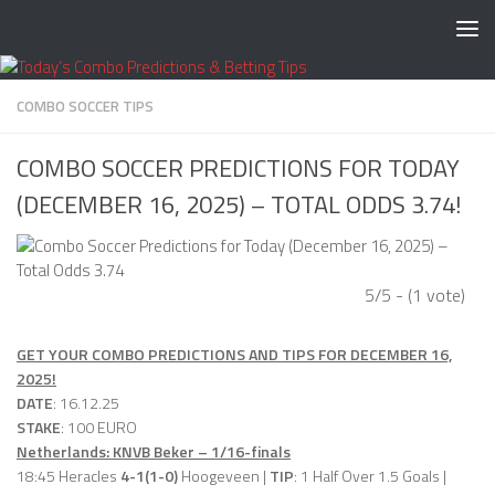
Skip to content
COMBO SOCCER TIPS
COMBO SOCCER PREDICTIONS FOR TODAY
(DECEMBER 16, 2025) – TOTAL ODDS 3.74!
5/5 - (1 vote)
GET YOUR COMBO PREDICTIONS AND TIPS FOR DECEMBER 16,
2025!
DATE
: 16.12.25
STAKE
: 100 EURO
Netherlands: KNVB Beker – 1/16-finals
18:45 Heracles
4-1(1-0)
Hoogeveen |
TIP
: 1 Half Over 1.5 Goals |