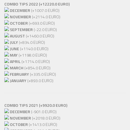
COMBO TIPS 2022 (+12220.0 EURO)
DECEMBER
(+1007.0 EURO)
NOVEMBER
(+2114.0 EURO)
OCTOBER
(+693.0 EURO)
SEPTEMBER
(-22.0 EURO)
AUGUST
(+1460.0 EURO)
JULY
(+834.0 EURO)
JUNE
(+1140.0 EURO)
MAY
(+1198.0 EURO)
APRIL
(+1714.0 EURO)
MARCH
(+854.0 EURO)
FEBRUARY
(+335.0 EURO)
JANUARY
(+893.0 EURO)
COMBO TIPS 2021 (+9920.0 EURO)
DECEMBER
(-901.0 EURO)
NOVEMBER
(+2018.0 EURO)
OCTOBER
(+1413.0 EURO)