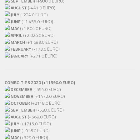
SEPTEMBER
(+980.0 EURO)
AUGUST
(-441.0 EURO)
JULY
(-224.0 EURO)
JUNE
(+1 458.0 EURO)
MAY
(+1 804.0 EURO)
APRIL
(+2 026.0 EURO)
MARCH
(+1 689.0 EURO)
FEBRUARY
(-173.0 EURO)
JANUARY
(+271.0 EURO)
COMBO TIPS 2020 (+11590.0 EURO)
DECEMBER
(-554.0 EURO)
NOVEMBER
(+1472.0 EURO)
OCTOBER
(+2118.0 EURO)
SEPTEMBER
(-528.0 EURO)
AUGUST
(+569.0 EURO)
JULY
(+1715.0 EURO)
JUNE
(+916.0 EURO)
MAY
(+329.0 EURO)