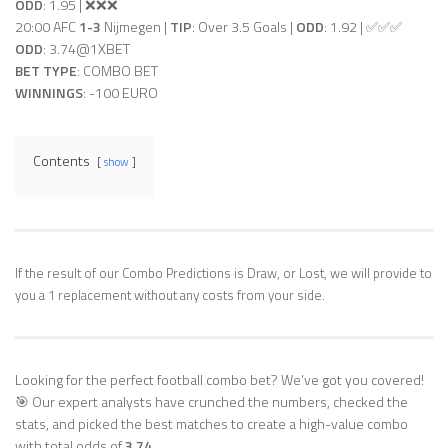
ODD
: 1.95 | ❌❌❌
20:00 AFC
1-3
Nijmegen |
TIP
: Over 3.5 Goals |
ODD
: 1.92 | ✅✅✅
ODD
: 3.74@1XBET
BET TYPE
: COMBO BET
WINNINGS
: -100 EURO
Contents
show
If the result of our Combo Predictions is Draw, or Lost, we will provide to
you a 1 replacement without any costs from your side.
Looking for the perfect football combo bet? We’ve got you covered!
🎯 Our expert analysts have crunched the numbers, checked the
stats, and picked the best matches to create a high-value combo
with total odds of
3.74.