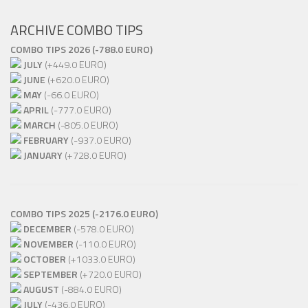
ARCHIVE COMBO TIPS
COMBO TIPS 2026 (-788.0 EURO)
JULY
(+449.0 EURO)
JUNE
(+620.0 EURO)
MAY
(-66.0 EURO)
APRIL
(-777.0 EURO)
MARCH
(-805.0 EURO)
FEBRUARY
(-937.0 EURO)
JANUARY
(+728.0 EURO)
COMBO TIPS 2025 (-2176.0 EURO)
DECEMBER
(-578.0 EURO)
NOVEMBER
(-110.0 EURO)
OCTOBER
(+1033.0 EURO)
SEPTEMBER
(+720.0 EURO)
AUGUST
(-884.0 EURO)
JULY
(-436.0 EURO)