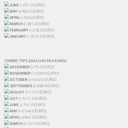
JUNE
(-251.0 EURO)
MAY
(+563.0 EURO)
APRIL
(-59.0 EURO)
MARCH
(-381.0 EURO)
FEBRUARY
(-218.0 EURO)
JANUARY
(-1575.0 EURO)
COMBO TIPS 2024 (+8136.0 EURO)
DECEMBER
(+75.0 EURO)
NOVEMBER
(-1039.0 EURO)
OCTOBER
(+1443.0 EURO)
SEPTEMBER
(+308.0 EURO)
AUGUST
(+177.0 EURO)
JULY
(+1471.0 EURO)
JUNE
(+741.0 EURO)
MAY
(+2146.0 EURO)
APRIL
(+641.0 EURO)
MARCH
(+741.0 EURO)