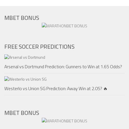
MBET BONUS
FREE SOCCER PREDICTIONS
Arsenal vs Dortmund Prediction: Gunners to Win at 1.65 Odds?
Westerlo vs Union SG Prediction: Away Win at 2.05? 🔥
MBET BONUS