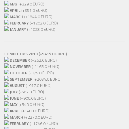
MAY
(+329.0 EURO)
APRIL
(+951.0 EURO)
MARCH
(+1844.0 EURO)
FEBRUARY
(+1202.0 EURO)
JANUARY
(+1028.0 EURO)
COMBO TIPS 2019 (+9415.0 EURO)
DECEMBER
(+262.0 EURO)
NOVEMBER
(-1165.0 EURO)
OCTOBER
(-379.0 EURO)
SEPTEMBER
(+2034.0 EURO)
AUGUST
(+917.0 EURO)
JULY
(-567.0 EURO)
JUNE
(+900.0 EURO)
MAY
(+540.0 EURO)
APRIL
(+1483.0 EURO)
MARCH
(+2270.0 EURO)
FEBRUARY
(+1746.0 EURO)