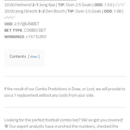
20:00 Helmond
2-1
Jong Ajax |
TIP
: Over 2.5 Goals |
ODD
: 1.53 | ✅✅✅
20:00 Jong Utrecht
3-2
Den Bosch |
TIP
: Over 2.5 Goals |
ODD
: 1.68 |
✅✅✅
ODD
: 2.57@UNIBET
BET TYPE
: COMBO BET
WINNINGS
: +157 EURO
Contents
show
If the result of our Combo Predictions is Draw, or Lost, we will provide to
you a 1 replacement without any costs from your side.
Looking for the perfect football combo bet? We’ve got you covered!
🎯 Our expert analysts have crunched the numbers, checked the