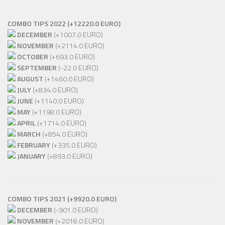
COMBO TIPS 2022 (+12220.0 EURO)
DECEMBER
(+1007.0 EURO)
NOVEMBER
(+2114.0 EURO)
OCTOBER
(+693.0 EURO)
SEPTEMBER
(-22.0 EURO)
AUGUST
(+1460.0 EURO)
JULY
(+834.0 EURO)
JUNE
(+1140.0 EURO)
MAY
(+1198.0 EURO)
APRIL
(+1714.0 EURO)
MARCH
(+854.0 EURO)
FEBRUARY
(+335.0 EURO)
JANUARY
(+893.0 EURO)
COMBO TIPS 2021 (+9920.0 EURO)
DECEMBER
(-901.0 EURO)
NOVEMBER
(+2018.0 EURO)