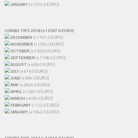
JANUARY
(+1374.0 EURO)
COMBO TIPS 2018 (+12567.0 EURO)
DECEMBER
(+1701.0 EURO)
NOVEMBER
(+1054.0 EURO)
OCTOBER
(+1929.0 EURO)
SEPTEMBER
(+1108.0 EURO)
AUGUST
(+409.0 EURO)
JULY
(+619.0 EURO)
JUNE
(+994.0 EURO)
MAY
(+2824.0 EURO)
APRIL
(+1287.0 EURO)
MARCH
(-878.0 EURO)
FEBRUARY
(-122.0 EURO)
JANUARY
(+1642.0 EURO)
COMBO TIPS 2017
(+13919.0 EURO)