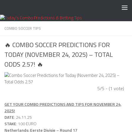
Skip to content
COMBO SOCCER TIPS
🔥 COMBO SOCCER PREDICTIONS FOR
TODAY (NOVEMBER 24, 2025) – TOTAL
ODDS 2.57! 🔥
5/5 - (1 vote)
GET YOUR COMBO PREDICTIONS AND TIPS FOR NOVEMBER 24,
2025!
DATE
: 24.11.25
STAKE
: 100 EURO
Netherlands: Eerste Divisie – Round 17