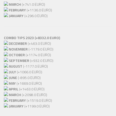
MARCH
(+741.0 EURO)
FEBRUARY
(+1136.0 EURO)
JANUARY
(+296.0 EURO)
COMBO TIPS 2023 (+8332.0 EURO)
DECEMBER
(+463.0 EURO)
NOVEMBER
(-1179.0 EURO)
OCTOBER
(+1174.0 EURO)
SEPTEMBER
(+932.0 EURO)
AUGUST
(-1177.0 EURO)
JULY
(+1066.0 EURO)
JUNE
(-895.0 EURO)
MAY
(+1669.0 EURO)
APRIL
(+1463.0 EURO)
MARCH
(+2098.0 EURO)
FEBRUARY
(+1519.0 EURO)
JANUARY
(+1199.0 EURO)