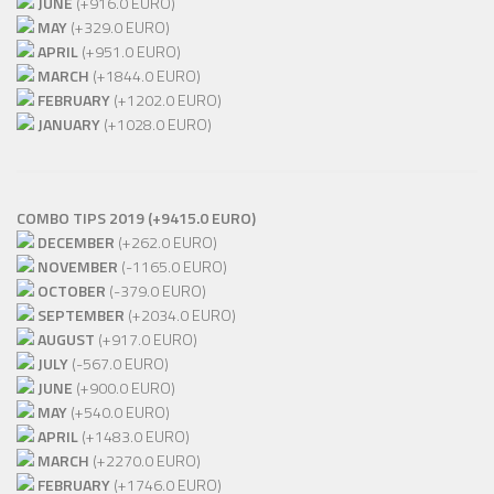
JUNE
(+916.0 EURO)
MAY
(+329.0 EURO)
APRIL
(+951.0 EURO)
MARCH
(+1844.0 EURO)
FEBRUARY
(+1202.0 EURO)
JANUARY
(+1028.0 EURO)
COMBO TIPS 2019 (+9415.0 EURO)
DECEMBER
(+262.0 EURO)
NOVEMBER
(-1165.0 EURO)
OCTOBER
(-379.0 EURO)
SEPTEMBER
(+2034.0 EURO)
AUGUST
(+917.0 EURO)
JULY
(-567.0 EURO)
JUNE
(+900.0 EURO)
MAY
(+540.0 EURO)
APRIL
(+1483.0 EURO)
MARCH
(+2270.0 EURO)
FEBRUARY
(+1746.0 EURO)