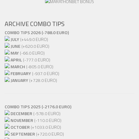
ARCHIVE COMBO TIPS
COMBO TIPS 2026 (-788.0 EURO)
JULY
(+449.0 EURO)
JUNE
(+620.0 EURO)
MAY
(-66.0 EURO)
APRIL
(-777.0 EURO)
MARCH
(-805.0 EURO)
FEBRUARY
(-937.0 EURO)
JANUARY
(+728.0 EURO)
COMBO TIPS 2025 (-2176.0 EURO)
DECEMBER
(-578.0 EURO)
NOVEMBER
(-110.0 EURO)
OCTOBER
(+1033.0 EURO)
SEPTEMBER
(+720.0 EURO)