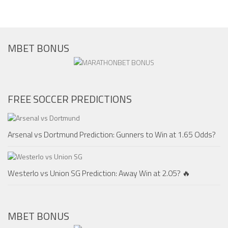
MBET BONUS
FREE SOCCER PREDICTIONS
Arsenal vs Dortmund Prediction: Gunners to Win at 1.65 Odds?
Westerlo vs Union SG Prediction: Away Win at 2.05? 🔥
MBET BONUS