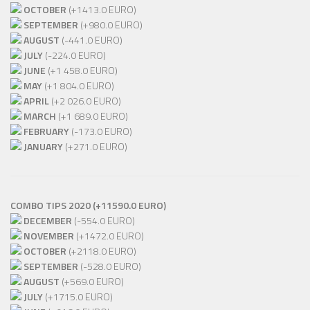
OCTOBER
(+1413.0 EURO)
SEPTEMBER
(+980.0 EURO)
AUGUST
(-441.0 EURO)
JULY
(-224.0 EURO)
JUNE
(+1 458.0 EURO)
MAY
(+1 804.0 EURO)
APRIL
(+2 026.0 EURO)
MARCH
(+1 689.0 EURO)
FEBRUARY
(-173.0 EURO)
JANUARY
(+271.0 EURO)
COMBO TIPS 2020 (+11590.0 EURO)
DECEMBER
(-554.0 EURO)
NOVEMBER
(+1472.0 EURO)
OCTOBER
(+2118.0 EURO)
SEPTEMBER
(-528.0 EURO)
AUGUST
(+569.0 EURO)
JULY
(+1715.0 EURO)