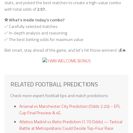
stats, and picked the best matches to create a high-value combo
with total odds of
2.57.
⚽
What’s inside today’s combo?
✅ Carefully selected matches
✅ In-depth analysis and reasoning
✅ The best betting odds for maximum value
Bet smart, stay ahead of the game, and let’s hit those winners! 💰🔥
RELATED FOOTBALL PREDICTIONS
Check more expert football tips and match predictions:
Arsenal vs Manchester City Prediction (Odds 2.20) – EFL
Cup Final Preview & xG
Atletico Madrid vs Betis Prediction (1.70 Odds) — Tactical
Battle at Metropolitano Could Decide Top-Four Race