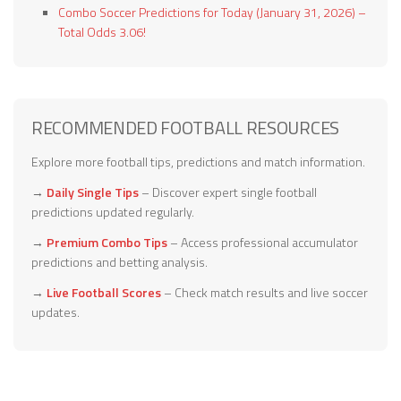
Combo Soccer Predictions for Today (January 31, 2026) –
Total Odds 3.06!
RECOMMENDED FOOTBALL RESOURCES
Explore more football tips, predictions and match information.
→
Daily Single Tips
– Discover expert single football
predictions updated regularly.
→
Premium Combo Tips
– Access professional accumulator
predictions and betting analysis.
→
Live Football Scores
– Check match results and live soccer
updates.