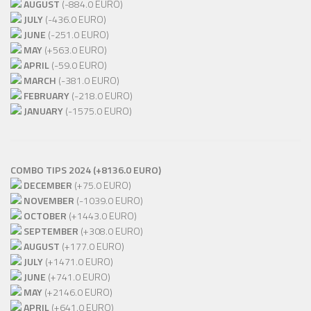
AUGUST
(-884.0 EURO)
JULY
(-436.0 EURO)
JUNE
(-251.0 EURO)
MAY
(+563.0 EURO)
APRIL
(-59.0 EURO)
MARCH
(-381.0 EURO)
FEBRUARY
(-218.0 EURO)
JANUARY
(-1575.0 EURO)
COMBO TIPS 2024 (+8136.0 EURO)
DECEMBER
(+75.0 EURO)
NOVEMBER
(-1039.0 EURO)
OCTOBER
(+1443.0 EURO)
SEPTEMBER
(+308.0 EURO)
AUGUST
(+177.0 EURO)
JULY
(+1471.0 EURO)
JUNE
(+741.0 EURO)
MAY
(+2146.0 EURO)
APRIL
(+641.0 EURO)