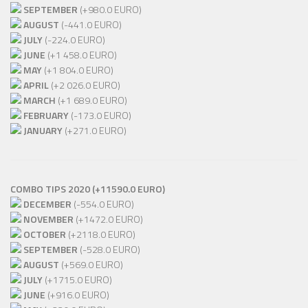
SEPTEMBER
(+980.0 EURO)
AUGUST
(-441.0 EURO)
JULY
(-224.0 EURO)
JUNE
(+1 458.0 EURO)
MAY
(+1 804.0 EURO)
APRIL
(+2 026.0 EURO)
MARCH
(+1 689.0 EURO)
FEBRUARY
(-173.0 EURO)
JANUARY
(+271.0 EURO)
COMBO TIPS 2020 (+11590.0 EURO)
DECEMBER
(-554.0 EURO)
NOVEMBER
(+1472.0 EURO)
OCTOBER
(+2118.0 EURO)
SEPTEMBER
(-528.0 EURO)
AUGUST
(+569.0 EURO)
JULY
(+1715.0 EURO)
JUNE
(+916.0 EURO)