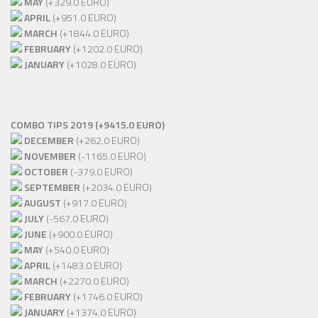
MAY
(+329.0 EURO)
APRIL
(+951.0 EURO)
MARCH
(+1844.0 EURO)
FEBRUARY
(+1202.0 EURO)
JANUARY
(+1028.0 EURO)
COMBO TIPS 2019 (+9415.0 EURO)
DECEMBER
(+262.0 EURO)
NOVEMBER
(-1165.0 EURO)
OCTOBER
(-379.0 EURO)
SEPTEMBER
(+2034.0 EURO)
AUGUST
(+917.0 EURO)
JULY
(-567.0 EURO)
JUNE
(+900.0 EURO)
MAY
(+540.0 EURO)
APRIL
(+1483.0 EURO)
MARCH
(+2270.0 EURO)
FEBRUARY
(+1746.0 EURO)
JANUARY
(+1374.0 EURO)