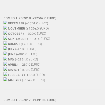
COMBO TIPS 2018 (+12567.0 EURO)
DECEMBER
(+1701.0 EURO)
NOVEMBER
(+1054.0 EURO)
OCTOBER
(+1929.0 EURO)
SEPTEMBER
(+1108.0 EURO)
AUGUST
(+409.0 EURO)
JULY
(+619.0 EURO)
JUNE
(+994.0 EURO)
MAY
(+2824.0 EURO)
APRIL
(+1287.0 EURO)
MARCH
(-878.0 EURO)
FEBRUARY
(-122.0 EURO)
JANUARY
(+1642.0 EURO)
COMBO TIPS 2017
(+13919.0 EURO)