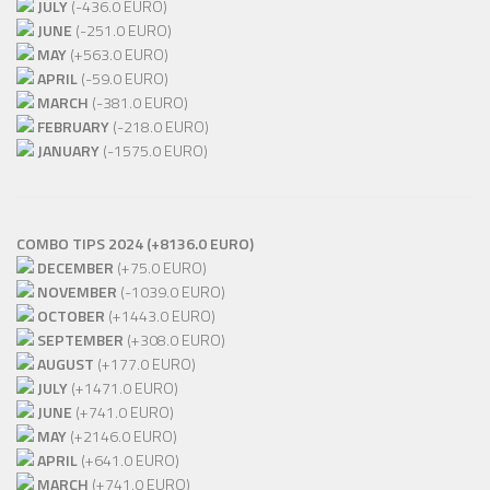
JULY
(-436.0 EURO)
JUNE
(-251.0 EURO)
MAY
(+563.0 EURO)
APRIL
(-59.0 EURO)
MARCH
(-381.0 EURO)
FEBRUARY
(-218.0 EURO)
JANUARY
(-1575.0 EURO)
COMBO TIPS 2024 (+8136.0 EURO)
DECEMBER
(+75.0 EURO)
NOVEMBER
(-1039.0 EURO)
OCTOBER
(+1443.0 EURO)
SEPTEMBER
(+308.0 EURO)
AUGUST
(+177.0 EURO)
JULY
(+1471.0 EURO)
JUNE
(+741.0 EURO)
MAY
(+2146.0 EURO)
APRIL
(+641.0 EURO)
MARCH
(+741.0 EURO)