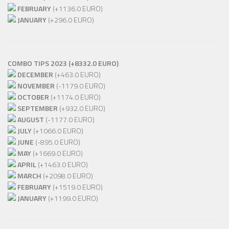
FEBRUARY
(+1136.0 EURO)
JANUARY
(+296.0 EURO)
COMBO TIPS 2023 (+8332.0 EURO)
DECEMBER
(+463.0 EURO)
NOVEMBER
(-1179.0 EURO)
OCTOBER
(+1174.0 EURO)
SEPTEMBER
(+932.0 EURO)
AUGUST
(-1177.0 EURO)
JULY
(+1066.0 EURO)
JUNE
(-895.0 EURO)
MAY
(+1669.0 EURO)
APRIL
(+1463.0 EURO)
MARCH
(+2098.0 EURO)
FEBRUARY
(+1519.0 EURO)
JANUARY
(+1199.0 EURO)