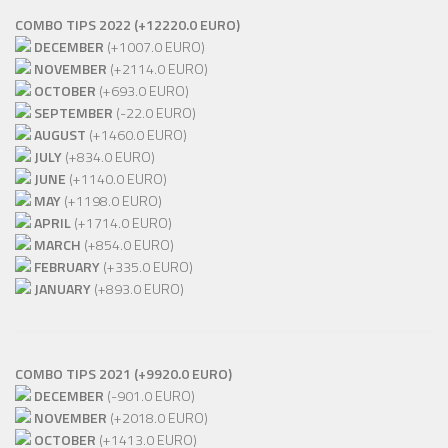
COMBO TIPS 2022 (+12220.0 EURO)
DECEMBER
(+1007.0 EURO)
NOVEMBER
(+2114.0 EURO)
OCTOBER
(+693.0 EURO)
SEPTEMBER
(-22.0 EURO)
AUGUST
(+1460.0 EURO)
JULY
(+834.0 EURO)
JUNE
(+1140.0 EURO)
MAY
(+1198.0 EURO)
APRIL
(+1714.0 EURO)
MARCH
(+854.0 EURO)
FEBRUARY
(+335.0 EURO)
JANUARY
(+893.0 EURO)
COMBO TIPS 2021 (+9920.0 EURO)
DECEMBER
(-901.0 EURO)
NOVEMBER
(+2018.0 EURO)
OCTOBER
(+1413.0 EURO)