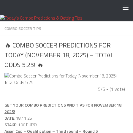
Skip to content
COMBO SOCCER TIPS
🔥 COMBO SOCCER PREDICTIONS FOR
TODAY (NOVEMBER 18, 2025) – TOTAL
ODDS 5.25! 🔥
5/5 - (1 vote)
GET YOUR COMBO PREDICTIONS AND TIPS FOR NOVEMBER 18,
2025!
DATE
: 18.11.25
STAKE
: 100 EURO
Asian Cup – Qualification – Third round – Round 5