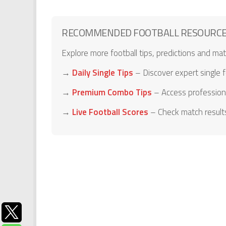
RECOMMENDED FOOTBALL RESOURC
Explore more football tips, predictions and mat
→
Daily Single Tips
– Discover expert single fo
→
Premium Combo Tips
– Access professiona
→
Live Football Scores
– Check match results