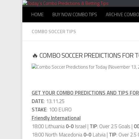
Skip to content
HOME
BUY NOW COMBO TIPS
ARCHIVE COMBO
COMBO SOCCER TIPS
🔥 COMBO SOCCER PREDICTIONS FOR TO
GET YOUR COMBO PREDICTIONS AND TIPS FOR
DATE
: 13.11.25
STAKE
: 100 EURO
Friendly International
18:00 Lithuania
0-0
Israel |
TIP
: Over 2.5 Goals |
O
18:00 North Macedonia
0-0
Latvia |
TIP
: Over 2.5 