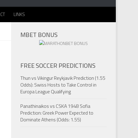
CT
LINKS
MBET BONUS
FREE SOCCER PREDICTIONS
Thun vs Vikingur Reykjavik Prediction (1.55
Odds): Swiss Hosts to Take Control in
Europa League Qualifying
Panathinaikos vs CSKA 1948 Sofia
Prediction: Greek Power Expected to
Dominate Athens (Odds: 1.55)