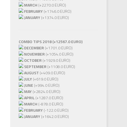
MARCH
(+2270.0 EURO)
FEBRUARY
(+1746.0 EURO)
JANUARY
(+1374.0 EURO)
COMBO TIPS 2018 (+12567.0 EURO)
DECEMBER
(+1701.0 EURO)
NOVEMBER
(+1054.0 EURO)
OCTOBER
(+1929.0 EURO)
SEPTEMBER
(+1108.0 EURO)
AUGUST
(+409.0 EURO)
JULY
(+619.0 EURO)
JUNE
(+994.0 EURO)
MAY
(+2824.0 EURO)
APRIL
(+1287.0 EURO)
MARCH
(-878.0 EURO)
FEBRUARY
(-122.0 EURO)
JANUARY
(+1642.0 EURO)