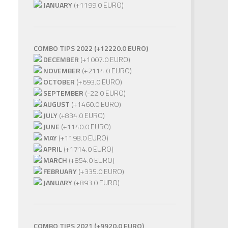
JANUARY
(+1199.0 EURO)
COMBO TIPS 2022 (+12220.0 EURO)
DECEMBER
(+1007.0 EURO)
NOVEMBER
(+2114.0 EURO)
OCTOBER
(+693.0 EURO)
SEPTEMBER
(-22.0 EURO)
AUGUST
(+1460.0 EURO)
JULY
(+834.0 EURO)
JUNE
(+1140.0 EURO)
MAY
(+1198.0 EURO)
APRIL
(+1714.0 EURO)
MARCH
(+854.0 EURO)
FEBRUARY
(+335.0 EURO)
JANUARY
(+893.0 EURO)
COMBO TIPS 2021 (+9920.0 EURO)