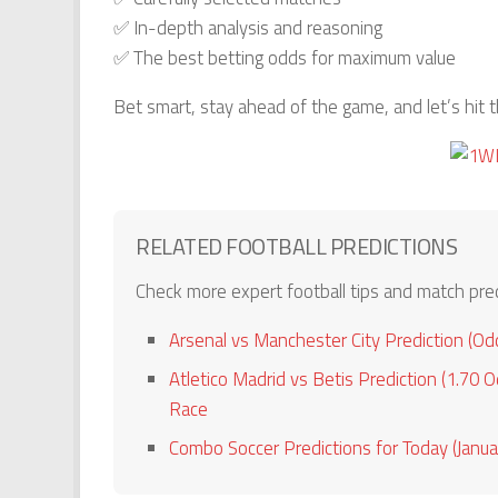
✅ In-depth analysis and reasoning
✅ The best betting odds for maximum value
Bet smart, stay ahead of the game, and let’s hit 
RELATED FOOTBALL PREDICTIONS
Check more expert football tips and match pred
Arsenal vs Manchester City Prediction (Od
Atletico Madrid vs Betis Prediction (1.70 
Race
Combo Soccer Predictions for Today (Janua