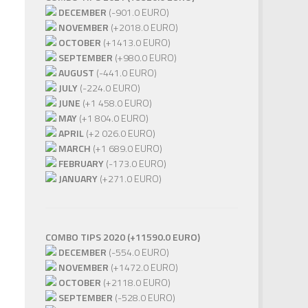
DECEMBER
(-901.0 EURO)
NOVEMBER
(+2018.0 EURO)
OCTOBER
(+1413.0 EURO)
SEPTEMBER
(+980.0 EURO)
AUGUST
(-441.0 EURO)
JULY
(-224.0 EURO)
JUNE
(+1 458.0 EURO)
MAY
(+1 804.0 EURO)
APRIL
(+2 026.0 EURO)
MARCH
(+1 689.0 EURO)
FEBRUARY
(-173.0 EURO)
JANUARY
(+271.0 EURO)
COMBO TIPS 2020 (+11590.0 EURO)
DECEMBER
(-554.0 EURO)
NOVEMBER
(+1472.0 EURO)
OCTOBER
(+2118.0 EURO)
SEPTEMBER
(-528.0 EURO)