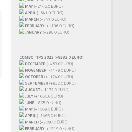
MAY
(+2146.0 EURO)
APRIL
(+641.0 EURO)
MARCH
(+741.0 EURO)
FEBRUARY
(+1136.0 EURO)
JANUARY
(+296.0 EURO)
COMBO TIPS 2023 (+8332.0 EURO)
DECEMBER
(+463.0 EURO)
NOVEMBER
(-1179.0 EURO)
OCTOBER
(+1174.0 EURO)
SEPTEMBER
(+932.0 EURO)
AUGUST
(-1177.0 EURO)
JULY
(+1066.0 EURO)
JUNE
(-895.0 EURO)
MAY
(+1669.0 EURO)
APRIL
(+1463.0 EURO)
MARCH
(+2098.0 EURO)
FEBRUARY
(+1519.0 EURO)