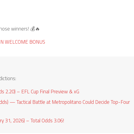
those winners! 💰🔥
ictions:
ds 2.20) – EFL Cup Final Preview & xG
Odds) — Tactical Battle at Metropolitano Could Decide Top-Four
ry 31, 2026) – Total Odds 3.06!