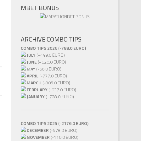
MBET BONUS
ARCHIVE COMBO TIPS
COMBO TIPS 2026 (-788.0 EURO)
JULY
(+449.0 EURO)
JUNE
(+620.0 EURO)
MAY
(-66.0 EURO)
APRIL
(-777.0 EURO)
MARCH
(-805.0 EURO)
FEBRUARY
(-937.0 EURO)
JANUARY
(+728.0 EURO)
COMBO TIPS 2025 (-2176.0 EURO)
DECEMBER
(-578.0 EURO)
NOVEMBER
(-110.0 EURO)