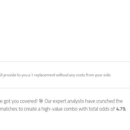
ill provide to you a 1 replacement without any costs from your side.
e got you covered! 🎯 Our expert analysts have crunched the
 matches to create a high-value combo with total odds of
4.79.