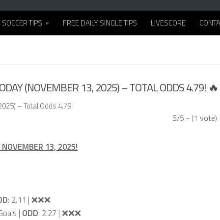
 SOCCER TIPS
FREE DAILY SINGLE TIPS
LIVESCORE
CONTA
DAY (NOVEMBER 13, 2025) – TOTAL ODDS 4.79! 🔥
5/5 - (1 vote)
 NOVEMBER 13, 2025!
DD
: 2.11 | ❌❌❌
Goals |
ODD
: 2.27 | ❌❌❌