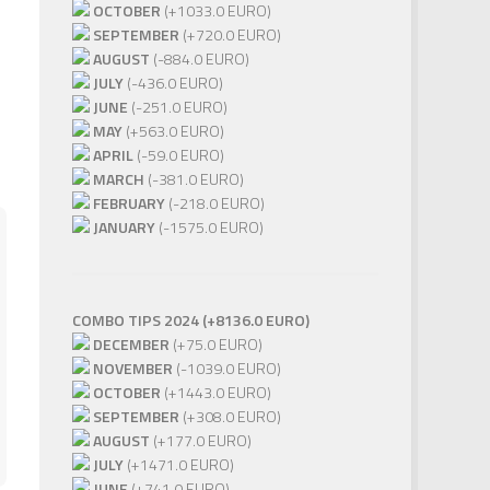
OCTOBER
(+1033.0 EURO)
SEPTEMBER
(+720.0 EURO)
AUGUST
(-884.0 EURO)
JULY
(-436.0 EURO)
JUNE
(-251.0 EURO)
MAY
(+563.0 EURO)
APRIL
(-59.0 EURO)
MARCH
(-381.0 EURO)
FEBRUARY
(-218.0 EURO)
JANUARY
(-1575.0 EURO)
COMBO TIPS 2024 (+8136.0 EURO)
DECEMBER
(+75.0 EURO)
NOVEMBER
(-1039.0 EURO)
OCTOBER
(+1443.0 EURO)
SEPTEMBER
(+308.0 EURO)
AUGUST
(+177.0 EURO)
JULY
(+1471.0 EURO)
JUNE
(+741.0 EURO)