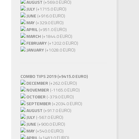
AUGUST
(+569.0 EURO)
JULY
(+1715.0 EURO)
JUNE
(+916.0 EURO)
MAY
(+329.0 EURO)
APRIL
(+951.0 EURO)
MARCH
(+1844.0 EURO)
FEBRUARY
(+1202.0 EURO)
JANUARY
(+1028.0 EURO)
COMBO TIPS 2019 (+9415.0 EURO)
DECEMBER
(+262.0 EURO)
NOVEMBER
(-1165.0 EURO)
OCTOBER
(-379.0 EURO)
SEPTEMBER
(+2034.0 EURO)
AUGUST
(+917.0 EURO)
JULY
(-567.0 EURO)
JUNE
(+900.0 EURO)
MAY
(+540.0 EURO)
APRIL
(+1483.0 EURO)