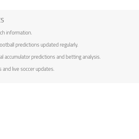
ES
ch information.
otball predictions updated regularly.
l accumulator predictions and betting analysis.
 and live soccer updates.