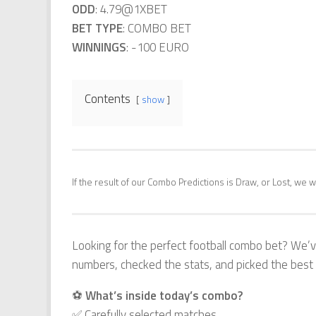
ODD
: 4.79@1XBET
BET TYPE
: COMBO BET
WINNINGS
: -100 EURO
Contents
show
If the result of our Combo Predictions is Draw, or Lost, we w
Looking for the perfect football combo bet? We’v
numbers, checked the stats, and picked the best
⚽
What’s inside today’s combo?
✅ Carefully selected matches