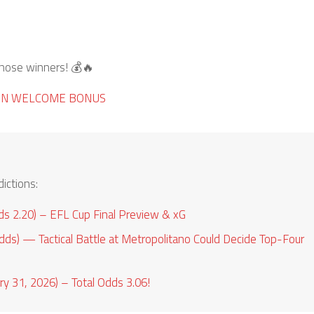
those winners! 💰🔥
ictions:
ds 2.20) – EFL Cup Final Preview & xG
Odds) — Tactical Battle at Metropolitano Could Decide Top-Four
ry 31, 2026) – Total Odds 3.06!