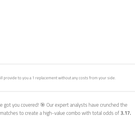
ill provide to you a 1 replacement without any costs from your side.
e got you covered! 🎯 Our expert analysts have crunched the
 matches to create a high-value combo with total odds of
3.17.