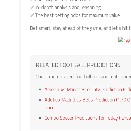
✅ In-depth analysis and reasoning
✅ The best betting odds for maximum value
Bet smart, stay ahead of the game, and let’s hit 
RELATED FOOTBALL PREDICTIONS
Check more expert football tips and match pred
Arsenal vs Manchester City Prediction (Od
Atletico Madrid vs Betis Prediction (1.70 
Race
Combo Soccer Predictions for Today (Janua