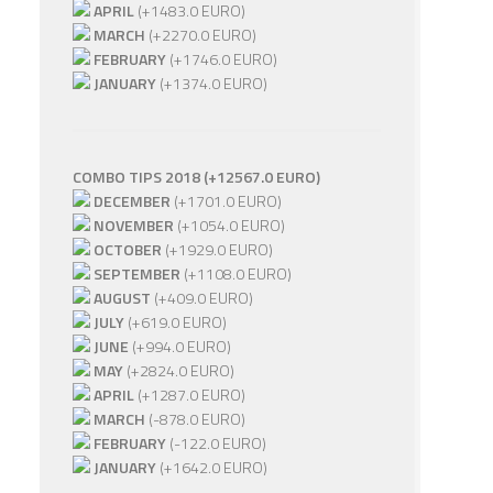
APRIL
(+1483.0 EURO)
MARCH
(+2270.0 EURO)
FEBRUARY
(+1746.0 EURO)
JANUARY
(+1374.0 EURO)
COMBO TIPS 2018 (+12567.0 EURO)
DECEMBER
(+1701.0 EURO)
NOVEMBER
(+1054.0 EURO)
OCTOBER
(+1929.0 EURO)
SEPTEMBER
(+1108.0 EURO)
AUGUST
(+409.0 EURO)
JULY
(+619.0 EURO)
JUNE
(+994.0 EURO)
MAY
(+2824.0 EURO)
APRIL
(+1287.0 EURO)
MARCH
(-878.0 EURO)
FEBRUARY
(-122.0 EURO)
JANUARY
(+1642.0 EURO)