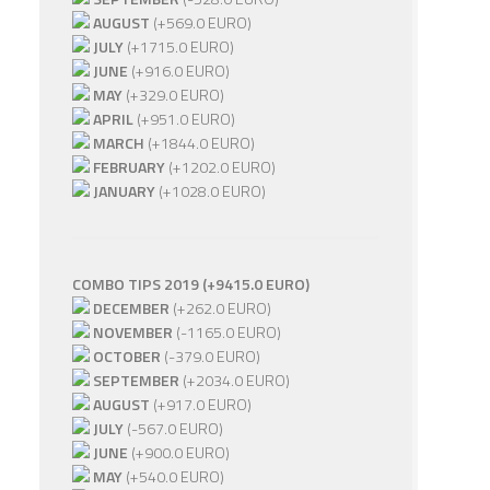
AUGUST
(+569.0 EURO)
JULY
(+1715.0 EURO)
JUNE
(+916.0 EURO)
MAY
(+329.0 EURO)
APRIL
(+951.0 EURO)
MARCH
(+1844.0 EURO)
FEBRUARY
(+1202.0 EURO)
JANUARY
(+1028.0 EURO)
COMBO TIPS 2019 (+9415.0 EURO)
DECEMBER
(+262.0 EURO)
NOVEMBER
(-1165.0 EURO)
OCTOBER
(-379.0 EURO)
SEPTEMBER
(+2034.0 EURO)
AUGUST
(+917.0 EURO)
JULY
(-567.0 EURO)
JUNE
(+900.0 EURO)
MAY
(+540.0 EURO)