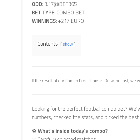
ODD
: 3.17@BET365
BET TYPE
: COMBO BET
WINNINGS
: +217 EURO
Contents
show
If the result of our Combo Predictions is Draw, or Lost, we w
Looking for the perfect football combo bet? We’v
numbers, checked the stats, and picked the best
⚽
What’s inside today’s combo?
✅ Carefully selected matches