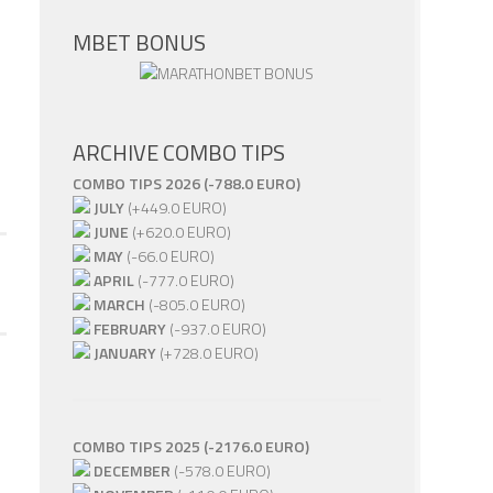
MBET BONUS
ARCHIVE COMBO TIPS
COMBO TIPS 2026 (-788.0 EURO)
JULY
(+449.0 EURO)
JUNE
(+620.0 EURO)
MAY
(-66.0 EURO)
APRIL
(-777.0 EURO)
MARCH
(-805.0 EURO)
FEBRUARY
(-937.0 EURO)
JANUARY
(+728.0 EURO)
COMBO TIPS 2025 (-2176.0 EURO)
DECEMBER
(-578.0 EURO)