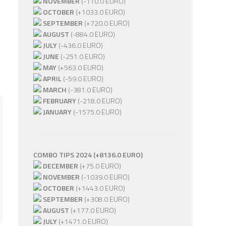
NOVEMBER
(-110.0 EURO)
OCTOBER
(+1033.0 EURO)
SEPTEMBER
(+720.0 EURO)
AUGUST
(-884.0 EURO)
JULY
(-436.0 EURO)
JUNE
(-251.0 EURO)
MAY
(+563.0 EURO)
APRIL
(-59.0 EURO)
MARCH
(-381.0 EURO)
FEBRUARY
(-218.0 EURO)
JANUARY
(-1575.0 EURO)
COMBO TIPS 2024 (+8136.0 EURO)
DECEMBER
(+75.0 EURO)
NOVEMBER
(-1039.0 EURO)
OCTOBER
(+1443.0 EURO)
SEPTEMBER
(+308.0 EURO)
AUGUST
(+177.0 EURO)
JULY
(+1471.0 EURO)