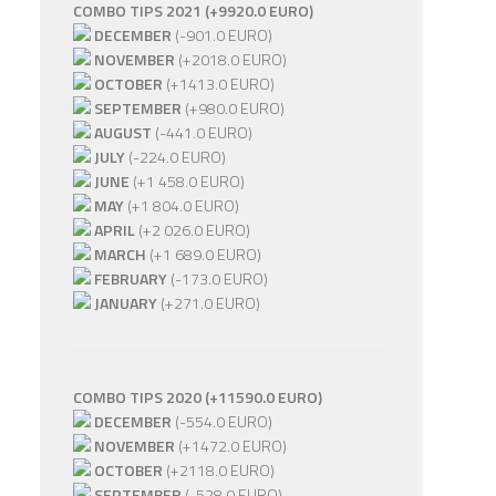
COMBO TIPS 2021 (+9920.0 EURO)
DECEMBER
(-901.0 EURO)
NOVEMBER
(+2018.0 EURO)
OCTOBER
(+1413.0 EURO)
SEPTEMBER
(+980.0 EURO)
AUGUST
(-441.0 EURO)
JULY
(-224.0 EURO)
JUNE
(+1 458.0 EURO)
MAY
(+1 804.0 EURO)
APRIL
(+2 026.0 EURO)
MARCH
(+1 689.0 EURO)
FEBRUARY
(-173.0 EURO)
JANUARY
(+271.0 EURO)
COMBO TIPS 2020 (+11590.0 EURO)
DECEMBER
(-554.0 EURO)
NOVEMBER
(+1472.0 EURO)
OCTOBER
(+2118.0 EURO)
SEPTEMBER
(-528.0 EURO)