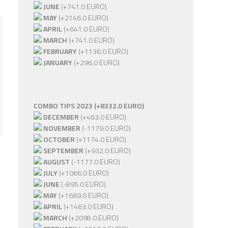
JUNE
(+741.0 EURO)
MAY
(+2146.0 EURO)
APRIL
(+641.0 EURO)
MARCH
(+741.0 EURO)
FEBRUARY
(+1136.0 EURO)
JANUARY
(+296.0 EURO)
COMBO TIPS 2023 (+8332.0 EURO)
DECEMBER
(+463.0 EURO)
NOVEMBER
(-1179.0 EURO)
OCTOBER
(+1174.0 EURO)
SEPTEMBER
(+932.0 EURO)
AUGUST
(-1177.0 EURO)
JULY
(+1066.0 EURO)
JUNE
(-895.0 EURO)
MAY
(+1669.0 EURO)
APRIL
(+1463.0 EURO)
MARCH
(+2098.0 EURO)