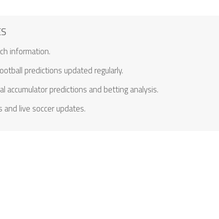
ES
ch information.
otball predictions updated regularly.
l accumulator predictions and betting analysis.
 and live soccer updates.