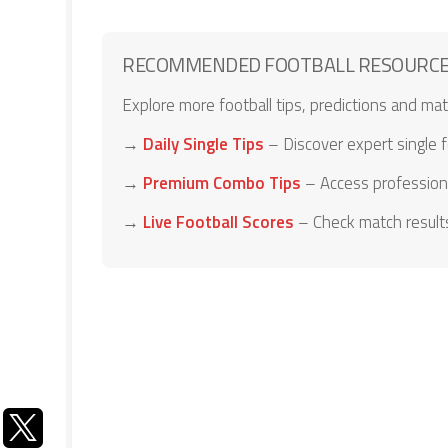
RECOMMENDED FOOTBALL RESOURC
Explore more football tips, predictions and mat
→
Daily Single Tips
– Discover expert single fo
→
Premium Combo Tips
– Access professiona
→
Live Football Scores
– Check match results