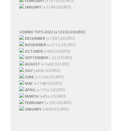
FEBRUARY
(+1519.0 EURO)
JANUARY
(+1199.0 EURO)
COMBO TIPS 2022 (+12220.0 EURO)
DECEMBER
(+1007.0 EURO)
NOVEMBER
(+2114.0 EURO)
OCTOBER
(+693.0 EURO)
SEPTEMBER
(-22.0 EURO)
AUGUST
(+1460.0 EURO)
JULY
(+834.0 EURO)
JUNE
(+1140.0 EURO)
MAY
(+1198.0 EURO)
APRIL
(+1714.0 EURO)
MARCH
(+854.0 EURO)
FEBRUARY
(+335.0 EURO)
JANUARY
(+893.0 EURO)