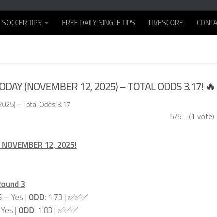
 SOCCER TIPS
FREE DAILY SINGLE TIPS
LIVESCORE
CONTA
DAY (NOVEMBER 12, 2025) – TOTAL ODDS 3.17! 🔥
5/5 - (1 vote)
 NOVEMBER 12, 2025!
Round 3
S – Yes |
ODD
: 1.73 | ✅✅✅
 Yes |
ODD
: 1.83 | ✅✅✅