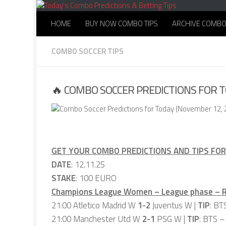
Skip to content
HOME
BUY NOW COMBO TIPS
ARCHIVE COMBO
COMBO SOCCER TIPS
🔥 COMBO SOCCER PREDICTIONS FOR TO
GET YOUR COMBO PREDICTIONS AND TIPS FOR
DATE
: 12.11.25
STAKE
: 100 EURO
Champions League Women – League phase – 
21:00 Atletico Madrid W
1-2
Juventus W |
TIP
: BT
21:00 Manchester Utd W
2-1
PSG W |
TIP
: BTS –