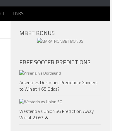
CT
LINKS
MBET BONUS
FREE SOCCER PREDICTIONS
Arsenal vs Dortmund Prediction: Gunners
to Win at 1.65 Odds?
Westerlo vs Union SG Prediction: Away
Win at 2.05? 🔥